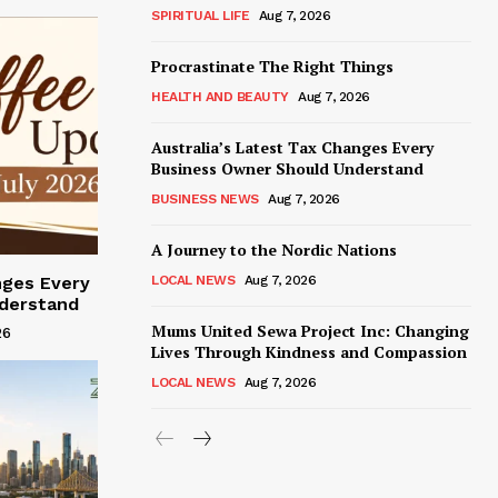
SPIRITUAL LIFE
Aug 7, 2026
Procrastinate The Right Things
HEALTH AND BEAUTY
Aug 7, 2026
Australia’s Latest Tax Changes Every
Business Owner Should Understand
BUSINESS NEWS
Aug 7, 2026
A Journey to the Nordic Nations
LOCAL NEWS
Aug 7, 2026
nges Every
derstand
Mums United Sewa Project Inc: Changing
26
Lives Through Kindness and Compassion
LOCAL NEWS
Aug 7, 2026