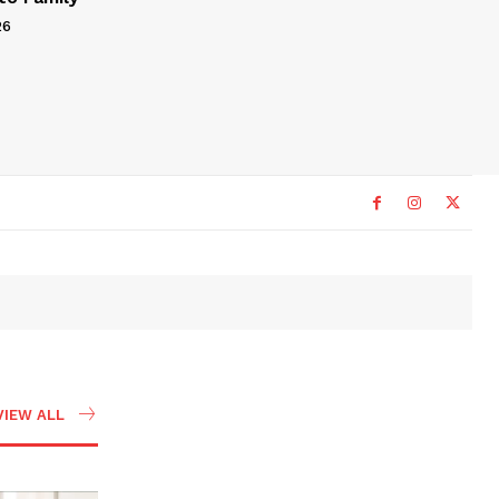
26
VIEW ALL