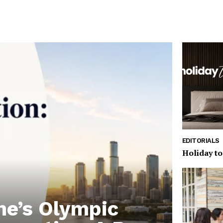
EDITORIALS
Holiday to
ne’s Olympic