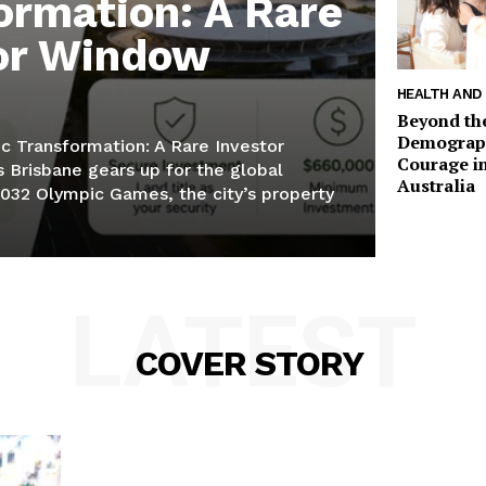
ormation: A Rare
or Window
HEALTH AND
Beyond th
Demographi
c Transformation: A Rare Investor
Courage in
Brisbane gears up for the global
Australia
2032 Olympic Games, the city’s property
LATEST
COVER STORY