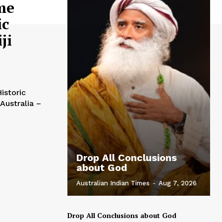
me
ic
ji
istoric
Drop All Conclusions
about God
Australian Indian Times
-
Aug 7, 2026
Drop All Conclusions about God