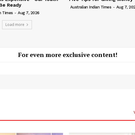
Be Ready
Australian Indian Times
-
Aug 7, 20
an Times
-
Aug 7, 2026
Load more
For even more exclusive content!