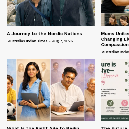
A Journey to the Nordic Nations
Mums United
Changing Li
Australian Indian Times
-
Aug 7, 2026
Compassion
Australian Indi
What Is the Right Age to Begin
The Future 