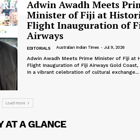
Adwin Awadh Meets Pri
Minister of Fiji at Histor
Flight Inauguration of Fi
Airways
Australian Indian Times
-
Jul 9, 2026
EDITORIALS
Adwin Awadh Meets Prime Minister of Fiji at H
Flight Inauguration of Fiji Airways Gold Coast, Australia –
In a vibrant celebration of cultural exchange...
Load more
ATEST
Y AT A GLANCE