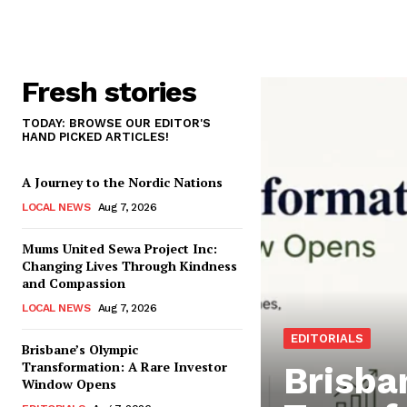
Fresh stories
TODAY: BROWSE OUR EDITOR'S
HAND PICKED ARTICLES!
A Journey to the Nordic Nations
LOCAL NEWS
Aug 7, 2026
Mums United Sewa Project Inc:
Changing Lives Through Kindness
and Compassion
LOCAL NEWS
Aug 7, 2026
EDITORIALS
Brisbane’s Olympic
Transformation: A Rare Investor
Brisba
Window Opens