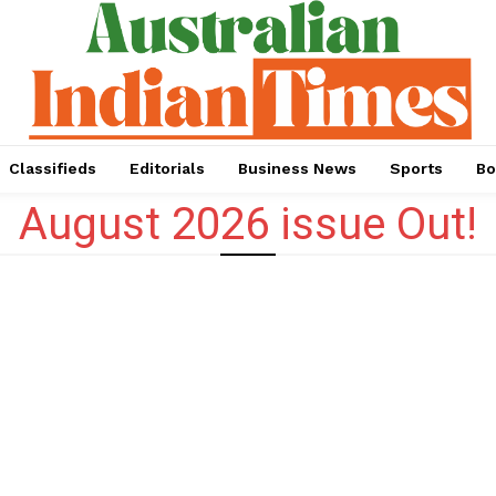
Classifieds
Editorials
Business News
Sports
Bo
August 2026 issue Out!