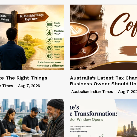
te The Right Things
Australia’s Latest Tax Cha
Business Owner Should Un
an Times
-
Aug 7, 2026
Australian Indian Times
-
Aug 7, 20