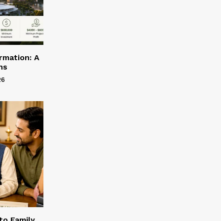
rmation: A
ns
26
to Family