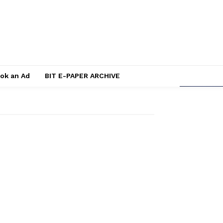
ok an Ad
BIT E-PAPER ARCHIVE