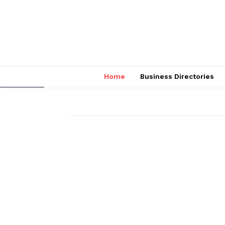
Home
Business Directories