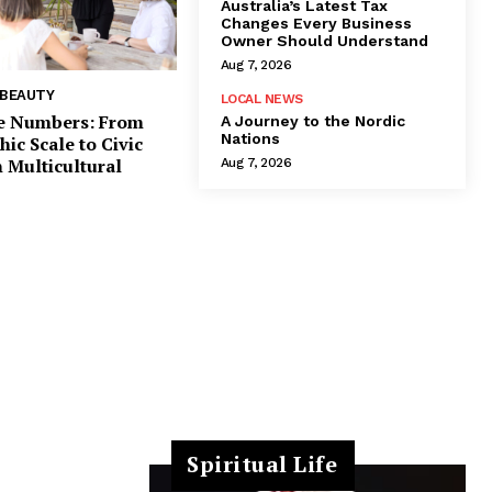
Australia’s Latest Tax
Changes Every Business
Owner Should Understand
Aug 7, 2026
 BEAUTY
LOCAL NEWS
e Numbers: From
A Journey to the Nordic
Nations
c Scale to Civic
 Multicultural
Aug 7, 2026
Spiritual Life