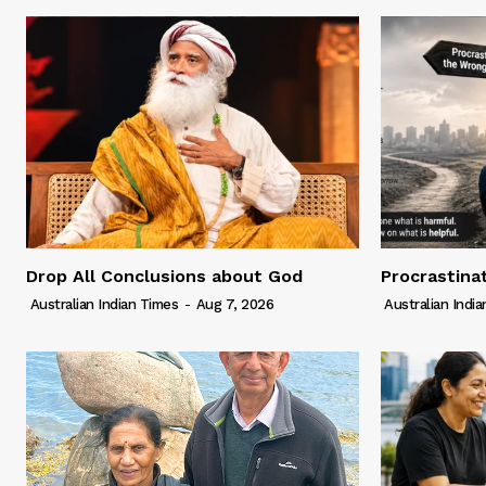
Drop All Conclusions about God
Procrastina
Australian Indian Times
-
Aug 7, 2026
Australian Indi