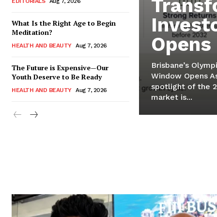
Transf
EDITORIALS
Aug 7, 2026
Invest
What Is the Right Age to Begin
Meditation?
Opens
HEALTH AND BEAUTY
Aug 7, 2026
Brisbane’s Olympi
The Future is Expensive—Our
Window Opens As 
Youth Deserve to Be Ready
spotlight of the 
HEALTH AND BEAUTY
Aug 7, 2026
market is...