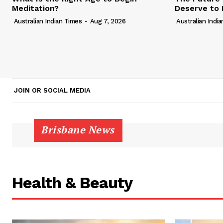
Meditation?
Deserve to 
Australian Indian Times
-
Aug 7, 2026
Australian Indi
JOIN OR SOCIAL MEDIA
Brisbane News
Health & Beauty