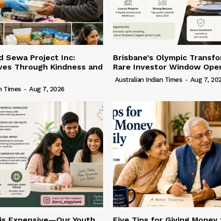
 Sewa Project Inc:
Brisbane’s Olympic Transfo
ves Through Kindness and
Rare Investor Window Ope
Australian Indian Times
-
Aug 7, 20
an Times
-
Aug 7, 2026
is Expensive—Our Youth
Five Tips for Giving Money 