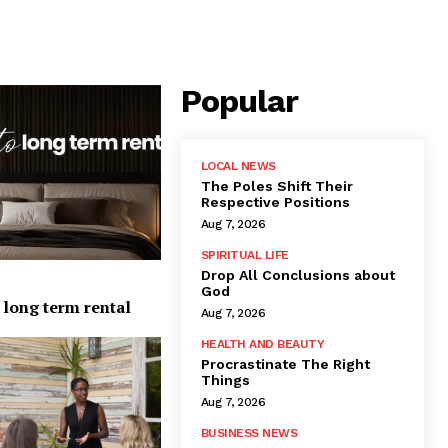
Popular
LOCAL NEWS
The Poles Shift Their
Respective Positions
Aug 7, 2026
SPIRITUAL LIFE
Drop All Conclusions about
God
 long term rental
Aug 7, 2026
HEALTH AND BEAUTY
Procrastinate The Right
Things
Aug 7, 2026
BUSINESS NEWS