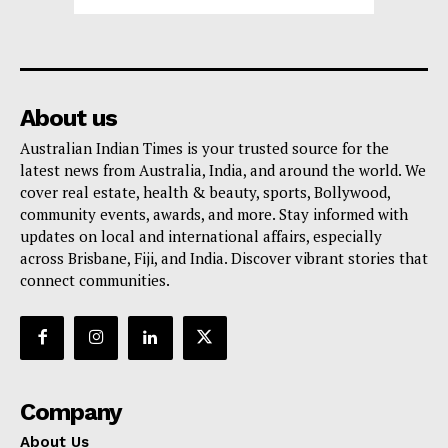
About us
Australian Indian Times is your trusted source for the
latest news from Australia, India, and around the world. We
cover real estate, health & beauty, sports, Bollywood,
community events, awards, and more. Stay informed with
updates on local and international affairs, especially
across Brisbane, Fiji, and India. Discover vibrant stories that
connect communities.
Company
About Us