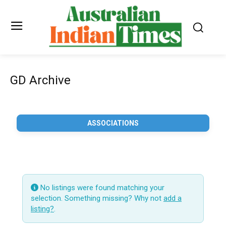
GD Archive
ASSOCIATIONS
No listings were found matching your
selection. Something missing? Why not
add a
listing?
.