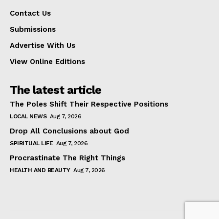
Contact Us
Submissions
Advertise With Us
View Online Editions
The latest article
The Poles Shift Their Respective Positions
LOCAL NEWS
Aug 7, 2026
Drop All Conclusions about God
SPIRITUAL LIFE
Aug 7, 2026
Procrastinate The Right Things
HEALTH AND BEAUTY
Aug 7, 2026