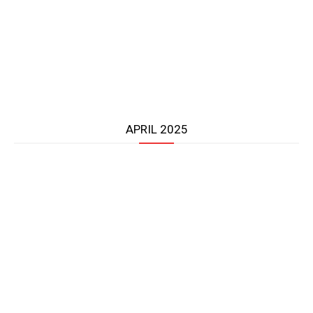
APRIL 2025