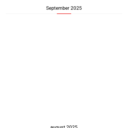
September 2025
august 2025