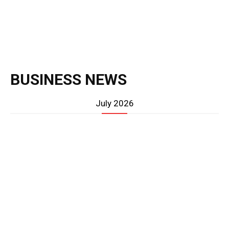
BUSINESS NEWS
July 2026