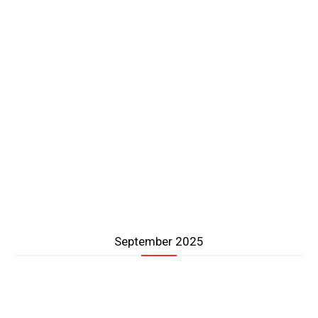
September 2025