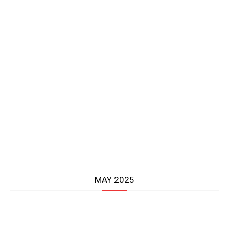
MAY 2025