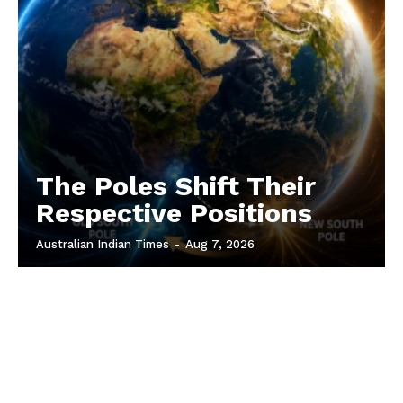
The Poles Shift Their
Respective Positions
Australian Indian Times
-
Aug 7, 2026