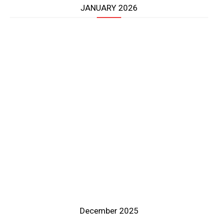
JANUARY 2026
December 2025