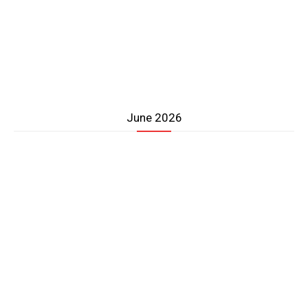
June 2026