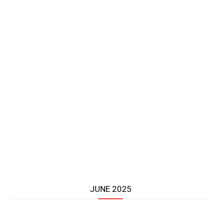
JUNE 2025