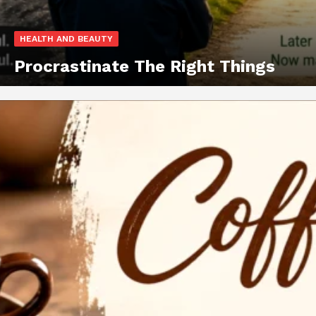
HEALTH AND BEAUTY
Procrastinate The Right Things