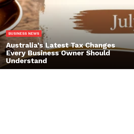
BUSINESS NEWS
Australia’s Latest Tax Changes
Every Business Owner Should
Understand