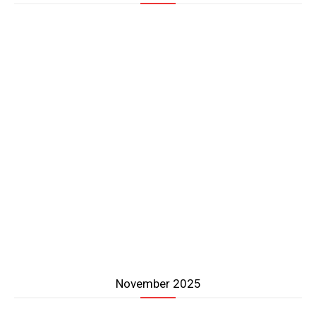
November 2025