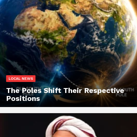
LOCAL NEWS
The Poles Shift Their Respective
Positions