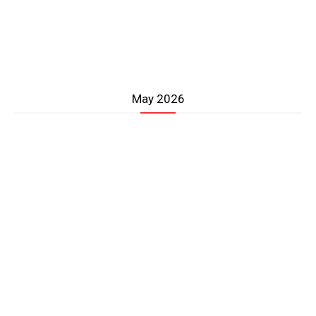
May 2026