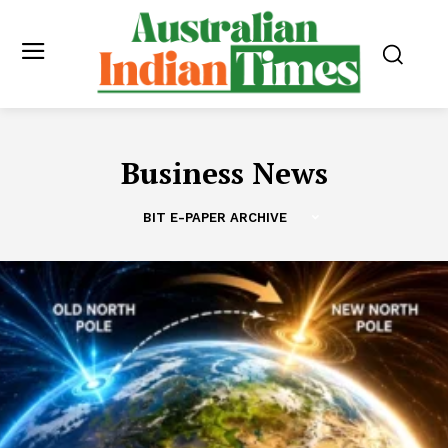
Business News
BIT E-PAPER ARCHIVE