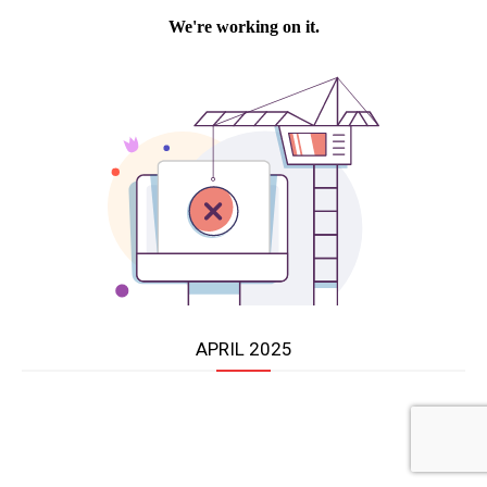
APRIL 2025