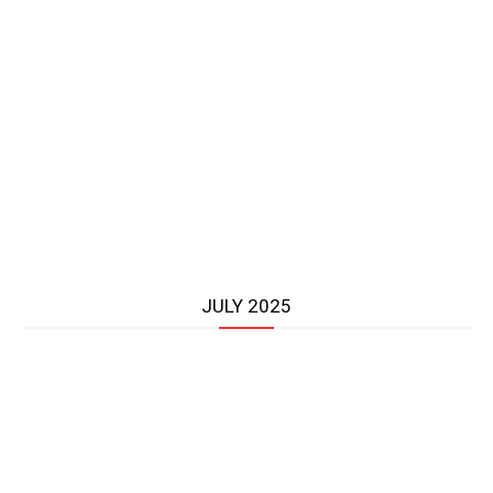
JULY 2025