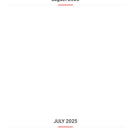
JULY 2025