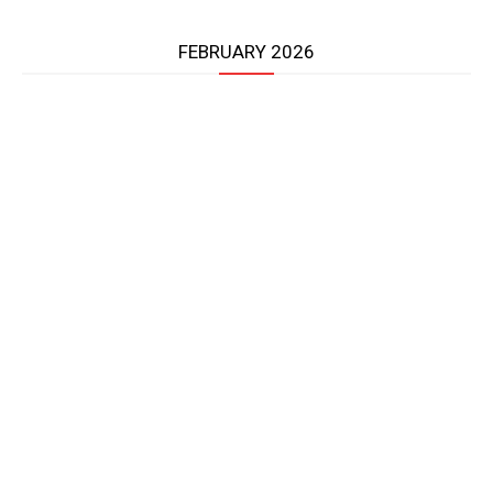
FEBRUARY 2026