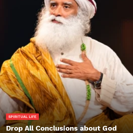
SPIRITUAL LIFE
Drop All Conclusions about God