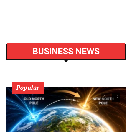
BUSINESS NEWS
Popular