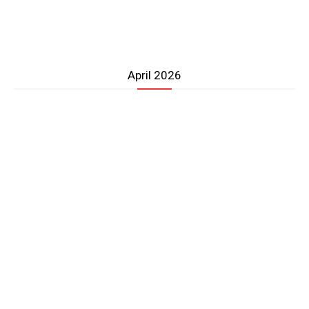
April 2026