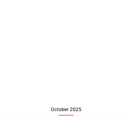
October 2025