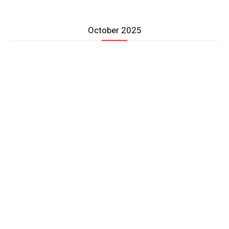
October 2025