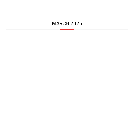
MARCH 2026