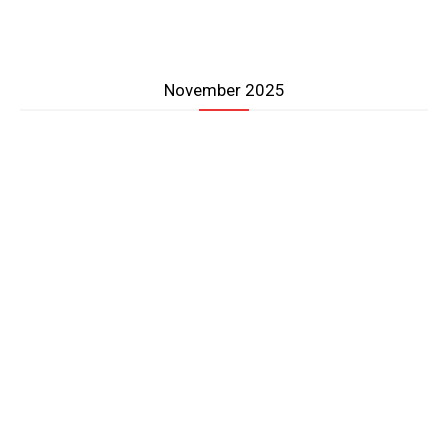
November 2025