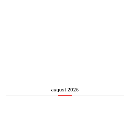
august 2025