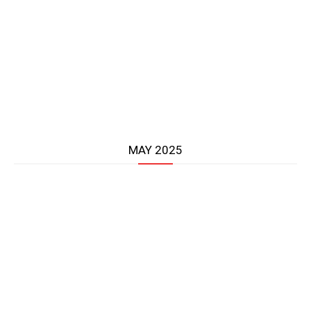
MAY 2025