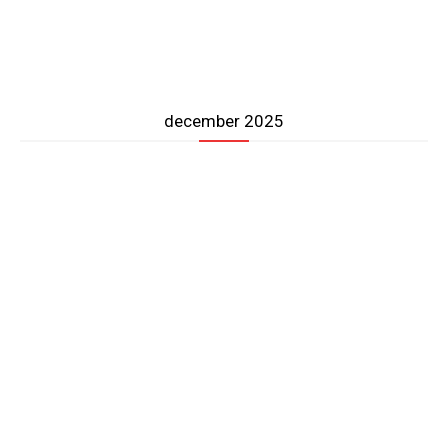
december 2025