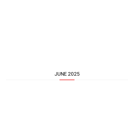
JUNE 2025