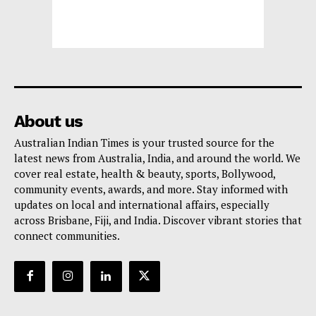
About us
Australian Indian Times is your trusted source for the
latest news from Australia, India, and around the world. We
cover real estate, health & beauty, sports, Bollywood,
community events, awards, and more. Stay informed with
updates on local and international affairs, especially
across Brisbane, Fiji, and India. Discover vibrant stories that
connect communities.