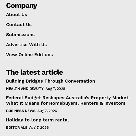
Company
About Us
Contact Us
Submissions
Advertise With Us
View Online Editions
The latest article
Building Bridges Through Conversation
HEALTH AND BEAUTY
Aug 7, 2026
Federal Budget Reshapes Australia’s Property Market:
What It Means for Homebuyers, Renters & Investors
BUSINESS NEWS
Aug 7, 2026
Holiday to long term rental
EDITORIALS
Aug 7, 2026