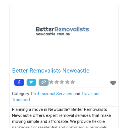
provide the highest quality services, including the
following: Contactless Pick-up & Delivery Free Pick-up
& Delivery All
Better Removalists Newcastle
Category:
Professional Services
and
Travel and
Transport
Planning a move in Newcastle? Better Removalists
Newcastle offers expert removal services that make
moving simple and affordable. We provide flexible
packages for residential and commercial removals,