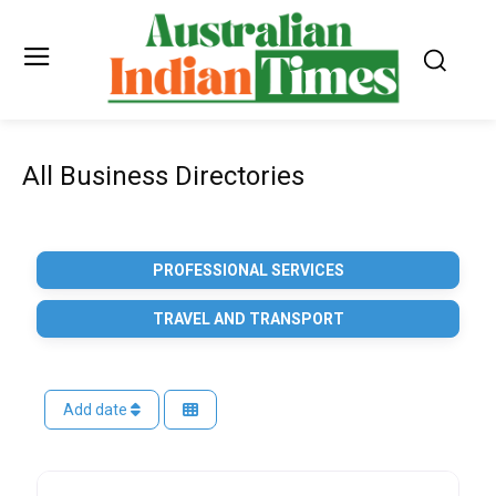
All Business Directories
PROFESSIONAL SERVICES
TRAVEL AND TRANSPORT
Add date