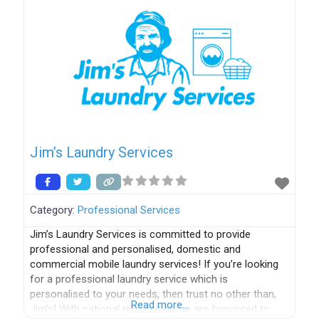
Jim’s Laundry Services
Category:
Professional Services
Jim’s Laundry Services is committed to provide
professional and personalised, domestic and
commercial mobile laundry services! If you’re looking
for a professional laundry service which is
personalised to your needs, then trust no other than,
Read more…
Jim’s! With national recognition we are honoured to