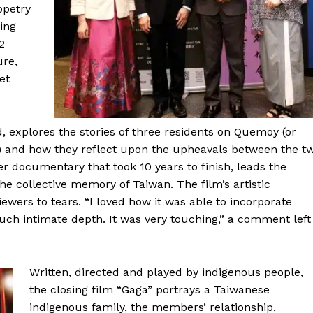
ppetry
ing
2
ure,
et
explores the stories of three residents on Quemoy (or
a) and how they reflect upon the upheavals between the t
her documentary that took 10 years to finish, leads the
he collective memory of Taiwan. The film’s artistic
ers to tears. “I loved how it was able to incorporate
such intimate depth. It was very touching,” a comment left
Written, directed and played by indigenous people,
the closing film “Gaga” portrays a Taiwanese
indigenous family, the members’ relationship,