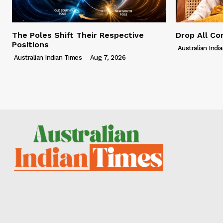
The Poles Shift Their Respective
Drop All Co
Positions
Australian Indi
Australian Indian Times
-
Aug 7, 2026