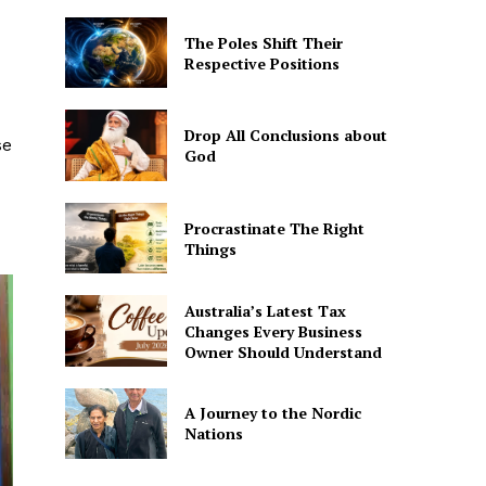
The Poles Shift Their
Respective Positions
Drop All Conclusions about
se
God
Procrastinate The Right
Things
Australia’s Latest Tax
Changes Every Business
Owner Should Understand
A Journey to the Nordic
Nations