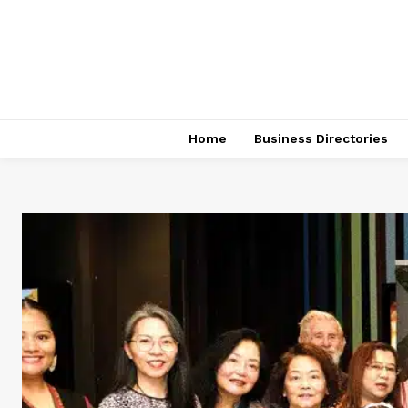
Home
Business Directories