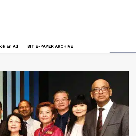
ok an Ad
BIT E-PAPER ARCHIVE