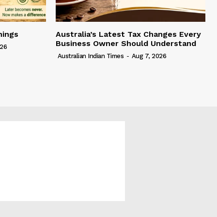
hings
Australia’s Latest Tax Changes Every
Business Owner Should Understand
026
Australian Indian Times
-
Aug 7, 2026