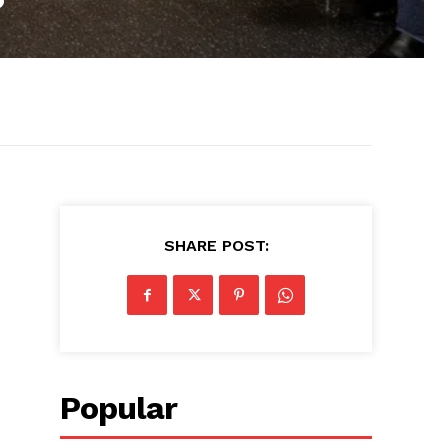
SHARE POST:
Popular