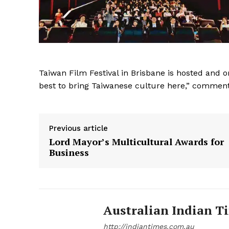
Taiwan Film Festival in Brisbane is hosted and o
best to bring Taiwanese culture here,” comment
Previous article
Lord Mayor’s Multicultural Awards for
Business
Australian Indian T
http://indiantimes.com.au