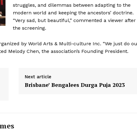
struggles, and dilemmas between adapting to the
modern world and keeping the ancestors’ doctrine.
“Very sad, but beautiful,” commented a viewer after
the screening.
rganized by World Arts & Multi-culture Inc. “We just do o
ed Melody Chen, the association’s Founding President.
Next article
Brisbane’ Bengalees Durga Puja 2023
imes