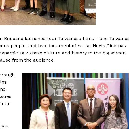
l in Brisbane launched four Taiwanese films – one Taiwane
nous people, and two documentaries – at Hoyts Cinemas
dynamic Taiwanese culture and history to the big screen,
plause from the audience.
through
ilm
und
ssues
f our
is a