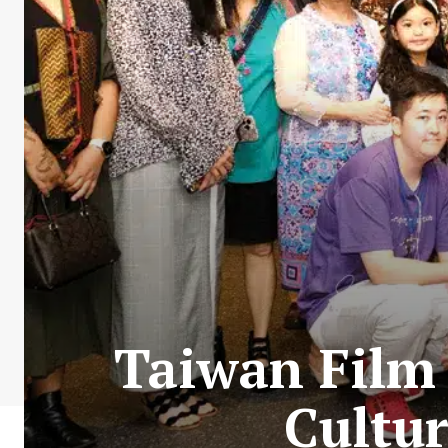
Taiwan Film 
Cultu