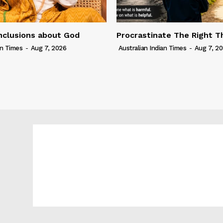
nclusions about God
Procrastinate The Right T
an Times
-
Aug 7, 2026
Australian Indian Times
-
Aug 7, 2