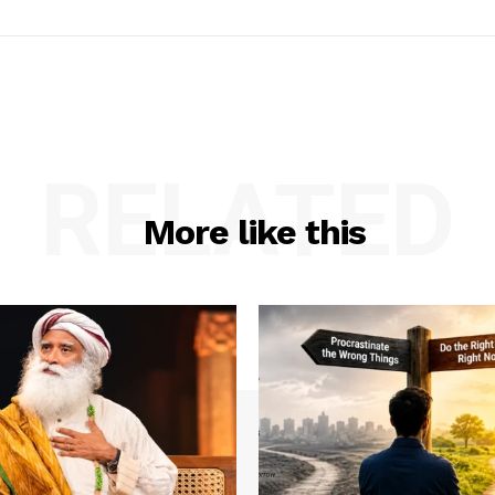
RELATED
More like this