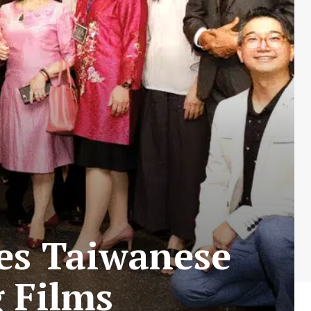
tes Taiwanese
 Films