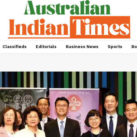
Classifieds
Editorials
Business News
Sports
Bo