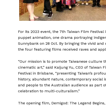
For its 2023 event, the 7th Taiwan Film Festiva
puppet animation, one drama portraying indige
Sunnybank on 28 Oct. By bringing the vivid and 
the four featuring films received raves and ap
“Our mission is to promote Taiwanese culture 
cinematic art,” said Kaijung Yu, CEO of Taiwan F
Festival in Brisbane, “presenting Taiwan’s profo
history, abundant nature, contemporary social i
and people to the Australian audience as part o
celebration to multi-culturalism.”
The opening film, Demigod: The Legend Begins, 