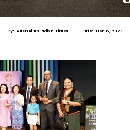
By:
Australian Indian Times
Date:
Dec 6, 2023