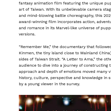
fantasy animation film featuring the unique pu
art of Taiwan. With its unbelievable camera stag
and mind-blowing battle choreography, this 202
award-winning film incorporates action, advent
and romance in its Marvel-like universe of pupp
versions.
“Remember Me,” the documentary that followed, 
Kinmen, the tiny island close to Mainland Chin
sides of Taiwan Strait. “A Letter to Ama,” the ot
audience to dive into a journey of constructing t
approach and depth of emotions moved many view
history, culture, perspective and knowledge in 
by a young viewer in the survey.