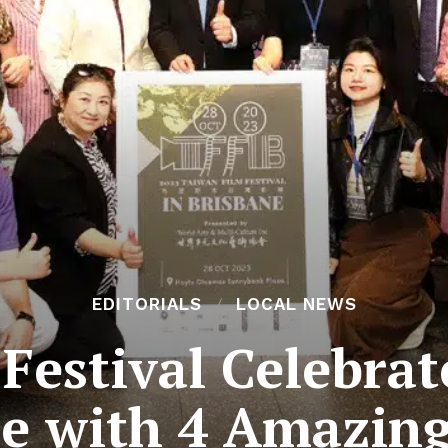
EDITORIALS
LOCAL NEWS
Festival Celebra
re with 4 Amazing