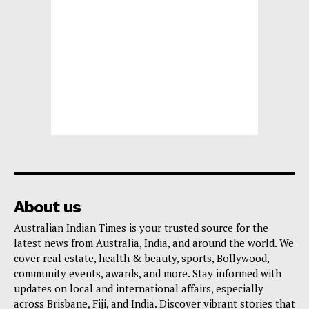
About us
Australian Indian Times is your trusted source for the
latest news from Australia, India, and around the world. We
cover real estate, health & beauty, sports, Bollywood,
community events, awards, and more. Stay informed with
updates on local and international affairs, especially
across Brisbane, Fiji, and India. Discover vibrant stories that