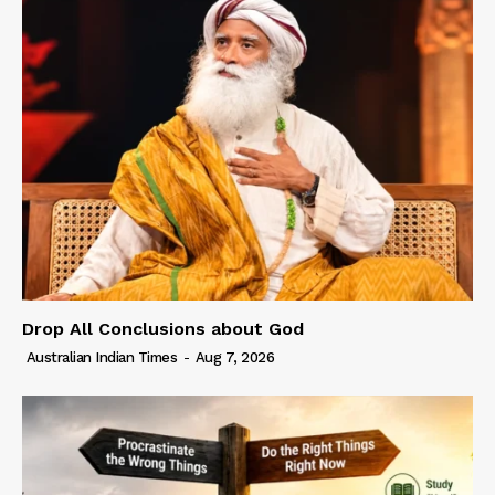
Drop All Conclusions about God
Australian Indian Times
-
Aug 7, 2026