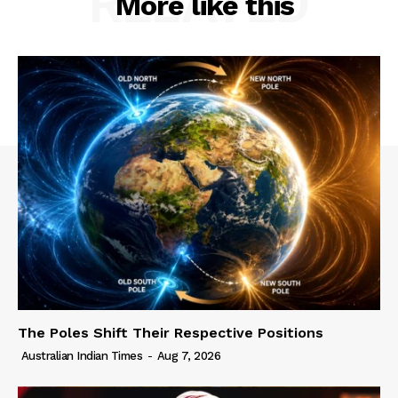
RELATED
More like this
The Poles Shift Their Respective Positions
Australian Indian Times
-
Aug 7, 2026