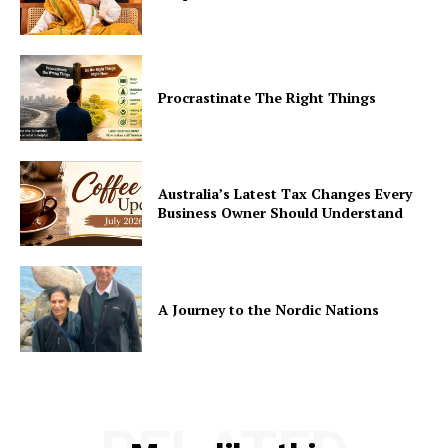
Procrastinate The Right Things
Australia’s Latest Tax Changes Every
Business Owner Should Understand
A Journey to the Nordic Nations