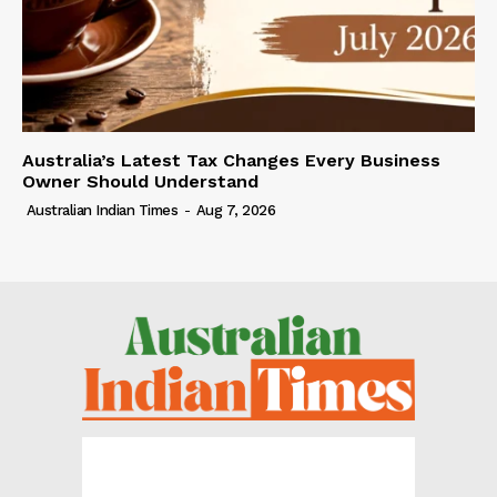
Australia’s Latest Tax Changes Every Business
Owner Should Understand
Australian Indian Times
-
Aug 7, 2026