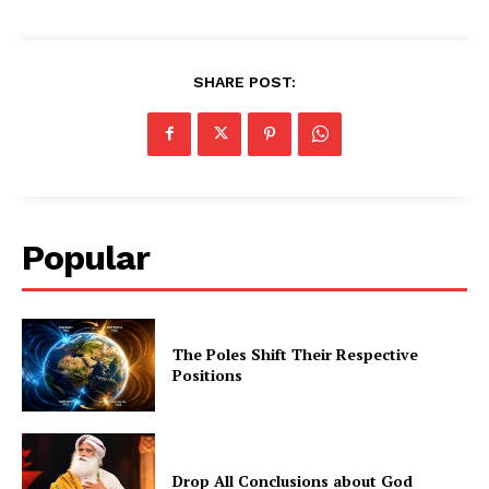
SHARE POST:
Popular
The Poles Shift Their Respective
Positions
Drop All Conclusions about God