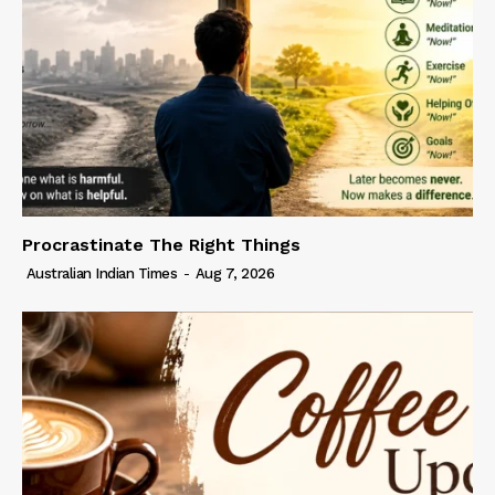
Procrastinate The Right Things
Australian Indian Times
-
Aug 7, 2026