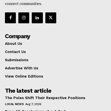
connect communities.
Company
About Us
Contact Us
Submissions
Advertise With Us
View Online Editions
The latest article
The Poles Shift Their Respective Positions
LOCAL NEWS
Aug 7, 2026