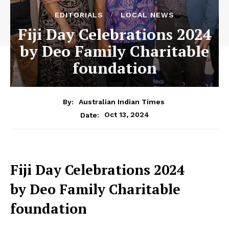
EDITORIALS
LOCAL NEWS
Fiji Day Celebrations 2024
by Deo Family Charitable
foundation
By:
Australian Indian Times
Oct 13, 2024
Date:
Fiji Day Celebrations 2024
by Deo Family Charitable
foundation