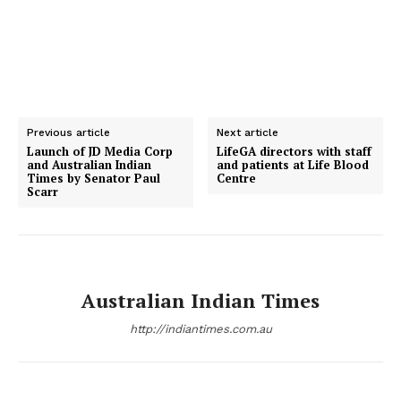
Previous article
Next article
Launch of JD Media Corp
LifeGA directors with staff
and Australian Indian
and patients at Life Blood
Times by Senator Paul
Centre
Scarr
Australian Indian Times
http://indiantimes.com.au