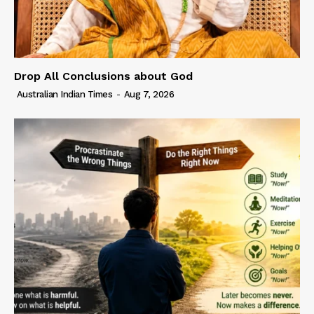
Drop All Conclusions about God
Australian Indian Times
-
Aug 7, 2026