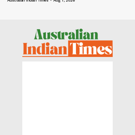
Australian Indian Times
-
Aug 7, 2026