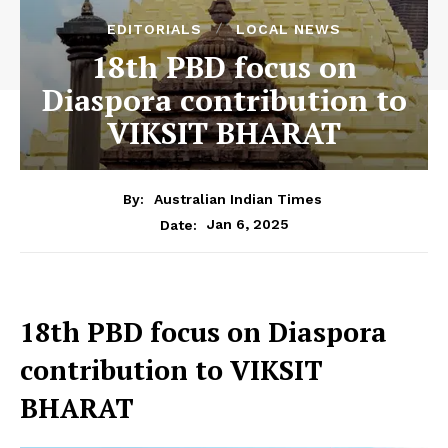
EDITORIALS
LOCAL NEWS
18th PBD focus on
Diaspora contribution to
VIKSIT BHARAT
By:
Australian Indian Times
Jan 6, 2025
Date:
18th PBD focus on Diaspora
contribution to VIKSIT
BHARAT