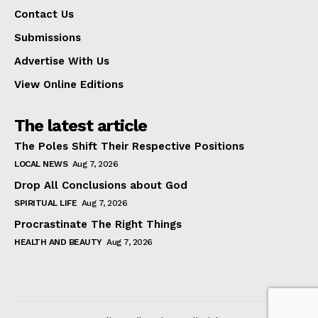
Contact Us
Submissions
Advertise With Us
View Online Editions
The latest article
The Poles Shift Their Respective Positions
LOCAL NEWS
Aug 7, 2026
Drop All Conclusions about God
SPIRITUAL LIFE
Aug 7, 2026
Procrastinate The Right Things
HEALTH AND BEAUTY
Aug 7, 2026