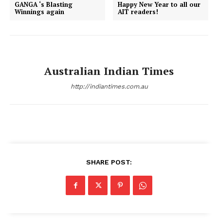
GANGA ‘s Blasting
Happy New Year to all our
Winnings again
AIT readers!
Australian Indian Times
http://indiantimes.com.au
SHARE POST: