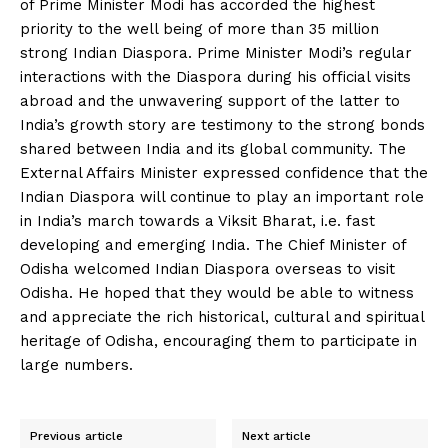
of Prime Minister Modi has accorded the highest
priority to the well being of more than 35 million
strong Indian Diaspora. Prime Minister Modi’s regular
interactions with the Diaspora during his official visits
abroad and the unwavering support of the latter to
India’s growth story are testimony to the strong bonds
shared between India and its global community. The
External Affairs Minister expressed confidence that the
Indian Diaspora will continue to play an important role
in India’s march towards a Viksit Bharat, i.e. fast
developing and emerging India. The Chief Minister of
Odisha welcomed Indian Diaspora overseas to visit
Odisha. He hoped that they would be able to witness
and appreciate the rich historical, cultural and spiritual
heritage of Odisha, encouraging them to participate in
large numbers.
Previous article
Next article