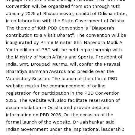
Convention will be organized from 8th through 10th
January 2025 at Bhubaneswar, capital of Odisha state,
in collaboration with the State Government of Odisha.
The theme of 18th PBD Convention is “Diaspora’s
contribution to a Viksit Bharat”. The convention will be
inaugurated by Prime Minister Shri Narendra Modi. A
Youth edition of PBD will be held in partnership with
the Ministry of Youth Affairs and Sports. President of
India, Smt. Droupadi Murmu, will confer the Pravasi
Bharatiya Samman Awards and preside over the
Valedictory Session. The launch of the official PBD
website marks the commencement of online
registration for participation in the PBD Convention
2025. The website will also facilitate reservation of
accommodation in Odisha and provide detailed
information on PBD 2025. On the occasion of the
formal launch of the website, Dr Jaishankar said
Indian Government under the inspirational leadership