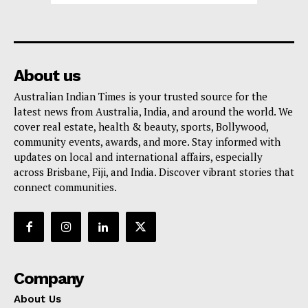
About us
Australian Indian Times is your trusted source for the
latest news from Australia, India, and around the world. We
cover real estate, health & beauty, sports, Bollywood,
community events, awards, and more. Stay informed with
updates on local and international affairs, especially
across Brisbane, Fiji, and India. Discover vibrant stories that
connect communities.
Company
About Us