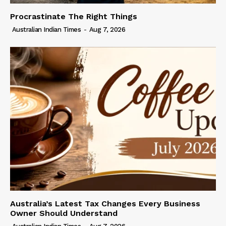
Procrastinate The Right Things
Australian Indian Times
-
Aug 7, 2026
Australia’s Latest Tax Changes Every Business
Owner Should Understand