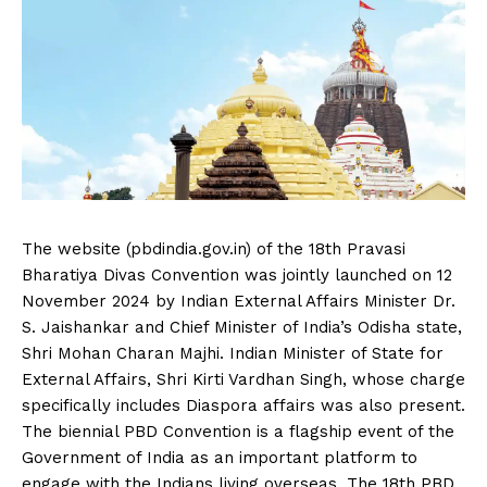
The website (pbdindia.gov.in) of the 18th Pravasi
Bharatiya Divas Convention was jointly launched on 12
November 2024 by Indian External Affairs Minister Dr.
S. Jaishankar and Chief Minister of India’s Odisha state,
Shri Mohan Charan Majhi. Indian Minister of State for
External Affairs, Shri Kirti Vardhan Singh, whose charge
specifically includes Diaspora affairs was also present.
The biennial PBD Convention is a flagship event of the
Government of India as an important platform to
engage with the Indians living overseas. The 18th PBD