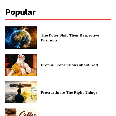
Popular
The Poles Shift Their Respective
Positions
Drop All Conclusions about God
Procrastinate The Right Things