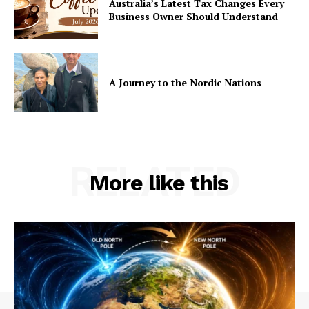
Australia’s Latest Tax Changes Every
Business Owner Should Understand
A Journey to the Nordic Nations
RELATED
More like this