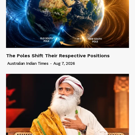
The Poles Shift Their Respective Positions
Australian Indian Times
-
Aug 7, 2026