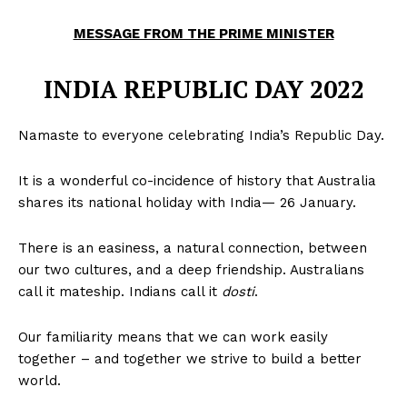
MESSAGE FROM THE PRIME MINISTER
INDIA REPUBLIC DAY 2022
Namaste to everyone celebrating India’s Republic Day.
It is a wonderful co-incidence of history that Australia
shares its national holiday with India— 26 January.
There is an easiness, a natural connection, between
our two cultures, and a deep friendship. Australians
call it mateship. Indians call it
dosti
.
Our familiarity means that we can work easily
together – and together we strive to build a better
world.