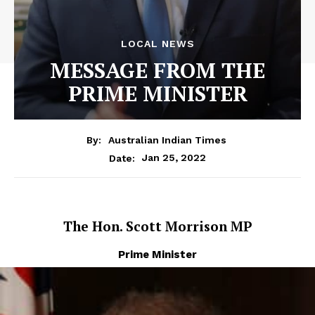
LOCAL NEWS
MESSAGE FROM THE
PRIME MINISTER
By:
Australian Indian Times
Jan 25, 2022
Date:
The Hon. Scott Morrison MP
Prime Minister