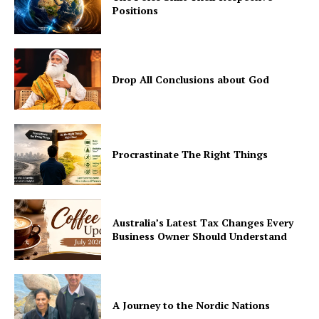
Positions
Drop All Conclusions about God
Procrastinate The Right Things
Australia’s Latest Tax Changes Every
Business Owner Should Understand
A Journey to the Nordic Nations