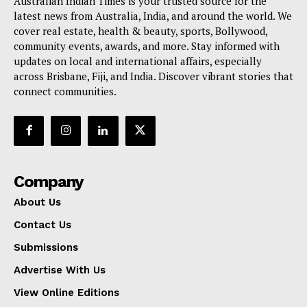
Australian Indian Times is your trusted source for the
latest news from Australia, India, and around the world. We
cover real estate, health & beauty, sports, Bollywood,
community events, awards, and more. Stay informed with
updates on local and international affairs, especially
across Brisbane, Fiji, and India. Discover vibrant stories that
connect communities.
Company
About Us
Contact Us
Submissions
Advertise With Us
View Online Editions