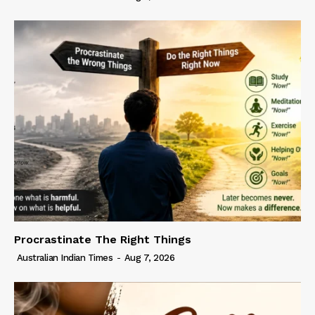
Procrastinate The Right Things
Australian Indian Times
-
Aug 7, 2026