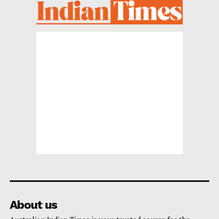
About us