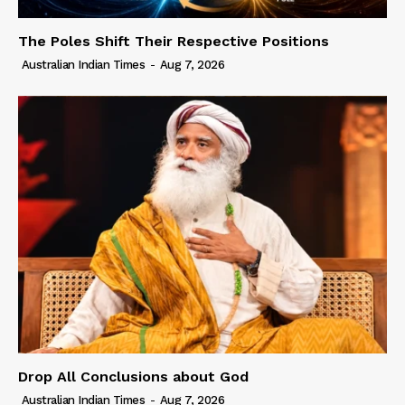
The Poles Shift Their Respective Positions
Australian Indian Times
-
Aug 7, 2026
Drop All Conclusions about God
Australian Indian Times
-
Aug 7, 2026