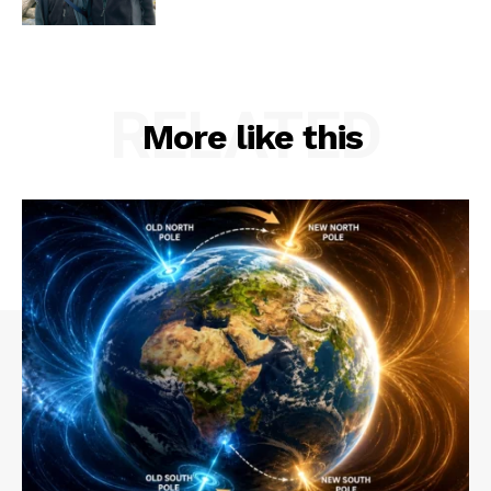
RELATED
More like this