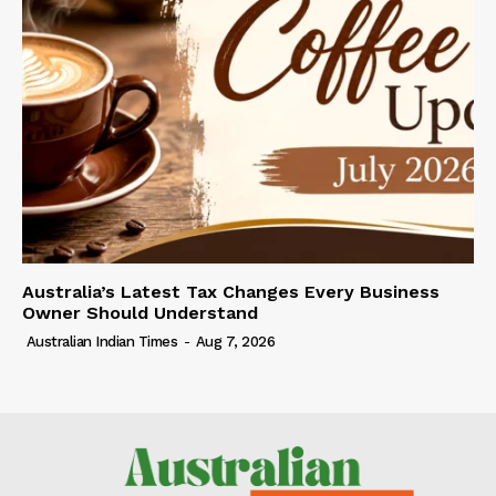
Australia’s Latest Tax Changes Every Business
Owner Should Understand
Australian Indian Times
-
Aug 7, 2026