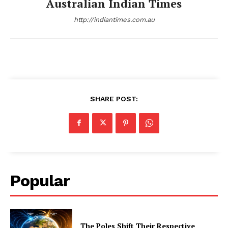
Australian Indian Times
http://indiantimes.com.au
SHARE POST:
Popular
The Poles Shift Their Respective