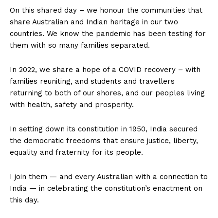
On this shared day – we honour the communities that
share Australian and Indian heritage in our two
countries. We know the pandemic has been testing for
them with so many families separated.
In 2022, we share a hope of a COVID recovery – with
families reuniting, and students and travellers
returning to both of our shores, and our peoples living
with health, safety and prosperity.
In setting down its constitution in 1950, India secured
the democratic freedoms that ensure justice, liberty,
equality and fraternity for its people.
I join them — and every Australian with a connection to
India — in celebrating the constitution’s enactment on
this day.