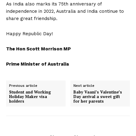
As India also marks its 75th anniversary of
independence in 2022, Australia and India continue to
share great friendship.
Happy Republic Day!
The Hon Scott Morrison MP
Prime Minister of Australia
Previous article
Next article
Student and Working
Baby Vaani’s Valentine’s
Holiday Maker visa
Day arrival a sweet gift
holders
for her parents