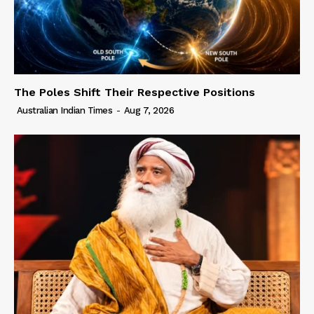
The Poles Shift Their Respective Positions
Australian Indian Times
-
Aug 7, 2026