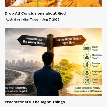
Drop All Conclusions about God
Australian Indian Times
-
Aug 7, 2026
Procrastinate The Right Things