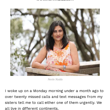
Nerin Naidu
I woke up on a Monday morning under a month ago to
over twenty missed calls and text messages from my
sisters tell me to call either one of them urgently. We
all live in different continents.