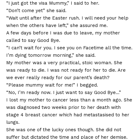
“I just got the visa Mummy,” I said to her.
“Don’t come yet” she said.
“Wait until after the Easter rush. I will need your help
when the others have left,” she assured me.
A few days before I was due to leave, my mother
called to say Good Bye.
“I can’t wait for you. I see you on Facetime all the time.
I’m dying tomorrow morning,” she said.
My mother was a very practical, stoic woman. She
was ready to die. I was not ready for her to die. Are
we ever really ready for our parent’s death?
“Please mummy wait for me!” I begged.
“No, I’m ready now. I just want to say Good Bye…”
I lost my mother to cancer less than a month ago. She
was diagnosed two weeks prior to her death with
stage 4 breast cancer which had metastasised to her
lungs.
She was one of the lucky ones though. She did not
suffer but dictated the time and place of her demise.