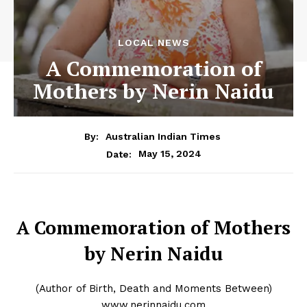
LOCAL NEWS
A Commemoration of
Mothers by Nerin Naidu
By:
Australian Indian Times
May 15, 2024
Date:
A Commemoration of Mothers
by Nerin Naidu
(Author of Birth, Death and Moments Between)
www.nerinnaidu.com