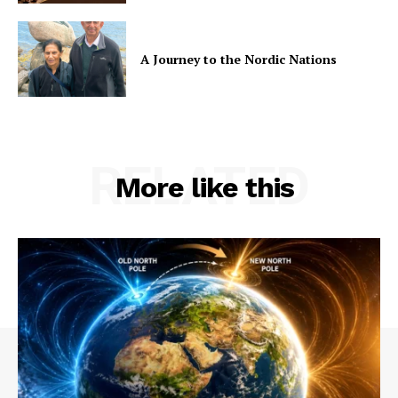
A Journey to the Nordic Nations
RELATED
More like this