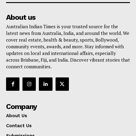
About us
Australian Indian Times is your trusted source for the
latest news from Australia, India, and around the world. We
cover real estate, health & beauty, sports, Bollywood,
community events, awards, and more. Stay informed with
updates on local and international affairs, especially
across Brisbane, Fiji, and India. Discover vibrant stories that
connect communities.
Company
About Us
Contact Us
Submissions