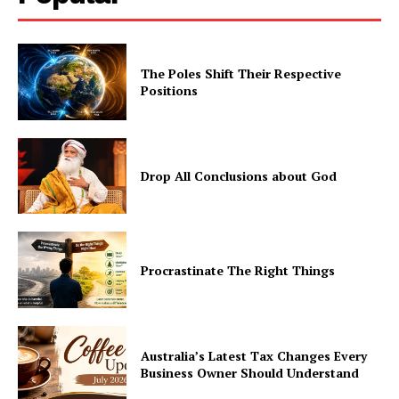
The Poles Shift Their Respective
Positions
Drop All Conclusions about God
Procrastinate The Right Things
Australia’s Latest Tax Changes Every
Business Owner Should Understand