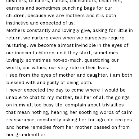
cleaners, teachers, nurses, counsellors, chauffers,
earners and sometimes punching bags for our
children, because we are mothers and it is both
instinctive and expected of us.
Mothers constantly and lovingly give, asking for little in
return, we nurture even when we ourselves require
nurturing. We become almost invincible in the eyes of
our innocent children, until they start, sometimes
lovingly, sometimes not-so-much, questioning our
worth, our values, our very role in their lives.
I see from the eyes of mother and daughter. I am both
blessed with and guilty of being both.
I never expected the day to come where I would be
unable to chat to my mother, tell her of all the goings
on in my all too busy life, complain about trivialities
that mean nothing, hearing her soothing words of calm
reassurance, constantly asking her for ago old recipes
and home remedies from her mother passed on from
her grandmother.