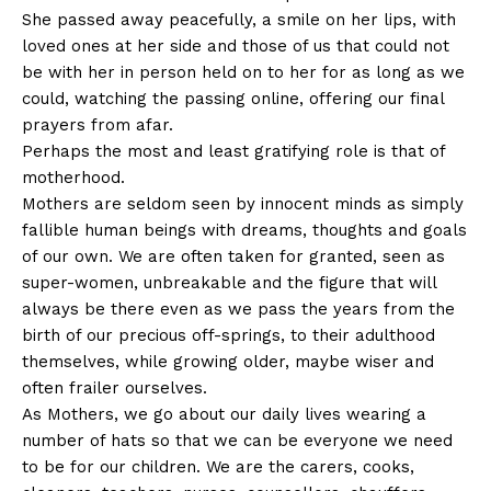
She passed away peacefully, a smile on her lips, with
loved ones at her side and those of us that could not
be with her in person held on to her for as long as we
could, watching the passing online, offering our final
prayers from afar.
Perhaps the most and least gratifying role is that of
motherhood.
Mothers are seldom seen by innocent minds as simply
fallible human beings with dreams, thoughts and goals
of our own. We are often taken for granted, seen as
super-women, unbreakable and the figure that will
always be there even as we pass the years from the
birth of our precious off-springs, to their adulthood
themselves, while growing older, maybe wiser and
often frailer ourselves.
As Mothers, we go about our daily lives wearing a
number of hats so that we can be everyone we need
to be for our children. We are the carers, cooks,