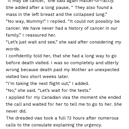
“It may be cancer,” she said again matter-of-factly.
She added after a long pause, “ They also found a
mass in the left breast and the collapsed lung.”
“No way, Mummy!” I replied. “It could not possibly be
cancer. We have never had a history of cancer in our
family,” I reassured her.
“Let’s just wait and see,” she said after considering my
words.
I confidently told her, that she had a long way to go
before death visited. I was so completely and utterly
wrong because death paid my Mother an unexpected
visited two short weeks later.
“I’m taking the next flight out,” I added.
“No,” she said. “Let’s wait for the tests.”
I applied for my Canadian visa the moment she ended
the call and waited for her to tell me to go to her. She
never did.
The dreaded vias took a full 72 hours after numerous
calls to the consulate explaining the urgency.