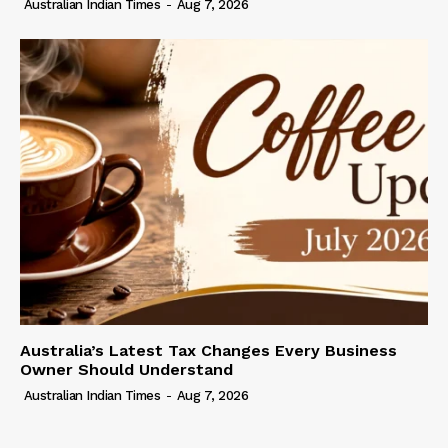
Australian Indian Times
-
Aug 7, 2026
Australia’s Latest Tax Changes Every Business
Owner Should Understand
Australian Indian Times
-
Aug 7, 2026