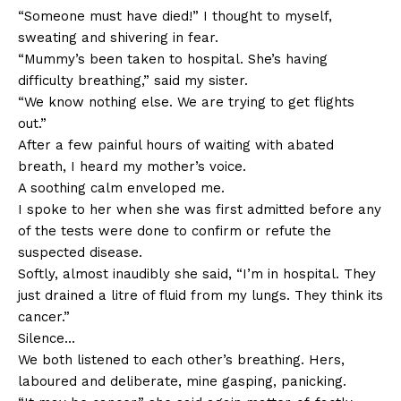
“Someone must have died!” I thought to myself,
sweating and shivering in fear.
“Mummy’s been taken to hospital. She’s having
difficulty breathing,” said my sister.
“We know nothing else. We are trying to get flights
out.”
After a few painful hours of waiting with abated
breath, I heard my mother’s voice.
A soothing calm enveloped me.
I spoke to her when she was first admitted before any
of the tests were done to confirm or refute the
suspected disease.
Softly, almost inaudibly she said, “I’m in hospital. They
just drained a litre of fluid from my lungs. They think its
cancer.”
Silence…
We both listened to each other’s breathing. Hers,
laboured and deliberate, mine gasping, panicking.