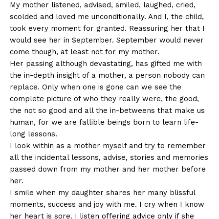
My mother listened, advised, smiled, laughed, cried,
scolded and loved me unconditionally. And I, the child,
took every moment for granted. Reassuring her that I
would see her in September. September would never
come though, at least not for my mother.
Her passing although devastating, has gifted me with
the in-depth insight of a mother, a person nobody can
replace. Only when one is gone can we see the
complete picture of who they really were, the good,
the not so good and all the in-betweens that make us
human, for we are fallible beings born to learn life-
long lessons.
I look within as a mother myself and try to remember
all the incidental lessons, advise, stories and memories
passed down from my mother and her mother before
her.
I smile when my daughter shares her many blissful
moments, success and joy with me. I cry when I know
her heart is sore. I listen offering advice only if she