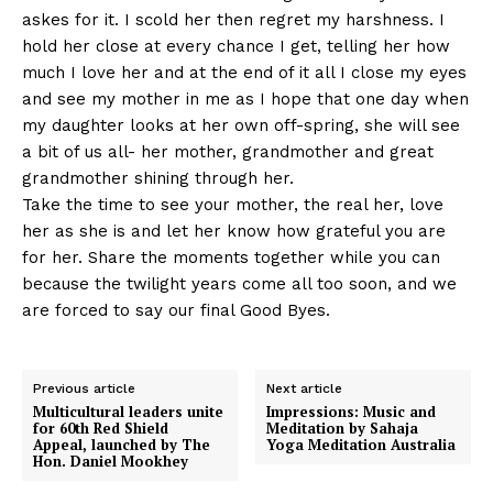
askes for it. I scold her then regret my harshness. I
hold her close at every chance I get, telling her how
much I love her and at the end of it all I close my eyes
and see my mother in me as I hope that one day when
my daughter looks at her own off-spring, she will see
a bit of us all- her mother, grandmother and great
grandmother shining through her.
Take the time to see your mother, the real her, love
her as she is and let her know how grateful you are
for her. Share the moments together while you can
because the twilight years come all too soon, and we
are forced to say our final Good Byes.
Previous article
Next article
Multicultural leaders unite
Impressions: Music and
for 60th Red Shield
Meditation by Sahaja
Appeal, launched by The
Yoga Meditation Australia
Hon. Daniel Mookhey