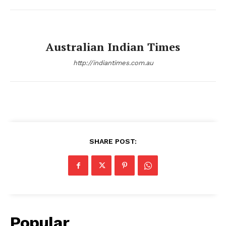
Australian Indian Times
http://indiantimes.com.au
SHARE POST:
Popular