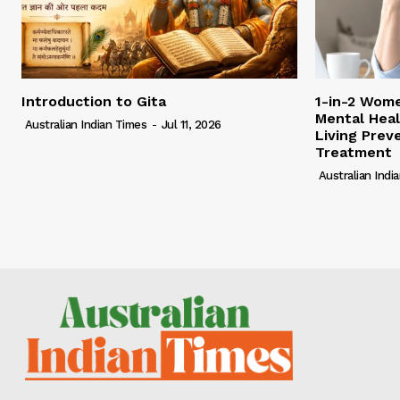
Introduction to Gita
1-in-2 Wome
Mental Heal
Australian Indian Times
-
Jul 11, 2026
Living Pre
Treatment
Australian Indi