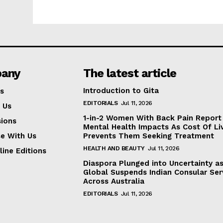
any
The latest article
Introduction to Gita
s
EDITORIALS
Jul 11, 2026
 Us
1-in-2 Women With Back Pain Report
ions
Mental Health Impacts As Cost Of Li
se With Us
Prevents Them Seeking Treatment
HEALTH AND BEAUTY
Jul 11, 2026
line Editions
Diaspora Plunged into Uncertainty a
Global Suspends Indian Consular Ser
Across Australia
EDITORIALS
Jul 11, 2026