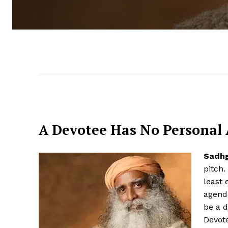
A Devotee Has No Personal
Sadh
pitch.
least 
agend
be a d
Devote