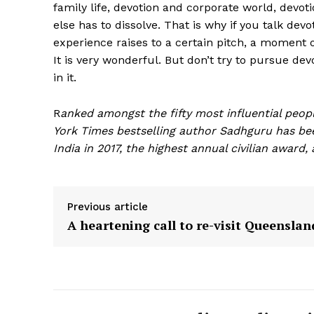
family life, devotion and corporate world, devot
else has to dissolve. That is why if you talk de
experience raises to a certain pitch, a moment 
It is very wonderful. But don’t try to pursue de
in it.
R
anked amongst the fifty most influential peopl
York Times bestselling author Sadhguru has b
India in 2017, the highest annual civilian award
Previous article
A heartening call to re-visit Queenslan