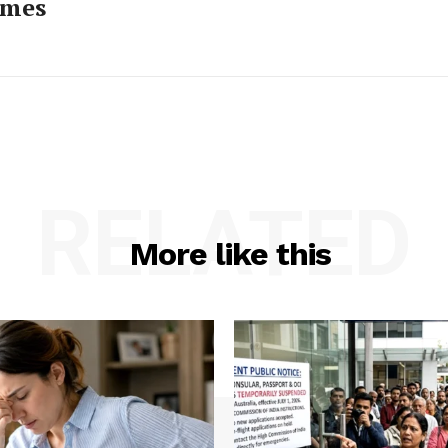
imes
RELATED
More like this