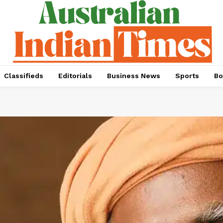
Classifieds
Editorials
Business News
Sports
Bo