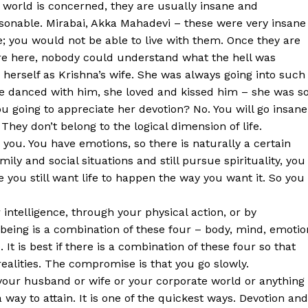
 world is concerned, they are usually insane and
sonable. Mirabai, Akka Mahadevi – these were very insane
; you would not be able to live with them. Once they are
e here, nobody could understand what the hell was
herself as Krishna’s wife. She was always going into such
she danced with him, she loved and kissed him – she was s
u going to appreciate her devotion? No. You will go insane
They don’t belong to the logical dimension of life.
 you. You have emotions, so there is naturally a certain
mily and social situations and still pursue spirituality, you
 you still want life to happen the way you want it. So you
 intelligence, through your physical action, or by
being is a combination of these four – body, mind, emotio
It is best if there is a combination of these four so that
realities. The compromise is that you go slowly.
your husband or wife or your corporate world or anything
a way to attain. It is one of the quickest ways. Devotion and