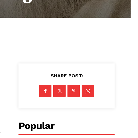
SHARE POST:
Popular
r