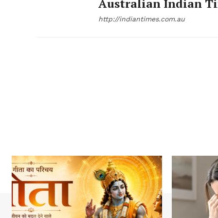
Australian Indian T
http://indiantimes.com.au