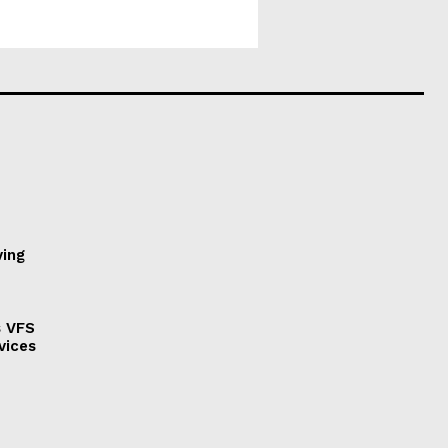
ving
s VFS
vices