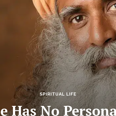
SPIRITUAL LIFE
e Has No Person