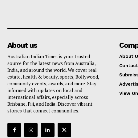
About us
Comp
Australian Indian Times is your trusted
About U
source for the latest news from Australia,
Contact
India, and around the world. We cover real
Submiss
estate, health & beauty, sports, Bollywood,
community events, awards, and more. Stay
Adverti
informed with updates on local and
View On
international affairs, especially across
Brisbane, Fiji, and India. Discover vibrant
stories that connect communities.