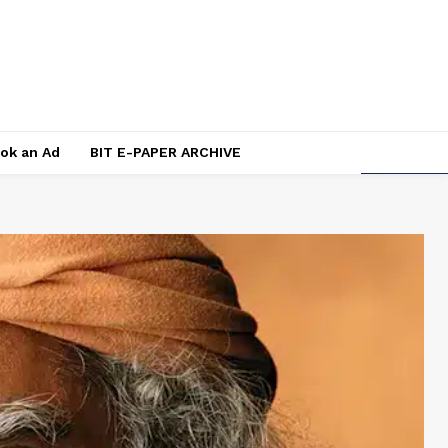
ok an Ad
BIT E-PAPER ARCHIVE