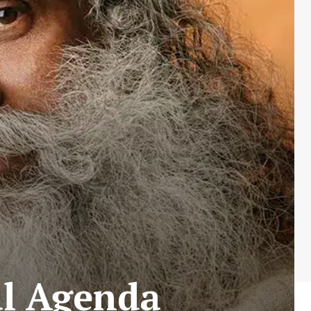
al Agenda