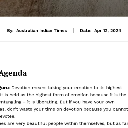
By:
Australian Indian Times
Date:
Apr 12, 2024
 Agenda
guru
: Devotion means taking your emotion to its highest
 It is held as the highest form of emotion because it is the
entangling – it is liberating. But if you have your own
as, don’t waste your time on devotion because you cannot
evotee.
es are very beautiful people within themselves, but as fa