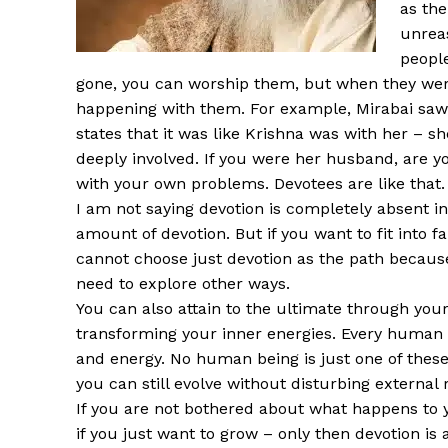
as the
unrea
people
gone, you can worship them, but when they wer
happening with them. For example, Mirabai saw 
states that it was like Krishna was with her – 
deeply involved. If you were her husband, are yo
with your own problems. Devotees are like that. 
I am not saying devotion is completely absent in
amount of devotion. But if you want to fit into fa
cannot choose just devotion as the path because
need to explore other ways.
You can also attain to the ultimate through your
transforming your inner energies. Every human 
and energy. No human being is just one of these. 
you can still evolve without disturbing external 
If you are not bothered about what happens to 
if you just want to grow – only then devotion is 