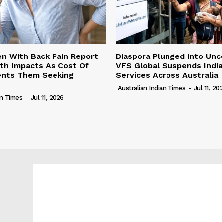
n With Back Pain Report
Diaspora Plunged into Unc
th Impacts As Cost Of
VFS Global Suspends Indi
vents Them Seeking
Services Across Australia
Australian Indian Times
-
Jul 11, 20
an Times
-
Jul 11, 2026