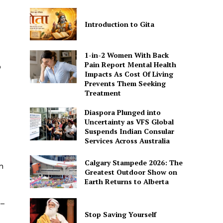
Introduction to Gita
1-in-2 Women With Back
Pain Report Mental Health
o
Impacts As Cost Of Living
Prevents Them Seeking
Treatment
Diaspora Plunged into
Uncertainty as VFS Global
Suspends Indian Consular
Services Across Australia
Calgary Stampede 2026: The
n
Greatest Outdoor Show on
Earth Returns to Alberta
 –
Stop Saving Yourself