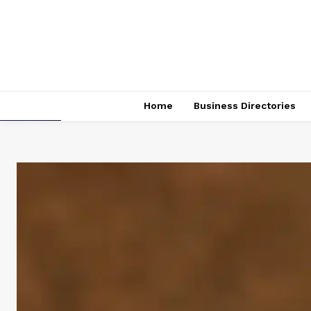
Home
Business Directories