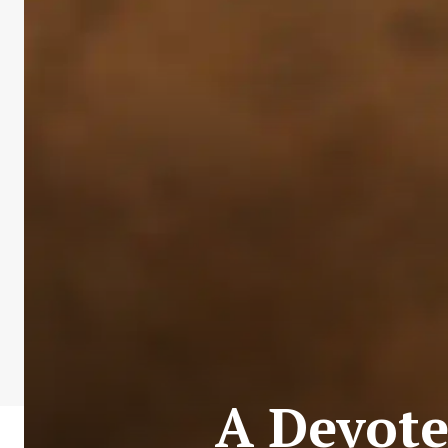
A Devote