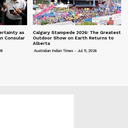
ertainty as
Calgary Stampede 2026: The Greatest
an Consular
Outdoor Show on Earth Returns to
Alberta
26
Australian Indian Times
-
Jul 11, 2026