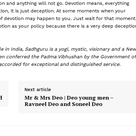
ion and anything will not go. Devotion means, everything
votion, it is just deception. At some moments when your
of devotion may happen to you. Just wait for that moment
votion as your policy because there is a very deep deceptio
e in India, Sadhguru is a yogi, mystic, visionary and a New
een conferred the Padma Vibhushan by the Government of
, accorded for exceptional and distinguished service.
Next article
d
Mr & Mrs Deo | Deo young men –
Ravneel Deo and Soneel Deo