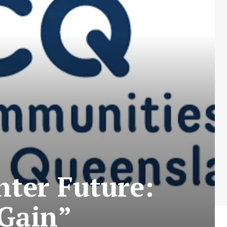
hter Future:
 Gain”