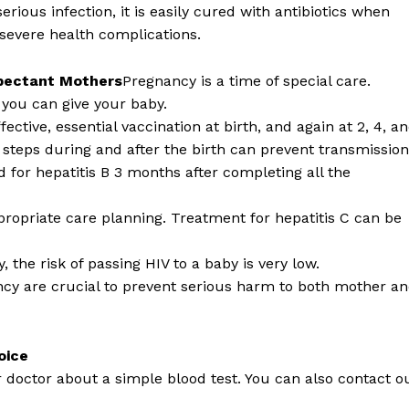
 serious infection, it is easily cured with antibiotics when
 severe health complications.
xpectant Mothers
Pregnancy is a time of special care.
s you can give your baby.
fective, essential vaccination at birth, and again at 2, 4, a
l steps during and after the birth can prevent transmission
ed for hepatitis B 3 months after completing all the
propriate care planning. Treatment for hepatitis C can be
 the risk of passing HIV to a baby is very low.
ncy are crucial to prevent serious harm to both mother a
oice
r doctor about a simple blood test. You can also contact o