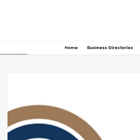
Home
Business Directories