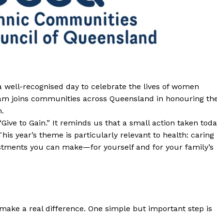
a well-recognised day to celebrate the lives of women
am joins communities across Queensland in honouring th
n.
Give to Gain.” It reminds us that a small action taken tod
This year’s theme is particularly relevant to health: caring
estments you can make—for yourself and for your family’s
make a real difference. One simple but important step is