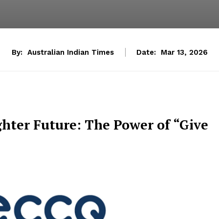
By:
Australian Indian Times
Date:
Mar 13, 2026
ghter Future: The Power of “Give