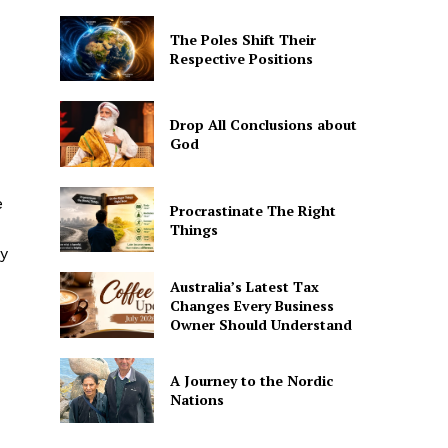
The Poles Shift Their
Respective Positions
Drop All Conclusions about
God
e
Procrastinate The Right
Things
ay
Australia’s Latest Tax
Changes Every Business
Owner Should Understand
A Journey to the Nordic
Nations