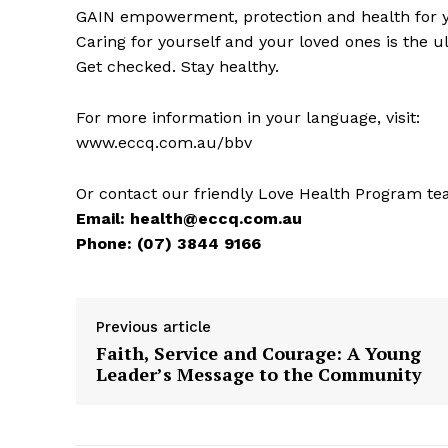
GAIN empowerment, protection and health for yo
Caring for yourself and your loved ones is the u
Get checked. Stay healthy.
For more information in your language, visit:
www.eccq.com.au/bbv
Or contact our friendly Love Health Program te
Email:
health@eccq.com.au
Phone: (07) 3844 9166
Previous article
Faith, Service and Courage: A Young
Leader’s Message to the Community