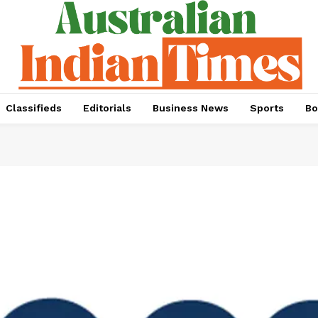
Classifieds
Editorials
Business News
Sports
Bo