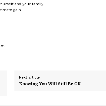
urself and your family.
ltimate gain.
am:
Next article
Knowing You Will Still Be OK