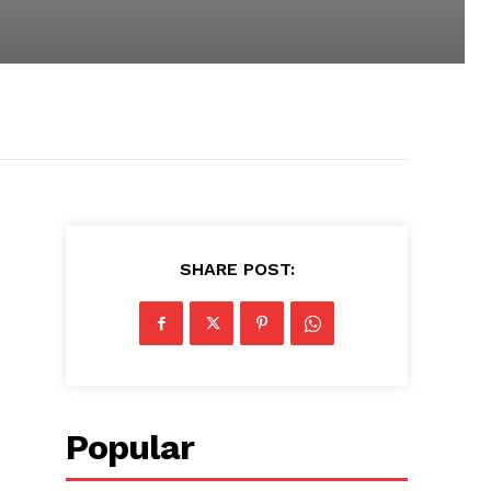
SHARE POST:
Popular