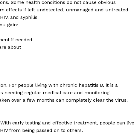
ions. Some health conditions do not cause obvious
rm effects if left undetected, unmanaged and untreated
HIV, and syphilis.
you gain:
ment if needed
care about
. For people living with chronic hepatitis B, it is a
es needing regular medical care and monitoring.
aken over a few months can completely clear the virus.
ith early testing and effective treatment, people can liv
 HIV from being passed on to others.