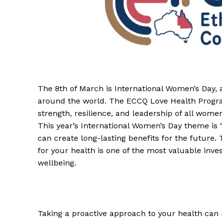
The 8th of March is International Women’s Day, 
around the world. The ECCQ Love Health Progr
strength, resilience, and leadership of all wome
This year’s International Women’s Day theme is “
can create long-lasting benefits for the future. 
for your health is one of the most valuable inv
wellbeing.
Taking a proactive approach to your health can 