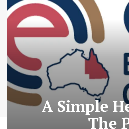
A Simple He
The P