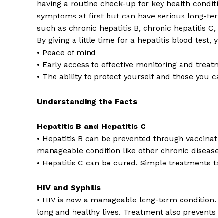
having a routine check-up for key health condit
symptoms at first but can have serious long-te
such as chronic hepatitis B, chronic hepatitis C, 
By giving a little time for a hepatitis blood test, 
• Peace of mind
• Early access to effective monitoring and treat
• The ability to protect yourself and those you 
Understanding the Facts
Hepatitis B and Hepatitis C
• Hepatitis B can be prevented through vaccination
manageable condition like other chronic diseas
• Hepatitis C can be cured. Simple treatments t
HIV and Syphilis
• HIV is now a manageable long-term condition. W
long and healthy lives. Treatment also prevents