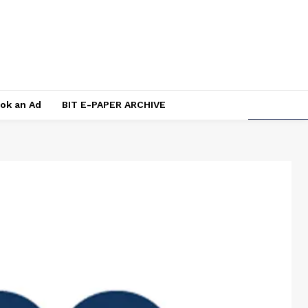
ok an Ad
BIT E-PAPER ARCHIVE