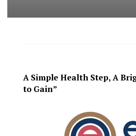
A Simple Health Step, A Bri
to Gain”