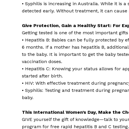
• Syphilis is increasing in Australia. While it is a
detected early. Without treatment, it can cause
Give Protection, Gain a Healthy Start: For E
Getting tested is one of the most important gift
• Hepatitis B: Babies can be fully protected by ef
6 months. If a mother has hepatitis B, additiona
to the baby. It is important to get the baby test
vaccination doses.
• Hepatitis C: Knowing your status allows for ap
started after birth.
• HIV: With effective treatment during pregnancy,
• Syphilis: Testing and treatment during pregna
baby.
This International Women’s Day, Make the Ch
GIVE yourself the gift of knowledge—talk to you
program for free rapid hepatitis B and C testing.