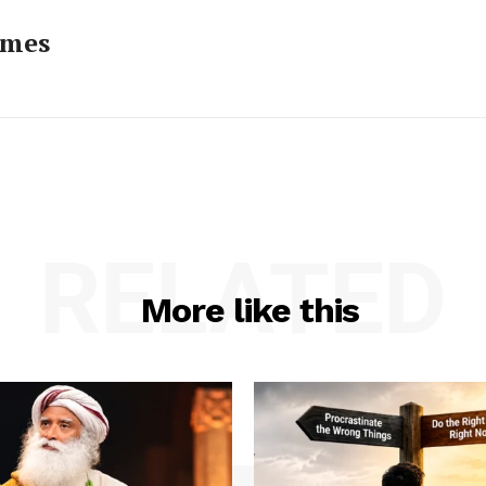
imes
RELATED
More like this