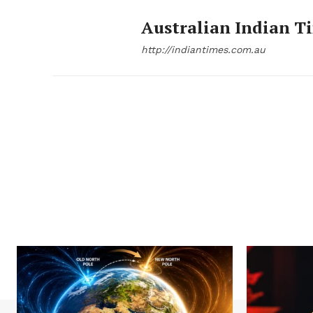
Australian Indian T
http://indiantimes.com.au