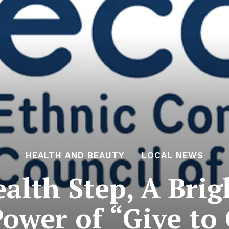
HEALTH AND BEAUTY
LOCAL NEWS
alth Step, A Brig
ower of “Give to