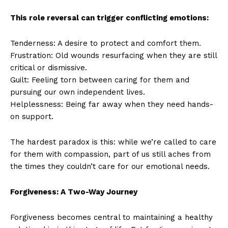
This role reversal can trigger conflicting emotions:
Tenderness: A desire to protect and comfort them.
Frustration: Old wounds resurfacing when they are still
critical or dismissive.
Guilt: Feeling torn between caring for them and
pursuing our own independent lives.
Helplessness: Being far away when they need hands-
on support.
The hardest paradox is this: while we’re called to care
for them with compassion, part of us still aches from
the times they couldn’t care for our emotional needs.
Forgiveness: A Two-Way Journey
Forgiveness becomes central to maintaining a healthy