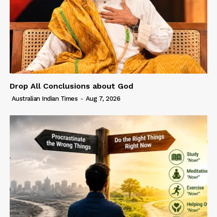
Drop All Conclusions about God
Australian Indian Times
-
Aug 7, 2026