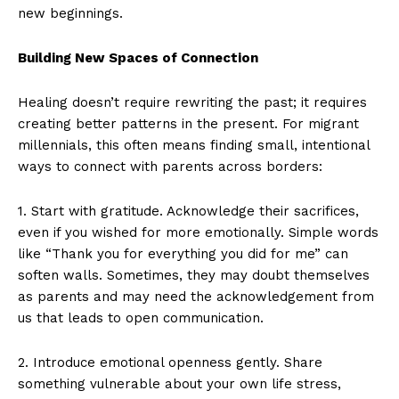
new beginnings.
Building New Spaces of Connection
Healing doesn’t require rewriting the past; it requires
creating better patterns in the present. For migrant
millennials, this often means finding small, intentional
ways to connect with parents across borders:
1. Start with gratitude. Acknowledge their sacrifices,
even if you wished for more emotionally. Simple words
like “Thank you for everything you did for me” can
soften walls. Sometimes, they may doubt themselves
as parents and may need the acknowledgement from
us that leads to open communication.
2. Introduce emotional openness gently. Share
something vulnerable about your own life stress,