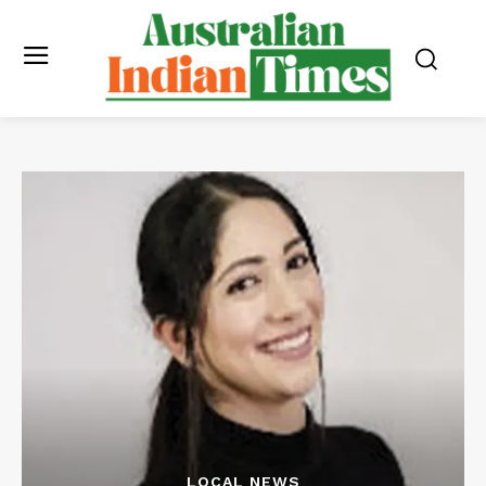
LOCAL NEWS