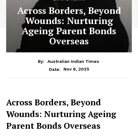
Across Borders, Beyond
Wounds: Nurturing
Ageing Parent Bonds
Overseas
By:
Australian Indian Times
Nov 8, 2025
Date:
Across Borders, Beyond
Wounds: Nurturing Ageing
Parent Bonds Overseas