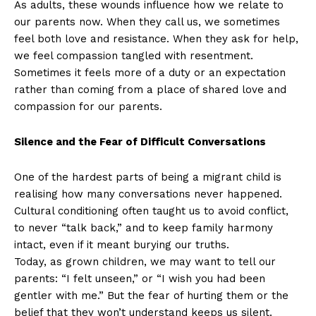
As adults, these wounds influence how we relate to
our parents now. When they call us, we sometimes
feel both love and resistance. When they ask for help,
we feel compassion tangled with resentment.
Sometimes it feels more of a duty or an expectation
rather than coming from a place of shared love and
compassion for our parents.
Silence and the Fear of Difficult Conversations
One of the hardest parts of being a migrant child is
realising how many conversations never happened.
Cultural conditioning often taught us to avoid conflict,
to never “talk back,” and to keep family harmony
intact, even if it meant burying our truths.
Today, as grown children, we may want to tell our
parents: “I felt unseen,” or “I wish you had been
gentler with me.” But the fear of hurting them or the
belief that they won’t understand keeps us silent.