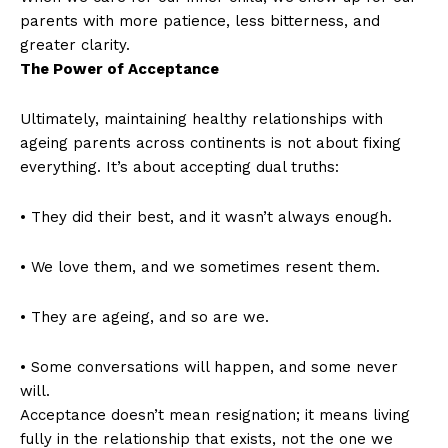
parents with more patience, less bitterness, and
greater clarity.
The Power of Acceptance
Ultimately, maintaining healthy relationships with
ageing parents across continents is not about fixing
everything. It’s about accepting dual truths:
• They did their best, and it wasn’t always enough.
• We love them, and we sometimes resent them.
• They are ageing, and so are we.
• Some conversations will happen, and some never
will.
Acceptance doesn’t mean resignation; it means living
fully in the relationship that exists, not the one we