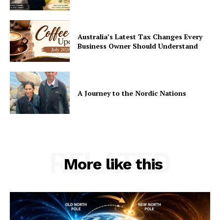
Australia’s Latest Tax Changes Every
Business Owner Should Understand
A Journey to the Nordic Nations
RELATED
More like this