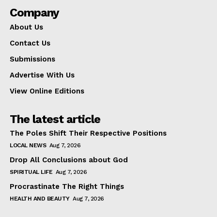
Company
About Us
Contact Us
Submissions
Advertise With Us
View Online Editions
The latest article
The Poles Shift Their Respective Positions
LOCAL NEWS
Aug 7, 2026
Drop All Conclusions about God
SPIRITUAL LIFE
Aug 7, 2026
Procrastinate The Right Things
HEALTH AND BEAUTY
Aug 7, 2026