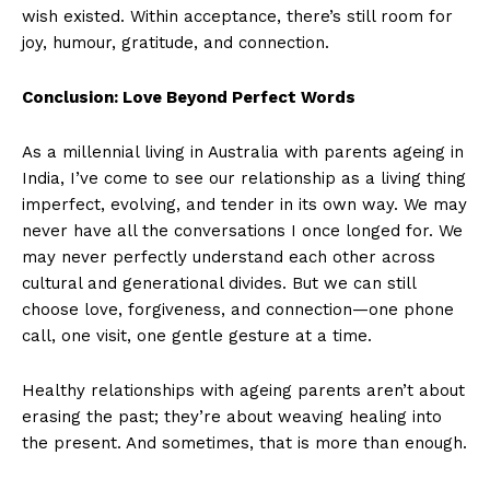
wish existed. Within acceptance, there’s still room for
joy, humour, gratitude, and connection.
Conclusion: Love Beyond Perfect Words
As a millennial living in Australia with parents ageing in
India, I’ve come to see our relationship as a living thing
imperfect, evolving, and tender in its own way. We may
never have all the conversations I once longed for. We
may never perfectly understand each other across
cultural and generational divides. But we can still
choose love, forgiveness, and connection—one phone
call, one visit, one gentle gesture at a time.
Healthy relationships with ageing parents aren’t about
erasing the past; they’re about weaving healing into
the present. And sometimes, that is more than enough.