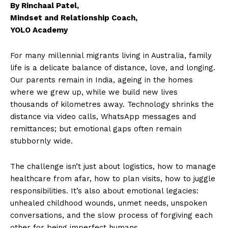
By Rinchaal Patel,
Mindset and Relationship Coach,
YOLO Academy
For many millennial migrants living in Australia, family
life is a delicate balance of distance, love, and longing.
Our parents remain in India, ageing in the homes
where we grew up, while we build new lives
thousands of kilometres away. Technology shrinks the
distance via video calls, WhatsApp messages and
remittances; but emotional gaps often remain
stubbornly wide.
The challenge isn’t just about logistics, how to manage
healthcare from afar, how to plan visits, how to juggle
responsibilities. It’s also about emotional legacies:
unhealed childhood wounds, unmet needs, unspoken
conversations, and the slow process of forgiving each
other for being imperfect humans.