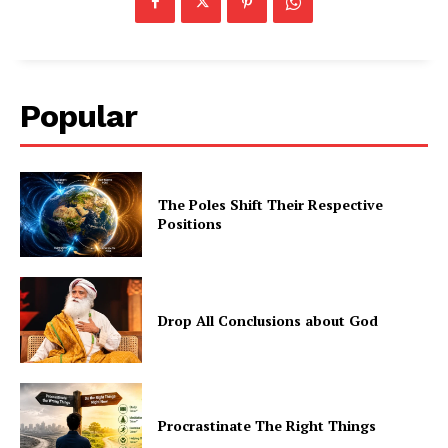
Popular
The Poles Shift Their Respective
Positions
Drop All Conclusions about God
Procrastinate The Right Things