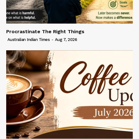
Procrastinate The Right Things
Australian Indian Times
-
Aug 7, 2026