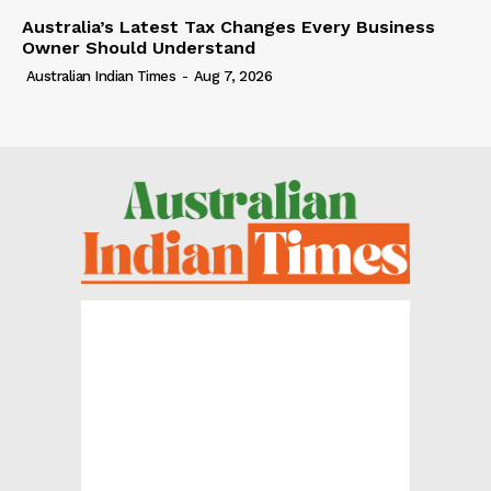
Australia’s Latest Tax Changes Every Business
Owner Should Understand
Australian Indian Times
-
Aug 7, 2026