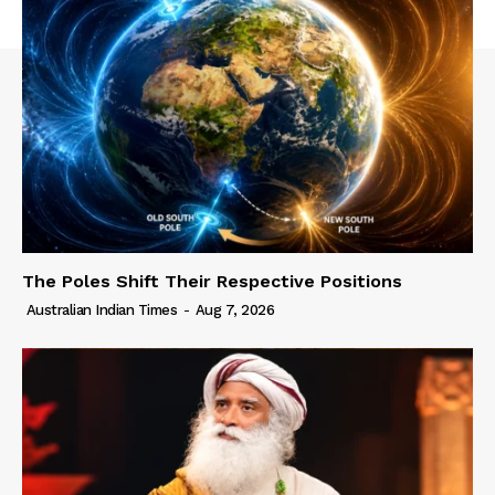
The Poles Shift Their Respective Positions
Australian Indian Times
-
Aug 7, 2026