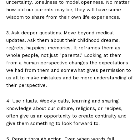
uncertainty, loneliness to model openness. No matter
how old our parents may be, they will have some
wisdom to share from their own life experiences.
3. Ask deeper questions. Move beyond medical
updates. Ask them about their childhood dreams,
regrets, happiest memories. It reframes them as
whole people, not just “parents.” Looking at them
from a human perspective changes the expectations
we had from them and somewhat gives permission to
us all to make mistakes and be more understanding of
their perspective.
4. Use rituals. Weekly calls, learning and sharing
knowledge about our culture, religions, or recipes,
often give us an opportunity to create continuity and
give them something to look forward to.
5. Repair through action. Even when words fail,