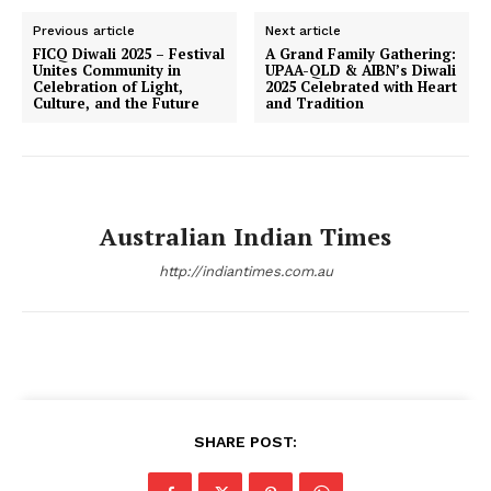
Previous article
Next article
FICQ Diwali 2025 – Festival
A Grand Family Gathering:
Unites Community in
UPAA-QLD & AIBN’s Diwali
Celebration of Light,
2025 Celebrated with Heart
Culture, and the Future
and Tradition
Australian Indian Times
http://indiantimes.com.au
SHARE POST: