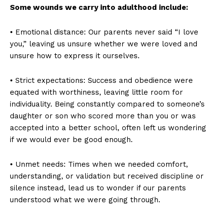
Some wounds we carry into adulthood include:
• Emotional distance: Our parents never said “I love
you,” leaving us unsure whether we were loved and
unsure how to express it ourselves.
• Strict expectations: Success and obedience were
equated with worthiness, leaving little room for
individuality. Being constantly compared to someone’s
daughter or son who scored more than you or was
accepted into a better school, often left us wondering
if we would ever be good enough.
• Unmet needs: Times when we needed comfort,
understanding, or validation but received discipline or
silence instead, lead us to wonder if our parents
understood what we were going through.