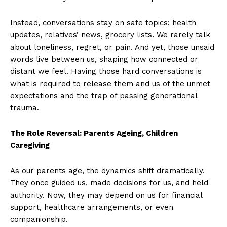
Instead, conversations stay on safe topics: health
updates, relatives’ news, grocery lists. We rarely talk
about loneliness, regret, or pain. And yet, those unsaid
words live between us, shaping how connected or
distant we feel. Having those hard conversations is
what is required to release them and us of the unmet
expectations and the trap of passing generational
trauma.
The Role Reversal: Parents Ageing, Children
Caregiving
As our parents age, the dynamics shift dramatically.
They once guided us, made decisions for us, and held
authority. Now, they may depend on us for financial
support, healthcare arrangements, or even
companionship.