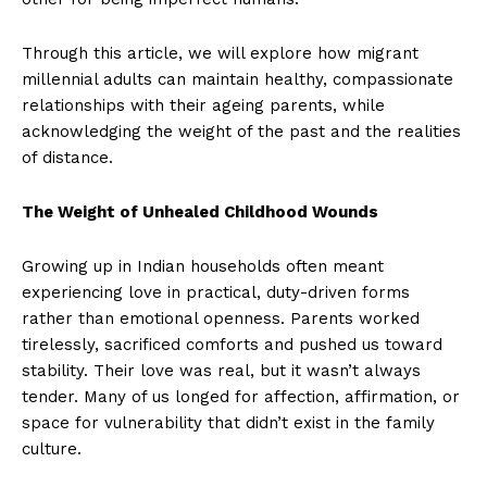
Through this article, we will explore how migrant
millennial adults can maintain healthy, compassionate
relationships with their ageing parents, while
acknowledging the weight of the past and the realities
of distance.
The Weight of Unhealed Childhood Wounds
Growing up in Indian households often meant
experiencing love in practical, duty-driven forms
rather than emotional openness. Parents worked
tirelessly, sacrificed comforts and pushed us toward
stability. Their love was real, but it wasn’t always
tender. Many of us longed for affection, affirmation, or
space for vulnerability that didn’t exist in the family
culture.