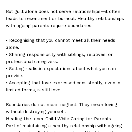
But guilt alone does not serve relationships—it often
leads to resentment or burnout. Healthy relationships
with ageing parents require boundaries:
• Recognising that you cannot meet all their needs
alone.
• Sharing responsibility with siblings, relatives, or
professional caregivers.
• Setting realistic expectations about what you can
provide.
• Accepting that love expressed consistently, even in
limited forms, is still love.
Boundaries do not mean neglect. They mean loving
without destroying yourself.
Healing the Inner Child While Caring for Parents
Part of maintaining a healthy relationship with ageing