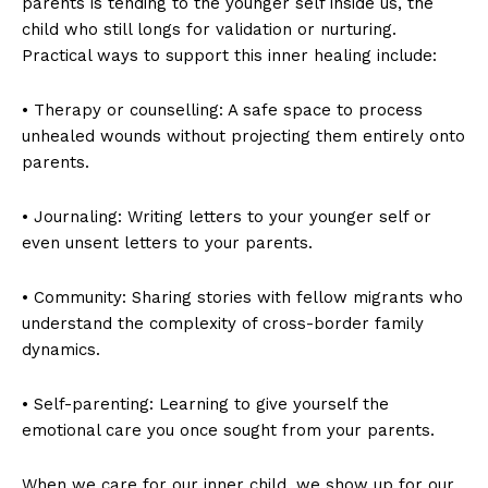
parents is tending to the younger self inside us, the
child who still longs for validation or nurturing.
Practical ways to support this inner healing include:
• Therapy or counselling: A safe space to process
unhealed wounds without projecting them entirely onto
parents.
• Journaling: Writing letters to your younger self or
even unsent letters to your parents.
• Community: Sharing stories with fellow migrants who
understand the complexity of cross-border family
dynamics.
• Self-parenting: Learning to give yourself the
emotional care you once sought from your parents.
When we care for our inner child, we show up for our