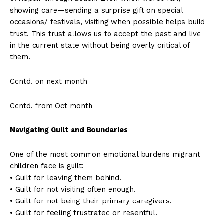
showing care—sending a surprise gift on special
occasions/ festivals, visiting when possible helps build
trust. This trust allows us to accept the past and live
in the current state without being overly critical of
them.
Contd. on next month
Contd. from Oct month
Navigating Guilt and Boundaries
One of the most common emotional burdens migrant
children face is guilt:
• Guilt for leaving them behind.
• Guilt for not visiting often enough.
• Guilt for not being their primary caregivers.
• Guilt for feeling frustrated or resentful.