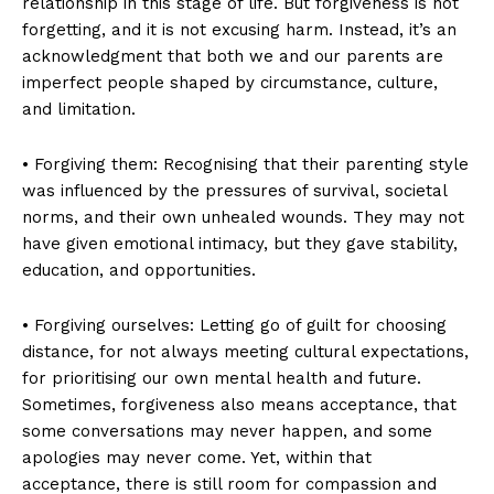
relationship in this stage of life. But forgiveness is not
forgetting, and it is not excusing harm. Instead, it’s an
acknowledgment that both we and our parents are
imperfect people shaped by circumstance, culture,
and limitation.
• Forgiving them: Recognising that their parenting style
was influenced by the pressures of survival, societal
norms, and their own unhealed wounds. They may not
have given emotional intimacy, but they gave stability,
education, and opportunities.
• Forgiving ourselves: Letting go of guilt for choosing
distance, for not always meeting cultural expectations,
for prioritising our own mental health and future.
Sometimes, forgiveness also means acceptance, that
some conversations may never happen, and some
apologies may never come. Yet, within that
acceptance, there is still room for compassion and