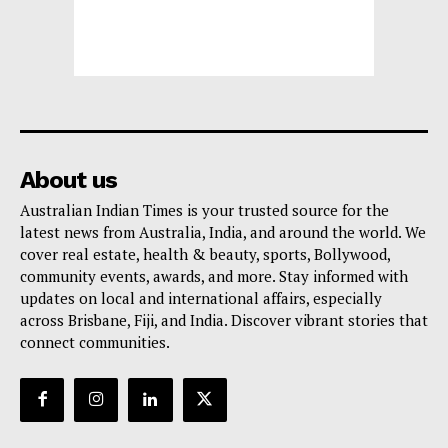
About us
Australian Indian Times is your trusted source for the
latest news from Australia, India, and around the world. We
cover real estate, health & beauty, sports, Bollywood,
community events, awards, and more. Stay informed with
updates on local and international affairs, especially
across Brisbane, Fiji, and India. Discover vibrant stories that
connect communities.