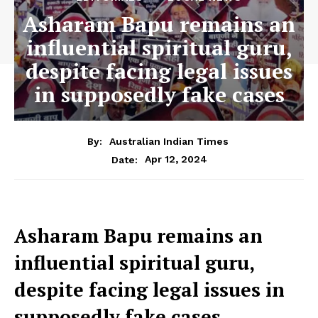
Asharam Bapu remains an
influential spiritual guru,
despite facing legal issues
in supposedly fake cases
By:
Australian Indian Times
Apr 12, 2024
Date:
Asharam Bapu remains an
influential spiritual guru,
despite facing legal issues
in
supposedly fake cases