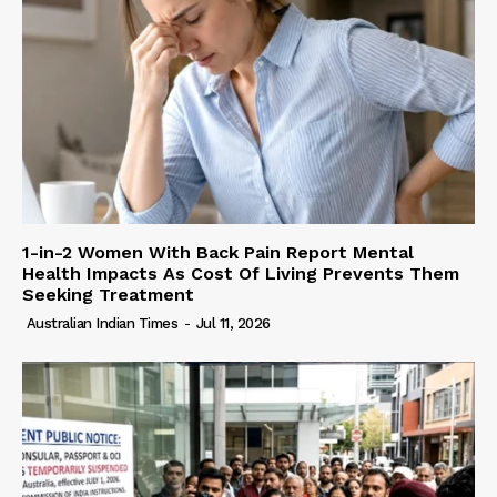
1-in-2 Women With Back Pain Report Mental
Health Impacts As Cost Of Living Prevents Them
Seeking Treatment
Australian Indian Times
-
Jul 11, 2026