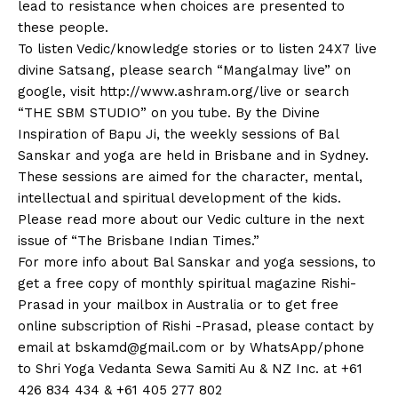
lead to resistance when choices are presented to
these people.
To listen Vedic/knowledge stories or to listen 24X7 live
divine Satsang, please search “Mangalmay live” on
google, visit http://www.ashram.org/live or search
“THE SBM STUDIO” on you tube. By the Divine
Inspiration of Bapu Ji, the weekly sessions of Bal
Sanskar and yoga are held in Brisbane and in Sydney.
These sessions are aimed for the character, mental,
intellectual and spiritual development of the kids.
Please read more about our Vedic culture in the next
issue of “The Brisbane Indian Times.”
For more info about Bal Sanskar and yoga sessions, to
get a free copy of monthly spiritual magazine Rishi-
Prasad in your mailbox in Australia or to get free
online subscription of Rishi -Prasad, please contact by
email at
bskamd@gmail.com
or by WhatsApp/phone
to Shri Yoga Vedanta Sewa Samiti Au & NZ Inc. at +61
426 834 434 & +61 405 277 802