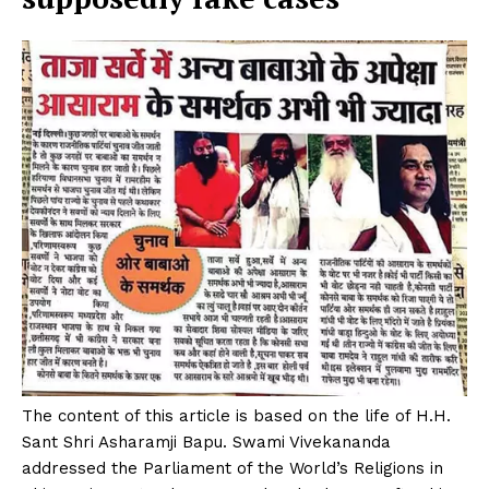
The content of this article is based on the life of H.H.
Sant Shri Asharamji Bapu. Swami Vivekananda
addressed the Parliament of the World’s Religions in