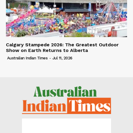
Calgary Stampede 2026: The Greatest Outdoor
Show on Earth Returns to Alberta
Australian Indian Times
-
Jul 11, 2026