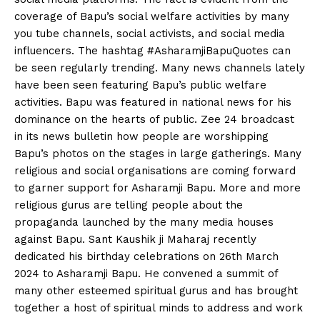
coverage of Bapu’s social welfare activities by many
you tube channels, social activists, and social media
influencers. The hashtag #AsharamjiBapuQuotes can
be seen regularly trending. Many news channels lately
have been seen featuring Bapu’s public welfare
activities. Bapu was featured in national news for his
dominance on the hearts of public. Zee 24 broadcast
in its news bulletin how people are worshipping
Bapu’s photos on the stages in large gatherings. Many
religious and social organisations are coming forward
to garner support for Asharamji Bapu. More and more
religious gurus are telling people about the
propaganda launched by the many media houses
against Bapu. Sant Kaushik ji Maharaj recently
dedicated his birthday celebrations on 26th March
2024 to Asharamji Bapu. He convened a summit of
many other esteemed spiritual gurus and has brought
together a host of spiritual minds to address and work