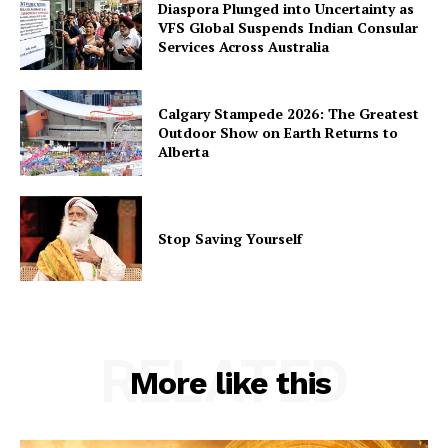
Diaspora Plunged into Uncertainty as
VFS Global Suspends Indian Consular
Services Across Australia
Calgary Stampede 2026: The Greatest
Outdoor Show on Earth Returns to
Alberta
Stop Saving Yourself
RELATED
More like this