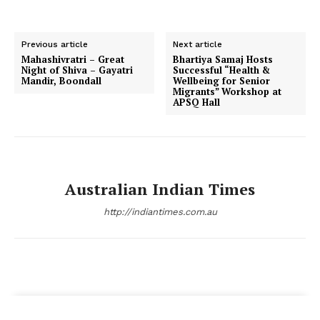
Previous article
Next article
Mahashivratri – Great
Bhartiya Samaj Hosts
Night of Shiva – Gayatri
Successful “Health &
Mandir, Boondall
Wellbeing for Senior
Migrants” Workshop at
APSQ Hall
Australian Indian Times
http://indiantimes.com.au