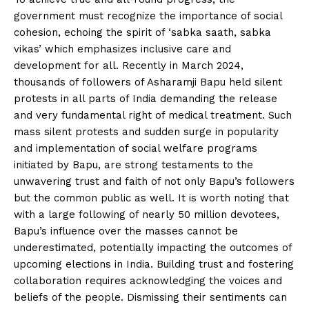
government must recognize the importance of social
cohesion, echoing the spirit of ‘sabka saath, sabka
vikas’ which emphasizes inclusive care and
development for all. Recently in March 2024,
thousands of followers of Asharamji Bapu held silent
protests in all parts of India demanding the release
and very fundamental right of medical treatment. Such
mass silent protests and sudden surge in popularity
and implementation of social welfare programs
initiated by Bapu, are strong testaments to the
unwavering trust and faith of not only Bapu’s followers
but the common public as well. It is worth noting that
with a large following of nearly 50 million devotees,
Bapu’s influence over the masses cannot be
underestimated, potentially impacting the outcomes of
upcoming elections in India. Building trust and fostering
collaboration requires acknowledging the voices and
beliefs of the people. Dismissing their sentiments can