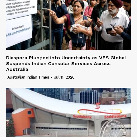
Diaspora Plunged into Uncertainty as VFS Global
Suspends Indian Consular Services Across
Australia
Australian Indian Times
-
Jul 11, 2026