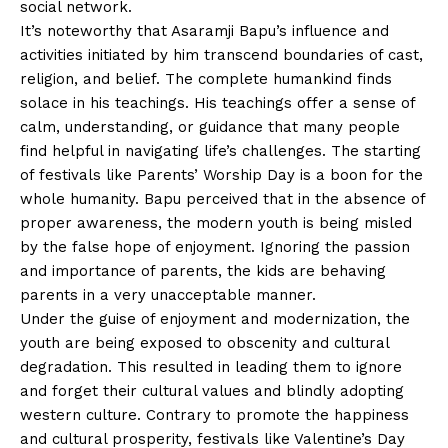
social network.
It’s noteworthy that Asaramji Bapu’s influence and
activities initiated by him transcend boundaries of cast,
religion, and belief. The complete humankind finds
solace in his teachings. His teachings offer a sense of
calm, understanding, or guidance that many people
find helpful in navigating life’s challenges. The starting
of festivals like Parents’ Worship Day is a boon for the
whole humanity. Bapu perceived that in the absence of
proper awareness, the modern youth is being misled
by the false hope of enjoyment. Ignoring the passion
and importance of parents, the kids are behaving
parents in a very unacceptable manner.
Under the guise of enjoyment and modernization, the
youth are being exposed to obscenity and cultural
degradation. This resulted in leading them to ignore
and forget their cultural values and blindly adopting
western culture. Contrary to promote the happiness
and cultural prosperity, festivals like Valentine’s Day