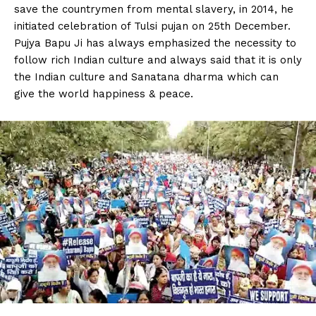
save the countrymen from mental slavery, in 2014, he
initiated celebration of Tulsi pujan on 25th December.
Pujya Bapu Ji has always emphasized the necessity to
follow rich Indian culture and always said that it is only
the Indian culture and Sanatana dharma which can
give the world happiness & peace.