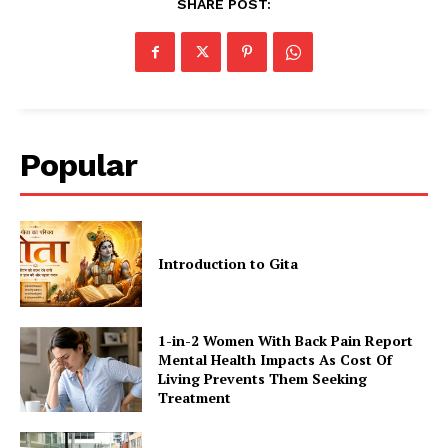
SHARE POST:
Popular
Introduction to Gita
1-in-2 Women With Back Pain Report
Mental Health Impacts As Cost Of
Living Prevents Them Seeking
Treatment