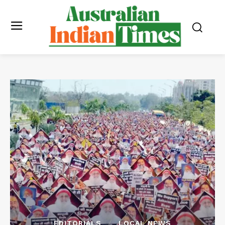
EDITORIALS
LOCAL NEWS