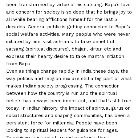
been transformed by virtue of his satsang. Bapu’s love
and concern for society is so deep that he brings joy to
all while bearing afflictions himself for the last 5
decades. General public is getting connected to Bapu’s
social welfare activities. Many people who were never
initiated by him, visit ashrams to take benefit of
satsang (spiritual discourse), bhajan, kirtan etc and
express their hearty desire to take mantra initiation
from Bapu.
Even as things change rapidly in India these days, the
way politics and religion mix are still a big part of what
makes Indian society progressing. The connection
between how the country is run and the spiritual
beliefs has always been important, and that’s still true
today. In Indian history, the impact of spiritual gurus on
social structures and shaping communities, has been a
persistent force for millennia. People have been
looking to spiritual leaders for guidance for ages.
To achieve true and all-round progress, the