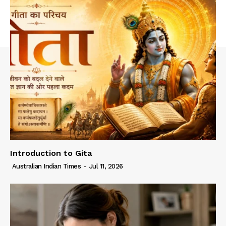
Introduction to Gita
Australian Indian Times
-
Jul 11, 2026