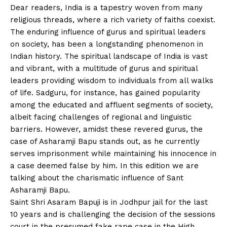
Dear readers, India is a tapestry woven from many
religious threads, where a rich variety of faiths coexist.
The enduring influence of gurus and spiritual leaders
on society, has been a longstanding phenomenon in
Indian history. The spiritual landscape of India is vast
and vibrant, with a multitude of gurus and spiritual
leaders providing wisdom to individuals from all walks
of life. Sadguru, for instance, has gained popularity
among the educated and affluent segments of society,
albeit facing challenges of regional and linguistic
barriers. However, amidst these revered gurus, the
case of Asharamji Bapu stands out, as he currently
serves imprisonment while maintaining his innocence in
a case deemed false by him. In this edition we are
talking about the charismatic influence of Sant
Asharamji Bapu.
Saint Shri Asaram Bapuji is in Jodhpur jail for the last
10 years and is challenging the decision of the sessions
court in the presumed fake rape case in the High