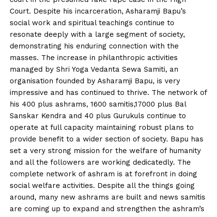
Court. Despite his incarceration, Asharamji Bapu’s
social work and spiritual teachings continue to
resonate deeply with a large segment of society,
demonstrating his enduring connection with the
masses. The increase in philanthropic activities
managed by Shri Yoga Vedanta Sewa Samiti, an
organisation founded by Asharamji Bapu, is very
impressive and has continued to thrive. The network of
his 400 plus ashrams, 1600 samitis,17000 plus Bal
Sanskar Kendra and 40 plus Gurukuls continue to
operate at full capacity maintaining robust plans to
provide benefit to a wider section of society. Bapu has
set a very strong mission for the welfare of humanity
and all the followers are working dedicatedly. The
complete network of ashram is at forefront in doing
social welfare activities. Despite all the things going
around, many new ashrams are built and news samitis
are coming up to expand and strengthen the ashram’s