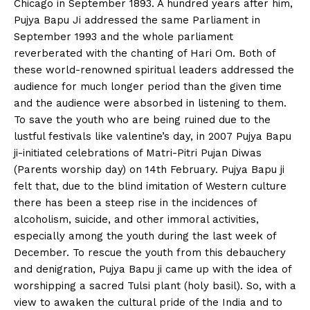
Chicago in September 1893. A hundred years after him,
Pujya Bapu Ji addressed the same Parliament in
September 1993 and the whole parliament
reverberated with the chanting of Hari Om. Both of
these world-renowned spiritual leaders addressed the
audience for much longer period than the given time
and the audience were absorbed in listening to them.
To save the youth who are being ruined due to the
lustful festivals like valentine’s day, in 2007 Pujya Bapu
ji-initiated celebrations of Matri-Pitri Pujan Diwas
(Parents worship day) on 14th February. Pujya Bapu ji
felt that, due to the blind imitation of Western culture
there has been a steep rise in the incidences of
alcoholism, suicide, and other immoral activities,
especially among the youth during the last week of
December. To rescue the youth from this debauchery
and denigration, Pujya Bapu ji came up with the idea of
worshipping a sacred Tulsi plant (holy basil). So, with a
view to awaken the cultural pride of the India and to