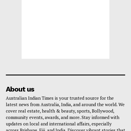
About us
Australian Indian Times is your trusted source for the
latest news from Australia, India, and around the world. We
cover real estate, health & beauty, sports, Bollywood,
community events, awards, and more. Stay informed with
updates on local and international affairs, especially
across Brisbane, Fiji, and India. Discover vibrant stories that