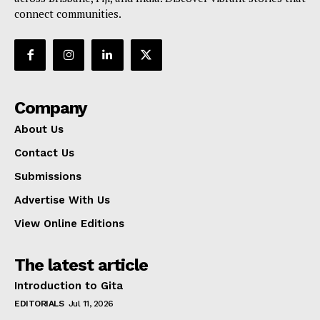
connect communities.
Company
About Us
Contact Us
Submissions
Advertise With Us
View Online Editions
The latest article
Introduction to Gita
EDITORIALS
Jul 11, 2026