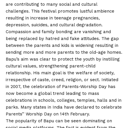
are contributing to many social and cultural
challenges. This festival promotes lustful ambience
resulting in increase in teenage pregnancies,
depression, suicides, and cultural degradation.
Compassion and family bonding are vanishing and
being replaced by hatred and fake attitudes. The gap
between the parents and kids is widening resulting in
sending more and more parents to the old-age homes.
Bapu’s aim was clear to protect the youth by instilling
cultural values, strengthening parent-child
relationship. His main goal is the welfare of society,
irrespective of caste, creed, religion, or sect. Initiated
in 2007, the celebration of Parents-Worship Day has
now become a global trend leading to mass
celebrations in schools, colleges, temples, halls and in
parks. Many states in India have declared to celebrate
Parents’’ Worship Day on 14th February.
The popularity of Bapu can be seen dominating on
social media platforms. The fact is evident from the