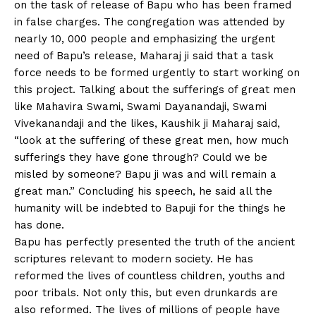
on the task of release of Bapu who has been framed
in false charges. The congregation was attended by
nearly 10, 000 people and emphasizing the urgent
need of Bapu’s release, Maharaj ji said that a task
force needs to be formed urgently to start working on
this project. Talking about the sufferings of great men
like Mahavira Swami, Swami Dayanandaji, Swami
Vivekanandaji and the likes, Kaushik ji Maharaj said,
“look at the suffering of these great men, how much
sufferings they have gone through? Could we be
misled by someone? Bapu ji was and will remain a
great man.” Concluding his speech, he said all the
humanity will be indebted to Bapuji for the things he
has done.
Bapu has perfectly presented the truth of the ancient
scriptures relevant to modern society. He has
reformed the lives of countless children, youths and
poor tribals. Not only this, but even drunkards are
also reformed. The lives of millions of people have