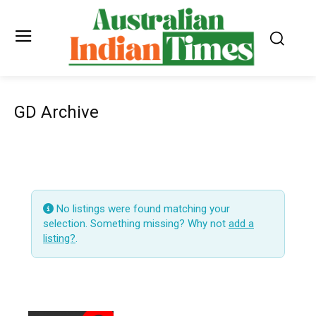
GD Archive
No listings were found matching your
selection. Something missing? Why not
add a
listing?
.