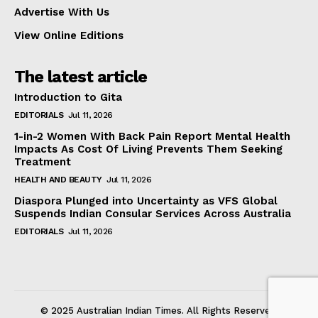
Advertise With Us
View Online Editions
The latest article
Introduction to Gita
EDITORIALS
Jul 11, 2026
1-in-2 Women With Back Pain Report Mental Health
Impacts As Cost Of Living Prevents Them Seeking
Treatment
HEALTH AND BEAUTY
Jul 11, 2026
Diaspora Plunged into Uncertainty as VFS Global
Suspends Indian Consular Services Across Australia
EDITORIALS
Jul 11, 2026
© 2025 Australian Indian Times. All Rights Reserved.