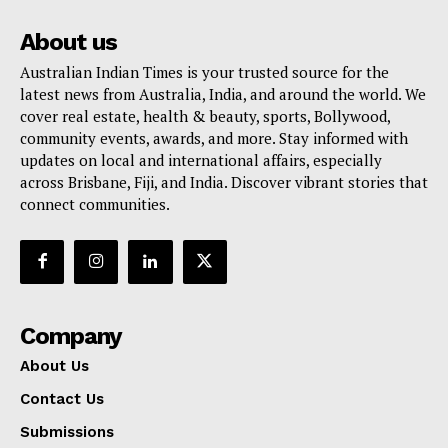
About us
Australian Indian Times is your trusted source for the
latest news from Australia, India, and around the world. We
cover real estate, health & beauty, sports, Bollywood,
community events, awards, and more. Stay informed with
updates on local and international affairs, especially
across Brisbane, Fiji, and India. Discover vibrant stories that
connect communities.
Company
About Us
Contact Us
Submissions