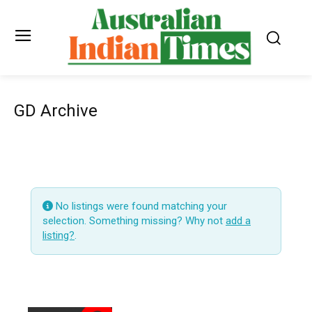
GD Archive
No listings were found matching your
selection. Something missing? Why not
add a
listing?
.