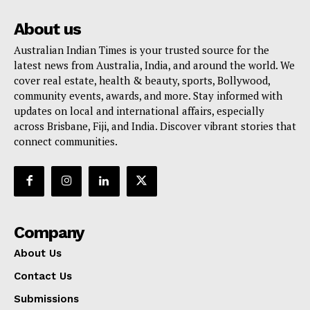
About us
Australian Indian Times is your trusted source for the
latest news from Australia, India, and around the world. We
cover real estate, health & beauty, sports, Bollywood,
community events, awards, and more. Stay informed with
updates on local and international affairs, especially
across Brisbane, Fiji, and India. Discover vibrant stories that
connect communities.
Company
About Us
Contact Us
Submissions