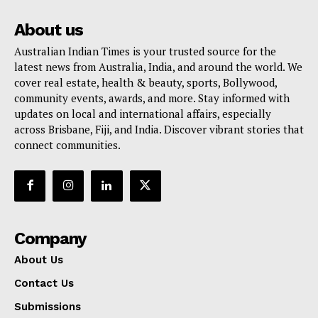
About us
Australian Indian Times is your trusted source for the
latest news from Australia, India, and around the world. We
cover real estate, health & beauty, sports, Bollywood,
community events, awards, and more. Stay informed with
updates on local and international affairs, especially
across Brisbane, Fiji, and India. Discover vibrant stories that
connect communities.
Company
About Us
Contact Us
Submissions