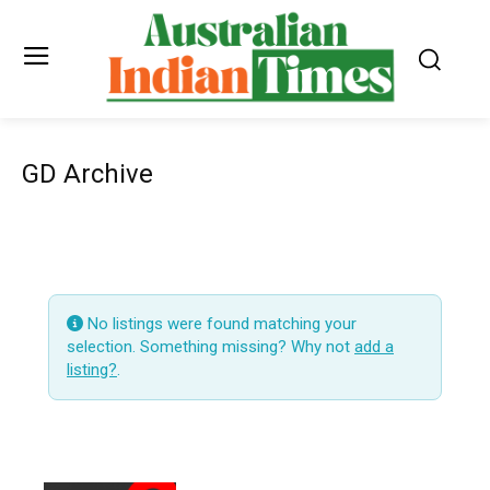
GD Archive
No listings were found matching your
selection. Something missing? Why not
add a
listing?
.