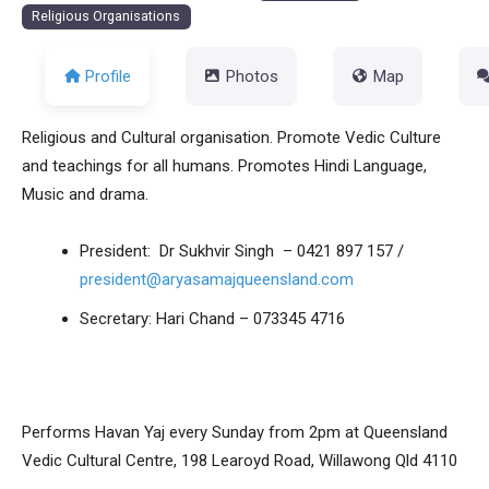
Religious Organisations
Profile
Photos
Map
Religious and Cultural organisation. Promote Vedic Culture
and teachings for all humans. Promotes Hindi Language,
Music and drama.​
President: Dr Sukhvir Singh – 0421 897 157 /
president@aryasamajqueensland.com
Secretary: Hari Chand – 073345 4716
Performs Havan Yaj every Sunday from 2pm at Queensland
Vedic Cultural Centre, 198 Learoyd Road, Willawong Qld 4110​