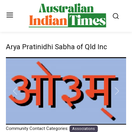
Arya Pratinidhi Sabha of Qld Inc
Previous
Next
Community Contact Categories:
Associations