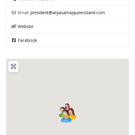
Email:
president
@
aryasamajqueensland.com
Website
Facebook