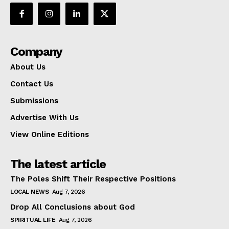
Company
About Us
Contact Us
Submissions
Advertise With Us
View Online Editions
The latest article
The Poles Shift Their Respective Positions
LOCAL NEWS
Aug 7, 2026
Drop All Conclusions about God
SPIRITUAL LIFE
Aug 7, 2026