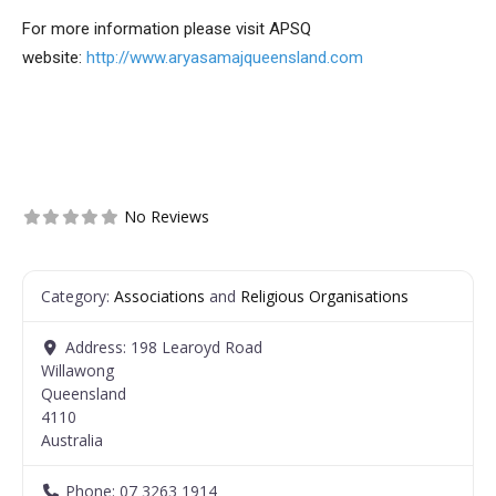
For more information please visit APSQ
website:
http://www.aryasamajqueensland.com
No Reviews
Category:
Associations
and
Religious Organisations
Address:
198 Learoyd Road
Willawong
Queensland
4110
Australia
Phone:
07 3263 1914