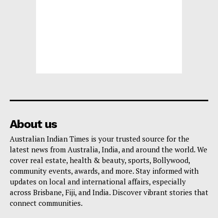
About us
Australian Indian Times is your trusted source for the
latest news from Australia, India, and around the world. We
cover real estate, health & beauty, sports, Bollywood,
community events, awards, and more. Stay informed with
updates on local and international affairs, especially
across Brisbane, Fiji, and India. Discover vibrant stories that
connect communities.