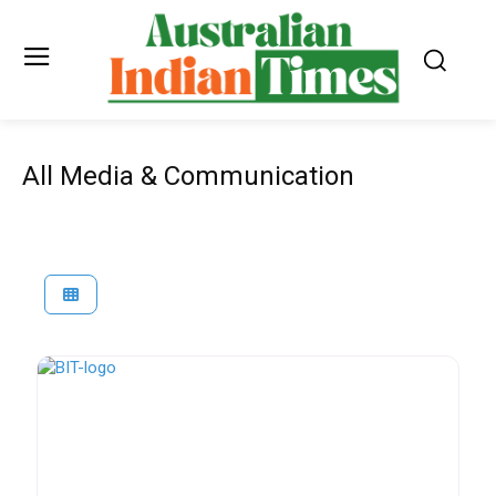
All Media & Communication