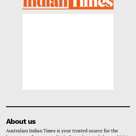
About us
Australian Indian Times is your trusted source for the