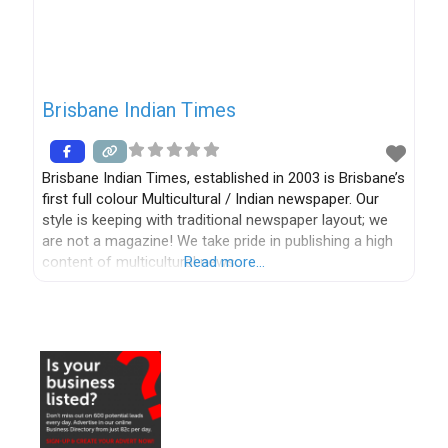
Brisbane Indian Times
Brisbane Indian Times, established in 2003 is Brisbane’s
first full colour Multicultural / Indian newspaper. Our
style is keeping with traditional newspaper layout; we
are not a magazine! We take pride in publishing a high
content of multicultural news.
Read more…