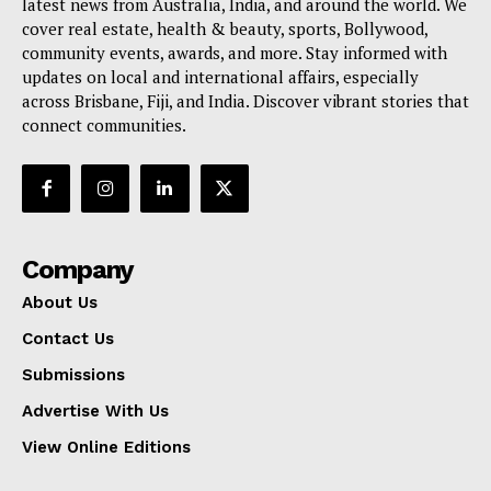
latest news from Australia, India, and around the world. We
cover real estate, health & beauty, sports, Bollywood,
community events, awards, and more. Stay informed with
updates on local and international affairs, especially
across Brisbane, Fiji, and India. Discover vibrant stories that
connect communities.
Company
About Us
Contact Us
Submissions
Advertise With Us
View Online Editions