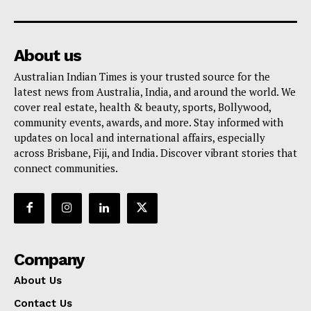
About us
Australian Indian Times is your trusted source for the
latest news from Australia, India, and around the world. We
cover real estate, health & beauty, sports, Bollywood,
community events, awards, and more. Stay informed with
updates on local and international affairs, especially
across Brisbane, Fiji, and India. Discover vibrant stories that
connect communities.
Company
About Us
Contact Us