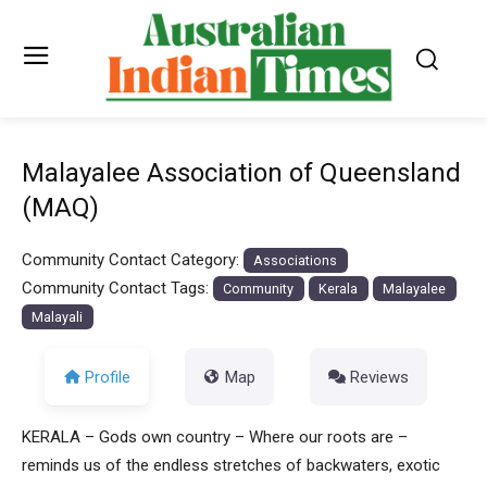
Malayalee Association of Queensland
(MAQ)
Community Contact Category:
Associations
Community Contact Tags:
Community
Kerala
Malayalee
Malayali
Profile
Map
Reviews
KERALA – Gods own country – Where our roots are –
reminds us of the endless stretches of backwaters, exotic