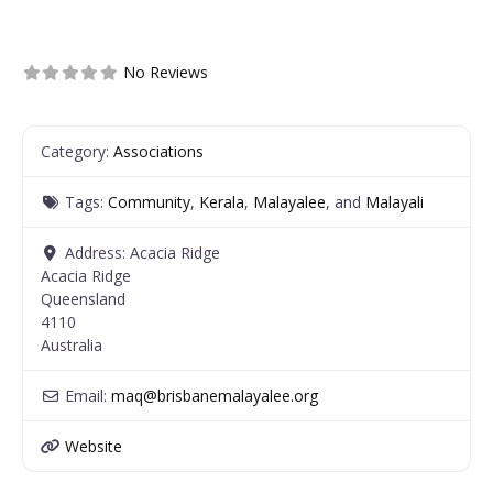
No Reviews
Category:
Associations
Tags:
Community
,
Kerala
,
Malayalee
, and
Malayali
Address:
Acacia Ridge
Acacia Ridge
Queensland
4110
Australia
Email:
maq
@
brisbanemalayalee.org
Website