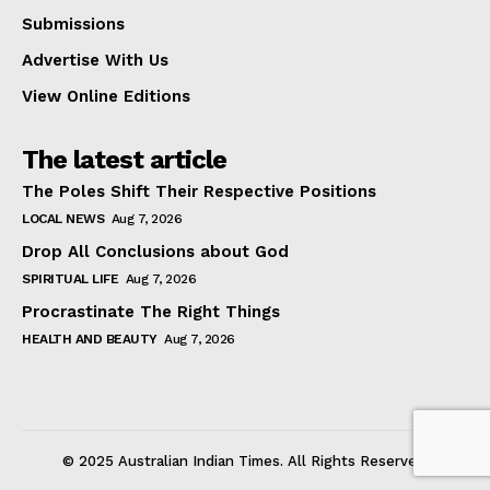
Submissions
Advertise With Us
View Online Editions
The latest article
The Poles Shift Their Respective Positions
LOCAL NEWS
Aug 7, 2026
Drop All Conclusions about God
SPIRITUAL LIFE
Aug 7, 2026
Procrastinate The Right Things
HEALTH AND BEAUTY
Aug 7, 2026
© 2025 Australian Indian Times. All Rights Reserved.