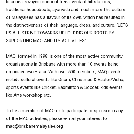
beaches, swaying coconut trees, verdant hill stations,
traditional houseboats, ayurveda and much more.The culture
of Malayalees has a flavour of its own, which has resulted in
the distinctiveness of their language, dress, and culture. “LETS
US ALL STRIVE TOWARDS UPHOLDING OUR ROOTS BY
SUPPORTING MAQ AND ITS ACTIVITIES”.
MAQ, formed in 1998, is one of the most active community
organisations in Brisbane with more than 10 events being
organised every year. With over 500 members, MAQ events
include cultural events like Onam, Christmas & Easter/Vishu;
sports events like Cricket, Badminton & Soccer; kids events
like Arts workshop etc.
To be a member of MAQ or to participate or sponsor in any
of the MAQ activities, please e-mail your interest to
maq@brisbanemalayalee.org