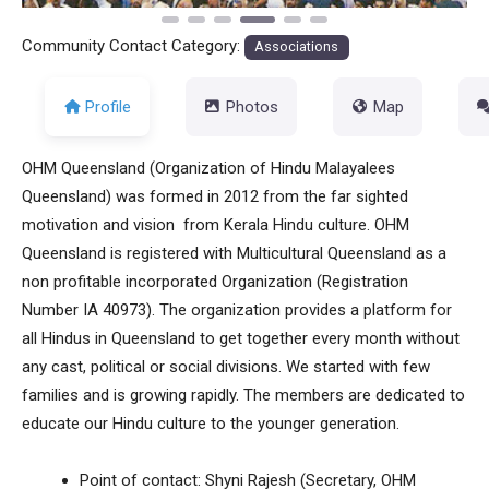
Community Contact Category:
Associations
Profile
Photos
Map
OHM Queensland (Organization of Hindu Malayalees
Queensland) was formed in 2012 from the far sighted
motivation and vision from Kerala Hindu culture. OHM
Queensland is registered with Multicultural Queensland as a
non profitable incorporated Organization (Registration
Number IA 40973). The organization provides a platform for
all Hindus in Queensland to get together every month without
any cast, political or social divisions. We started with few
families and is growing rapidly. The members are dedicated to
educate our Hindu culture to the younger generation.
Point of contact: Shyni Rajesh (Secretary, OHM