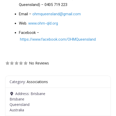
Queensland) – 0405 719 223
Email –
ohmqueensland@gmail.com
Web.
www.ohm-qld.org
Facebook –
https://www.facebook.com/OHMQueensland
No Reviews
Category:
Associations
Address:
Brisbane
Brisbane
Queensland
Australia