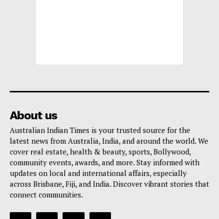
About us
Australian Indian Times is your trusted source for the
latest news from Australia, India, and around the world. We
cover real estate, health & beauty, sports, Bollywood,
community events, awards, and more. Stay informed with
updates on local and international affairs, especially
across Brisbane, Fiji, and India. Discover vibrant stories that
connect communities.