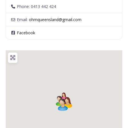
Phone:
0413 442 424
Email:
ohmqueensland
@
gmail.com
Facebook