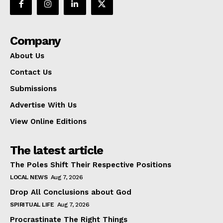
Company
About Us
Contact Us
Submissions
Advertise With Us
View Online Editions
The latest article
The Poles Shift Their Respective Positions
LOCAL NEWS
Aug 7, 2026
Drop All Conclusions about God
SPIRITUAL LIFE
Aug 7, 2026
Procrastinate The Right Things