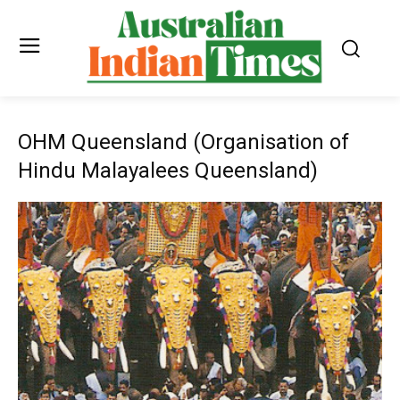
OHM Queensland (Organisation of
Hindu Malayalees Queensland)
Previous
Next