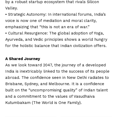
by a robust startup ecosystem that rivals Silicon
Valley.
• Strategic Autonomy: In international forums, India’s
voice is now one of mediation and moral clarity,
emphasizing that “this is not an era of war.”
• Cultural Resurgence: The global adoption of Yoga,
Ayurveda, and Vedic principles shows a world hungry
for the holistic balance that Indian civilization offers.
A Shared Journey
As we look toward 2047, the journey of a developed
India is inextricably linked to the success of its people
abroad. The confidence seen in New Delhi radiates to
Brisbane, Sydney, and Melbourne. It is a confidence
built on the “uncompromising quality” of Indian talent
and a commitment to the values of Vasudhaiva
Kutumbakam (The World is One Family).