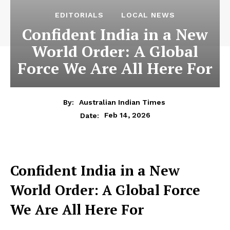
EDITORIALS
LOCAL NEWS
Confident India in a New
World Order: A Global
Force We Are All Here For
By:
Australian Indian Times
Feb 14, 2026
Date:
Confident India in a New
World Order: A Global Force
We Are All Here For