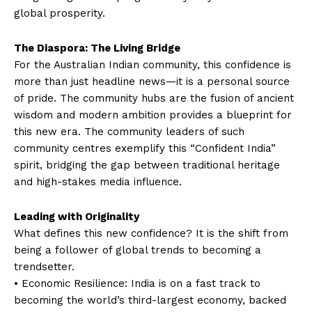
global prosperity.
The Diaspora: The Living Bridge
For the Australian Indian community, this confidence is
more than just headline news—it is a personal source
of pride. The community hubs are the fusion of ancient
wisdom and modern ambition provides a blueprint for
this new era. The community leaders of such
community centres exemplify this “Confident India”
spirit, bridging the gap between traditional heritage
and high-stakes media influence.
Leading with Originality
What defines this new confidence? It is the shift from
being a follower of global trends to becoming a
trendsetter.
• Economic Resilience: India is on a fast track to
becoming the world’s third-largest economy, backed