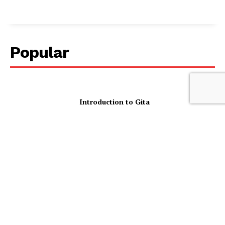
Popular
Introduction to Gita
1-in-2 Women With Back Pain Report
Mental Health Impacts As Cost Of
Living Prevents Them Seeking
Treatment
Diaspora Plunged into Uncertainty as
VFS Global Suspends Indian Consular
Services Across Australia