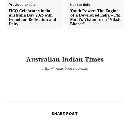
Previous article
Next article
FICQ Celebrates India–
Youth Power: The Engine
Australia Day 2026 with
of a Developed India – PM
Grandeur, Reflection and
Modi’s Vision for a “Viksit
Unity
Bharat”
Australian Indian Times
http://indiantimes.com.au
SHARE POST: