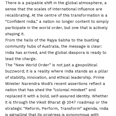
There is a palpable shift in the global atmosphere, a
sense that the scales of international influence are
recalibrating. At the centre of this transformation is a
“Confident India,” a nation no longer content to simply
participate in the world order, but one that is actively
shaping it.
From the halls of the Rajya Sabha to the bustling
community hubs of Australia, the message is clear:
India has arrived, and the global diaspora is ready to
lead the charge.
The “New World Order” is not just a geopolitical
buzzword; it is a reality where India stands as a pillar
of stability, innovation, and ethical leadership. Prime
Minister Narendra Modi’s recent assertions reflect a
nation that has shed the “colonial mindset” and
replaced it with a bold, self-assured identity. Whether
it is through the Viksit Bharat @ 2047 roadmap or the
strategic “Reform, Perform, Transform” agenda, India
is signalling that its progress is synonymous with