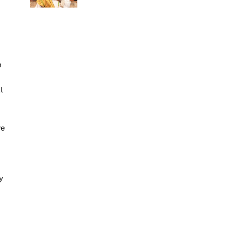
h
l
ve
y