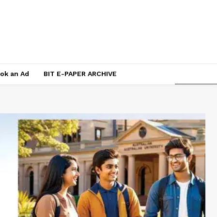
ok an Ad
BIT E-PAPER ARCHIVE