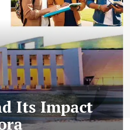
nd Its Impact
ora