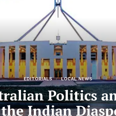
EDITORIALS
LOCAL NEWS
ralian Politics a
 the Indian Diasp