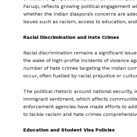
Faruqi, reflects growing political engagement 
whether the Indian diaspora’s concerns are ad
issues such as racism, access to education, and
Racial Discrimination and Hate Crimes
Racial discrimination remains a significant issu
the wake of high-profile incidents of violence a
number of hate crimes targeting the Indian comm
occur, often fuelled by racial prejudice or cult
The political rhetoric around national security
immigrant sentiment, which affects communitie
enforcement agencies have made efforts to ad
to tackle racism and hate crimes comprehensive
Education and Student Visa Policies