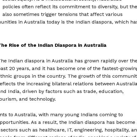
policies often reflect its commitment to diversity, but th
also sometimes trigger tensions that affect various
ties in Australia today is the Indian diaspora, which ha
The Rise of the Indian Diaspora in Australia
he Indian diaspora in Australia has grown rapidly over th
ast 20 years, and it has become one of the fastest-growin
thnic groups in the country. The growth of this communit
eflects the increasing bilateral relations between Australi
nd India, driven by factors such as trade, education,
ourism, and technology.
rants to Australia, with many young Indians coming to
portunities. As a result, the Indian diaspora has become
 sectors such as healthcare, IT, engineering, hospitality, a