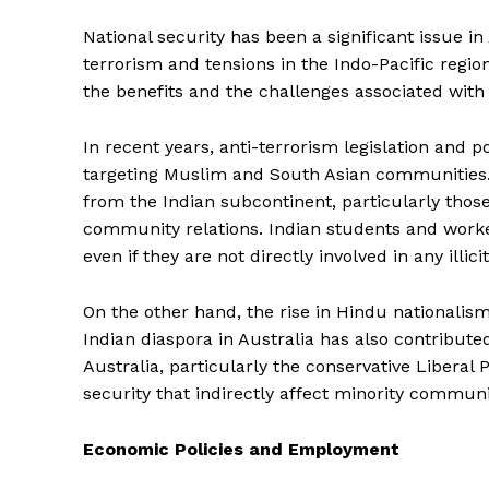
National security has been a significant issue in A
terrorism and tensions in the Indo-Pacific regi
the benefits and the challenges associated with
In recent years, anti-terrorism legislation and p
targeting Muslim and South Asian communities. T
from the Indian subcontinent, particularly thos
community relations. Indian students and worke
even if they are not directly involved in any illicit
On the other hand, the rise in Hindu nationali
Indian diaspora in Australia has also contributed 
Australia, particularly the conservative Liberal
security that indirectly affect minority communi
Economic Policies and Employment