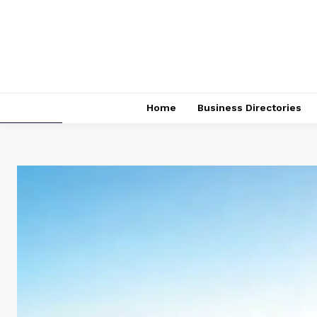
Home
Business Directories