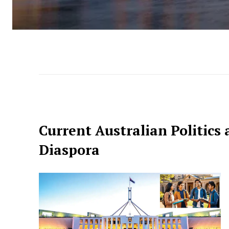
Current Australian Politics 
Diaspora