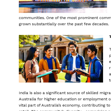
communities. One of the most prominent communi
grown substantially over the past few decades.
T
p
e
r
a
t
India is also a significant source of skilled mig
Australia for higher education or employment op
vital part of Australia’s economy, contributing to