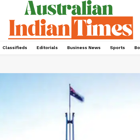
Classifieds
Editorials
Business News
Sports
Bo