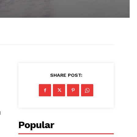
SHARE POST:
d
Popular