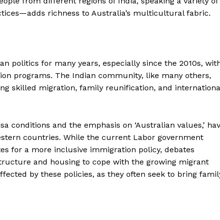
ple from different regions of India, speaking a variety of
ctices—adds richness to Australia’s multicultural fabric.
an politics for many years, especially since the 2010s, wit
tion programs. The Indian community, like many others,
 skilled migration, family reunification, and internationa
isa conditions and the emphasis on ‘Australian values,’ ha
stern countries. While the current Labor government
s for a more inclusive immigration policy, debates
astructure and housing to cope with the growing migrant
ffected by these policies, as they often seek to bring famil