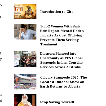
ey
Introduction to Gita
s
1-in-2 Women With Back
Pain Report Mental Health
Impacts As Cost Of Living
Prevents Them Seeking
Treatment
e
g
Diaspora Plunged into
Uncertainty as VFS Global
y
Suspends Indian Consular
a
Services Across Australia
Calgary Stampede 2026: The
Greatest Outdoor Show on
Earth Returns to Alberta
 a
nd
Stop Saving Yourself