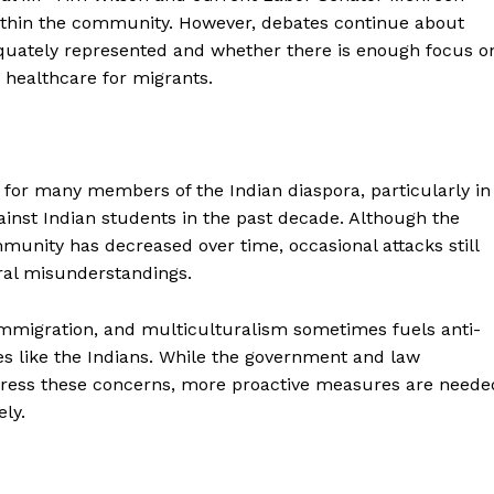
within the community. However, debates continue about
equately represented and whether there is enough focus o
 healthcare for migrants.
e for many members of the Indian diaspora, particularly in
gainst Indian students in the past decade. Although the
unity has decreased over time, occasional attacks still
ural misunderstandings.
, immigration, and multiculturalism sometimes fuels anti-
s like the Indians. While the government and law
dress these concerns, more proactive measures are neede
ly.