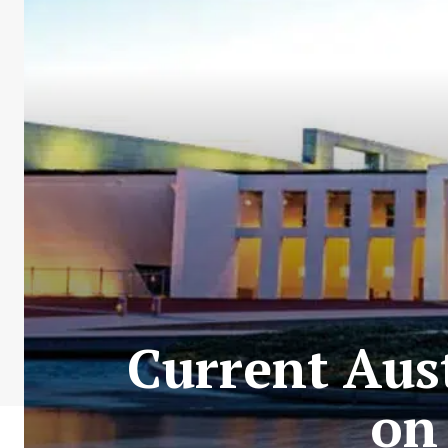
Current Aust
on