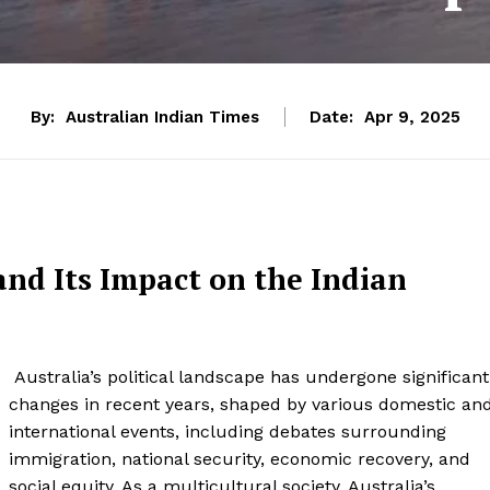
By:
Australian Indian Times
Date:
Apr 9, 2025
and Its Impact on the Indian
Australia’s political landscape has undergone significant
changes in recent years, shaped by various domestic an
international events, including debates surrounding
immigration, national security, economic recovery, and
social equity. As a multicultural society, Australia’s