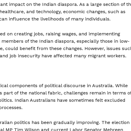
cant impact on the Indian diaspora. As a large section of t
 healthcare, and technology, economic changes, such as
n influence the livelihoods of many individuals.
ed on creating jobs, raising wages, and implementing
y members of the Indian diaspora, especially those in low-
are, could benefit from these changes. However, issues suc
ty, and job insecurity have affected many migrant workers.
tical components of political discourse in Australia. While
 part of the national fabric, challenges remain in terms o
litics. Indian Australians have sometimes felt excluded
processes.
alian politics has been gradually improving. The election
iberal MP Tim Wilson and current Labor Senator Mehreen