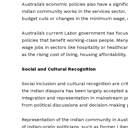
Australia’s economic policies also have a signifi
Indian community works in the services sector,
budget cuts or changes in the minimum wage, ca
Australia’s current Labor government has focus
policies that benefit working-class people. Man
wage jobs in sectors like hospitality or healthc
as the rising cost of living, housing affordabili
Social and Cultural Recognition
Social inclusion and cultural recognition are cri
the Indian diaspora has been largely accepted as
integration and representation in mainstream po
from political discussions and decision-making 
Representation of the Indian community in Austr
of Indian-origin politicians, such as former L