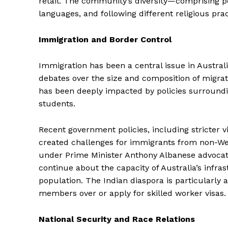
retail. The community’s diversity—comprising peo
languages, and following different religious pra
Immigration and Border Control
Immigration has been a central issue in Australi
debates over the size and composition of migra
has been deeply impacted by policies surrounding
students.
Recent government policies, including stricter v
created challenges for immigrants from non-We
under Prime Minister Anthony Albanese advocate
continue about the capacity of Australia’s infr
population. The Indian diaspora is particularly a
members over or apply for skilled worker visas.
National Security and Race Relations