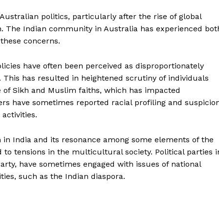
ustralian politics, particularly after the rise of global
on. The Indian community in Australia has experienced bot
 these concerns.
olicies have often been perceived as disproportionately
his has resulted in heightened scrutiny of individuals
e of Sikh and Muslim faiths, which has impacted
rs have sometimes reported racial profiling and suspicion
 activities.
sm in India and its resonance among some elements of the
to tensions in the multicultural society. Political parties i
 Party, have sometimes engaged with issues of national
ties, such as the Indian diaspora.