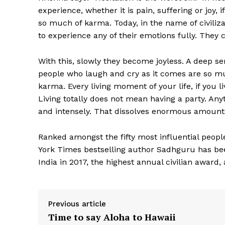
experience, whether it is pain, suffering or joy, if
so much of karma. Today, in the name of civiliza
to experience any of their emotions fully. They c
With this, slowly they become joyless. A deep sens
people who laugh and cry as it comes are so muc
karma. Every living moment of your life, if you 
Living totally does not mean having a party. Any
and intensely. That dissolves enormous amount
Ranked amongst the fifty most influential people
York Times bestselling author Sadhguru has b
India in 2017, the highest annual civilian award,
Previous article
Time to say Aloha to Hawaii