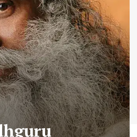
dhguru