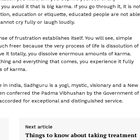
 you avoid it that is big karma. If you go through it, it is no
tion, education or etiquette, educated people are not able
annot cry fully or laugh loudly.
e of frustration establishes itself. You will see, simple
h freer because the very process of life is dissolution of
live it totally, you dissolve enormous amounts of karma.
thing and everything that comes, you experience it fully
s of karma.
 in India, Sadhguru is a yogi, mystic, visionary and a New
een conferred the Padma Vibhushan by the Government of
 accorded for exceptional and distinguished service.
Next article
Things to know about taking treatment