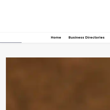
Home
Business Directories