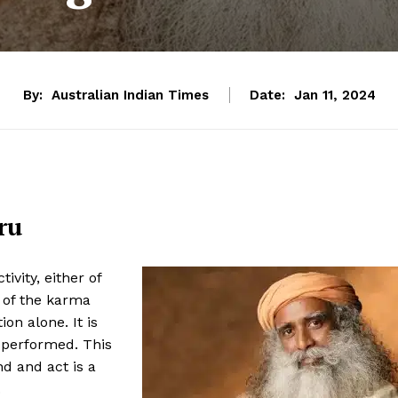
By:
Australian Indian Times
Date:
Jan 11, 2024
ru
vity, either of
y of the karma
ion alone. It is
s performed. This
d and act is a
.