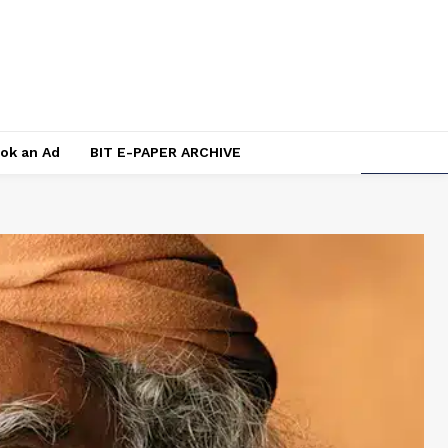
ok an Ad
BIT E-PAPER ARCHIVE