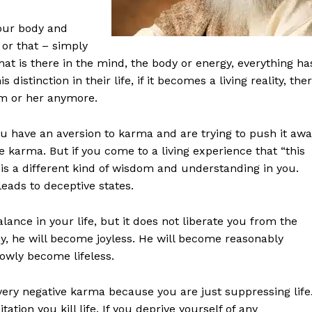
our body and
 or that – simply
t is there in the mind, the body or energy, everything ha
istinction in their life, if it becomes a living reality, the
im or her anymore.
ou have an aversion to karma and are trying to push it awa
e karma. But if you come to a living experience that “this
 is a different kind of wisdom and understanding in you.
leads to deceptive states.
ance in your life, but it does not liberate you from the
hy, he will become joyless. He will become reasonably
lowly become lifeless.
 a very negative karma because you are just suppressing life
tation you kill life. If you deprive yourself of any