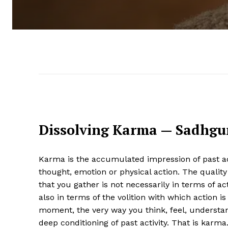
Dissolving Karma — Sadhgu
Karma is the accumulated impression of past acti
thought, emotion or physical action. The qualit
that you gather is not necessarily in terms of act
also in terms of the volition with which action i
moment, the very way you think, feel, understan
deep conditioning of past activity. That is karma