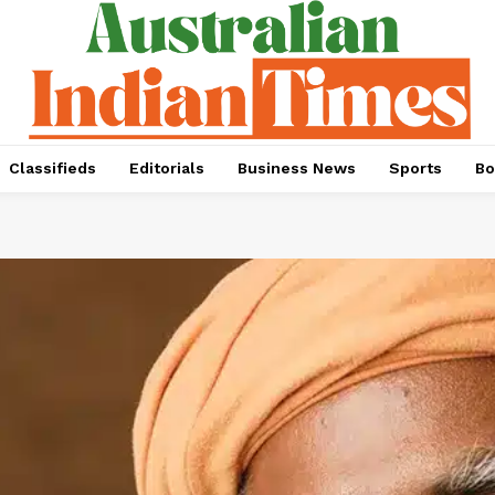
Classifieds
Editorials
Business News
Sports
Bo