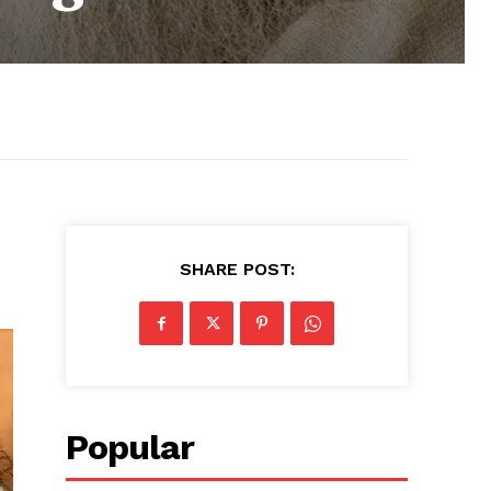
SHARE POST:
Popular