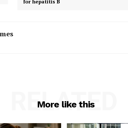
for hepatitis B
imes
RELATED
More like this