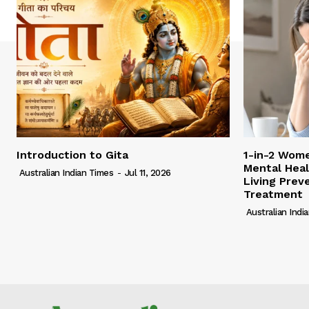
Introduction to Gita
1-in-2 Wome
Mental Heal
Australian Indian Times
-
Jul 11, 2026
Living Pre
Treatment
Australian Indi