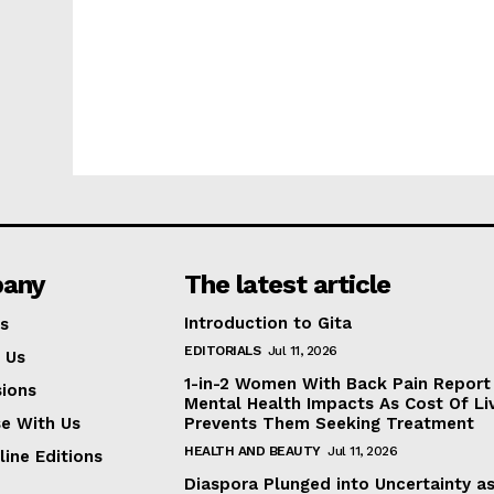
any
The latest article
Introduction to Gita
s
EDITORIALS
Jul 11, 2026
 Us
1-in-2 Women With Back Pain Report
ions
Mental Health Impacts As Cost Of Li
se With Us
Prevents Them Seeking Treatment
HEALTH AND BEAUTY
Jul 11, 2026
line Editions
Diaspora Plunged into Uncertainty a