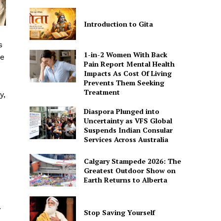
Introduction to Gita
s
1-in-2 Women With Back
re
Pain Report Mental Health
Impacts As Cost Of Living
Prevents Them Seeking
Treatment
y,
Diaspora Plunged into
Uncertainty as VFS Global
Suspends Indian Consular
Services Across Australia
Calgary Stampede 2026: The
Greatest Outdoor Show on
Earth Returns to Alberta
.
Stop Saving Yourself