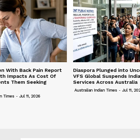
n With Back Pain Report
Diaspora Plunged into Unc
th Impacts As Cost Of
VFS Global Suspends Indi
vents Them Seeking
Services Across Australia
Australian Indian Times
-
Jul 11, 20
an Times
-
Jul 11, 2026