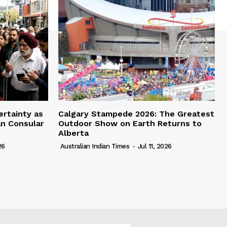
ertainty as
Calgary Stampede 2026: The Greatest
an Consular
Outdoor Show on Earth Returns to
Alberta
26
Australian Indian Times
-
Jul 11, 2026