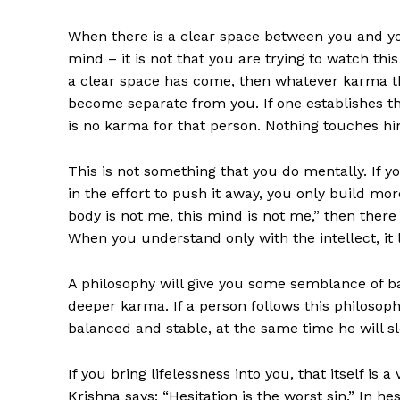
When there is a clear space between you and y
mind – it is not that you are trying to watch this
a clear space has come, then whatever karma tha
become separate from you. If one establishes this d
is no karma for that person. Nothing touches h
This is not something that you do mentally. If y
in the effort to push it away, you only build mor
body is not me, this mind is not me,” then there
When you understand only with the intellect, it 
A philosophy will give you some semblance of bal
deeper karma. If a person follows this philosop
balanced and stable, at the same time he will s
If you bring lifelessness into you, that itself is
Krishna says: “Hesitation is the worst sin.” In hesi