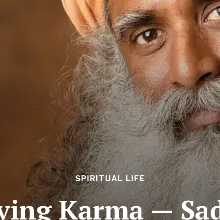
SPIRITUAL LIFE
lving Karma — Sa