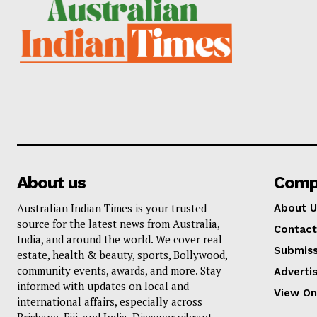
About us
Comp
Australian Indian Times is your trusted
About U
source for the latest news from Australia,
Contact
India, and around the world. We cover real
Submiss
estate, health & beauty, sports, Bollywood,
community events, awards, and more. Stay
Adverti
informed with updates on local and
View On
international affairs, especially across