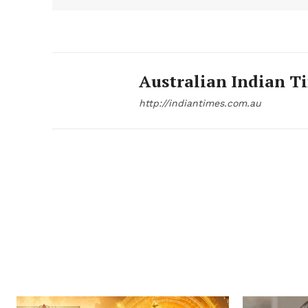
Australian Indian T
http://indiantimes.com.au