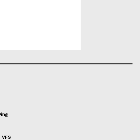
ving
s VFS