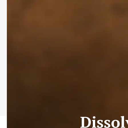
Disso