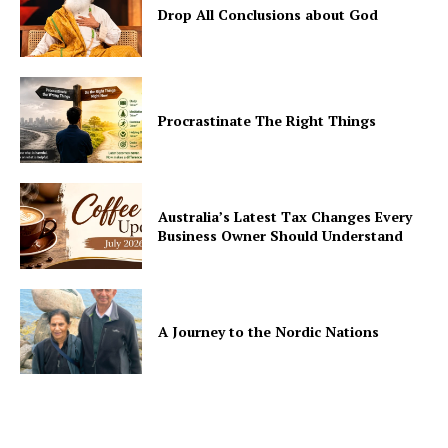
Drop All Conclusions about God
Procrastinate The Right Things
Australia’s Latest Tax Changes Every
Business Owner Should Understand
A Journey to the Nordic Nations