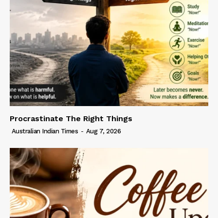
Procrastinate The Right Things
Australian Indian Times
-
Aug 7, 2026