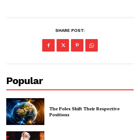
SHARE POST:
Popular
The Poles Shift Their Respective
Positions