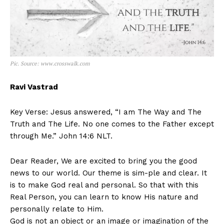
Pic. Source: www.crosswalk.com
Ravi Vastrad
Key Verse: Jesus answered, “I am The Way and The
Truth and The Life. No one comes to the Father except
through Me.” John 14:6 NLT.
Dear Reader, We are excited to bring you the good
news to our world. Our theme is sim-ple and clear. It
is to make God real and personal. So that with this
Real Person, you can learn to know His nature and
personally relate to Him.
God is not an object or an image or imagination of the