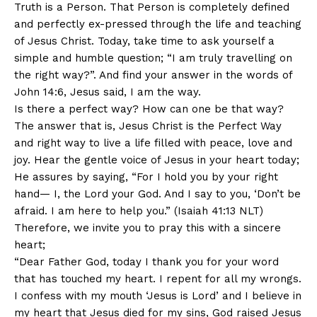
Truth is a Person. That Person is completely defined
and perfectly ex-pressed through the life and teaching
of Jesus Christ. Today, take time to ask yourself a
simple and humble question; “I am truly travelling on
the right way?”. And find your answer in the words of
John 14:6, Jesus said, I am the way.
Is there a perfect way? How can one be that way?
The answer that is, Jesus Christ is the Perfect Way
and right way to live a life filled with peace, love and
joy. Hear the gentle voice of Jesus in your heart today;
He assures by saying, “For I hold you by your right
hand— I, the Lord your God. And I say to you, ‘Don’t be
afraid. I am here to help you.” (Isaiah 41:13 NLT)
Therefore, we invite you to pray this with a sincere
heart;
“Dear Father God, today I thank you for your word
that has touched my heart. I repent for all my wrongs.
I confess with my mouth ‘Jesus is Lord’ and I believe in
my heart that Jesus died for my sins, God raised Jesus