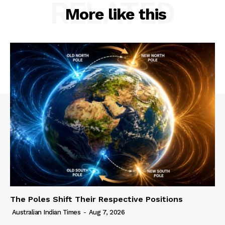
RELATED
More like this
The Poles Shift Their Respective Positions
Australian Indian Times
-
Aug 7, 2026