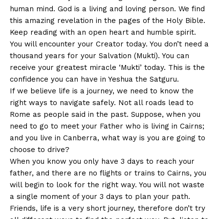
human mind. God is a living and loving person. We find
this amazing revelation in the pages of the Holy Bible.
Keep reading with an open heart and humble spirit.
You will encounter your Creator today. You don’t need a
thousand years for your Salvation (Mukti). You can
receive your greatest miracle ‘Mukti’ today. This is the
confidence you can have in Yeshua the Satguru.
If we believe life is a journey, we need to know the
right ways to navigate safely. Not all roads lead to
Rome as people said in the past. Suppose, when you
need to go to meet your Father who is living in Cairns;
and you live in Canberra, what way is you are going to
choose to drive?
When you know you only have 3 days to reach your
father, and there are no flights or trains to Cairns, you
will begin to look for the right way. You will not waste
a single moment of your 3 days to plan your path.
Friends, life is a very short journey, therefore don’t try