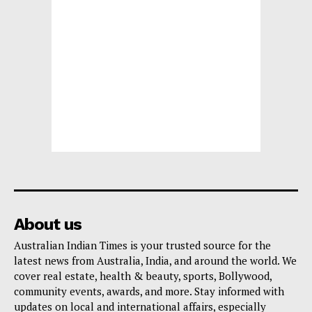
About us
Australian Indian Times is your trusted source for the
latest news from Australia, India, and around the world. We
cover real estate, health & beauty, sports, Bollywood,
community events, awards, and more. Stay informed with
updates on local and international affairs, especially