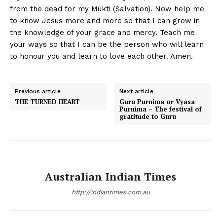
from the dead for my Mukti (Salvation). Now help me
to know Jesus more and more so that I can grow in
the knowledge of your grace and mercy. Teach me
your ways so that I can be the person who will learn
to honour you and learn to love each other. Amen.
Previous article
Next article
THE TURNED HEART
Guru Purnima or Vyasa
Purnima – The festival of
gratitude to Guru
Australian Indian Times
http://indiantimes.com.au