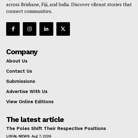
across Brisbane, Fiji, and India. Discover vibrant stories that
connect communities.
Company
About Us
Contact Us
Submissions
Advertise With Us
View Online Editions
The latest article
The Poles Shift Their Respective Positions
LOCAL NEWS
Aug 7, 2026