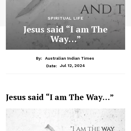
SPIRITUAL LIFE
Jesus said “I am The
Way…”
By:
Australian Indian Times
Jul 12, 2024
Date:
Jesus said “I am The Way…”