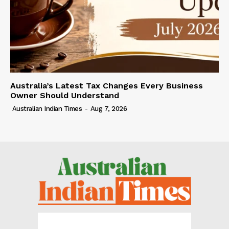
Australia’s Latest Tax Changes Every Business
Owner Should Understand
Australian Indian Times
-
Aug 7, 2026