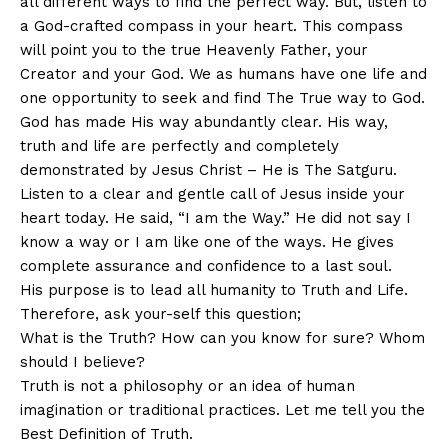
all different ways to find the perfect way. But, listen to
a God-crafted compass in your heart. This compass
will point you to the true Heavenly Father, your
Creator and your God. We as humans have one life and
one opportunity to seek and find The True way to God.
God has made His way abundantly clear. His way,
truth and life are perfectly and completely
demonstrated by Jesus Christ – He is The Satguru.
Listen to a clear and gentle call of Jesus inside your
heart today. He said, “I am the Way.” He did not say I
know a way or I am like one of the ways. He gives
complete assurance and confidence to a last soul.
His purpose is to lead all humanity to Truth and Life.
Therefore, ask your-self this question;
What is the Truth? How can you know for sure? Whom
should I believe?
Truth is not a philosophy or an idea of human
imagination or traditional practices. Let me tell you the
Best Definition of Truth.