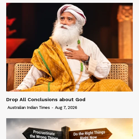
Drop All Conclusions about God
Australian Indian Times
-
Aug 7, 2026