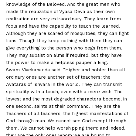
knowledge of the Beloved. And the great men who
made the realization of Vyasa Deva as their own
realization are very extraordinary. They learn from
fools and have the capability to teach the learned.
Although they are scared of mosquitoes, they can fight
lions. Though they keep nothing with them they can
give everything to the person who begs from them.
They may subsist on alms if required, but they have
the power to make a helpless pauper a king.
Swami Vivekananda said, “Higher and nobler than all
ordinary ones are another set of teachers; the
Avataras of Ishvara in the world. They can transmit
spirituality with a touch, even with a mere wish. The
lowest and the most degraded characters become, in
one second, saints at their command. They are the
Teachers of all teachers, the highest manifestations of
God through man. We cannot see God except through
them. We cannot help worshipping them; and indeed,
they are the only ones whom we are bound to