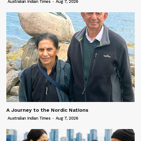
Australian Indian Times
-
Aug 7, 2026
A Journey to the Nordic Nations
Australian Indian Times
-
Aug 7, 2026