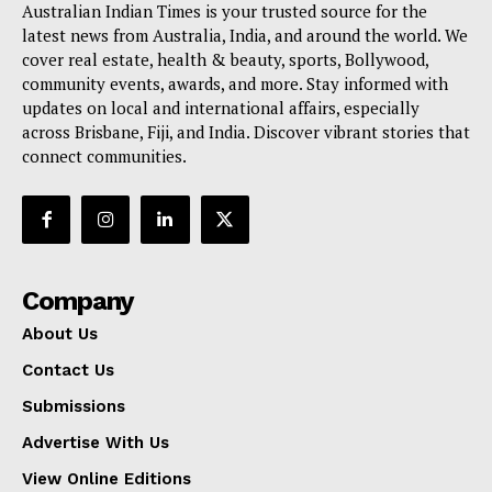
Australian Indian Times is your trusted source for the
latest news from Australia, India, and around the world. We
cover real estate, health & beauty, sports, Bollywood,
community events, awards, and more. Stay informed with
updates on local and international affairs, especially
across Brisbane, Fiji, and India. Discover vibrant stories that
connect communities.
Company
About Us
Contact Us
Submissions
Advertise With Us
View Online Editions