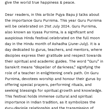
give the world true happiness & peace.
Dear readers, in this article Pujya Bapu ji talks about
the importance Guru Purnima. This year Guru Purnima
will be celebrated on 21st July 2024. Guru Purnima,
also known as Vyasa Purnima, is a significant and
auspicious Hindu festival celebrated on the full moon
day in the Hindu month of Ashadha (June-July). It is a
day dedicated to gurus, teachers, and mentors, where
disciples express their gratitude and respect towards
their spiritual and academic guides. The word “Guru” in
Sanskrit means “dispeller of darkness,” signifying the
role of a teacher in enlightening one’s path. On Guru
Purnima, devotees worship and honour their gurus by
offering special prayers, performing rituals, and
seeking blessings for spiritual growth and knowledge.
This festival holds immense cultural and spiritual
importance in Indian tradition, as it symbolizes the
guru-disciple relationship and the transmission of