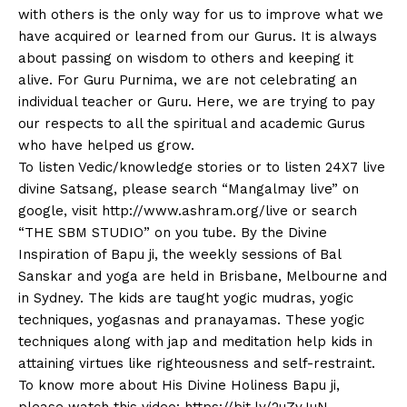
with others is the only way for us to improve what we
have acquired or learned from our Gurus. It is always
about passing on wisdom to others and keeping it
alive. For Guru Purnima, we are not celebrating an
individual teacher or Guru. Here, we are trying to pay
our respects to all the spiritual and academic Gurus
who have helped us grow.
To listen Vedic/knowledge stories or to listen 24X7 live
divine Satsang, please search “Mangalmay live” on
google, visit http://www.ashram.org/live or search
“THE SBM STUDIO” on you tube. By the Divine
Inspiration of Bapu ji, the weekly sessions of Bal
Sanskar and yoga are held in Brisbane, Melbourne and
in Sydney. The kids are taught yogic mudras, yogic
techniques, yogasnas and pranayamas. These yogic
techniques along with jap and meditation help kids in
attaining virtues like righteousness and self-restraint.
To know more about His Divine Holiness Bapu ji,