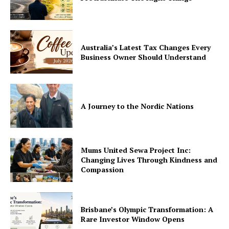
Australia’s Latest Tax Changes Every
Business Owner Should Understand
A Journey to the Nordic Nations
Mums United Sewa Project Inc:
Changing Lives Through Kindness and
Compassion
Brisbane’s Olympic Transformation: A
Rare Investor Window Opens