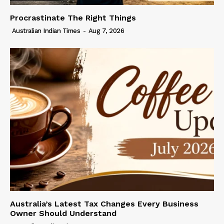
Procrastinate The Right Things
Australian Indian Times
-
Aug 7, 2026
Australia’s Latest Tax Changes Every Business
Owner Should Understand