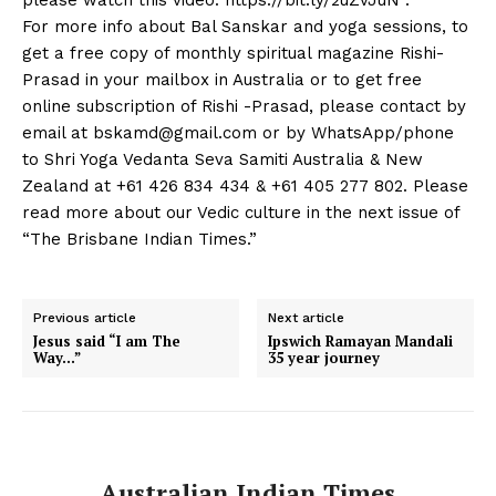
please watch this video: https://bit.ly/2uZvJuN .
For more info about Bal Sanskar and yoga sessions, to
get a free copy of monthly spiritual magazine Rishi-
Prasad in your mailbox in Australia or to get free
online subscription of Rishi -Prasad, please contact by
email at
bskamd@gmail.com
or by WhatsApp/phone
to Shri Yoga Vedanta Seva Samiti Australia & New
Zealand at +61 426 834 434 & +61 405 277 802. Please
read more about our Vedic culture in the next issue of
“The Brisbane Indian Times.”
Previous article
Next article
Jesus said “I am The
Ipswich Ramayan Mandali
Way…”
35 year journey
Australian Indian Times