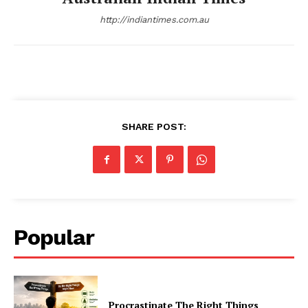
http://indiantimes.com.au
SHARE POST:
Popular
Procrastinate The Right Things