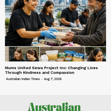
Mums United Sewa Project Inc: Changing Lives
Through Kindness and Compassion
Australian Indian Times
-
Aug 7, 2026