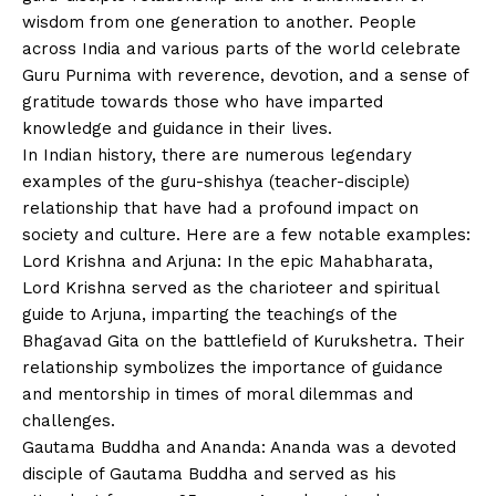
wisdom from one generation to another. People
across India and various parts of the world celebrate
Guru Purnima with reverence, devotion, and a sense of
gratitude towards those who have imparted
knowledge and guidance in their lives.
In Indian history, there are numerous legendary
examples of the guru-shishya (teacher-disciple)
relationship that have had a profound impact on
society and culture. Here are a few notable examples:
Lord Krishna and Arjuna: In the epic Mahabharata,
Lord Krishna served as the charioteer and spiritual
guide to Arjuna, imparting the teachings of the
Bhagavad Gita on the battlefield of Kurukshetra. Their
relationship symbolizes the importance of guidance
and mentorship in times of moral dilemmas and
challenges.
Gautama Buddha and Ananda: Ananda was a devoted
disciple of Gautama Buddha and served as his