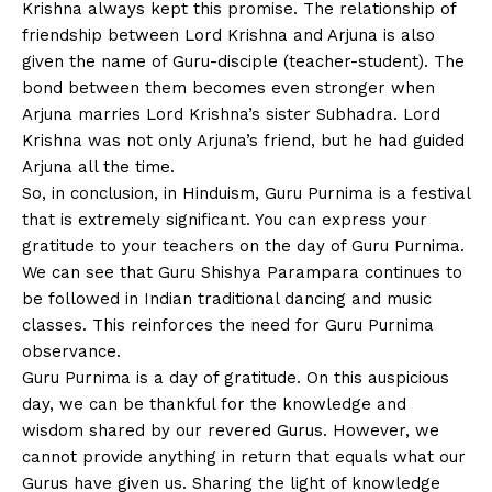
Krishna always kept this promise. The relationship of
friendship between Lord Krishna and Arjuna is also
given the name of Guru-disciple (teacher-student). The
bond between them becomes even stronger when
Arjuna marries Lord Krishna’s sister Subhadra. Lord
Krishna was not only Arjuna’s friend, but he had guided
Arjuna all the time.
So, in conclusion, in Hinduism, Guru Purnima is a festival
that is extremely significant. You can express your
gratitude to your teachers on the day of Guru Purnima.
We can see that Guru Shishya Parampara continues to
be followed in Indian traditional dancing and music
classes. This reinforces the need for Guru Purnima
observance.
Guru Purnima is a day of gratitude. On this auspicious
day, we can be thankful for the knowledge and
wisdom shared by our revered Gurus. However, we
cannot provide anything in return that equals what our
Gurus have given us. Sharing the light of knowledge