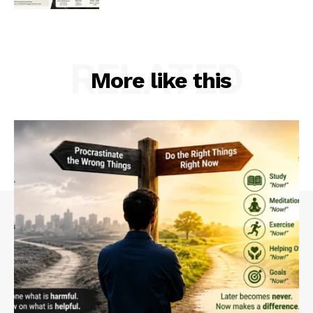
RELATED
More like this