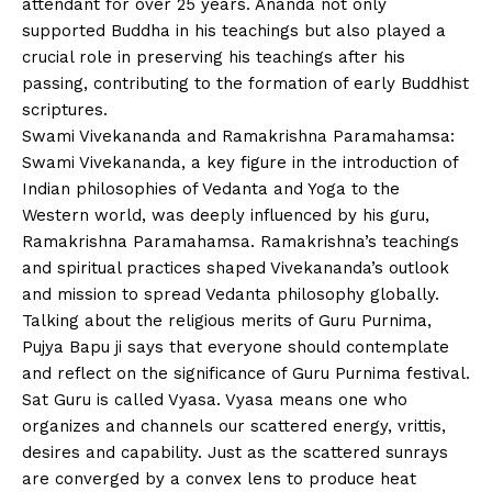
attendant for over 25 years. Ananda not only
supported Buddha in his teachings but also played a
crucial role in preserving his teachings after his
passing, contributing to the formation of early Buddhist
scriptures.
Swami Vivekananda and Ramakrishna Paramahamsa:
Swami Vivekananda, a key figure in the introduction of
Indian philosophies of Vedanta and Yoga to the
Western world, was deeply influenced by his guru,
Ramakrishna Paramahamsa. Ramakrishna’s teachings
and spiritual practices shaped Vivekananda’s outlook
and mission to spread Vedanta philosophy globally.
Talking about the religious merits of Guru Purnima,
Pujya Bapu ji says that everyone should contemplate
and reflect on the significance of Guru Purnima festival.
Sat Guru is called Vyasa. Vyasa means one who
organizes and channels our scattered energy, vrittis,
desires and capability. Just as the scattered sunrays
are converged by a convex lens to produce heat