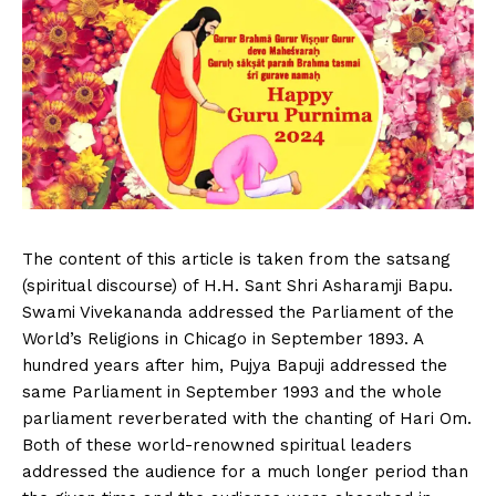
The content of this article is taken from the satsang
(spiritual discourse) of H.H. Sant Shri Asharamji Bapu.
Swami Vivekananda addressed the Parliament of the
World’s Religions in Chicago in September 1893. A
hundred years after him, Pujya Bapuji addressed the
same Parliament in September 1993 and the whole
parliament reverberated with the chanting of Hari Om.
Both of these world-renowned spiritual leaders
addressed the audience for a much longer period than