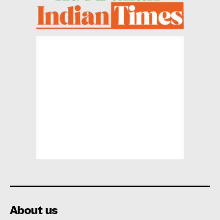
About us