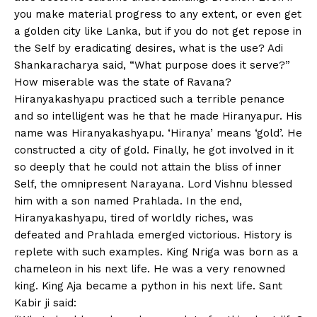
you make material progress to any extent, or even get
a golden city like Lanka, but if you do not get repose in
the Self by eradicating desires, what is the use? Adi
Shankaracharya said, “What purpose does it serve?”
How miserable was the state of Ravana?
Hiranyakashyapu practiced such a terrible penance
and so intelligent was he that he made Hiranyapur. His
name was Hiranyakashyapu. ‘Hiranya’ means ‘gold’. He
constructed a city of gold. Finally, he got involved in it
so deeply that he could not attain the bliss of inner
Self, the omnipresent Narayana. Lord Vishnu blessed
him with a son named Prahlada. In the end,
Hiranyakashyapu, tired of worldly riches, was
defeated and Prahlada emerged victorious. History is
replete with such examples. King Nriga was born as a
chameleon in his next life. He was a very renowned
king. King Aja became a python in his next life. Sant
Kabir ji said: