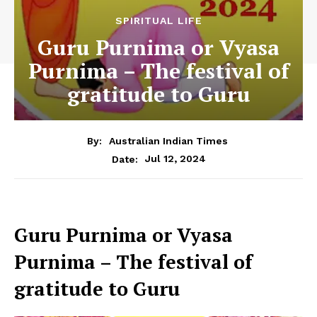
SPIRITUAL LIFE
Guru Purnima or Vyasa
Purnima – The festival of
gratitude to Guru
By:
Australian Indian Times
Jul 12, 2024
Date:
Guru Purnima or Vyasa
Purnima – The festival of
gratitude to Guru