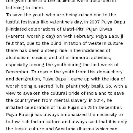
the given time and the audience were absorbed in
listening to them.
To save the youth who are being ruined due to the
lustful festivals like valentine’s day, in 2007 Pujya Bapu
ji-initiated celebrations of Matri-Pitri Pujan Diwas
(Parents’ worship day) on 14th February. Pujya Bapu ji
felt that, due to the blind imitation of Western culture
there has been a steep rise in the incidences of
alcoholism, suicide, and other immoral activities,
especially among the youth during the last week of
December. To rescue the youth from this debauchery
and denigration, Pujya Bapu ji came up with the idea of
worshipping a sacred Tulsi plant (holy basil). So, with a
view to awaken the cultural pride of India and to save
the countrymen from mental slavery, in 2014, he
initiated celebration of Tulsi Pujan on 25th December.
Pujya Bapu ji has always emphasized the necessity to
follow rich Indian culture and always said that it is only
the Indian culture and Sanatana dharma which can