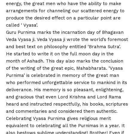
energy, the great men who have the ability to make
arrangements for channeling our scattered energy to
produce the desired effect on a particular point are
called ‘ Vyasa’.
Guru Purnima marks the incarnation day of Bhagavan
Veda Vyasa ji. Veda Vyasa ji wrote the world’s foremost
and best text on philosophy entitled ‘Brahma Sutra’.
He started to write it on the full moon day in the
month of Ashadh. This day also marks the conclusion
of the writing of the great epic, Mahabharata. ‘Vyasa
Purnima’ is celebrated in memory of the great man
who performed unforgettable service to mankind in its
deliverance. His memory is so pleasant, enlightening,
and gracious that even Lord Krishna and Lord Rama
heard and instructed respectfully, his books, scriptures
and commentaries and considered them authentic.
Celebrating Vyasa Purnima gives religious merit
equivalent to celebrating all the Purnimas in a year. It
also bestows sublime understanding! Brother! Even if