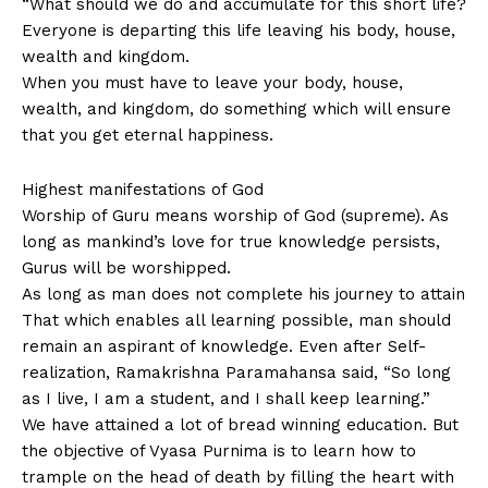
“What should we do and accumulate for this short life?
Everyone is departing this life leaving his body, house,
wealth and kingdom.
When you must have to leave your body, house,
wealth, and kingdom, do something which will ensure
that you get eternal happiness.
Highest manifestations of God
Worship of Guru means worship of God (supreme). As
long as mankind’s love for true knowledge persists,
Gurus will be worshipped.
As long as man does not complete his journey to attain
That which enables all learning possible, man should
remain an aspirant of knowledge. Even after Self-
realization, Ramakrishna Paramahansa said, “So long
as I live, I am a student, and I shall keep learning.”
We have attained a lot of bread winning education. But
the objective of Vyasa Purnima is to learn how to
trample on the head of death by filling the heart with