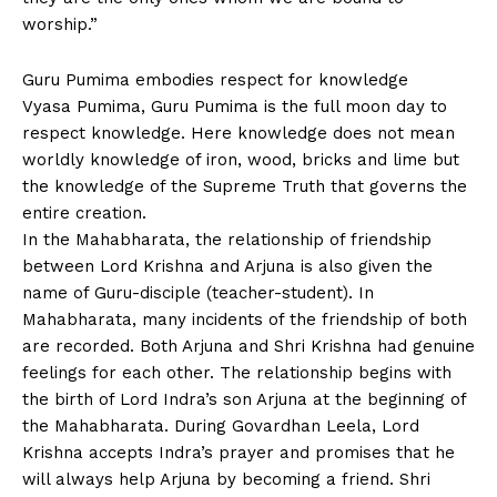
worship.”
Guru Pumima embodies respect for knowledge
Vyasa Pumima, Guru Pumima is the full moon day to
respect knowledge. Here knowledge does not mean
worldly knowledge of iron, wood, bricks and lime but
the knowledge of the Supreme Truth that governs the
entire creation.
In the Mahabharata, the relationship of friendship
between Lord Krishna and Arjuna is also given the
name of Guru-disciple (teacher-student). In
Mahabharata, many incidents of the friendship of both
are recorded. Both Arjuna and Shri Krishna had genuine
feelings for each other. The relationship begins with
the birth of Lord Indra’s son Arjuna at the beginning of
the Mahabharata. During Govardhan Leela, Lord
Krishna accepts Indra’s prayer and promises that he
will always help Arjuna by becoming a friend. Shri