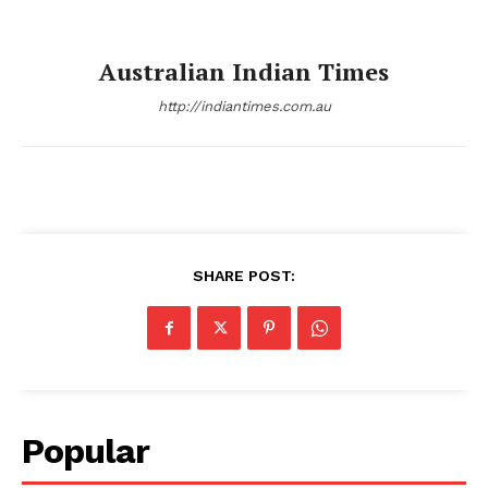
Australian Indian Times
http://indiantimes.com.au
SHARE POST:
Popular