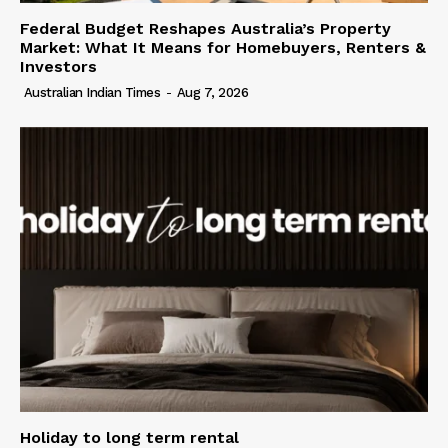
Federal Budget Reshapes Australia’s Property
Market: What It Means for Homebuyers, Renters &
Investors
Australian Indian Times
-
Aug 7, 2026
Holiday to long term rental