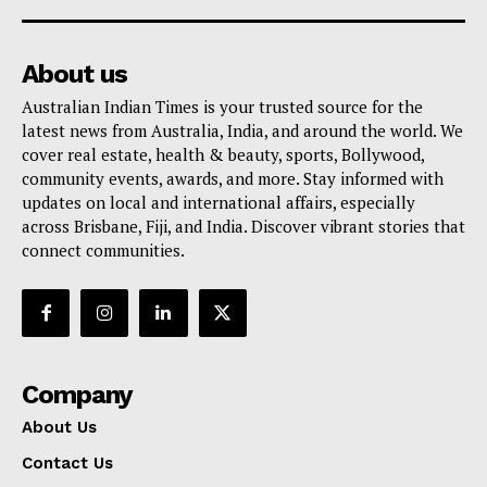
About us
Australian Indian Times is your trusted source for the
latest news from Australia, India, and around the world. We
cover real estate, health & beauty, sports, Bollywood,
community events, awards, and more. Stay informed with
updates on local and international affairs, especially
across Brisbane, Fiji, and India. Discover vibrant stories that
connect communities.
Company
About Us
Contact Us