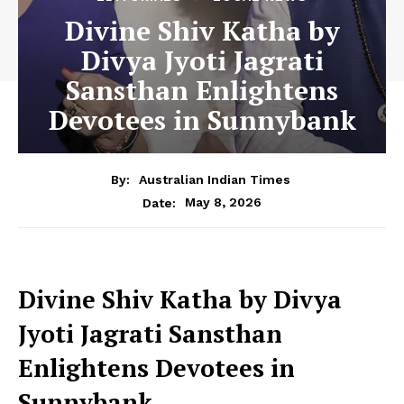
Divine Shiv Katha by
Divya Jyoti Jagrati
Sansthan Enlightens
Devotees in Sunnybank
By:
Australian Indian Times
May 8, 2026
Date:
Divine Shiv Katha by Divya
Jyoti Jagrati Sansthan
Enlightens Devotees in
Sunnybank