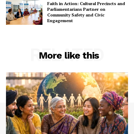
Faith in Action: Cultural Precincts and
Parliamentarians Partner on
Community Safety and Civic
Engagement
RELATED
More like this