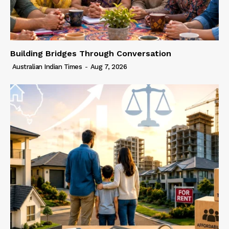
Building Bridges Through Conversation
Australian Indian Times
-
Aug 7, 2026