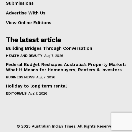
Submissions
Advertise With Us
View Online Editions
The latest article
Building Bridges Through Conversation
HEALTH AND BEAUTY
Aug 7, 2026
Federal Budget Reshapes Australia’s Property Market:
What It Means for Homebuyers, Renters & Investors
BUSINESS NEWS
Aug 7, 2026
Holiday to long term rental
EDITORIALS
Aug 7, 2026
© 2025 Australian Indian Times. All Rights Reserved.