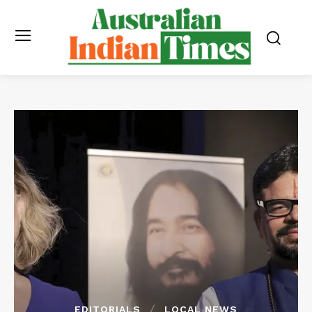
EDITORIALS
LOCAL NEWS