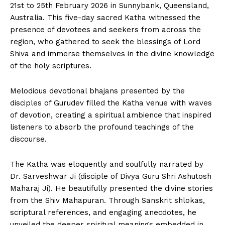
21st to 25th February 2026 in Sunnybank, Queensland,
Australia. This five-day sacred Katha witnessed the
presence of devotees and seekers from across the
region, who gathered to seek the blessings of Lord
Shiva and immerse themselves in the divine knowledge
of the holy scriptures.
Melodious devotional bhajans presented by the
disciples of Gurudev filled the Katha venue with waves
of devotion, creating a spiritual ambience that inspired
listeners to absorb the profound teachings of the
discourse.
The Katha was eloquently and soulfully narrated by
Dr. Sarveshwar Ji (disciple of Divya Guru Shri Ashutosh
Maharaj Ji). He beautifully presented the divine stories
from the Shiv Mahapuran. Through Sanskrit shlokas,
scriptural references, and engaging anecdotes, he
unveiled the deeper spiritual meanings embedded in