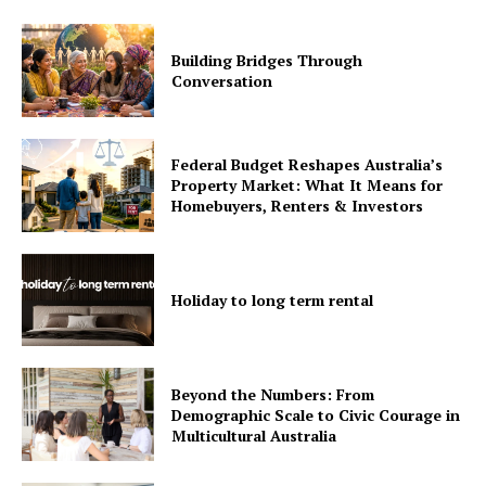
Building Bridges Through
Conversation
Federal Budget Reshapes Australia’s
Property Market: What It Means for
Homebuyers, Renters & Investors
Holiday to long term rental
Beyond the Numbers: From
Demographic Scale to Civic Courage in
Multicultural Australia