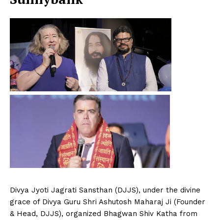
Divya Jyoti Jagrati Sansthan (DJJS), under the divine
grace of Divya Guru Shri Ashutosh Maharaj Ji (Founder
& Head, DJJS), organized Bhagwan Shiv Katha from