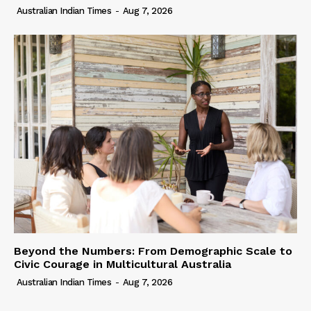
Australian Indian Times
-
Aug 7, 2026
Beyond the Numbers: From Demographic Scale to
Civic Courage in Multicultural Australia
Australian Indian Times
-
Aug 7, 2026