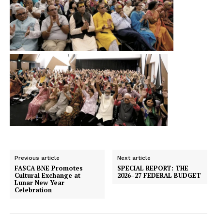
Previous article
Next article
FASCA BNE Promotes
SPECIAL REPORT: THE
Cultural Exchange at
2026–27 FEDERAL BUDGET
Lunar New Year
Celebration