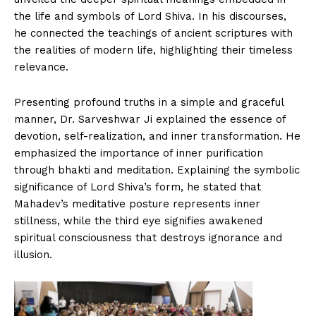
the life and symbols of Lord Shiva. In his discourses,
he connected the teachings of ancient scriptures with
the realities of modern life, highlighting their timeless
relevance.
Presenting profound truths in a simple and graceful
manner, Dr. Sarveshwar Ji explained the essence of
devotion, self-realization, and inner transformation. He
emphasized the importance of inner purification
through bhakti and meditation. Explaining the symbolic
significance of Lord Shiva’s form, he stated that
Mahadev’s meditative posture represents inner
stillness, while the third eye signifies awakened
spiritual consciousness that destroys ignorance and
illusion.