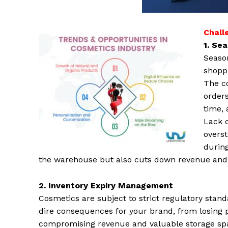
Chall
1. Se
Season
shoppi
The co
orders
time, 
Lack 
overs
during
the warehouse but also cuts down revenue and 
2. Inventory Expiry Management
Cosmetics are subject to strict regulatory stan
dire consequences for your brand, from losing 
compromising revenue and valuable storage spa