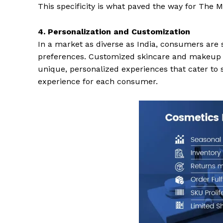
This specificity is what paved the way for The
4. Personalization and Customization
In a market as diverse as India, consumers are s
preferences. Customized skincare and makeup so
unique, personalized experiences that cater to s
experience for each consumer.