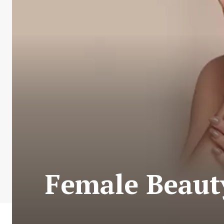
Female Beaut