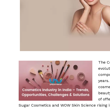
The C
evolut
compo
years.
cosmet
beaut
of of
Sugar Cosmetics and WOW Skin Science rising in 