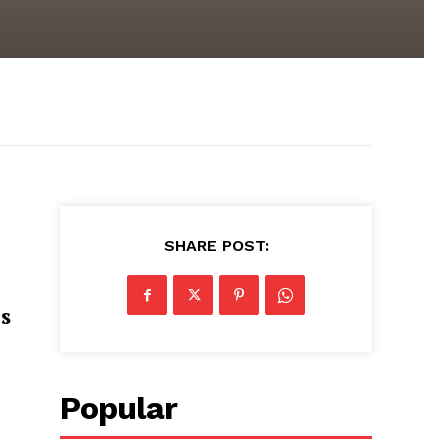
SHARE POST:
s
Popular