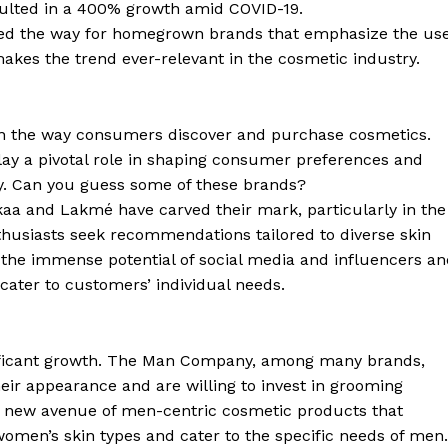
sulted in a 400% growth amid COVID-19.
aved the way for homegrown brands that emphasize the us
akes the trend ever-relevant in the cosmetic industry.
 in the way consumers discover and purchase cosmetics.
lay a pivotal role in shaping consumer preferences and
y. Can you guess some of these brands?
ykaa and Lakmé have carved their mark, particularly in the
thusiasts seek recommendations tailored to diverse skin
the immense potential of social media and influencers an
cater to customers’ individual needs.
ificant growth. The Man Company, among many brands,
ir appearance and are willing to invest in grooming
a new avenue of men-centric cosmetic products that
men’s skin types and cater to the specific needs of men.