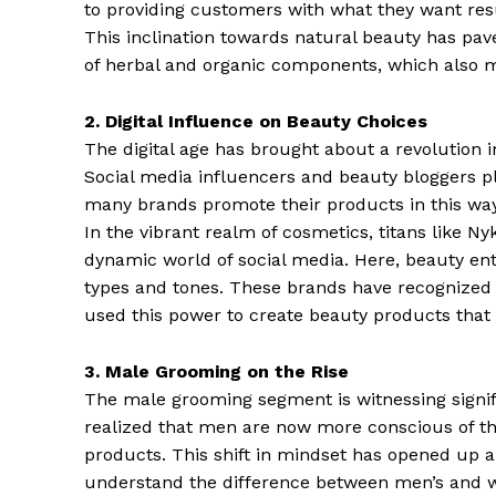
to providing customers with what they want re
This inclination towards natural beauty has p
of herbal and organic components, which also m
2. Digital Influence on Beauty Choices
The digital age has brought about a revolution
Social media influencers and beauty bloggers p
many brands promote their products in this wa
In the vibrant realm of cosmetics, titans like N
dynamic world of social media. Here, beauty en
types and tones. These brands have recognized 
used this power to create beauty products that 
3. Male Grooming on the Rise
The male grooming segment is witnessing sign
realized that men are now more conscious of the
products. This shift in mindset has opened up 
understand the difference between men’s and wo