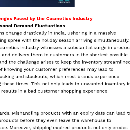
enges Faced by the Cosmetics Industry
asonal Demand Fluctuations
s change drastically in India, ushering in a massive
ng spree with the holiday season arriving simultaneously.
smetics industry witnesses a substantial surge in produc
 and delivers them to customers in the shortest possible
and the challenge arises to keep the inventory streamlined
of knowing your customer preferences may lead to
tocking and stockouts, which most brands experience
 these times. This not only leads to unwanted inventory i
results in a bad customer shopping experience.
dards. Mishandling products with an expiry date can lead t
products before they even leave the warehouse to
ce. Moreover, shipping expired products not only erodes