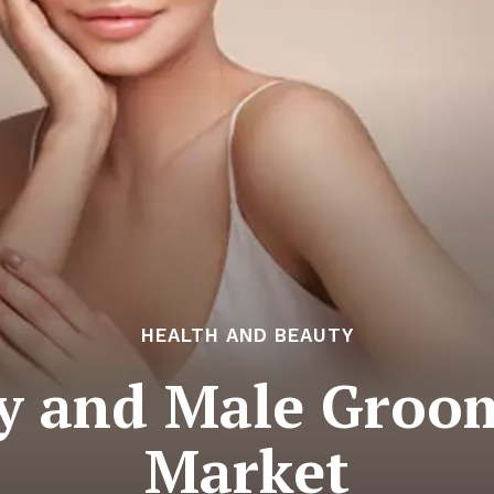
HEALTH AND BEAUTY
y and Male Groo
Market