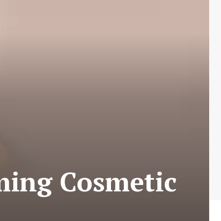
ming Cosmetic