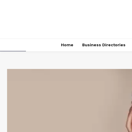
Home
Business Directories