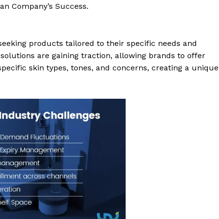
 Man Company’s Success.
eeking products tailored to their specific needs and
lutions are gaining traction, allowing brands to offer
pecific skin types, tones, and concerns, creating a unique