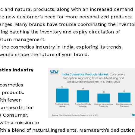
nic and natural products, along with an increased demand
the new customer’s need for more personalized products.
lenges. Many brands have trouble coordinating the invento
ding batching the inventory and expiry circulation of
 return management.
f the cosmetics industry in India, exploring its trends,
t would shape the future of your brand.
etics Industry
 cosmetics
c products.
ith fewer
Mamaearth, for
sa Consumer,
ith a mission to
th a blend of natural ingredients. Mamaearth’s dedication