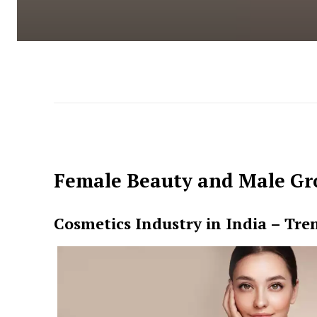
Female Beauty and Male Gr
Cosmetics Industry in India – Tre