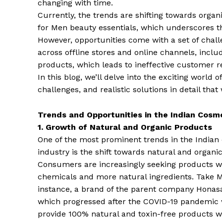
changing with time.
Currently, the trends are shifting towards orga
for Men beauty essentials, which underscores 
However, opportunities come with a set of chal
across offline stores and online channels, inclu
products, which leads to ineffective customer
In this blog, we’ll delve into the exciting world o
challenges, and realistic solutions in detail tha
Trends and Opportunities in the Indian Cosm
1. Growth of Natural and Organic Products
One of the most prominent trends in the Indian
industry is the shift towards natural and organi
Consumers are increasingly seeking products w
chemicals and more natural ingredients. Take 
instance, a brand of the parent company Hona
which progressed after the COVID-19 pandemic w
provide 100% natural and toxin-free products wi