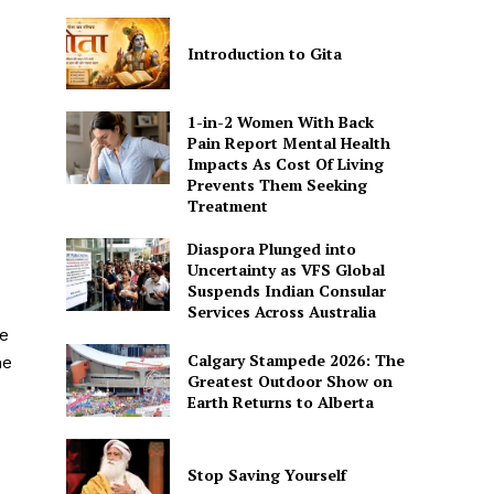
Introduction to Gita
1-in-2 Women With Back
Pain Report Mental Health
Impacts As Cost Of Living
Prevents Them Seeking
Treatment
Diaspora Plunged into
Uncertainty as VFS Global
Suspends Indian Consular
Services Across Australia
e
Calgary Stampede 2026: The
he
Greatest Outdoor Show on
Earth Returns to Alberta
Stop Saving Yourself