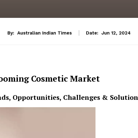
By:
Australian Indian Times
Date:
Jun 12, 2024
ooming Cosmetic Market
nds, Opportunities, Challenges & Solution