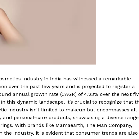
osmetics Industry in India has witnessed a remarkable
ion over the past few years and is projected to register a
und annual growth rate (CAGR) of 4.23% over the next fiv
 In this dynamic landscape, it’s crucial to recognize that t
ic industry isn’t limited to makeup but encompasses all
y and personal-care products, showcasing a diverse range
ferings. With brands like Mamaearth, The Man Company,
the industry, it is evident that consumer trends are also