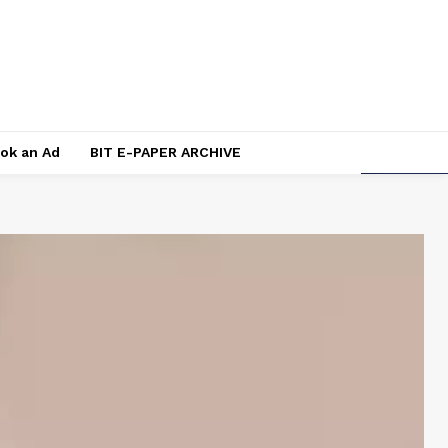
ok an Ad
BIT E-PAPER ARCHIVE