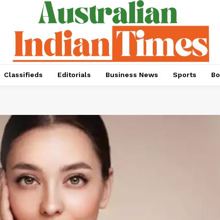
Classifieds
Editorials
Business News
Sports
Bo