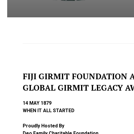
FIJI GIRMIT FOUNDATION
GLOBAL GIRMIT LEGACY A
14 MAY 1879
WHEN IT ALL STARTED
Proudly Hosted By
Deo Family Charitable Foundation