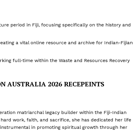
e period in Fiji, focusing specifically on the history and
eating a vital online resource and archive for Indian-Fijian
orking full-time within the Waste and Resources Recovery
ON AUSTRALIA 2026 RECEPEINTS
neration matriarchal legacy builder within the Fiji-Indian
ard work, faith, and sacrifice, she has dedicated her life
instrumental in promoting spiritual growth through her