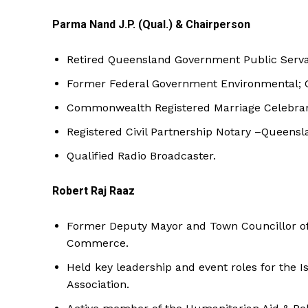
Parma Nand J.P. (Qual.) & Chairperson
Retired Queensland Government Public Servan
Former Federal Government Environmental; Co
Commonwealth Registered Marriage Celebran
Registered Civil Partnership Notary –Queensl
Qualified Radio Broadcaster.
Robert Raj Raaz
Former Deputy Mayor and Town Councillor of 
Commerce.
Held key leadership and event roles for the 
Association.