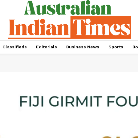
Classifieds
Editorials
Business News
Sports
Bo