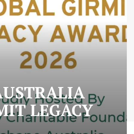
AUSTRALIA
MIT LEGACY