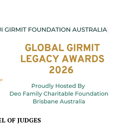
L OF JUDGES