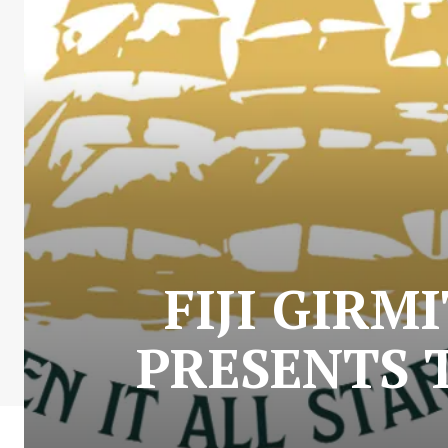
FIJI GIR
PRESENTS 