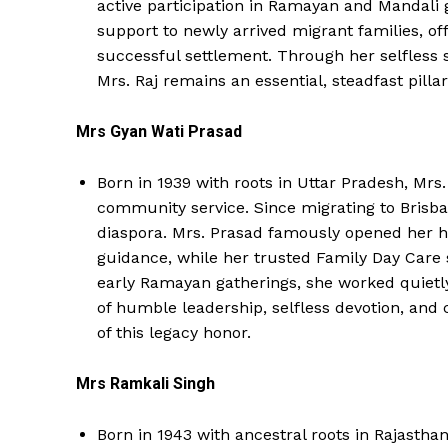
active participation in Ramayan and Mandali g
support to newly arrived migrant families, 
successful settlement. Through her selfless 
Mrs. Raj remains an essential, steadfast pilla
Mrs Gyan Wati Prasad
Born in 1939 with roots in Uttar Pradesh, Mrs
community service. Since migrating to Brisban
diaspora. Mrs. Prasad famously opened her h
guidance, while her trusted Family Day Care 
early Ramayan gatherings, she worked quietly
of humble leadership, selfless devotion, and 
of this legacy honor.
Mrs Ramkali Singh
Born in 1943 with ancestral roots in Rajasthan