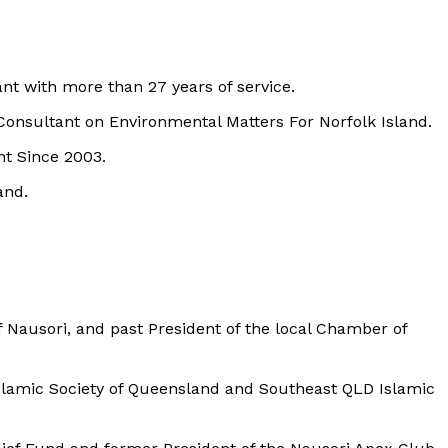
t with more than 27 years of service.
nsultant on Environmental Matters For Norfolk Island.
t Since 2003.
and.
Nausori, and past President of the local Chamber of
Islamic Society of Queensland and Southeast QLD Islamic