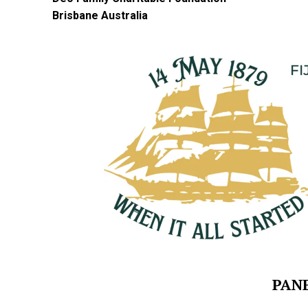
Brisbane Australia
PANE