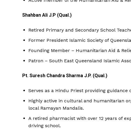
Active member of the Humanitarian Aid & Rel
Shahban Ali J.P (Qual.)
Retired Primary and Secondary School Teach
Former President Islamic Society of Queensl
Founding Member – Humanitarian Aid & Relief
Patron – South East Queensland Islamic Asso
Pt. Suresh Chandra Sharma J.P. (Qual.)
Serves as a Hindu Priest providing guidance on
Highly active in cultural and humanitarian 
local Ramayan Mandalis.
A retired pharmacist with over 12 years of e
driving school.