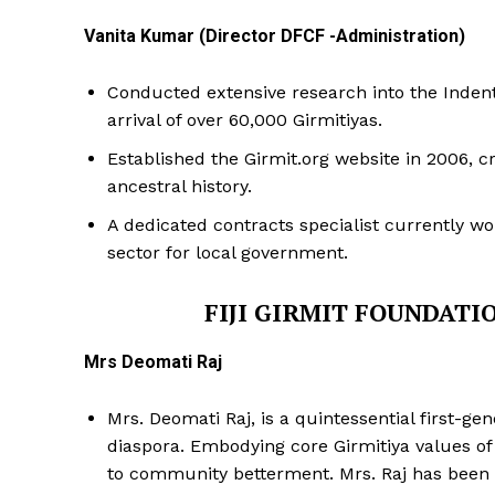
Vanita Kumar (Director DFCF -Administration)
Conducted extensive research into the Indentur
arrival of over 60,000 Girmitiyas.
Established the Girmit.org website in 2006, cr
ancestral history.
A dedicated contracts specialist currently w
sector for local government.
FIJI GIRMIT FOUNDATI
Mrs Deomati Raj
Mrs. Deomati Raj, is a quintessential first-ge
diaspora. Embodying core Girmitiya values of h
to community betterment. Mrs. Raj has been 