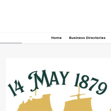
Home
Business Directories