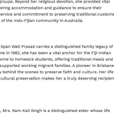
roups. Beyond her religious devotion, she provided vital
offering accommodation and guidance to ensure their
service and commitment to preserving traditional customs
r of the Indo-Fijian community in Australia.
. Gyan Wati Prasad carries a distinguished family legacy of
e in 1982, she has been a vital anchor for the Fiji-Indian
ome to homesick students, offering traditional meals and
supported working migrant families. A pioneer in Brisbane
 behind the scenes to preserve faith and culture. Her life
cultural preservation makes her a truly deserving recipien
, Mrs. Ram Kali Singh is a distinguished elder whose life