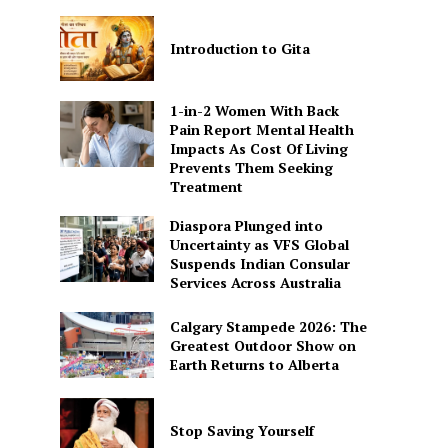
Introduction to Gita
1-in-2 Women With Back
Pain Report Mental Health
Impacts As Cost Of Living
Prevents Them Seeking
Treatment
Diaspora Plunged into
Uncertainty as VFS Global
Suspends Indian Consular
Services Across Australia
Calgary Stampede 2026: The
Greatest Outdoor Show on
Earth Returns to Alberta
Stop Saving Yourself