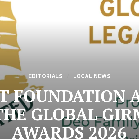
EDITORIALS
LOCAL NEWS
MIT FOUNDATION 
THE GLOBAL GIR
AWARDS 2026