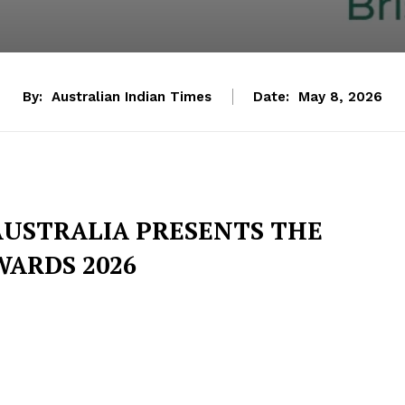
By:
Australian Indian Times
Date:
May 8, 2026
 AUSTRALIA PRESENTS THE
WARDS 2026