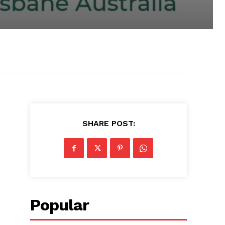
SHARE POST:
Popular