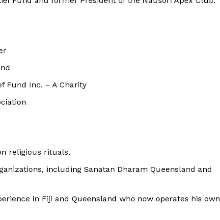
ief Fund and former President of the Nausori Apex Club.
er
and
 Fund Inc. – A Charity
ciation
 religious rituals.
organizations, including Sanatan Dharam Queensland and
xperience in Fiji and Queensland who now operates his own