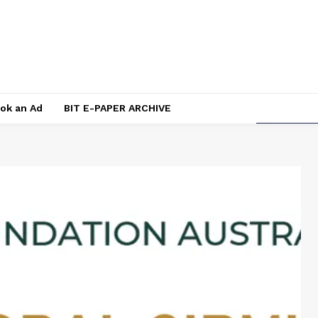
ok an Ad
BIT E-PAPER ARCHIVE