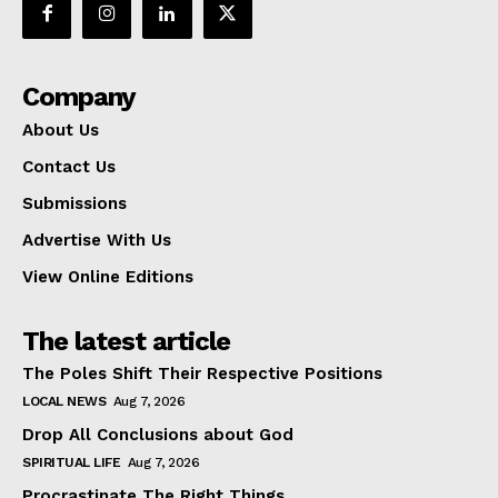
Company
About Us
Contact Us
Submissions
Advertise With Us
View Online Editions
The latest article
The Poles Shift Their Respective Positions
LOCAL NEWS
Aug 7, 2026
Drop All Conclusions about God
SPIRITUAL LIFE
Aug 7, 2026
Procrastinate The Right Things