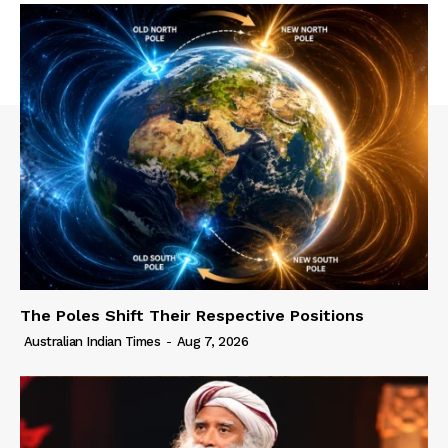
The Poles Shift Their Respective Positions
Australian Indian Times
-
Aug 7, 2026