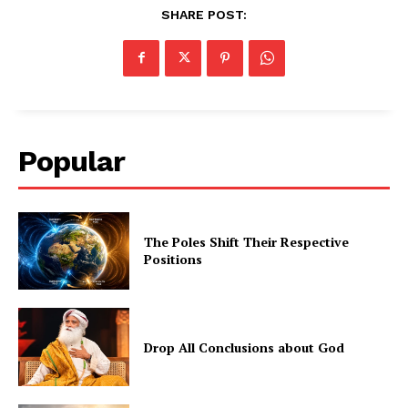
SHARE POST:
Popular
The Poles Shift Their Respective
Positions
Drop All Conclusions about God