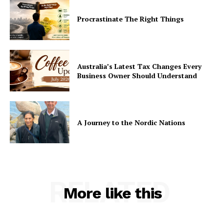
Procrastinate The Right Things
Australia’s Latest Tax Changes Every
Business Owner Should Understand
A Journey to the Nordic Nations
RELATED
More like this