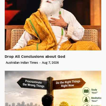
Drop All Conclusions about God
Australian Indian Times
-
Aug 7, 2026