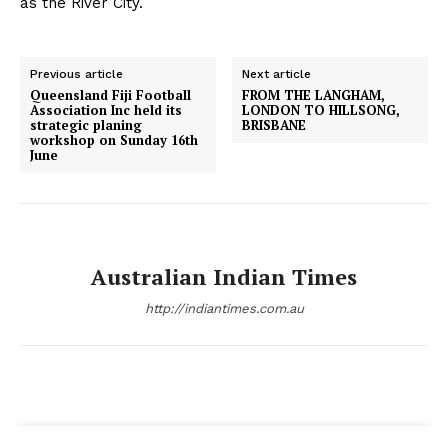
as the River City.
Previous article
Next article
Queensland Fiji Football
FROM THE LANGHAM,
Association Inc held its
LONDON TO HILLSONG,
strategic planing
BRISBANE
workshop on Sunday 16th
June
Australian Indian Times
http://indiantimes.com.au