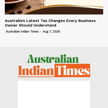
Australia’s Latest Tax Changes Every Business
Owner Should Understand
Australian Indian Times
-
Aug 7, 2026