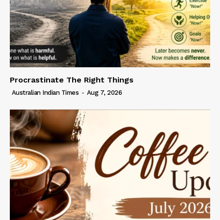
Procrastinate The Right Things
Australian Indian Times
-
Aug 7, 2026