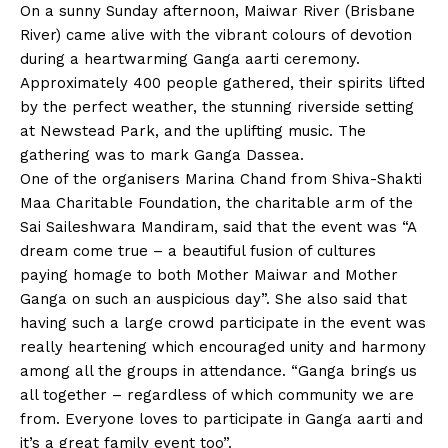
On a sunny Sunday afternoon, Maiwar River (Brisbane
River) came alive with the vibrant colours of devotion
during a heartwarming Ganga aarti ceremony.
Approximately 400 people gathered, their spirits lifted
by the perfect weather, the stunning riverside setting
at Newstead Park, and the uplifting music. The
gathering was to mark Ganga Dassea.
One of the organisers Marina Chand from Shiva-Shakti
Maa Charitable Foundation, the charitable arm of the
Sai Saileshwara Mandiram, said that the event was “A
dream come true – a beautiful fusion of cultures
paying homage to both Mother Maiwar and Mother
Ganga on such an auspicious day”. She also said that
having such a large crowd participate in the event was
really heartening which encouraged unity and harmony
among all the groups in attendance. “Ganga brings us
all together – regardless of which community we are
from. Everyone loves to participate in Ganga aarti and
it’s a great family event too”.