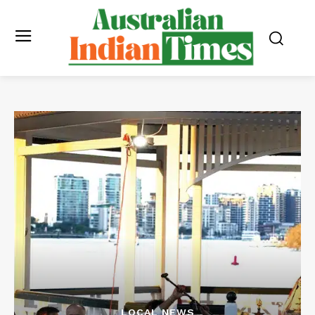
LOCAL NEWS