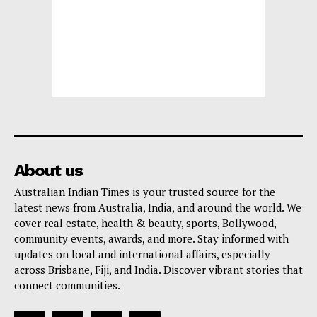
About us
Australian Indian Times is your trusted source for the
latest news from Australia, India, and around the world. We
cover real estate, health & beauty, sports, Bollywood,
community events, awards, and more. Stay informed with
updates on local and international affairs, especially
across Brisbane, Fiji, and India. Discover vibrant stories that
connect communities.