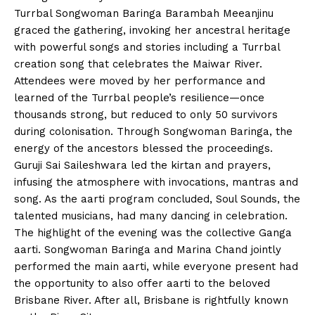
Turrbal Songwoman Baringa Barambah Meeanjinu
graced the gathering, invoking her ancestral heritage
with powerful songs and stories including a Turrbal
creation song that celebrates the Maiwar River.
Attendees were moved by her performance and
learned of the Turrbal people’s resilience—once
thousands strong, but reduced to only 50 survivors
during colonisation. Through Songwoman Baringa, the
energy of the ancestors blessed the proceedings.
Guruji Sai Saileshwara led the kirtan and prayers,
infusing the atmosphere with invocations, mantras and
song. As the aarti program concluded, Soul Sounds, the
talented musicians, had many dancing in celebration.
The highlight of the evening was the collective Ganga
aarti. Songwoman Baringa and Marina Chand jointly
performed the main aarti, while everyone present had
the opportunity to also offer aarti to the beloved
Brisbane River. After all, Brisbane is rightfully known