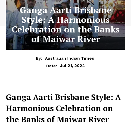
Ganga Aarti Brisbane
Style: A Harmonious
Celebration on the Banks
of Maiwar River
By:
Australian Indian Times
Jul 21, 2024
Date:
Ganga Aarti Brisbane Style: A
Harmonious Celebration on
the Banks of Maiwar River