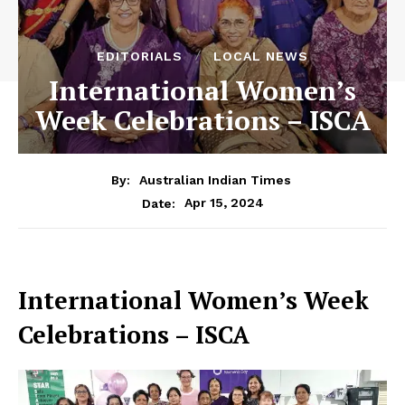
EDITORIALS
LOCAL NEWS
International Women’s
Week Celebrations – ISCA
By:
Australian Indian Times
Apr 15, 2024
Date:
International Women’s Week
Celebrations – ISCA