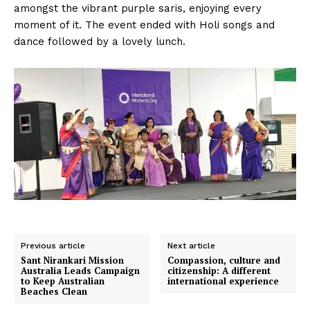
amongst the vibrant purple saris, enjoying every
moment of it. The event ended with Holi songs and
dance followed by a lovely lunch.
Previous article
Next article
Sant Nirankari Mission
Compassion, culture and
Australia Leads Campaign
citizenship: A different
to Keep Australian
international experience
Beaches Clean