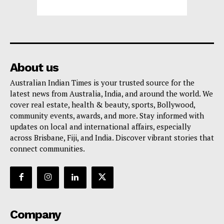
About us
Australian Indian Times is your trusted source for the
latest news from Australia, India, and around the world. We
cover real estate, health & beauty, sports, Bollywood,
community events, awards, and more. Stay informed with
updates on local and international affairs, especially
across Brisbane, Fiji, and India. Discover vibrant stories that
connect communities.
Company