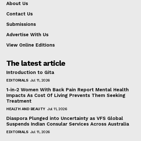
About Us
Contact Us
Submissions
Advertise With Us
View Online Editions
The latest article
Introduction to Gita
EDITORIALS
Jul 11, 2026
1-in-2 Women With Back Pain Report Mental Health
Impacts As Cost Of Living Prevents Them Seeking
Treatment
HEALTH AND BEAUTY
Jul 11, 2026
Diaspora Plunged into Uncertainty as VFS Global
Suspends Indian Consular Services Across Australia
EDITORIALS
Jul 11, 2026