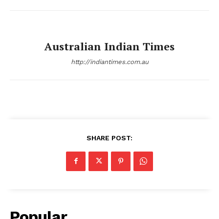
Australian Indian Times
http://indiantimes.com.au
SHARE POST:
Popular