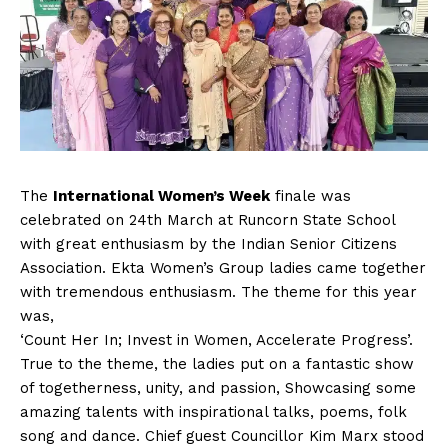
The
International Women’s Week
finale was
celebrated on 24th March at Runcorn State School
with great enthusiasm by the Indian Senior Citizens
Association. Ekta Women’s Group ladies came together
with tremendous enthusiasm. The theme for this year
was,
‘Count Her In; Invest in Women, Accelerate Progress’.
True to the theme, the ladies put on a fantastic show
of togetherness, unity, and passion, Showcasing some
amazing talents with inspirational talks, poems, folk
song and dance. Chief guest Councillor Kim Marx stood