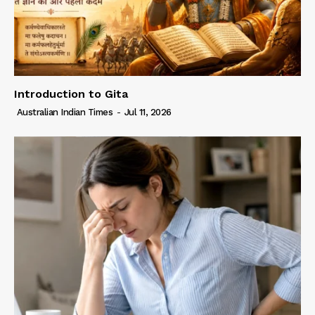
Introduction to Gita
Australian Indian Times
-
Jul 11, 2026