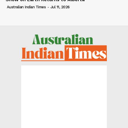
Australian Indian Times
-
Jul 11, 2026