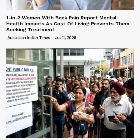
1-in-2 Women With Back Pain Report Mental
Health Impacts As Cost Of Living Prevents Them
Seeking Treatment
Australian Indian Times
-
Jul 11, 2026