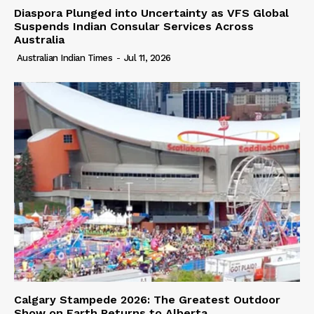
Diaspora Plunged into Uncertainty as VFS Global
Suspends Indian Consular Services Across
Australia
Australian Indian Times
-
Jul 11, 2026
Calgary Stampede 2026: The Greatest Outdoor
Show on Earth Returns to Alberta