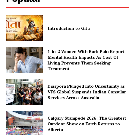
Introduction to Gita
1-in-2 Women With Back Pain Report
Mental Health Impacts As Cost Of
Living Prevents Them Seeking
Treatment
Diaspora Plunged into Uncertainty as
VFS Global Suspends Indian Consular
Services Across Australia
Calgary Stampede 2026: The Greatest
Outdoor Show on Earth Returns to
Alberta