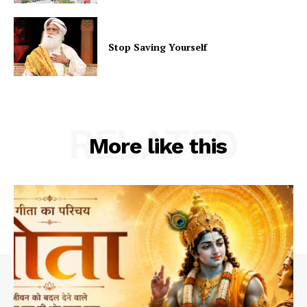
Stop Saving Yourself
RELATED
More like this