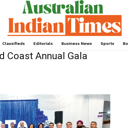
Classifieds
Editorials
Business News
Sports
Bo
d Coast Annual Gala