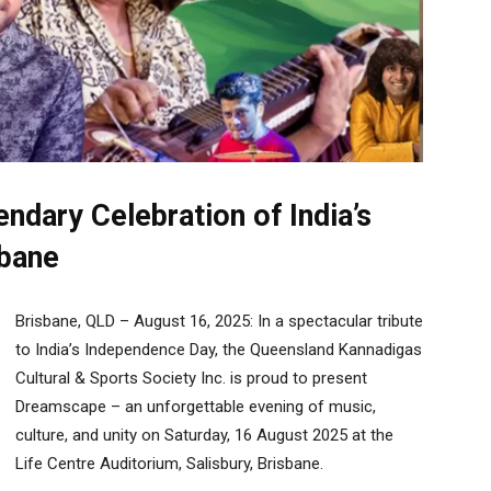
dary Celebration of India’s
sbane
Brisbane, QLD – August 16, 2025: In a spectacular tribute
to India’s Independence Day, the Queensland Kannadigas
Cultural & Sports Society Inc. is proud to present
Dreamscape – an unforgettable evening of music,
culture, and unity on Saturday, 16 August 2025 at the
Life Centre Auditorium, Salisbury, Brisbane.