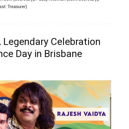
st. Treasurer)
 Legendary Celebration
nce Day in Brisbane