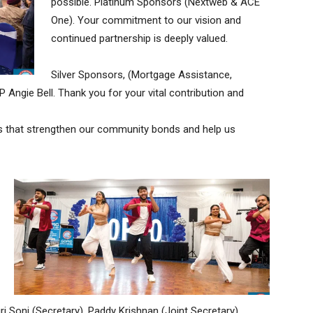
possible. Platinum Sponsors (Nextweb & ACE
One). Your commitment to our vision and
continued partnership is deeply valued.
Silver Sponsors, (Mortgage Assistance,
 Angie Bell. Thank you for your vital contribution and
his that strengthen our community bonds and help us
i Soni (Secretary), Paddy Krishnan (Joint Secretary),