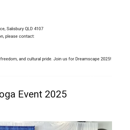
race, Salisbury QLD 4107
on, please contact:
, freedom, and cultural pride. Join us for Dreamscape 2025!
oga Event 2025