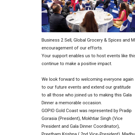
Business 2 Sell, Global Grocery & Spices and MP
encouragement of our efforts.
Your support enables us to host events like t
continue to make a positive impact.
We look forward to welcoming everyone again
to our future events and extend our gratitude
to all those who joined us to making this Gala
Dinner a memorable occasion.
GOPIO Gold Coast was represented by Pradip
Gorasia (President), Mokhtiar Singh (Vice
President and Gala Dinner Coordinator),
Preetham Krishna ( 2nd Vice-President), Madhur