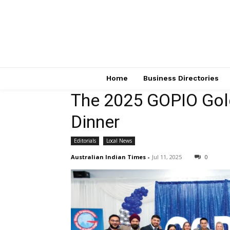
Home
Business Directories
The 2025 GOPIO Gol
Dinner
Editorials
Local News
Australian Indian Times
-
Jul 11, 2025
0