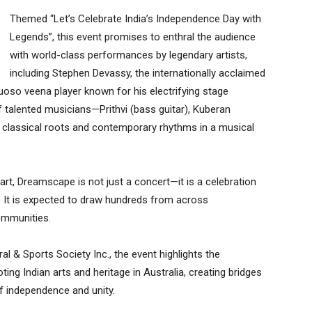
Themed “Let’s Celebrate India’s Independence Day with
Legends”, this event promises to enthral the audience
with world-class performances by legendary artists,
including Stephen Devassy, the internationally acclaimed
uoso veena player known for his electrifying stage
f talented musicians—Prithvi (bass guitar), Kuberan
r classical roots and contemporary rhythms in a musical
rt, Dreamscape is not just a concert—it is a celebration
nce. It is expected to draw hundreds from across
communities.
 & Sports Society Inc., the event highlights the
ng Indian arts and heritage in Australia, creating bridges
of independence and unity.