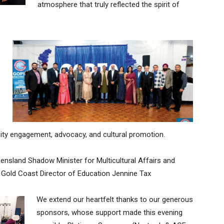
atmosphere that truly reflected the spirit of
y engagement, advocacy, and cultural promotion.
ensland Shadow Minister for Multicultural Affairs and
 Gold Coast Director of Education Jennine Tax
We extend our heartfelt thanks to our generous
sponsors, whose support made this evening