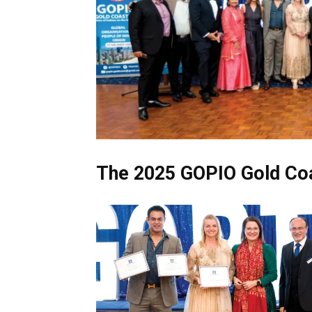
The 2025 GOPIO Gold Coa