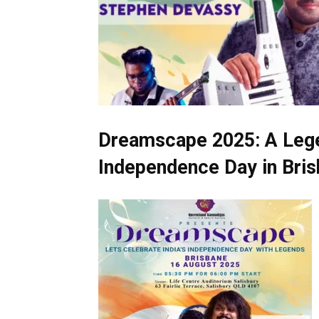
Dreamscape 2025: A Legen
Independence Day in Bri