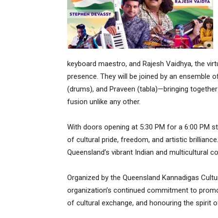
keyboard maestro, and Rajesh Vaidhya, the virt
presence. They will be joined by an ensemble o
(drums), and Praveen (tabla)—bringing togethe
fusion unlike any other.
With doors opening at 5:30 PM for a 6:00 PM sta
of cultural pride, freedom, and artistic brillia
Queensland’s vibrant Indian and multicultural 
Organized by the Queensland Kannadigas Cultural
organization’s continued commitment to promoti
of cultural exchange, and honouring the spirit 