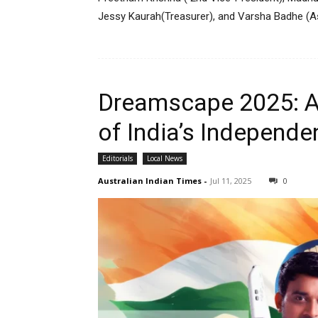
Jessy Kaurah(Treasurer), and Varsha Badhe (As
Dreamscape 2025: A
of India’s Independe
Editorials
Local News
Australian Indian Times
-
Jul 11, 2025
0