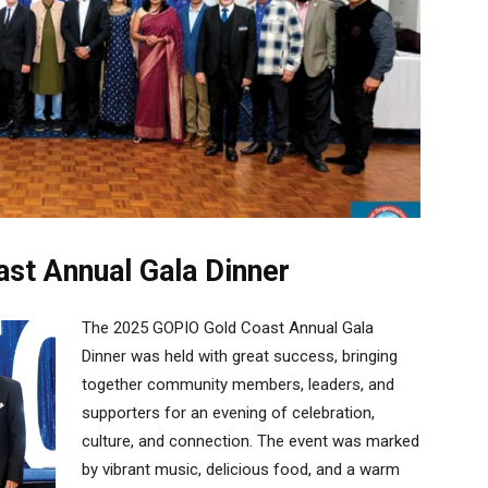
st Annual Gala Dinner
The 2025 GOPIO Gold Coast Annual Gala
Dinner was held with great success, bringing
together community members, leaders, and
supporters for an evening of celebration,
culture, and connection. The event was marked
by vibrant music, delicious food, and a warm