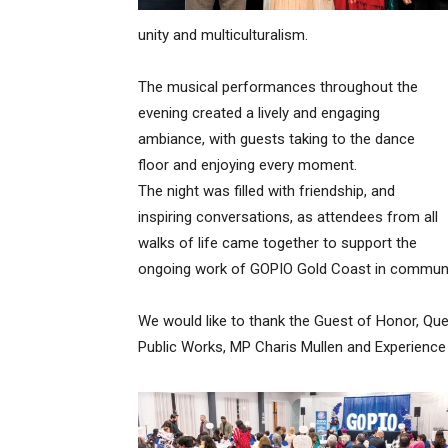
unity and multiculturalism.
The musical performances throughout the
evening created a lively and engaging
ambiance, with guests taking to the dance
floor and enjoying every moment.
The night was filled with friendship, and
inspiring conversations, as attendees from all
walks of life came together to support the
ongoing work of GOPIO Gold Coast in communit
We would like to thank the Guest of Honor, Que
Public Works, MP Charis Mullen and Experience