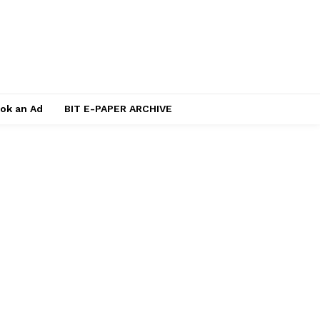
ok an Ad
BIT E-PAPER ARCHIVE