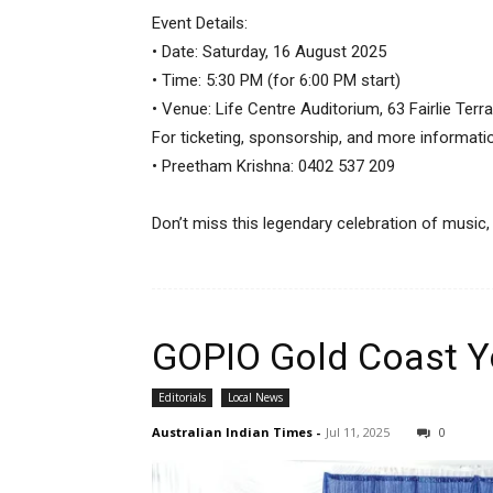
Event Details:
• Date: Saturday, 16 August 2025
• Time: 5:30 PM (for 6:00 PM start)
• Venue: Life Centre Auditorium, 63 Fairlie Ter
For ticketing, sponsorship, and more informati
• Preetham Krishna: 0402 537 209
Don’t miss this legendary celebration of music
GOPIO Gold Coast Y
Editorials
Local News
Australian Indian Times
-
Jul 11, 2025
0