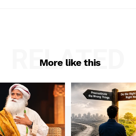
RELATED
More like this