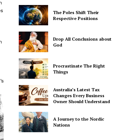
n
es
The Poles Shift Their
Respective Positions
Drop All Conclusions about
m
God
Procrastinate The Right
Things
’s
Australia’s Latest Tax
Changes Every Business
Owner Should Understand
A Journey to the Nordic
Nations