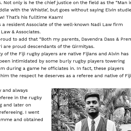
s. Not only is he the chief justice on the field as the “Man i
ddle with the Whistle’, but goes without saying Elvin studi
w! That’s his fulltime Kaam!
is a resident Associate of the well-known Nadi Law firm
 Law & Associates.
proud to add that “Both my parents, Davendra Dass & Pre
 are proud descendants of the Girmityas.
ty of the Fiji rugby players are native Fijians and Alvin has
been intimidated by some burly rugby players towering
im during a game he officiates in. In fact, these players
 him the respect he deserves as a referee and native of Fiji
y and always
eferee in the rugby
g and later on
refereeing. I went
gramme and obtained