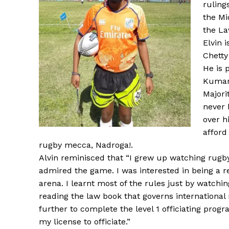
ruling
the Mi
the La
Elvin 
Chetty
He is 
Kumari
Majori
never 
over h
afford
rugby mecca, Nadroga!.
Alvin reminisced that “I grew up watching rugb
admired the game. I was interested in being a r
arena. I learnt most of the rules just by watchin
reading the law book that governs international 
further to complete the level 1 officiating pro
my license to officiate.”