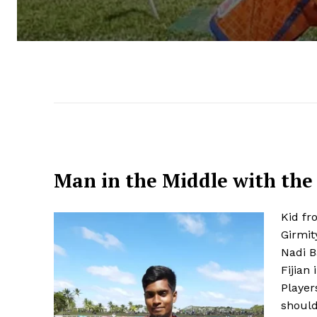
Man in the Middle with the
Kid fr
Girmit
Nadi B
Fijian
Player
should