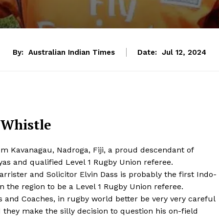
By:
Australian Indian Times
Date:
Jul 12, 2024
 Whistle
om Kavanagau, Nadroga, Fiji, a proud descendant of
yas and qualified Level 1 Rugby Union referee.
arrister and Solicitor Elvin Dass is probably the first Indo-
 in the region to be a Level 1 Rugby Union referee.
s and Coaches, in rugby world better be very very careful
 they make the silly decision to question his on-field