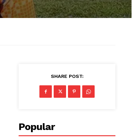
SHARE POST:
Popular