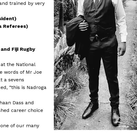
and trained by very
sident)
a Referees)
 and Fiji Rugby
 at the National
he words of Mr Joe
at a sevens
d, “this is Nadroga
 Ahaan Dass and
ished career choice
n one of our many