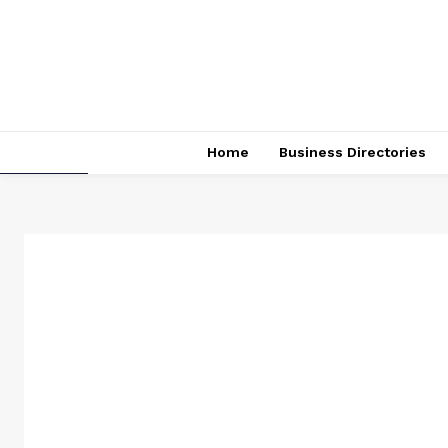
Home
Business Directories