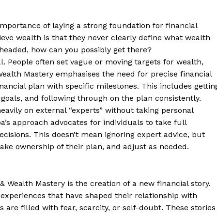
importance of laying a strong foundation for financial
ve wealth is that they never clearly define what wealth
headed, how can you possibly get there?
l. People often set vague or moving targets for wealth,
 Wealth Mastery emphasises the need for precise financial
nancial plan with specific milestones. This includes gettin
e goals, and following through on the plan consistently.
heavily on external “experts” without taking personal
pa’s approach advocates for individuals to take full
decisions. This doesn’t mean ignoring expert advice, but
 take ownership of their plan, and adjust as needed.
& Wealth Mastery is the creation of a new financial story.
 experiences that have shaped their relationship with
are filled with fear, scarcity, or self-doubt. These stories