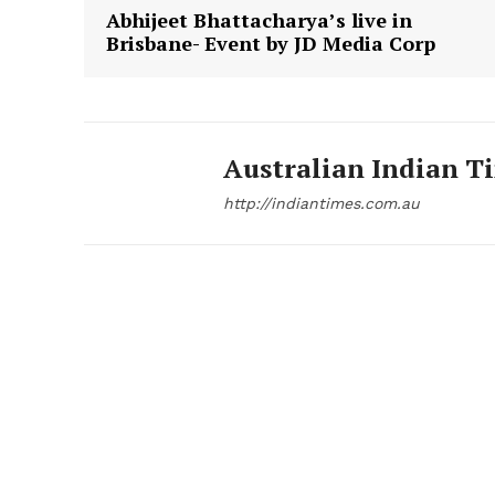
Abhijeet Bhattacharya’s live in
Brisbane- Event by JD Media Corp
Australian Indian T
http://indiantimes.com.au