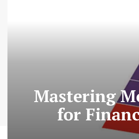
Mastering Mo
for Finan