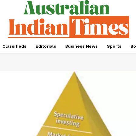
Classifieds
Editorials
Business News
Sports
Bo