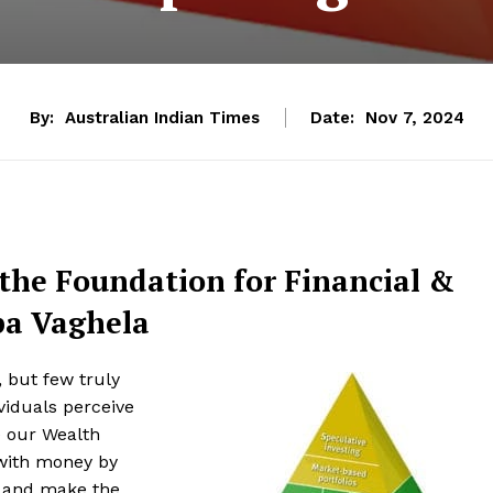
By:
Australian Indian Times
Date:
Nov 7, 2024
the Foundation for Financial &
pa Vaghela
, but few truly
viduals perceive
e our Wealth
 with money by
s and make the