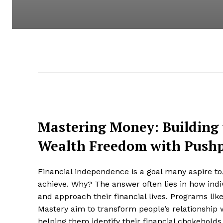
Mastering Money: Building 
Wealth Freedom with Push
Financial independence is a goal many aspire to
achieve. Why? The answer often lies in how indi
and approach their financial lives. Programs lik
Mastery aim to transform people’s relationship
helping them identify their financial chokehold