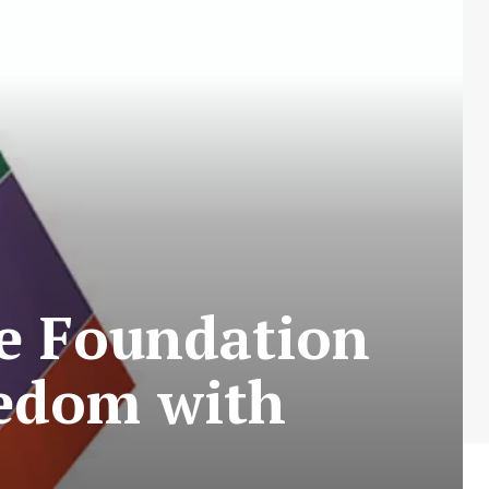
he Foundation
eedom with