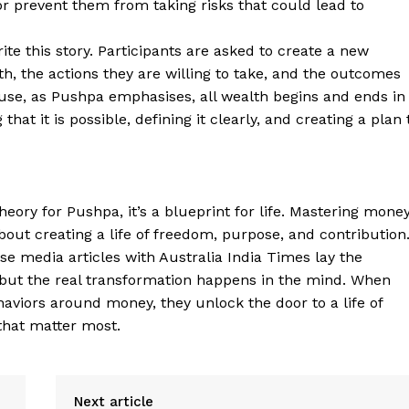
or prevent them from taking risks that could lead to
ite this story. Participants are asked to create a new
th, the actions they are willing to take, and the outcomes
cause, as Pushpa emphasises, all wealth begins and ends in
that it is possible, defining it clearly, and creating a plan 
heory for Pushpa, it’s a blueprint for life. Mastering mone
ut creating a life of freedom, purpose, and contribution
e media articles with Australia India Times lay the
 but the real transformation happens in the mind. When
ehaviors around money, they unlock the door to a life of
 that matter most.
Next article