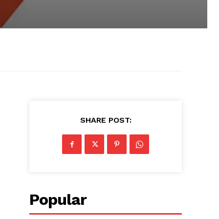
SHARE POST:
Popular