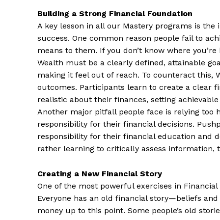
Building a Strong Financial Foundation
A key lesson in all our Mastery programs is the 
success. One common reason people fail to achie
means to them. If you don’t know where you’re 
Wealth must be a clearly defined, attainable goa
making it feel out of reach. To counteract this,
outcomes. Participants learn to create a clear fi
realistic about their finances, setting achievabl
Another major pitfall people face is relying too 
responsibility for their financial decisions. Push
responsibility for their financial education and 
rather learning to critically assess information,
Creating a New Financial Story
One of the most powerful exercises in Financial 
Everyone has an old financial story—beliefs and
money up to this point. Some people’s old stories 