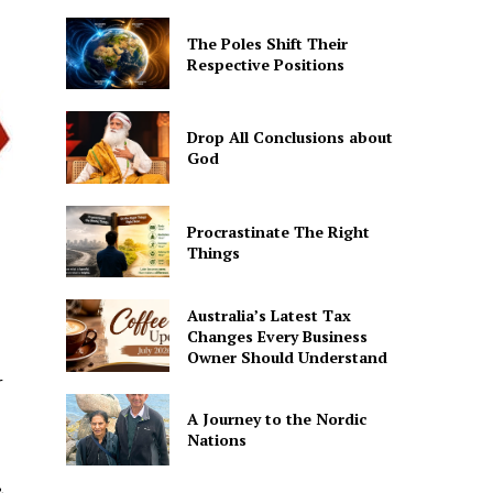
The Poles Shift Their
Respective Positions
Drop All Conclusions about
God
Procrastinate The Right
Things
Australia’s Latest Tax
Changes Every Business
Owner Should Understand
r
A Journey to the Nordic
Nations
&