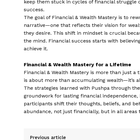
keep them stuck in cycles of financial struggle 
success.
The goal of Financial & Wealth Mastery is to rewr
narrative—one that reflects their vision for weal
they desire. This shift in mindset is crucial be
the mind. Financial success starts with believing 
achieve it.
Financial & Wealth Mastery for a Lifetime
Financial & Wealth Mastery is more than just a t
is about more than accumulating wealth—it’s abo
The strategies learned with Pushpa through thes
groundwork for lasting financial independence,
participants shift their thoughts, beliefs, and b
abundance, not just financially, but in all areas
Previous article