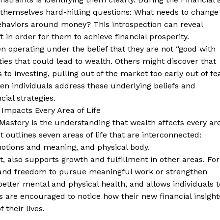
 themselves hard-hitting questions: What needs to change
behaviors around money? This introspection can reveal
in order for them to achieve financial prosperity.
 operating under the belief that they are not “good with
es that could lead to wealth. Others might discover that
to investing, pulling out of the market too early out of fe
hen individuals address these underlying beliefs and
ial strategies.
Impacts Every Area of Life
 Mastery is the understanding that wealth affects every ar
t outlines seven areas of life that are interconnected:
emotions and meaning, and physical body.
t, also supports growth and fulfillment in other areas. For
e and freedom to pursue meaningful work or strengthen
 better mental and physical health, and allows individuals t
s are encouraged to notice how their new financial insight
 their lives.