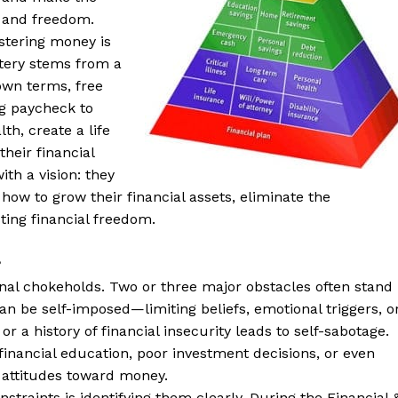
 and freedom.
stering money is
stery stems from a
own terms, free
ing paycheck to
th, create a life
heir financial
th a vision: they
ow to grow their financial assets, eliminate the
sting financial freedom.
?
rnal chokeholds. Two or three major obstacles often stand
can be self-imposed—limiting beliefs, emotional triggers, o
r a history of financial insecurity leads to self-sabotage.
 financial education, poor investment decisions, or even
r attitudes toward money.
straints is identifying them clearly. During the Financial 