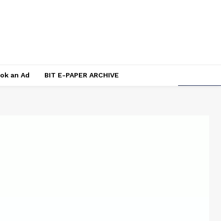
ok an Ad
BIT E-PAPER ARCHIVE