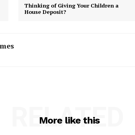
Thinking of Giving Your Children a
House Deposit?
imes
RELATED
More like this