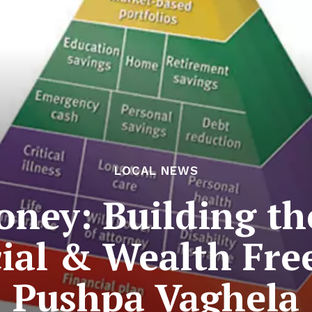
LOCAL NEWS
ney: Building t
cial & Wealth Fr
Pushpa Vaghela