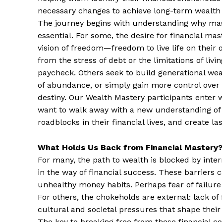
necessary changes to achieve long-term wealth
The journey begins with understanding why ma
essential. For some, the desire for financial ma
vision of freedom—freedom to live life on their 
from the stress of debt or the limitations of liv
paycheck. Others seek to build generational weal
of abundance, or simply gain more control over t
destiny. Our Wealth Mastery participants enter wi
want to walk away with a new understanding of h
roadblocks in their financial lives, and create la
What Holds Us Back from Financial Mastery
For many, the path to wealth is blocked by inte
in the way of financial success. These barriers 
unhealthy money habits. Perhaps fear of failure o
For others, the chokeholds are external: lack of
cultural and societal pressures that shape thei
The key to breaking free from these financial con