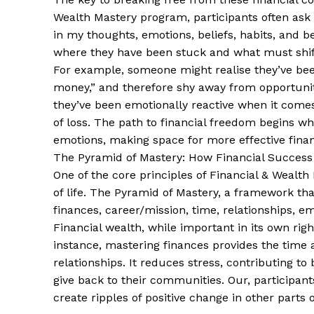
Wealth Mastery program, participants often ask
in my thoughts, emotions, beliefs, habits, and 
where they have been stuck and what must shift 
For example, someone might realise they’ve been
money,” and therefore shy away from opportuniti
they’ve been emotionally reactive when it comes 
of loss. The path to financial freedom begins w
emotions, making space for more effective financ
The Pyramid of Mastery: How Financial Success 
One of the core principles of Financial & Wealth
of life. The Pyramid of Mastery, a framework tha
finances, career/mission, time, relationships, 
Financial wealth, while important in its own righ
instance, mastering finances provides the tim
relationships. It reduces stress, contributing to
give back to their communities. Our, participant
create ripples of positive change in other parts of