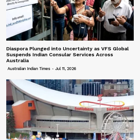
Diaspora Plunged into Uncertainty as VFS Global
Suspends Indian Consular Services Across
Australia
Australian Indian Times
-
Jul 11, 2026