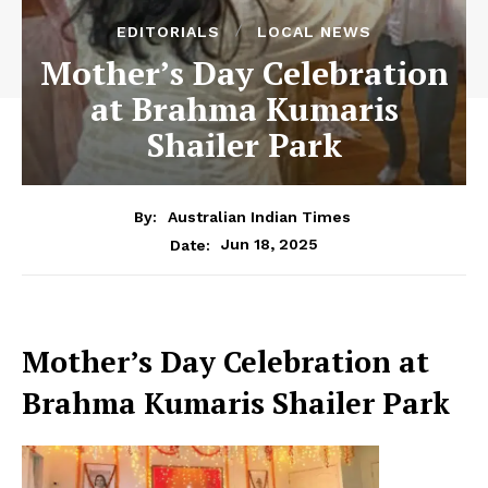
EDITORIALS
LOCAL NEWS
Mother’s Day Celebration
at Brahma Kumaris
Shailer Park
By:
Australian Indian Times
Jun 18, 2025
Date:
Mother’s Day Celebration at
Brahma Kumaris Shailer Park