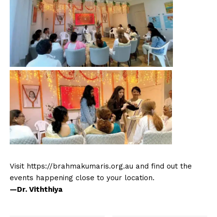
Visit https://brahmakumaris.org.au and find out the
events happening close to your location.
—Dr. Viththiya