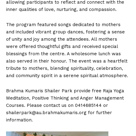
allowing participants to reflect and connect with the
inner qualities of love, nurturing, and compassion.
The program featured songs dedicated to mothers
and included vibrant group dances, fostering a sense
of unity and joy among the attendees. All mothers
were offered thoughtful gifts and received special
blessings from the centre. A wholesome lunch was
also served in their honour. The event was a heartfelt
tribute to mothers, blending spirituality, celebration,
and community spirit in a serene spiritual atmosphere.
Brahma Kumaris Shailer Park provide free Raja Yoga
Meditation, Positive Thinking and Anger Management
Courses. Please contact us on 0414685144 or
shailerpark@au.brahmakumaris.org
for further
information.