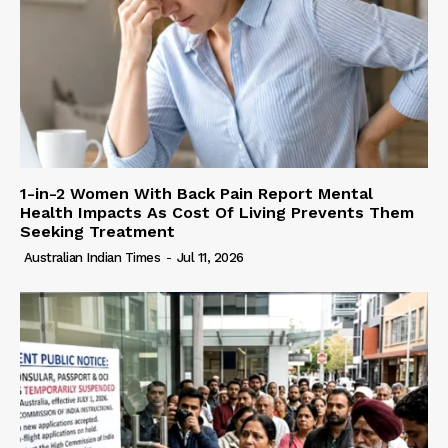
1-in-2 Women With Back Pain Report Mental
Health Impacts As Cost Of Living Prevents Them
Seeking Treatment
Australian Indian Times
-
Jul 11, 2026