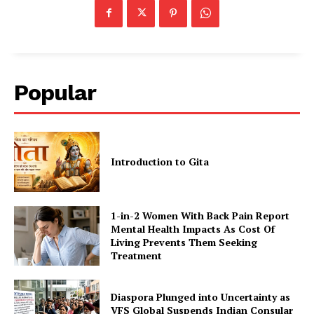
Popular
Introduction to Gita
1-in-2 Women With Back Pain Report
Mental Health Impacts As Cost Of
Living Prevents Them Seeking
Treatment
Diaspora Plunged into Uncertainty as
VFS Global Suspends Indian Consular