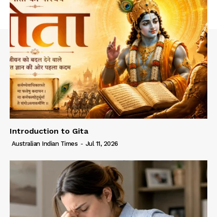
Introduction to Gita
Australian Indian Times
-
Jul 11, 2026