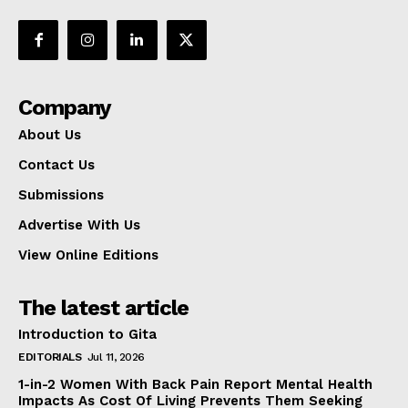
Company
About Us
Contact Us
Submissions
Advertise With Us
View Online Editions
The latest article
Introduction to Gita
EDITORIALS
Jul 11, 2026
1-in-2 Women With Back Pain Report Mental Health
Impacts As Cost Of Living Prevents Them Seeking