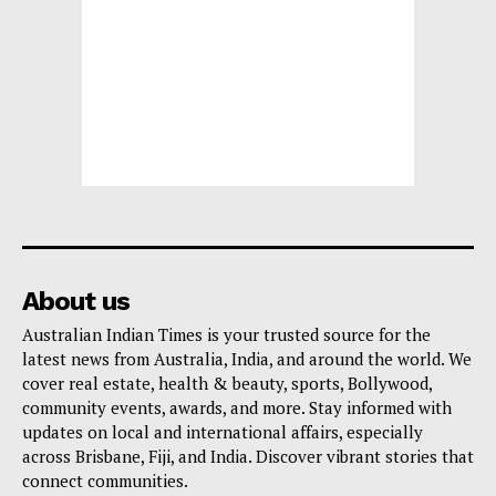
About us
Australian Indian Times is your trusted source for the
latest news from Australia, India, and around the world. We
cover real estate, health & beauty, sports, Bollywood,
community events, awards, and more. Stay informed with
updates on local and international affairs, especially
across Brisbane, Fiji, and India. Discover vibrant stories that
connect communities.