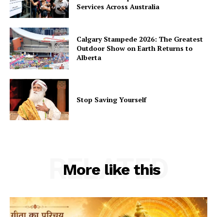
Services Across Australia
Calgary Stampede 2026: The Greatest
Outdoor Show on Earth Returns to
Alberta
Stop Saving Yourself
RELATED
More like this