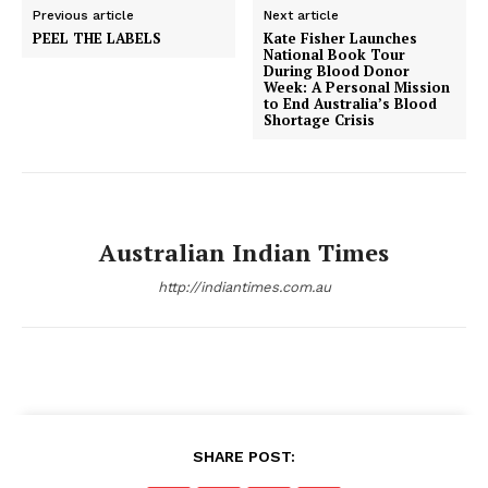
Previous article
Next article
PEEL THE LABELS
Kate Fisher Launches
National Book Tour
During Blood Donor
Week: A Personal Mission
to End Australia’s Blood
Shortage Crisis
Australian Indian Times
http://indiantimes.com.au
SHARE POST: