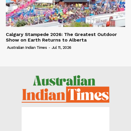
Calgary Stampede 2026: The Greatest Outdoor
Show on Earth Returns to Alberta
Australian Indian Times
-
Jul 11, 2026