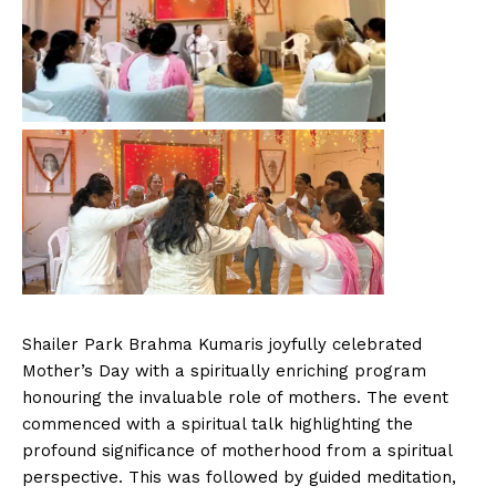
Shailer Park Brahma Kumaris joyfully celebrated
Mother’s Day with a spiritually enriching program
honouring the invaluable role of mothers. The event
commenced with a spiritual talk highlighting the
profound significance of motherhood from a spiritual
perspective. This was followed by guided meditation,