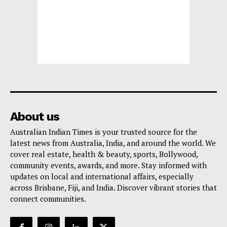
About us
Australian Indian Times is your trusted source for the
latest news from Australia, India, and around the world. We
cover real estate, health & beauty, sports, Bollywood,
community events, awards, and more. Stay informed with
updates on local and international affairs, especially
across Brisbane, Fiji, and India. Discover vibrant stories that
connect communities.