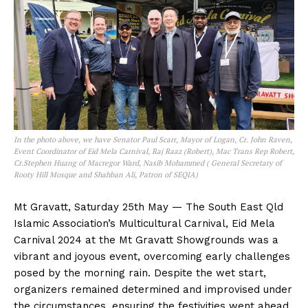
In the photo above, we have Senator Paul Scarr, Mayor of Logan, Cr. John Raven,
Event Coordinator of Eid Mela Carnival, Raj Raaz (Robert), Mac Trans Rep Robert,
Cr.Stephen Huang of Macregor Ward, Nasib Mohammed ( General Secretary of
Rooty Hill Mosque and Shahban Ali, Patron of SEQIA)
Mt Gravatt, Saturday 25th May — The South East Qld
Islamic Association’s Multicultural Carnival, Eid Mela
Carnival 2024 at the Mt Gravatt Showgrounds was a
vibrant and joyous event, overcoming early challenges
posed by the morning rain. Despite the wet start,
organizers remained determined and improvised under
the circumstances, ensuring the festivities went ahead