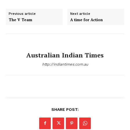
Previous article
Next article
The V Team
A time for Action
Australian Indian Times
http://indiantimes.com.au
SHARE POST: