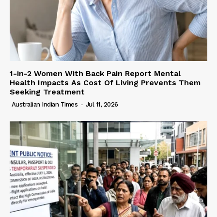
1-in-2 Women With Back Pain Report Mental
Health Impacts As Cost Of Living Prevents Them
Seeking Treatment
Australian Indian Times
-
Jul 11, 2026