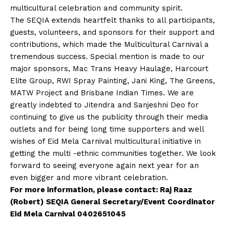
multicultural celebration and community spirit.
The SEQIA extends heartfelt thanks to all participants,
guests, volunteers, and sponsors for their support and
contributions, which made the Multicultural Carnival a
tremendous success. Special mention is made to our
major sponsors, Mac Trans Heavy Haulage, Harcourt
Elite Group, RWI Spray Painting, Jani King, The Greens,
MATW Project and Brisbane Indian Times. We are
greatly indebted to Jitendra and Sanjeshni Deo for
continuing to give us the publicity through their media
outlets and for being long time supporters and well
wishes of Eid Mela Carnival multicultural initiative in
getting the multi -ethnic communities together. We look
forward to seeing everyone again next year for an
even bigger and more vibrant celebration.
For more information, please contact: Raj Raaz
(Robert) SEQIA General Secretary/Event Coordinator
Eid Mela Carnival 0402651045