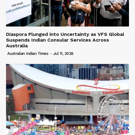
Diaspora Plunged into Uncertainty as VFS Global
Suspends Indian Consular Services Across
Australia
Australian Indian Times
-
Jul 11, 2026