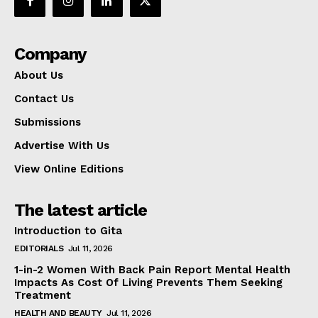
Company
About Us
Contact Us
Submissions
Advertise With Us
View Online Editions
The latest article
Introduction to Gita
EDITORIALS
Jul 11, 2026
1-in-2 Women With Back Pain Report Mental Health
Impacts As Cost Of Living Prevents Them Seeking
Treatment
HEALTH AND BEAUTY
Jul 11, 2026