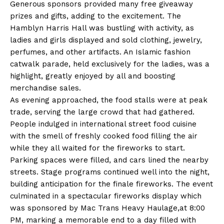
Generous sponsors provided many free giveaway
prizes and gifts, adding to the excitement. The
Hamblyn Harris Hall was bustling with activity, as
ladies and girls displayed and sold clothing, jewelry,
perfumes, and other artifacts. An Islamic fashion
catwalk parade, held exclusively for the ladies, was a
highlight, greatly enjoyed by all and boosting
merchandise sales.
As evening approached, the food stalls were at peak
trade, serving the large crowd that had gathered.
People indulged in international street food cuisine
with the smell of freshly cooked food filling the air
while they all waited for the fireworks to start.
Parking spaces were filled, and cars lined the nearby
streets. Stage programs continued well into the night,
building anticipation for the finale fireworks. The event
culminated in a spectacular fireworks display which
was sponsored by Mac Trans Heavy Haulage,at 8:00
PM, marking a memorable end to a day filled with