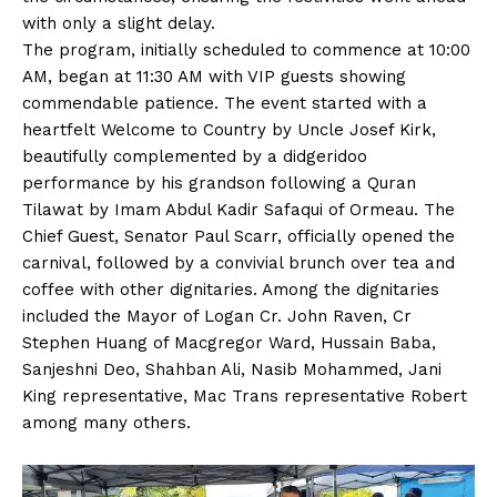
with only a slight delay.
The program, initially scheduled to commence at 10:00
AM, began at 11:30 AM with VIP guests showing
commendable patience. The event started with a
heartfelt Welcome to Country by Uncle Josef Kirk,
beautifully complemented by a didgeridoo
performance by his grandson following a Quran
Tilawat by Imam Abdul Kadir Safaqui of Ormeau. The
Chief Guest, Senator Paul Scarr, officially opened the
carnival, followed by a convivial brunch over tea and
coffee with other dignitaries. Among the dignitaries
included the Mayor of Logan Cr. John Raven, Cr
Stephen Huang of Macgregor Ward, Hussain Baba,
Sanjeshni Deo, Shahban Ali, Nasib Mohammed, Jani
King representative, Mac Trans representative Robert
among many others.