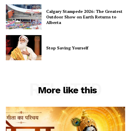
Calgary Stampede 2026: The Greatest
Outdoor Show on Earth Returns to
Alberta
Stop Saving Yourself
RELATED
More like this