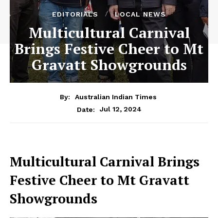
EDITORIALS
LOCAL NEWS
Multicultural Carnival
Brings Festive Cheer to Mt
Gravatt Showgrounds
By:
Australian Indian Times
Jul 12, 2024
Date:
Multicultural Carnival Brings
Festive Cheer to Mt Gravatt
Showgrounds