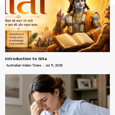
Introduction to Gita
Australian Indian Times
-
Jul 11, 2026