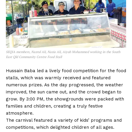
SEQIA members, Nazrul Ali, Nazia Ali, Aiyub Mohammed working in the South
East Qld Community Centre Food Stall
Hussain Baba led a lively food competition for the food
stalls, which was warmly received and featured
numerous prizes. As the day progressed, the weather
improved, the sun came out, and the crowd began to
grow. By 3:00 PM, the showgrounds were packed with
families and children, creating a truly festive
atmosphere.
The carnival featured a variety of kids’ programs and
competitions, which delighted children of all ages.