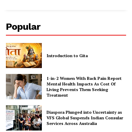
Popular
Introduction to Gita
1-in-2 Women With Back Pain Report
Mental Health Impacts As Cost Of
Living Prevents Them Seeking
Treatment
Diaspora Plunged into Uncertainty as
VFS Global Suspends Indian Consular
Services Across Australia