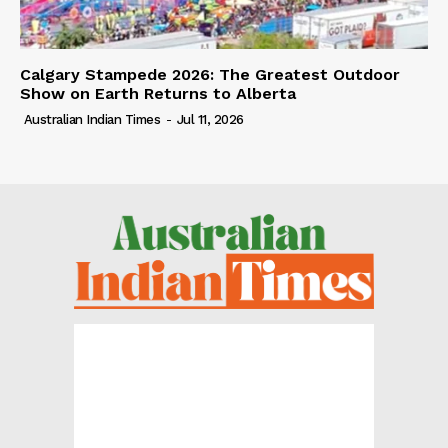
Calgary Stampede 2026: The Greatest Outdoor
Show on Earth Returns to Alberta
Australian Indian Times
-
Jul 11, 2026