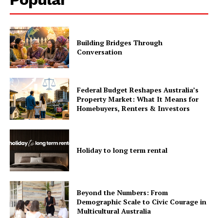
Building Bridges Through
Conversation
Federal Budget Reshapes Australia’s
Property Market: What It Means for
Homebuyers, Renters & Investors
Holiday to long term rental
Beyond the Numbers: From
Demographic Scale to Civic Courage in
Multicultural Australia