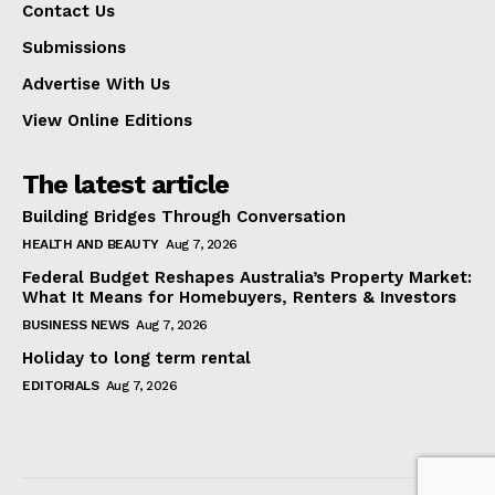
Contact Us
Submissions
Advertise With Us
View Online Editions
The latest article
Building Bridges Through Conversation
HEALTH AND BEAUTY
Aug 7, 2026
Federal Budget Reshapes Australia’s Property Market:
What It Means for Homebuyers, Renters & Investors
BUSINESS NEWS
Aug 7, 2026
Holiday to long term rental
EDITORIALS
Aug 7, 2026