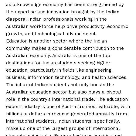
as a knowledge economy has been strengthened by
the expertise and innovation brought by the Indian
diaspora. Indian professionals working in the
Australian workforce help drive productivity, economic
growth, and technological advancement.
Education is another sector where the Indian
community makes a considerable contribution to the
Australian economy. Australia is one of the top
destinations for Indian students seeking higher
education, particularly in fields like engineering,
business, information technology, and health sciences.
The influx of Indian students not only boosts the
Australian education sector but also plays a pivotal
role in the country’s international trade. The education
export industry is one of Australia’s most valuable, with
billions of dollars in revenue generated annually from
international students. Indian students, specifically,
make up one of the largest groups of international
students in Australia. By enrolling in universities and