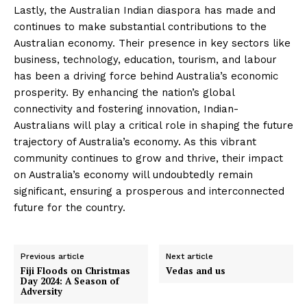
Lastly, the Australian Indian diaspora has made and
continues to make substantial contributions to the
Australian economy. Their presence in key sectors like
business, technology, education, tourism, and labour
has been a driving force behind Australia’s economic
prosperity. By enhancing the nation’s global
connectivity and fostering innovation, Indian-
Australians will play a critical role in shaping the future
trajectory of Australia’s economy. As this vibrant
community continues to grow and thrive, their impact
on Australia’s economy will undoubtedly remain
significant, ensuring a prosperous and interconnected
future for the country.
Previous article
Next article
Fiji Floods on Christmas
Vedas and us
Day 2024: A Season of
Adversity