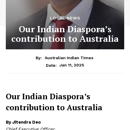
LOCAL NEWS
Our Indian Diaspora’s
contribution to Australia
By:
Australian Indian Times
Jan 11, 2025
Date:
Our Indian Diaspora’s
contribution to Australia
By Jitendra Deo
Chief Executive Officer