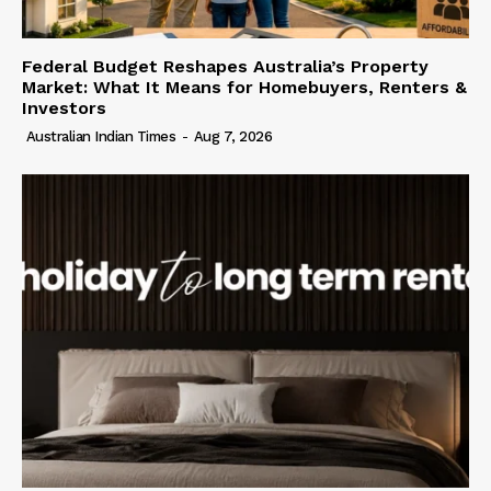
Federal Budget Reshapes Australia’s Property
Market: What It Means for Homebuyers, Renters &
Investors
Australian Indian Times
-
Aug 7, 2026