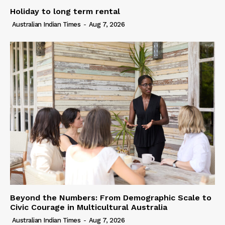
Holiday to long term rental
Australian Indian Times
-
Aug 7, 2026
Beyond the Numbers: From Demographic Scale to
Civic Courage in Multicultural Australia
Australian Indian Times
-
Aug 7, 2026