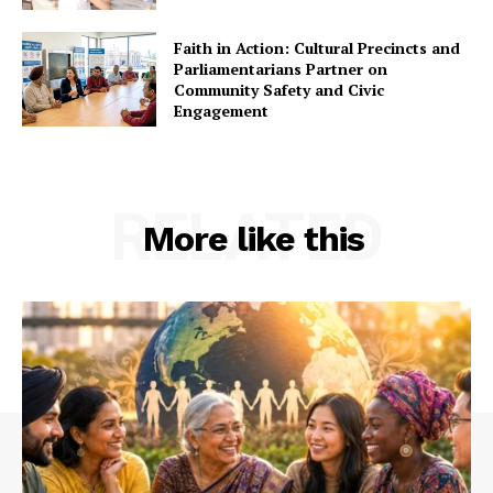
Faith in Action: Cultural Precincts and
Parliamentarians Partner on
Community Safety and Civic
Engagement
RELATED
More like this