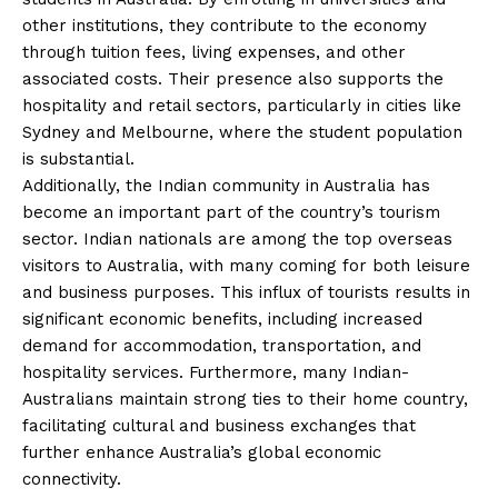
other institutions, they contribute to the economy
through tuition fees, living expenses, and other
associated costs. Their presence also supports the
hospitality and retail sectors, particularly in cities like
Sydney and Melbourne, where the student population
is substantial.
Additionally, the Indian community in Australia has
become an important part of the country’s tourism
sector. Indian nationals are among the top overseas
visitors to Australia, with many coming for both leisure
and business purposes. This influx of tourists results in
significant economic benefits, including increased
demand for accommodation, transportation, and
hospitality services. Furthermore, many Indian-
Australians maintain strong ties to their home country,
facilitating cultural and business exchanges that
further enhance Australia’s global economic
connectivity.