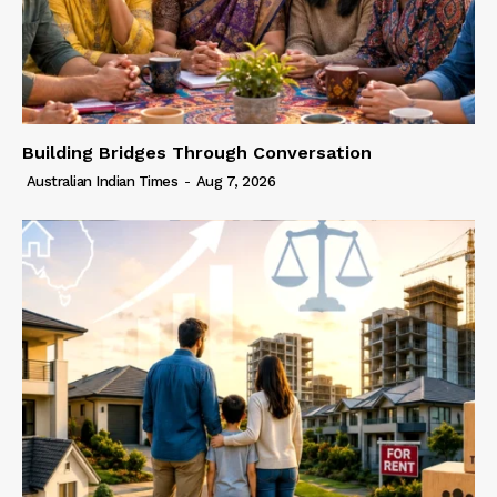
Building Bridges Through Conversation
Australian Indian Times
-
Aug 7, 2026