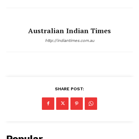
Australian Indian Times
http://indiantimes.com.au
SHARE POST:
Popular