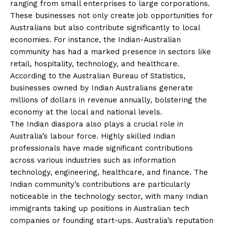
ranging from small enterprises to large corporations.
These businesses not only create job opportunities for
Australians but also contribute significantly to local
economies. For instance, the Indian-Australian
community has had a marked presence in sectors like
retail, hospitality, technology, and healthcare.
According to the Australian Bureau of Statistics,
businesses owned by Indian Australians generate
millions of dollars in revenue annually, bolstering the
economy at the local and national levels.
The Indian diaspora also plays a crucial role in
Australia’s labour force. Highly skilled Indian
professionals have made significant contributions
across various industries such as information
technology, engineering, healthcare, and finance. The
Indian community’s contributions are particularly
noticeable in the technology sector, with many Indian
immigrants taking up positions in Australian tech
companies or founding start-ups. Australia’s reputation