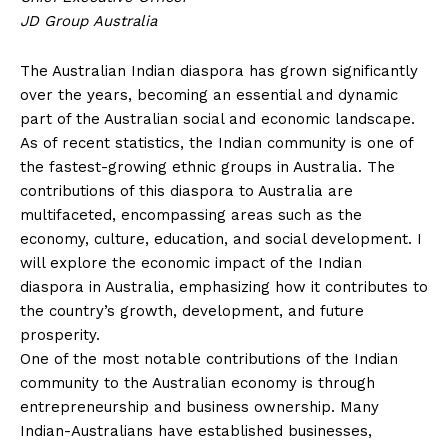
JD Group Australia
The Australian Indian diaspora has grown significantly
over the years, becoming an essential and dynamic
part of the Australian social and economic landscape.
As of recent statistics, the Indian community is one of
the fastest-growing ethnic groups in Australia. The
contributions of this diaspora to Australia are
multifaceted, encompassing areas such as the
economy, culture, education, and social development. I
will explore the economic impact of the Indian
diaspora in Australia, emphasizing how it contributes to
the country’s growth, development, and future
prosperity.
One of the most notable contributions of the Indian
community to the Australian economy is through
entrepreneurship and business ownership. Many
Indian-Australians have established businesses,