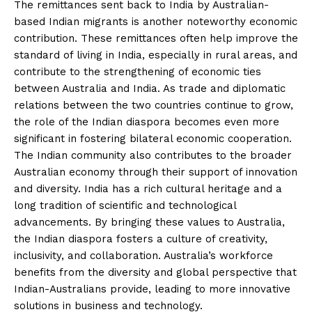
The remittances sent back to India by Australian-
based Indian migrants is another noteworthy economic
contribution. These remittances often help improve the
standard of living in India, especially in rural areas, and
contribute to the strengthening of economic ties
between Australia and India. As trade and diplomatic
relations between the two countries continue to grow,
the role of the Indian diaspora becomes even more
significant in fostering bilateral economic cooperation.
The Indian community also contributes to the broader
Australian economy through their support of innovation
and diversity. India has a rich cultural heritage and a
long tradition of scientific and technological
advancements. By bringing these values to Australia,
the Indian diaspora fosters a culture of creativity,
inclusivity, and collaboration. Australia’s workforce
benefits from the diversity and global perspective that
Indian-Australians provide, leading to more innovative
solutions in business and technology.