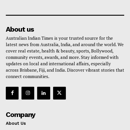
About us
Australian Indian Times is your trusted source for the
latest news from Australia, India, and around the world. We
cover real estate, health & beauty, sports, Bollywood,
community events, awards, and more. Stay informed with
updates on local and international affairs, especially
across Brisbane, Fiji, and India. Discover vibrant stories that
connect communities.
Company
About Us