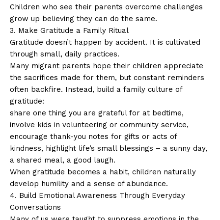
Children who see their parents overcome challenges
grow up believing they can do the same.
3. Make Gratitude a Family Ritual
Gratitude doesn’t happen by accident. It is cultivated
through small, daily practices.
Many migrant parents hope their children appreciate
the sacrifices made for them, but constant reminders
often backfire. Instead, build a family culture of
gratitude:
share one thing you are grateful for at bedtime,
involve kids in volunteering or community service,
encourage thank-you notes for gifts or acts of
kindness, highlight life’s small blessings – a sunny day,
a shared meal, a good laugh.
When gratitude becomes a habit, children naturally
develop humility and a sense of abundance.
4. Build Emotional Awareness Through Everyday
Conversations
Many of us were taught to suppress emotions in the