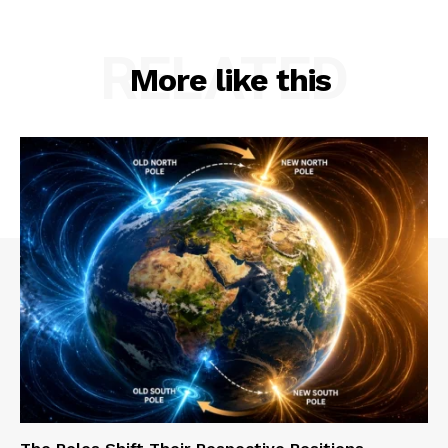
RELATED
More like this