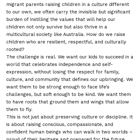
migrant parents raising children in a culture different
to our own, we often carry the invisible but significant
burden of instilling the values that will help our
children not only survive but also thrive in a
multicultural society like Australia. How do we raise
children who are resilient, respectful, and culturally
rooted?
The challenge is real. We want our kids to succeed in a
world that celebrates independence and self-
expression, without losing the respect for family,
culture, and community that defines our upbringing. We
want them to be strong enough to face life’s
challenges, but soft enough to be kind. We want them
to have roots that ground them and wings that allow
them to fly.
This is not just about preserving culture or discipline. It
is about raising conscious, compassionate, and
confident human beings who can walk in two worlds –
proud of their heritage and prepared for the future.