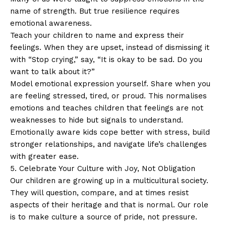
name of strength. But true resilience requires
emotional awareness.
Teach your children to name and express their
feelings. When they are upset, instead of dismissing it
with “Stop crying,” say, “It is okay to be sad. Do you
want to talk about it?”
Model emotional expression yourself. Share when you
are feeling stressed, tired, or proud. This normalises
emotions and teaches children that feelings are not
weaknesses to hide but signals to understand.
Emotionally aware kids cope better with stress, build
stronger relationships, and navigate life’s challenges
with greater ease.
5. Celebrate Your Culture with Joy, Not Obligation
Our children are growing up in a multicultural society.
They will question, compare, and at times resist
aspects of their heritage and that is normal. Our role
is to make culture a source of pride, not pressure.