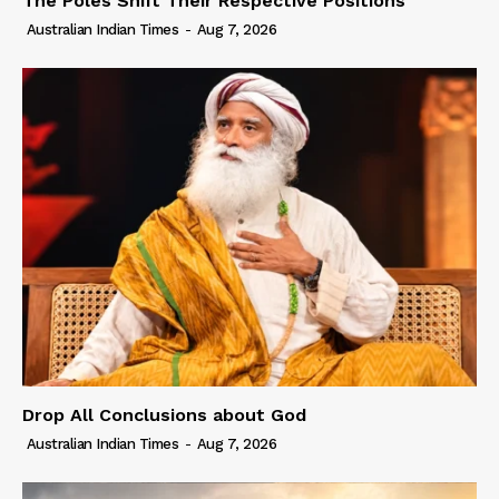
The Poles Shift Their Respective Positions
Australian Indian Times
-
Aug 7, 2026
Drop All Conclusions about God
Australian Indian Times
-
Aug 7, 2026