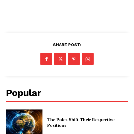
SHARE POST:
Popular
The Poles Shift Their Respective
Positions