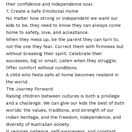
their confidence and independence soar.
7. Create a Safe Emotional Home
No matter how strong or independent we want our
kids to be, they need to know they can always come
home to safety, love, and acceptance.
When they mess up, be the parent they can turn to,
not the one they fear. Correct them with firmness but
without breaking their spirit. Celebrate their
successes, big or small. Listen when they struggle.
Offer comfort without conditions.
A child who feels safe at home becomes resilient in
the world.
The Journey Forward
Raising children between cultures is both a privilege
and a challenge. We can give our kids the best of both
worlds: the values, traditions, and strength of our
Indian heritage, and the freedom, independence, and
diversity of Australian society.
It requires patience, self-awareness, and constant