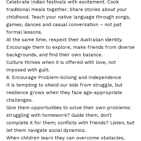
Celebrate Indian festivals with excitement. Cook
traditional meals together. Share stories about your
childhood. Teach your native language through songs,
games, dances and casual conversation – not just
formal lessons.
At the same time, respect their Australian identity.
Encourage them to explore, make friends from diverse
backgrounds, and find their own balance.
Culture thrives when it is offered with love, not
imposed with guilt.
6. Encourage Problem-Solving and Independence
It is tempting to shield our kids from struggle, but
resilience grows when they face age-appropriate
challenges.
Give them opportunities to solve their own problems:
struggling with homework? Guide them, don’t
complete it for them; conflicts with friends? Listen, but
let them navigate social dynamics.
When children learn they can overcome obstacles,