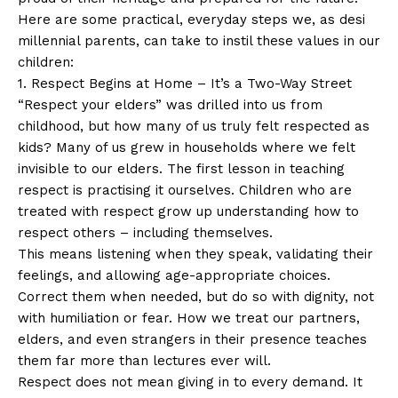
Here are some practical, everyday steps we, as desi
millennial parents, can take to instil these values in our
children:
1. Respect Begins at Home – It’s a Two-Way Street
“Respect your elders” was drilled into us from
childhood, but how many of us truly felt respected as
kids? Many of us grew in households where we felt
invisible to our elders. The first lesson in teaching
respect is practising it ourselves. Children who are
treated with respect grow up understanding how to
respect others – including themselves.
This means listening when they speak, validating their
feelings, and allowing age-appropriate choices.
Correct them when needed, but do so with dignity, not
with humiliation or fear. How we treat our partners,
elders, and even strangers in their presence teaches
them far more than lectures ever will.
Respect does not mean giving in to every demand. It