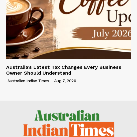
Australia’s Latest Tax Changes Every Business
Owner Should Understand
Australian Indian Times
-
Aug 7, 2026