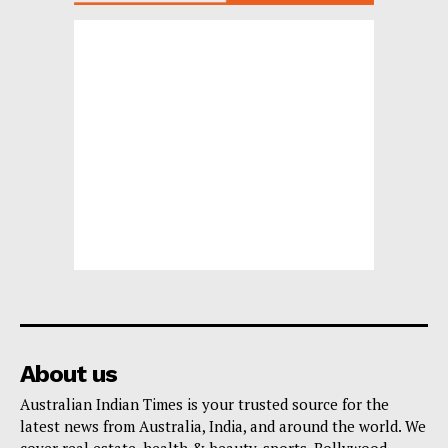
About us
Australian Indian Times is your trusted source for the
latest news from Australia, India, and around the world. We