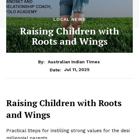
LOCAL NEWS
Raising Children with
Roots and Wings
By:
Australian Indian Times
Jul 11, 2025
Date:
Raising Children with Roots
and Wings
Practical Steps for instilling strong values for the desi
millennial parents