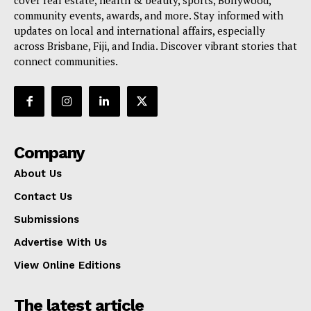
cover real estate, health & beauty, sports, Bollywood,
community events, awards, and more. Stay informed with
updates on local and international affairs, especially
across Brisbane, Fiji, and India. Discover vibrant stories that
connect communities.
Company
About Us
Contact Us
Submissions
Advertise With Us
View Online Editions
The latest article