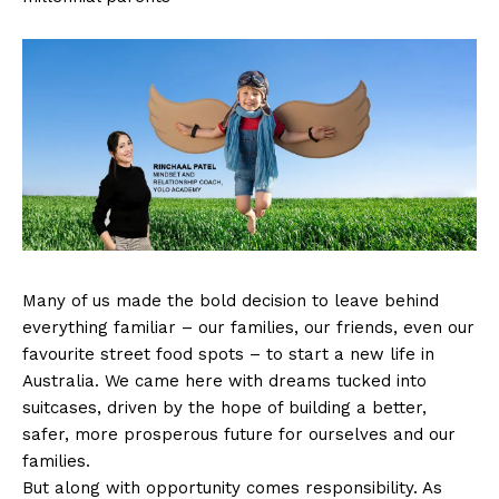
Many of us made the bold decision to leave behind
everything familiar – our families, our friends, even our
favourite street food spots – to start a new life in
Australia. We came here with dreams tucked into
suitcases, driven by the hope of building a better,
safer, more prosperous future for ourselves and our
families.
But along with opportunity comes responsibility. As