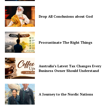
Drop All Conclusions about God
Procrastinate The Right Things
Australia’s Latest Tax Changes Every
Business Owner Should Understand
A Journey to the Nordic Nations