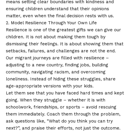
means setting clear boundaries with kindness and
ensuring children understand that their opinions
matter, even when the final decision rests with us.
2. Model Resilience Through Your Own Life
Resilience is one of the greatest gifts we can give our
children. It is not about making them tough by
dismissing their feelings. It is about showing them that
setbacks, failures, and challenges are not the end.
Our migrant journeys are filled with resilience –
adjusting to a new country, finding jobs, building
community, navigating racism, and overcoming
loneliness. Instead of hiding these struggles, share
age-appropriate versions with your kids.
Let them see that you have faced hard times and kept
going. When they struggle – whether it is with
schoolwork, friendships, or sports – avoid rescuing
them immediately. Coach them through the problem,
ask questions like, “What do you think you can try
next?”, and praise their efforts, not just the outcome.