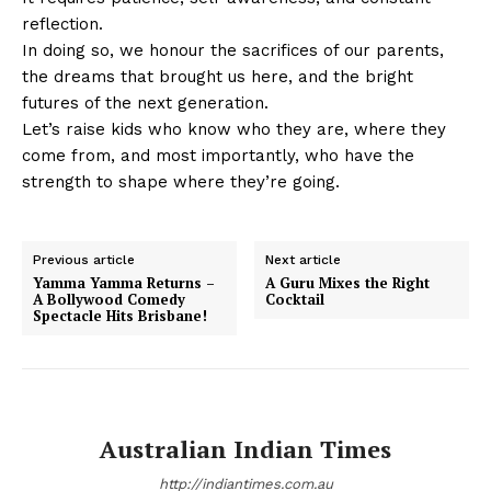
reflection.
In doing so, we honour the sacrifices of our parents,
the dreams that brought us here, and the bright
futures of the next generation.
Let’s raise kids who know who they are, where they
come from, and most importantly, who have the
strength to shape where they’re going.
Previous article
Next article
Yamma Yamma Returns –
A Guru Mixes the Right
A Bollywood Comedy
Cocktail
Spectacle Hits Brisbane!
Australian Indian Times
http://indiantimes.com.au