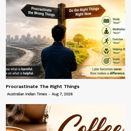
Procrastinate The Right Things
Australian Indian Times
-
Aug 7, 2026