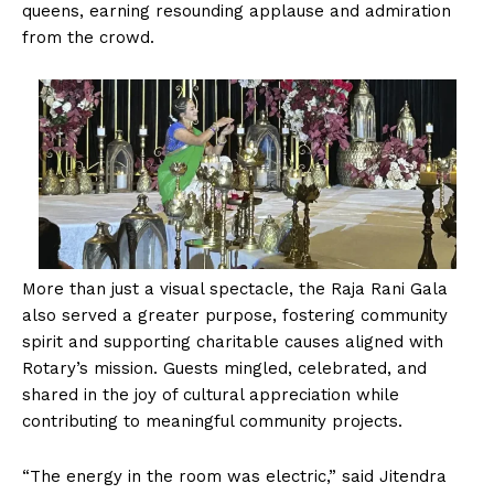
queens, earning resounding applause and admiration
from the crowd.
More than just a visual spectacle, the Raja Rani Gala
also served a greater purpose, fostering community
spirit and supporting charitable causes aligned with
Rotary’s mission. Guests mingled, celebrated, and
shared in the joy of cultural appreciation while
contributing to meaningful community projects.
“The energy in the room was electric,” said Jitendra