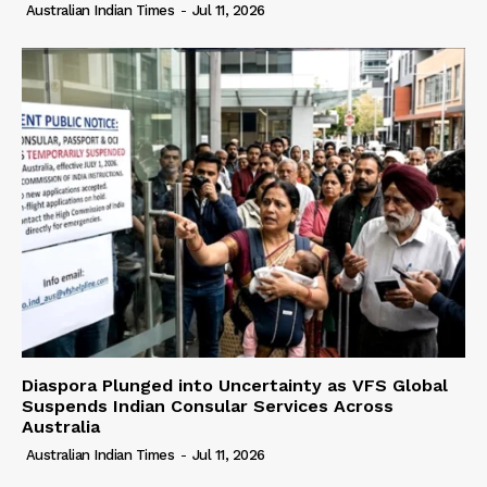
Australian Indian Times
-
Jul 11, 2026
Diaspora Plunged into Uncertainty as VFS Global
Suspends Indian Consular Services Across
Australia
Australian Indian Times
-
Jul 11, 2026