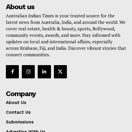
About us
Australian Indian Times is your trusted source for the
latest news from Australia, India, and around the world. We
cover real estate, health & beauty, sports, Bollywood,
community events, awards, and more. Stay informed with
updates on local and international affairs, especially
across Brisbane, Fiji, and India. Discover vibrant stories that
connect communities.
Company
About Us
Contact Us
Submissions
Advertise With Us