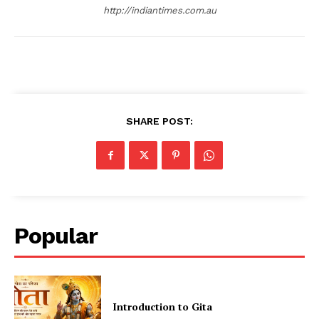
http://indiantimes.com.au
SHARE POST:
Popular
Introduction to Gita