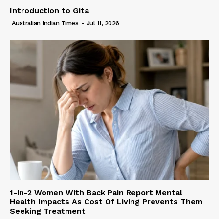
Introduction to Gita
Australian Indian Times
-
Jul 11, 2026
1-in-2 Women With Back Pain Report Mental
Health Impacts As Cost Of Living Prevents Them
Seeking Treatment