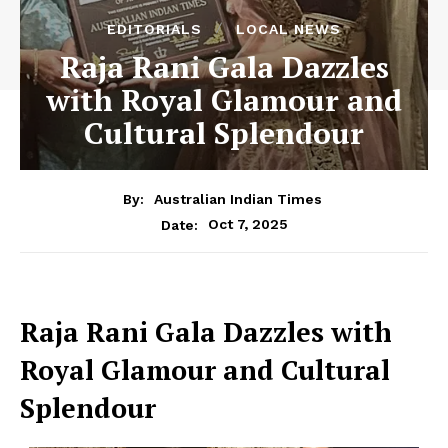
EDITORIALS
LOCAL NEWS
Raja Rani Gala Dazzles
with Royal Glamour and
Cultural Splendour
By:
Australian Indian Times
Oct 7, 2025
Date:
Raja Rani Gala Dazzles with
Royal Glamour and Cultural
Splendour