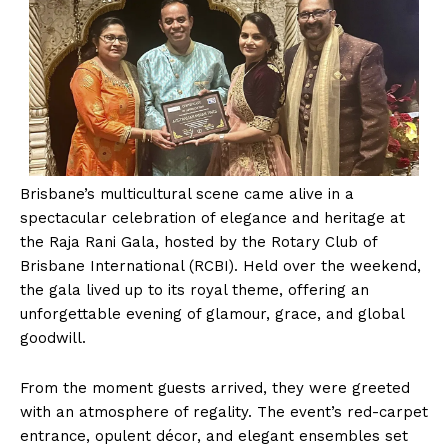
Brisbane’s multicultural scene came alive in a
spectacular celebration of elegance and heritage at
the Raja Rani Gala, hosted by the Rotary Club of
Brisbane International (RCBI). Held over the weekend,
the gala lived up to its royal theme, offering an
unforgettable evening of glamour, grace, and global
goodwill.
From the moment guests arrived, they were greeted
with an atmosphere of regality. The event’s red-carpet
entrance, opulent décor, and elegant ensembles set