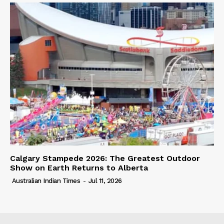
Calgary Stampede 2026: The Greatest Outdoor
Show on Earth Returns to Alberta
Australian Indian Times
-
Jul 11, 2026