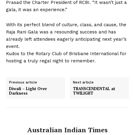
Prasad the Charter President of RCBI. “It wasn’t just a
gala, it was an experience.”
With its perfect blend of culture, class, and cause, the
Raja Rani Gala was a resounding success and has
already left attendees eagerly anticipating next year’s
event.
Kudos to the Rotary Club of Brisbane International for
hosting a truly regal night to remember.
Previous article
Next article
Diwali – Light Over
TRANSCENDENTAL at
Darkness
TWILIGHT
Australian Indian Times