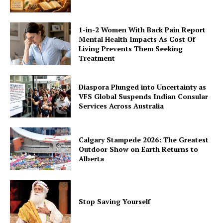
1-in-2 Women With Back Pain Report
Mental Health Impacts As Cost Of
Living Prevents Them Seeking
Treatment
Diaspora Plunged into Uncertainty as
VFS Global Suspends Indian Consular
Services Across Australia
Calgary Stampede 2026: The Greatest
Outdoor Show on Earth Returns to
Alberta
Stop Saving Yourself