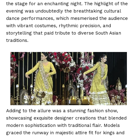
the stage for an enchanting night. The highlight of the
evening was undoubtedly the breathtaking cultural
dance performances, which mesmerised the audience
with vibrant costumes, rhythmic precision, and
storytelling that paid tribute to diverse South Asian
traditions.
Adding to the allure was a stunning fashion show,
showcasing exquisite designer creations that blended
modern sophistication with traditional flair. Models
graced the runway in majestic attire fit for kings and