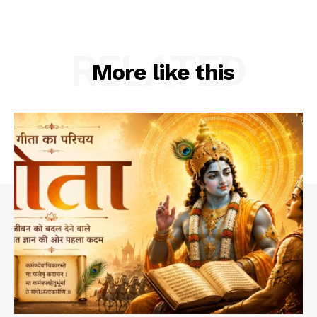
RELATED
More like this