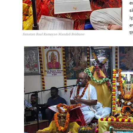
e
s
I
e
t
Sanatan Baal Ramayan Mandali Brisbane