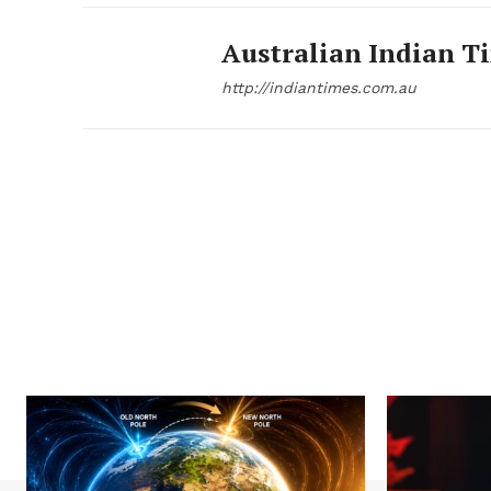
Australian Indian T
http://indiantimes.com.au