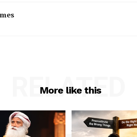
imes
RELATED
More like this