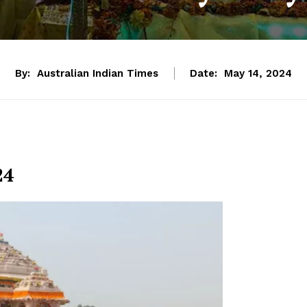
By:
Australian Indian Times
Date:
May 14, 2024
24