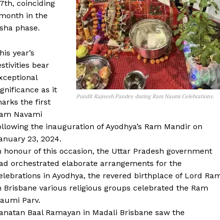
th, coinciding
 month in the
ksha phase.
his year’s
estivities bear
xceptional
ignificance as it
Pundit Rajnesh Pandey during Ram Naumi Celebrations.
arks the first
am Navami
ollowing the inauguration of Ayodhya’s Ram Mandir on
anuary 23, 2024.
n honour of this occasion, the Uttar Pradesh government
ad orchestrated elaborate arrangements for the
elebrations in Ayodhya, the revered birthplace of Lord Ra
n Brisbane various religious groups celebrated the Ram
aumi Parv.
anatan Baal Ramayan in Madali Brisbane saw the