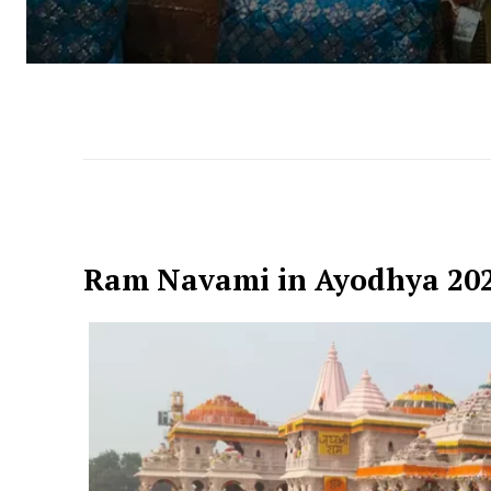
Ram Navami in Ayodhya 20