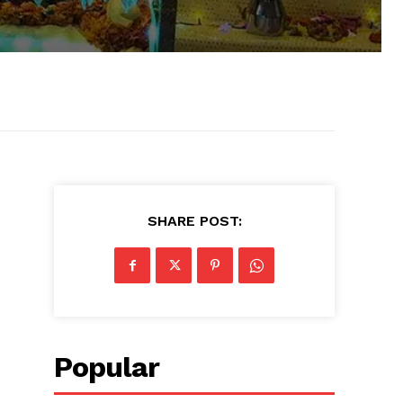
SHARE POST:
Popular