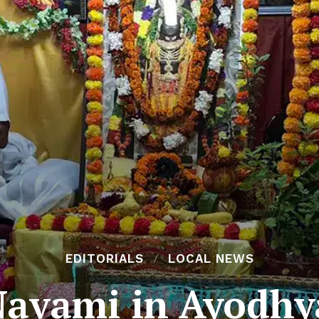
EDITORIALS
LOCAL NEWS
avami in Ayodhy