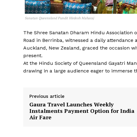
Sanatan Queensland Pundit Hirdesh Maharaj
The Shree Sanatan Dharam Hindu Association o
Road in Berrinba, witnessed a daily attendance
Auckland, New Zealand, graced the occasion wit
present.
At the Hindu Society of Queensland Gayatri Man
drawing in a large audience eager to immerse t
Previous article
Gaura Travel Launches Weekly
Instalments Payment Option for India
Air Fare