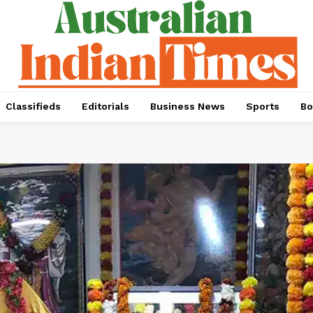
Classifieds
Editorials
Business News
Sports
Bo