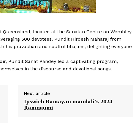
f Queensland, located at the Sanatan Centre on Wembley
 averaging 500 devotees. Pundit Hirdesh Maharaj from
h his pravachan and soulful bhajans, delighting everyone
dir, Pundit Sanat Pandey led a captivating program,
hemselves in the discourse and devotional songs.
Next article
Ipswich Ramayan mandali’s 2024
Ramnaumi