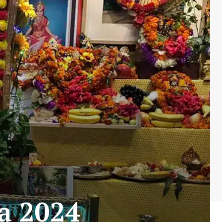
a 2024