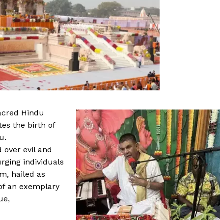
acred Hindu
es the birth of
u.
 over evil and
urging individuals
m, hailed as
of an exemplary
ue,