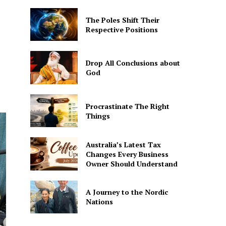
The Poles Shift Their
Respective Positions
Drop All Conclusions about
God
Procrastinate The Right
Things
Australia’s Latest Tax
Changes Every Business
Owner Should Understand
A Journey to the Nordic
Nations