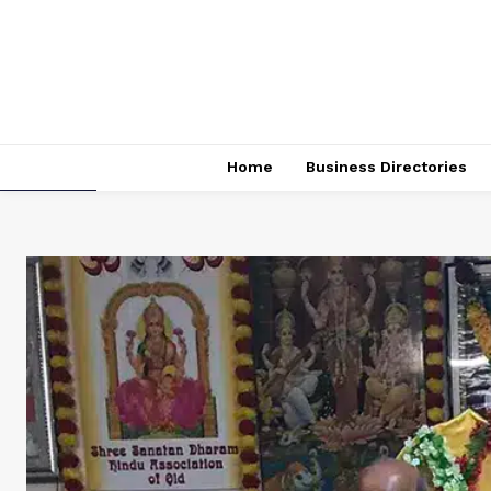
Home
Business Directories