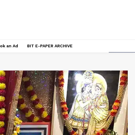
ok an Ad
BIT E-PAPER ARCHIVE