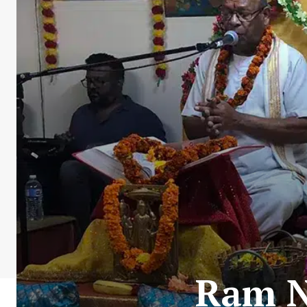
Ram N