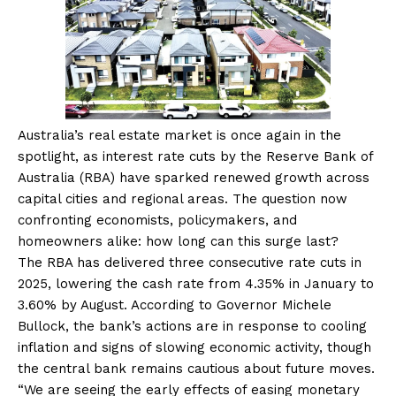
Australia’s real estate market is once again in the
spotlight, as interest rate cuts by the Reserve Bank of
Australia (RBA) have sparked renewed growth across
capital cities and regional areas. The question now
confronting economists, policymakers, and
homeowners alike: how long can this surge last?
The RBA has delivered three consecutive rate cuts in
2025, lowering the cash rate from 4.35% in January to
3.60% by August. According to Governor Michele
Bullock, the bank’s actions are in response to cooling
inflation and signs of slowing economic activity, though
the central bank remains cautious about future moves.
“We are seeing the early effects of easing monetary