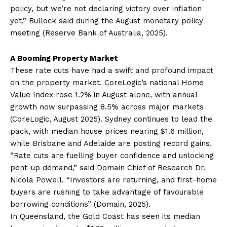
policy, but we’re not declaring victory over inflation
yet,” Bullock said during the August monetary policy
meeting (Reserve Bank of Australia, 2025).
A Booming Property Market
These rate cuts have had a swift and profound impact
on the property market. CoreLogic’s national Home
Value Index rose 1.2% in August alone, with annual
growth now surpassing 8.5% across major markets
(CoreLogic, August 2025). Sydney continues to lead the
pack, with median house prices nearing $1.6 million,
while Brisbane and Adelaide are posting record gains.
“Rate cuts are fuelling buyer confidence and unlocking
pent-up demand,” said Domain Chief of Research Dr.
Nicola Powell. “Investors are returning, and first-home
buyers are rushing to take advantage of favourable
borrowing conditions” (Domain, 2025).
In Queensland, the Gold Coast has seen its median