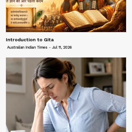
Introduction to Gita
Australian Indian Times
-
Jul 11, 2026