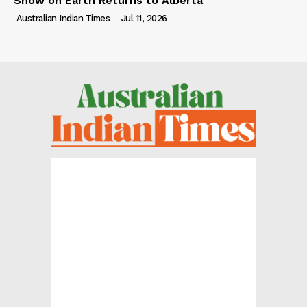
Show on Earth Returns to Alberta
Australian Indian Times
-
Jul 11, 2026