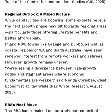
Tulip of the Centre for Independent Studies (CIS, 2025).
Regional Outlook: A Mixed Picture
While capital cities are booming, some experts believe
the next growth phase may tilt towards regional areas
—particularly those offering lifestyle benefits and
better affordability.
Inland NSW towns like Orange and Dubbo, as well as
coastal regions of WA and South Australia, have seen
renewed interest from remote workers and retirees.
However, growth remains uneven.
“We’re seeing a divergence between high-growth
nodes and stagnant areas where economic
fundamentals are weaker,” said Nerida Conisbee, Chief
Economist at Ray White (Ray White Research, August
2025).
RBA’s Next Move
The RBA has remained deliberately non-committal