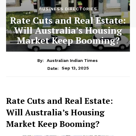
BUSINESS DIRECTORIES
Rate Cuts and Real Estate:
Will Australia’s Housing
Market Keep Booming?
By:
Australian Indian Times
Sep 13, 2025
Date:
Rate Cuts and Real Estate:
Will Australia’s Housing
Market Keep Booming?