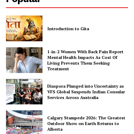
Introduction to Gita
1-in-2 Women With Back Pain Report
Mental Health Impacts As Cost Of
Living Prevents Them Seeking
Treatment
Diaspora Plunged into Uncertainty as
VFS Global Suspends Indian Consular
Services Across Australia
Calgary Stampede 2026: The Greatest
Outdoor Show on Earth Returns to
Alberta