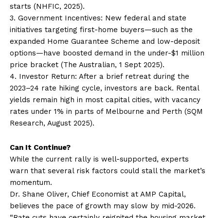
starts (NHFIC, 2025).
3. Government Incentives: New federal and state
initiatives targeting first-home buyers—such as the
expanded Home Guarantee Scheme and low-deposit
options—have boosted demand in the under-$1 million
price bracket (The Australian, 1 Sept 2025).
4. Investor Return: After a brief retreat during the
2023–24 rate hiking cycle, investors are back. Rental
yields remain high in most capital cities, with vacancy
rates under 1% in parts of Melbourne and Perth (SQM
Research, August 2025).
Can It Continue?
While the current rally is well-supported, experts
warn that several risk factors could stall the market’s
momentum.
Dr. Shane Oliver, Chief Economist at AMP Capital,
believes the pace of growth may slow by mid-2026.
“Rate cuts have certainly reignited the housing market,