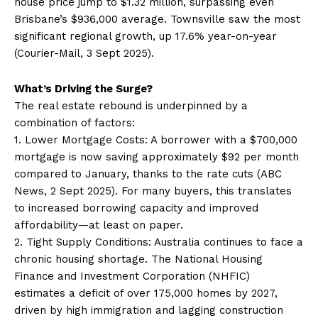
house price jump to $1.32 million, surpassing even
Brisbane’s $936,000 average. Townsville saw the most
significant regional growth, up 17.6% year-on-year
(Courier-Mail, 3 Sept 2025).
What’s Driving the Surge?
The real estate rebound is underpinned by a
combination of factors:
1. Lower Mortgage Costs: A borrower with a $700,000
mortgage is now saving approximately $92 per month
compared to January, thanks to the rate cuts (ABC
News, 2 Sept 2025). For many buyers, this translates
to increased borrowing capacity and improved
affordability—at least on paper.
2. Tight Supply Conditions: Australia continues to face a
chronic housing shortage. The National Housing
Finance and Investment Corporation (NHFIC)
estimates a deficit of over 175,000 homes by 2027,
driven by high immigration and lagging construction