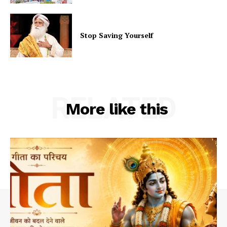
Stop Saving Yourself
RELATED
More like this