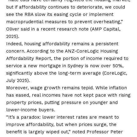
but if affordability continues to deteriorate, we could
see the RBA slow its easing cycle or implement
macroprudential measures to prevent overheating,”
Oliver said in a recent research note (AMP Capital,
2025).
Indeed, housing affordability remains a persistent
concern. According to the ANZ-CoreLogic Housing
Affordability Report, the portion of income required to
service a new mortgage in Sydney is now over 50%,
significantly above the long-term average (CoreLogic,
July 2025).
Moreover, wage growth remains tepid. While inflation
has eased, real incomes have not kept pace with rising
property prices, putting pressure on younger and
lower-income buyers.
“It’s a paradox: lower interest rates are meant to
improve affordability, but when prices surge, the
benefit is largely wiped out,” noted Professor Peter