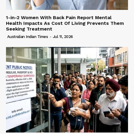
1-in-2 Women With Back Pain Report Mental
Health Impacts As Cost Of Living Prevents Them
Seeking Treatment
Australian Indian Times
-
Jul 11, 2026