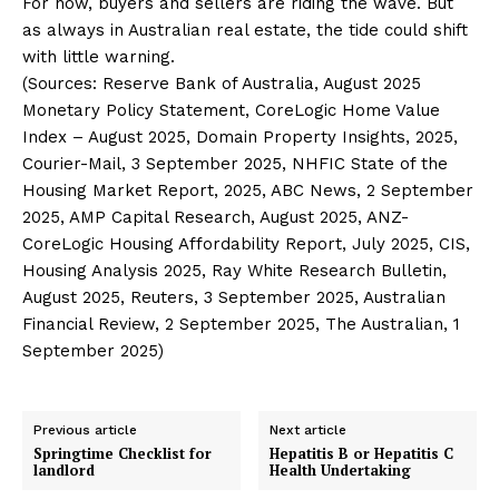
For now, buyers and sellers are riding the wave. But
as always in Australian real estate, the tide could shift
with little warning.
(Sources: Reserve Bank of Australia, August 2025
Monetary Policy Statement, CoreLogic Home Value
Index – August 2025, Domain Property Insights, 2025,
Courier-Mail, 3 September 2025, NHFIC State of the
Housing Market Report, 2025, ABC News, 2 September
2025, AMP Capital Research, August 2025, ANZ-
CoreLogic Housing Affordability Report, July 2025, CIS,
Housing Analysis 2025, Ray White Research Bulletin,
August 2025, Reuters, 3 September 2025, Australian
Financial Review, 2 September 2025, The Australian, 1
September 2025)
Previous article
Next article
Springtime Checklist for
Hepatitis B or Hepatitis C
landlord
Health Undertaking