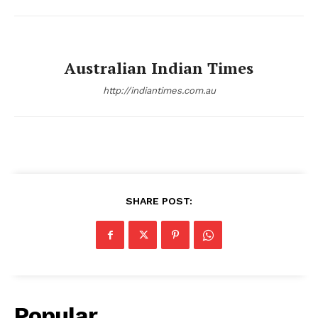
Australian Indian Times
http://indiantimes.com.au
SHARE POST:
Popular