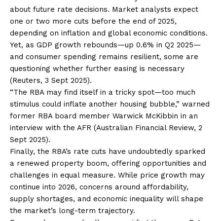
about future rate decisions. Market analysts expect
one or two more cuts before the end of 2025,
depending on inflation and global economic conditions.
Yet, as GDP growth rebounds—up 0.6% in Q2 2025—
and consumer spending remains resilient, some are
questioning whether further easing is necessary
(Reuters, 3 Sept 2025).
“The RBA may find itself in a tricky spot—too much
stimulus could inflate another housing bubble,” warned
former RBA board member Warwick McKibbin in an
interview with the AFR (Australian Financial Review, 2
Sept 2025).
Finally, the RBA’s rate cuts have undoubtedly sparked
a renewed property boom, offering opportunities and
challenges in equal measure. While price growth may
continue into 2026, concerns around affordability,
supply shortages, and economic inequality will shape
the market’s long-term trajectory.