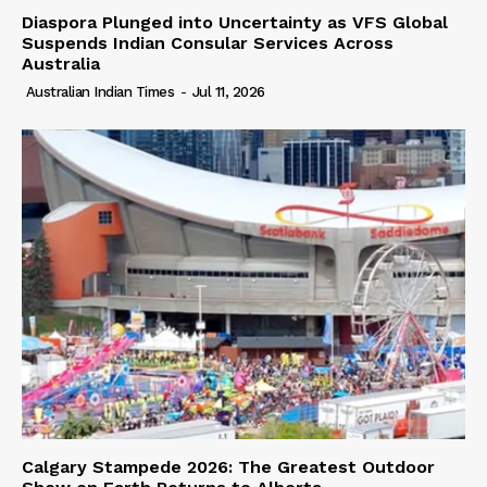
Diaspora Plunged into Uncertainty as VFS Global
Suspends Indian Consular Services Across
Australia
Australian Indian Times
-
Jul 11, 2026
Calgary Stampede 2026: The Greatest Outdoor