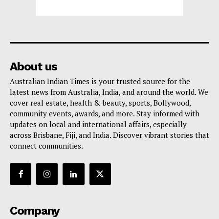
About us
Australian Indian Times is your trusted source for the
latest news from Australia, India, and around the world. We
cover real estate, health & beauty, sports, Bollywood,
community events, awards, and more. Stay informed with
updates on local and international affairs, especially
across Brisbane, Fiji, and India. Discover vibrant stories that
connect communities.
Company