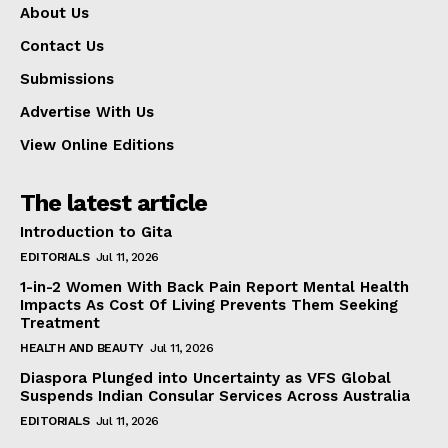
About Us
Contact Us
Submissions
Advertise With Us
View Online Editions
The latest article
Introduction to Gita
EDITORIALS
Jul 11, 2026
1-in-2 Women With Back Pain Report Mental Health
Impacts As Cost Of Living Prevents Them Seeking
Treatment
HEALTH AND BEAUTY
Jul 11, 2026
Diaspora Plunged into Uncertainty as VFS Global
Suspends Indian Consular Services Across Australia
EDITORIALS
Jul 11, 2026