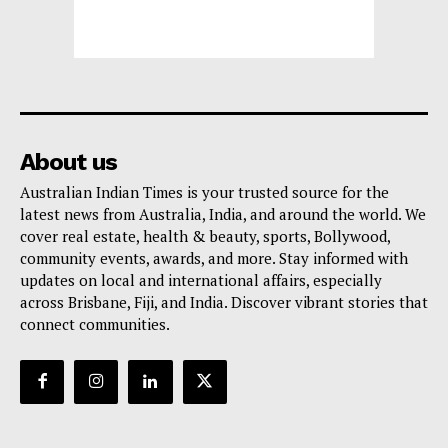
About us
Australian Indian Times is your trusted source for the
latest news from Australia, India, and around the world. We
cover real estate, health & beauty, sports, Bollywood,
community events, awards, and more. Stay informed with
updates on local and international affairs, especially
across Brisbane, Fiji, and India. Discover vibrant stories that
connect communities.