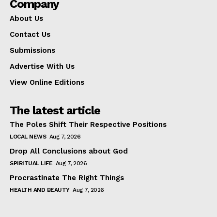
Company
About Us
Contact Us
Submissions
Advertise With Us
View Online Editions
The latest article
The Poles Shift Their Respective Positions
LOCAL NEWS
Aug 7, 2026
Drop All Conclusions about God
SPIRITUAL LIFE
Aug 7, 2026
Procrastinate The Right Things
HEALTH AND BEAUTY
Aug 7, 2026