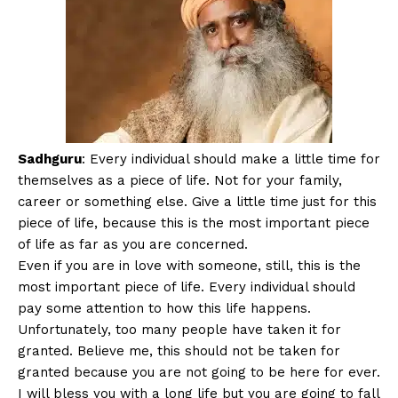
Sadhguru
: Every individual should make a little time for
themselves as a piece of life. Not for your family,
career or something else. Give a little time just for this
piece of life, because this is the most important piece
of life as far as you are concerned.
Even if you are in love with someone, still, this is the
most important piece of life. Every individual should
pay some attention to how this life happens.
Unfortunately, too many people have taken it for
granted. Believe me, this should not be taken for
granted because you are not going to be here for ever.
I will bless you with a long life but you are going to fall