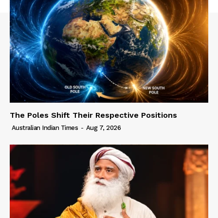
The Poles Shift Their Respective Positions
Australian Indian Times
-
Aug 7, 2026