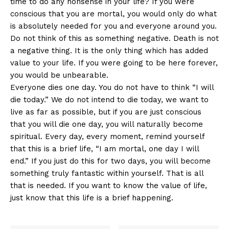
time to do any nonsense in your life? If you were
conscious that you are mortal, you would only do what
is absolutely needed for you and everyone around you.
Do not think of this as something negative. Death is not
a negative thing. It is the only thing which has added
value to your life. If you were going to be here forever,
you would be unbearable.
Everyone dies one day. You do not have to think “I will
die today.” We do not intend to die today, we want to
live as far as possible, but if you are just conscious
that you will die one day, you will naturally become
spiritual. Every day, every moment, remind yourself
that this is a brief life, “I am mortal, one day I will
end.” If you just do this for two days, you will become
something truly fantastic within yourself. That is all
that is needed. If you want to know the value of life,
just know that this life is a brief happening.