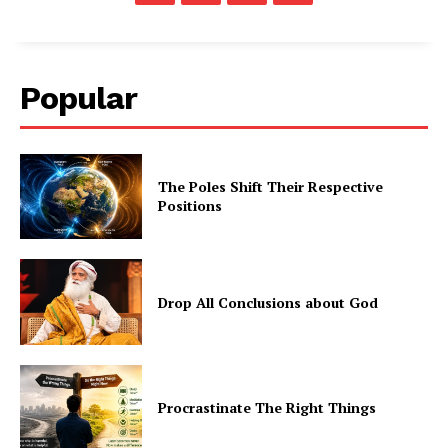
Popular
The Poles Shift Their Respective
Positions
Drop All Conclusions about God
Procrastinate The Right Things