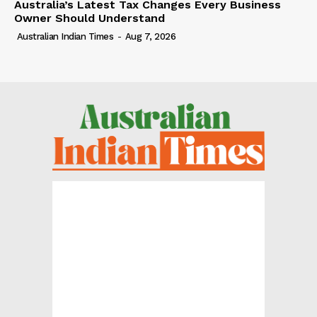
Australia’s Latest Tax Changes Every Business
Owner Should Understand
Australian Indian Times
-
Aug 7, 2026