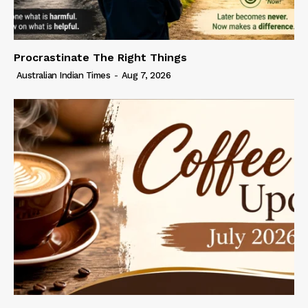
Procrastinate The Right Things
Australian Indian Times
-
Aug 7, 2026