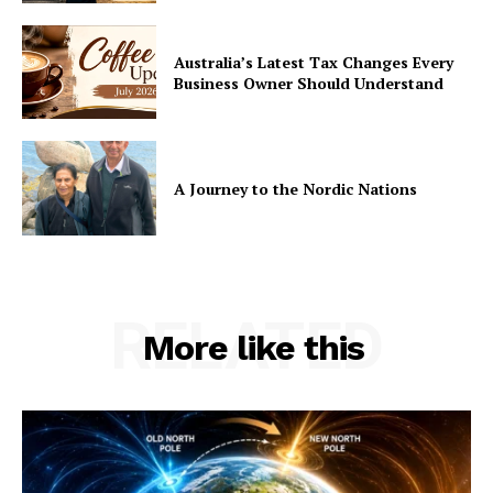
Australia’s Latest Tax Changes Every
Business Owner Should Understand
A Journey to the Nordic Nations
RELATED
More like this