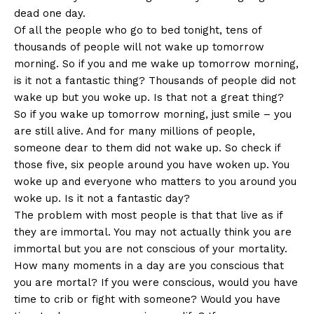
dead one day.
Of all the people who go to bed tonight, tens of
thousands of people will not wake up tomorrow
morning. So if you and me wake up tomorrow morning,
is it not a fantastic thing? Thousands of people did not
wake up but you woke up. Is that not a great thing?
So if you wake up tomorrow morning, just smile – you
are still alive. And for many millions of people,
someone dear to them did not wake up. So check if
those five, six people around you have woken up. You
woke up and everyone who matters to you around you
woke up. Is it not a fantastic day?
The problem with most people is that that live as if
they are immortal. You may not actually think you are
immortal but you are not conscious of your mortality.
How many moments in a day are you conscious that
you are mortal? If you were conscious, would you have
time to crib or fight with someone? Would you have