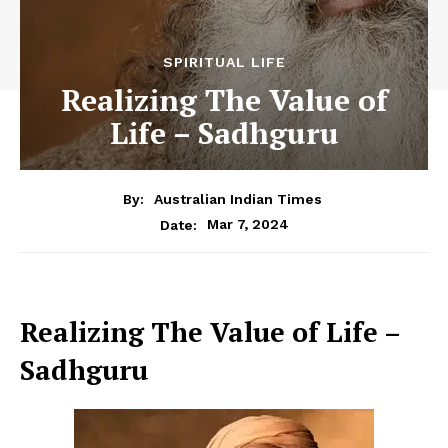
SPIRITUAL LIFE
Realizing The Value of
Life – Sadhguru
By:
Australian Indian Times
Mar 7, 2024
Date:
Realizing The Value of Life –
Sadhguru