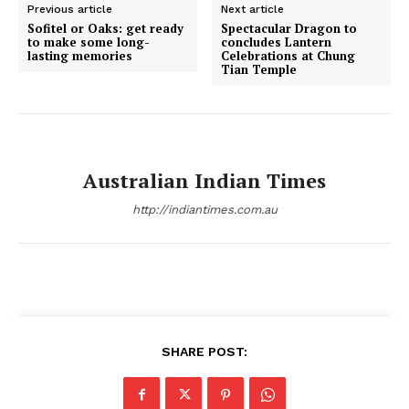
Previous article
Next article
Sofitel or Oaks: get ready
Spectacular Dragon to
to make some long-
concludes Lantern
lasting memories
Celebrations at Chung
Tian Temple
Australian Indian Times
http://indiantimes.com.au
SHARE POST: