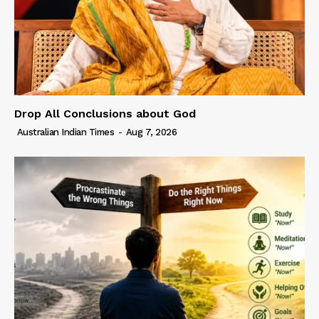
Drop All Conclusions about God
Australian Indian Times
-
Aug 7, 2026