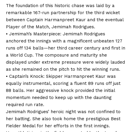
The foundation of this historic chase was laid by a
remarkable 167-run partnership for the third wicket
between Captain Harmanpreet Kaur and the eventual
Player of the Match, Jemimah Rodrigues.
• Jemimah’s Masterpiece: Jemimah Rodrigues
anchored the innings with a magnificent unbeaten 127
runs off 134 balls—her third career century and first in
a World Cup. The composure and maturity she
displayed under extreme pressure were widely lauded
as she remained on the pitch to hit the winning runs.
• Captain’s Knock: Skipper Harmanpreet Kaur was
equally instrumental, scoring a fluent 89 runs off just
88 balls. Her aggressive knock provided the initial
momentum needed to keep up with the daunting
required run rate.
Jemimah Rodrigues’ heroic night was not confined to
her batting. She also took home the prestigious Best
Fielder Medal for her efforts in the first innings.