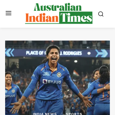
INDIA NEWS
SPORTS