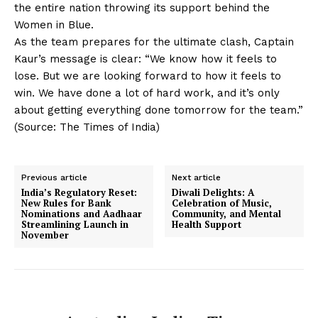
the entire nation throwing its support behind the
Women in Blue.
As the team prepares for the ultimate clash, Captain
Kaur’s message is clear: “We know how it feels to
lose. But we are looking forward to how it feels to
win. We have done a lot of hard work, and it’s only
about getting everything done tomorrow for the team.”
(Source: The Times of India)
Previous article
Next article
India’s Regulatory Reset:
Diwali Delights: A
New Rules for Bank
Celebration of Music,
Nominations and Aadhaar
Community, and Mental
Streamlining Launch in
Health Support
November