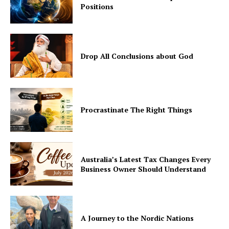
Positions
Drop All Conclusions about God
Procrastinate The Right Things
Australia’s Latest Tax Changes Every
Business Owner Should Understand
A Journey to the Nordic Nations