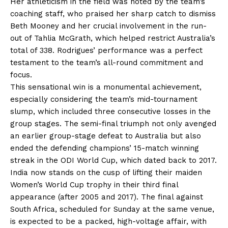
Her athleticism in the field was noted by the team’s
coaching staff, who praised her sharp catch to dismiss
Beth Mooney and her crucial involvement in the run-
out of Tahlia McGrath, which helped restrict Australia’s
total of 338. Rodrigues’ performance was a perfect
testament to the team’s all-round commitment and
focus.
This sensational win is a monumental achievement,
especially considering the team’s mid-tournament
slump, which included three consecutive losses in the
group stages. The semi-final triumph not only avenged
an earlier group-stage defeat to Australia but also
ended the defending champions’ 15-match winning
streak in the ODI World Cup, which dated back to 2017.
India now stands on the cusp of lifting their maiden
Women’s World Cup trophy in their third final
appearance (after 2005 and 2017). The final against
South Africa, scheduled for Sunday at the same venue,
is expected to be a packed, high-voltage affair, with