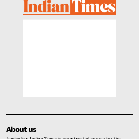
About us
Australian Indian Times is your trusted source for the