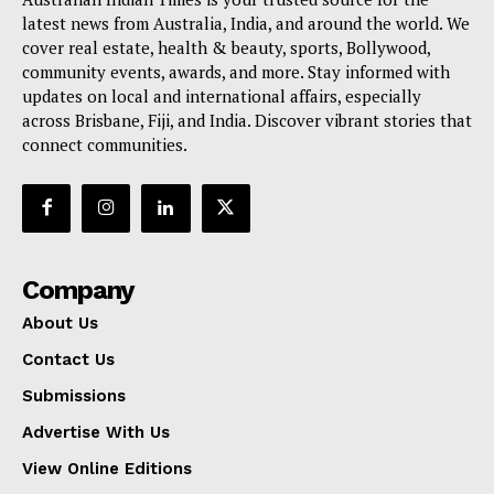
latest news from Australia, India, and around the world. We
cover real estate, health & beauty, sports, Bollywood,
community events, awards, and more. Stay informed with
updates on local and international affairs, especially
across Brisbane, Fiji, and India. Discover vibrant stories that
connect communities.
Company
About Us
Contact Us
Submissions
Advertise With Us
View Online Editions