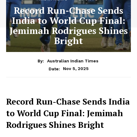
Record Run-Chase Sends
India to World Cup Final:
Jemimah Rodrigues Shines
Bright
By:
Australian Indian Times
Nov 5, 2025
Date:
Record Run-Chase Sends India
to World Cup Final: Jemimah
Rodrigues Shines Bright