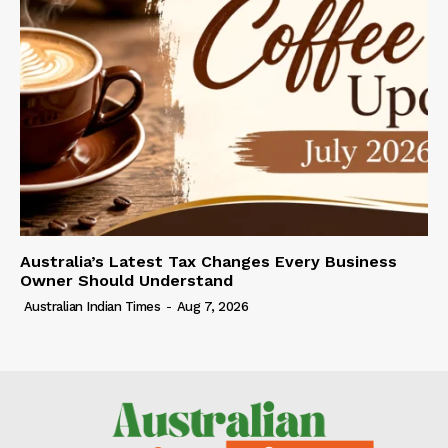
Australia’s Latest Tax Changes Every Business
Owner Should Understand
Australian Indian Times
-
Aug 7, 2026