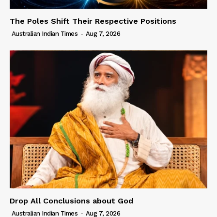
The Poles Shift Their Respective Positions
Australian Indian Times
-
Aug 7, 2026
Drop All Conclusions about God
Australian Indian Times
-
Aug 7, 2026