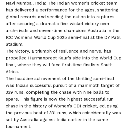
Navi Mumbai, India: The Indian women’s cricket team
has delivered a performance for the ages, shattering
global records and sending the nation into raptures
after securing a dramatic five-wicket victory over
arch-rivals and seven-time champions Australia in the
ICC Women’s World Cup 2025 semi-final at the DY Patil
Stadium.
The victory, a triumph of resilience and nerve, has
propelled Harmanpreet Kaur’s side into the World Cup
final, where they will face first-time finalists South
Africa.
The headline achievement of the thrilling semi-final
was India’s successful pursuit of a mammoth target of
339 runs, completing the chase with nine balls to
spare. This figure is now the highest successful run
chase in the history of Women’s ODI cricket, eclipsing
the previous best of 331 runs, which coincidentally was
set by Australia against India earlier in the same
tournament.