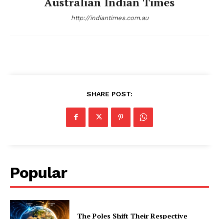
Australian Indian Times
http://indiantimes.com.au
SHARE POST:
Popular
The Poles Shift Their Respective