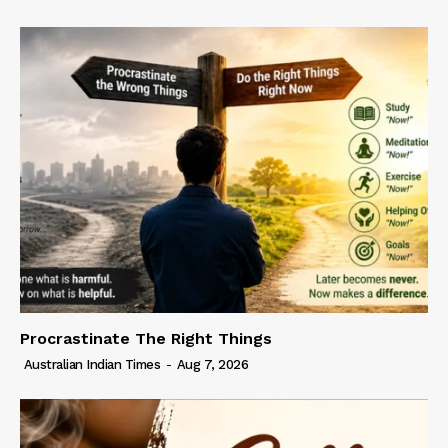
Procrastinate The Right Things
Australian Indian Times
-
Aug 7, 2026