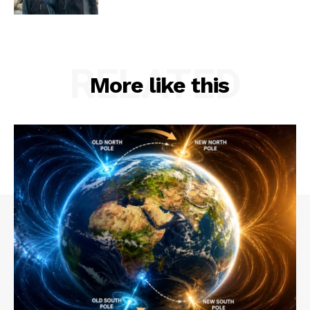
RELATED
More like this