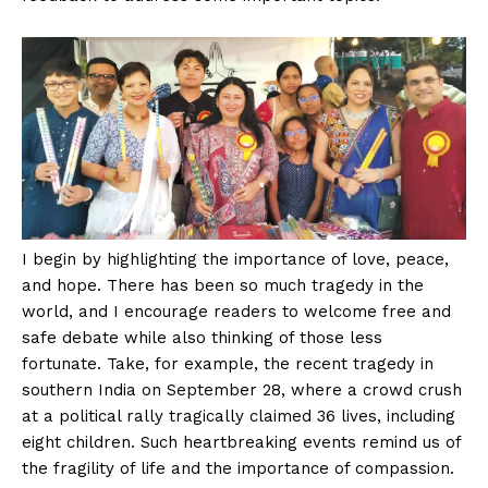
I begin by highlighting the importance of love, peace,
and hope. There has been so much tragedy in the
world, and I encourage readers to welcome free and
safe debate while also thinking of those less
fortunate. Take, for example, the recent tragedy in
southern India on September 28, where a crowd crush
at a political rally tragically claimed 36 lives, including
eight children. Such heartbreaking events remind us of
the fragility of life and the importance of compassion.