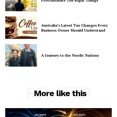
Procrastinate The Right Things
Australia’s Latest Tax Changes Every
Business Owner Should Understand
A Journey to the Nordic Nations
RELATED
More like this