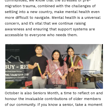
communities, we know that the stresses of pre-
migration trauma, combined with the challenges of
settling into a new country, make mental health even
more difficult to navigate. Mental health is a universal
concern, and it’s vital that we continue raising
awareness and ensuring that support systems are
accessible to everyone who needs them.
October is also Seniors Month, a time to reflect on and
honour the invaluable contributions of older members
of our community. If you know a senior, take a moment