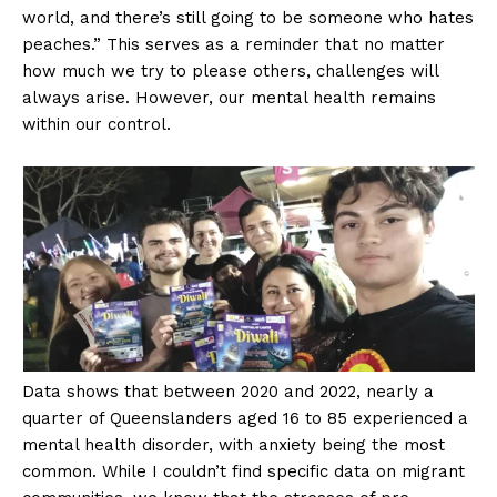
world, and there’s still going to be someone who hates
peaches.” This serves as a reminder that no matter
how much we try to please others, challenges will
always arise. However, our mental health remains
within our control.
Data shows that between 2020 and 2022, nearly a
quarter of Queenslanders aged 16 to 85 experienced a
mental health disorder, with anxiety being the most
common. While I couldn’t find specific data on migrant