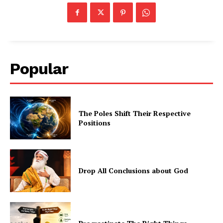
Popular
The Poles Shift Their Respective
Positions
Drop All Conclusions about God