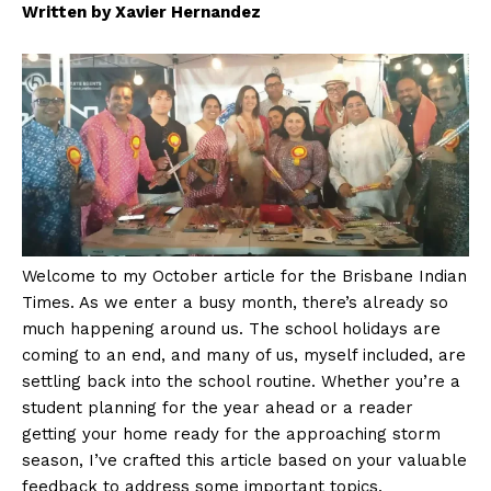
Written by Xavier Hernandez
Welcome to my October article for the Brisbane Indian
Times. As we enter a busy month, there’s already so
much happening around us. The school holidays are
coming to an end, and many of us, myself included, are
settling back into the school routine. Whether you’re a
student planning for the year ahead or a reader
getting your home ready for the approaching storm
season, I’ve crafted this article based on your valuable
feedback to address some important topics.