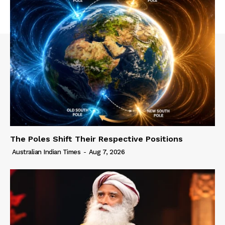
The Poles Shift Their Respective Positions
Australian Indian Times
-
Aug 7, 2026