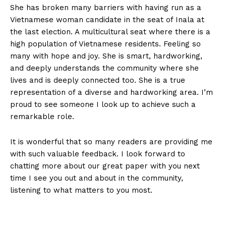
She has broken many barriers with having run as a
Vietnamese woman candidate in the seat of Inala at
the last election. A multicultural seat where there is a
high population of Vietnamese residents. Feeling so
many with hope and joy. She is smart, hardworking,
and deeply understands the community where she
lives and is deeply connected too. She is a true
representation of a diverse and hardworking area. I’m
proud to see someone I look up to achieve such a
remarkable role.
It is wonderful that so many readers are providing me
with such valuable feedback. I look forward to
chatting more about our great paper with you next
time I see you out and about in the community,
listening to what matters to you most.