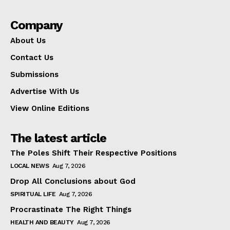
Company
About Us
Contact Us
Submissions
Advertise With Us
View Online Editions
The latest article
The Poles Shift Their Respective Positions
LOCAL NEWS
Aug 7, 2026
Drop All Conclusions about God
SPIRITUAL LIFE
Aug 7, 2026
Procrastinate The Right Things
HEALTH AND BEAUTY
Aug 7, 2026