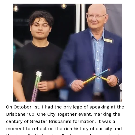
On October 1st, I had the privilege of speaking at the
Brisbane 100: One City Together event, marking the
century of Greater Brisbane’s formation. It was a
moment to reflect on the rich history of our city and