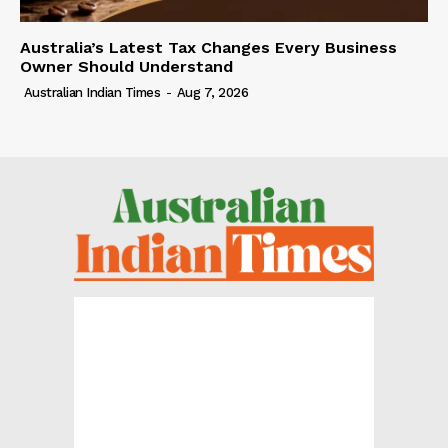
Australia’s Latest Tax Changes Every Business
Owner Should Understand
Australian Indian Times
-
Aug 7, 2026