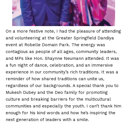
On a more festive note, I had the pleasure of attending
and volunteering at the Greater Springfield Dandiya
event at Robelle Domain Park. The energy was
contagious as people of all ages, community leaders,
and MPs like Hon. Shaynne Neumann attended. It was
a fun night of dance, celebration, and an immersive
experience in our community’s rich traditions. It was a
reminder of how shared traditions can unite us,
regardless of our backgrounds. A special thank you to
Mukesh Dubey and the Deo family for promoting
culture and breaking barriers for the multicultural
communities and especially the youth. I can’t thank him
enough for his kind words and how he’s inspiring the
next generation of leaders with a smile.