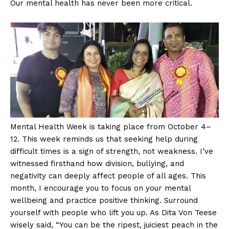
Our mental health has never been more critical.
Mental Health Week is taking place from October 4–
12. This week reminds us that seeking help during
difficult times is a sign of strength, not weakness. I’ve
witnessed firsthand how division, bullying, and
negativity can deeply affect people of all ages. This
month, I encourage you to focus on your mental
wellbeing and practice positive thinking. Surround
yourself with people who lift you up. As Dita Von Teese
wisely said, “You can be the ripest, juiciest peach in the