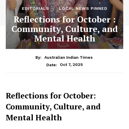
EDITORIALS
LOCAL NEWS PINNED
Reflections for October :
Community, Culture, and
Mental Health
By:
Australian Indian Times
Oct 7, 2025
Date:
Reflections for October:
Community, Culture, and
Mental Health