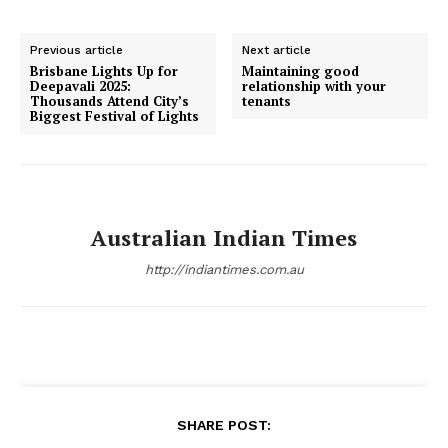
Previous article
Next article
Brisbane Lights Up for
Maintaining good
Deepavali 2025:
relationship with your
Thousands Attend City’s
tenants
Biggest Festival of Lights
Australian Indian Times
http://indiantimes.com.au
SHARE POST: