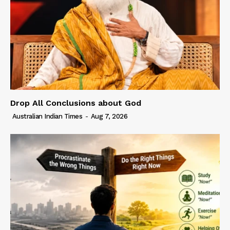
Drop All Conclusions about God
Australian Indian Times
-
Aug 7, 2026