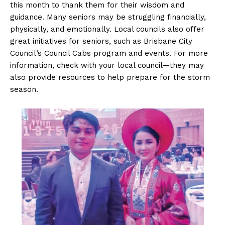
this month to thank them for their wisdom and
guidance. Many seniors may be struggling financially,
physically, and emotionally. Local councils also offer
great initiatives for seniors, such as Brisbane City
Council’s Council Cabs program and events. For more
information, check with your local council—they may
also provide resources to help prepare for the storm
season.