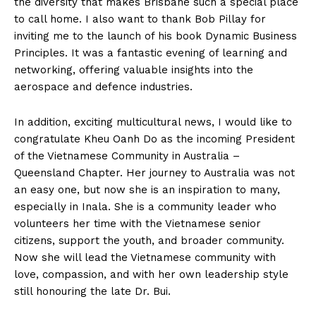
the diversity that makes Brisbane such a special place
to call home. I also want to thank Bob Pillay for
inviting me to the launch of his book Dynamic Business
Principles. It was a fantastic evening of learning and
networking, offering valuable insights into the
aerospace and defence industries.
In addition, exciting multicultural news, I would like to
congratulate Kheu Oanh Do as the incoming President
of the Vietnamese Community in Australia –
Queensland Chapter. Her journey to Australia was not
an easy one, but now she is an inspiration to many,
especially in Inala. She is a community leader who
volunteers her time with the Vietnamese senior
citizens, support the youth, and broader community.
Now she will lead the Vietnamese community with
love, compassion, and with her own leadership style
still honouring the late Dr. Bui.