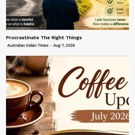
Procrastinate The Right Things
Australian Indian Times
-
Aug 7, 2026