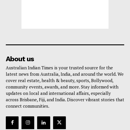
About us
Australian Indian Times is your trusted source for the
latest news from Australia, India, and around the world. We
cover real estate, health & beauty, sports, Bollywood,
community events, awards, and more. Stay informed with
updates on local and international affairs, especially
across Brisbane, Fiji, and India. Discover vibrant stories that
connect communities.