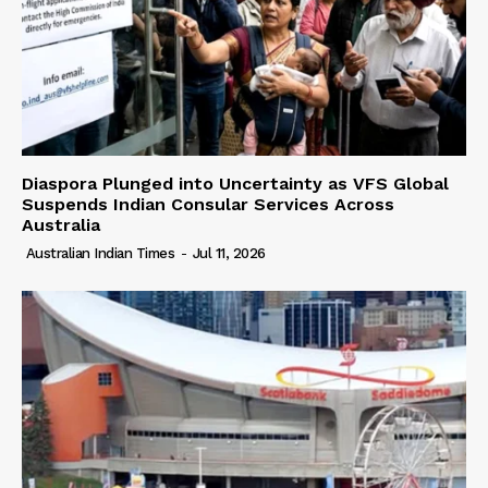
Diaspora Plunged into Uncertainty as VFS Global
Suspends Indian Consular Services Across
Australia
Australian Indian Times
-
Jul 11, 2026