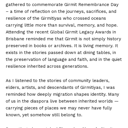
gathered to commemorate Girmit Remembrance Day
– a time of reflection on the journeys, sacrifices, and
resilience of the Girmitiyas who crossed oceans
carrying little more than survival, memory, and hope.
Attending the recent Global Girmit Legacy Awards in
Brisbane reminded me that Girmit is not simply history
preserved in books or archives. It is living memory. It
exists in the stories passed down at dining tables, in
the preservation of language and faith, and in the quiet
resilience inherited across generations.
As I listened to the stories of community leaders,
elders, artists, and descendants of Girmitiyas, I was
reminded how deeply migration shapes identity. Many
of us in the diaspora live between inherited worlds —
carrying pieces of places we may never have fully
known, yet somehow still belong to.