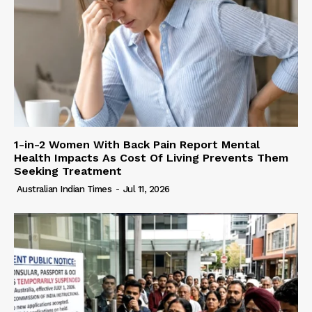
1-in-2 Women With Back Pain Report Mental
Health Impacts As Cost Of Living Prevents Them
Seeking Treatment
Australian Indian Times
-
Jul 11, 2026