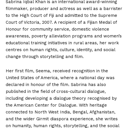
Sabrina Iqbal Khan is an international award-winning
filmmaker, producer and actress as well as a barrister
to the High Court of Fiji and admitted to the Supreme
Court of Victoria, 2007. A recipient of a Fijian Medal of
Honour for community service, domestic violence
awareness, poverty alleviation programs and women’s
educational training initiatives in rural areas, her work
centres on human rights, culture, identity, and social
change through storytelling and film.
Her first film, Seema, received recognition in the
United States of America, where a national day was
declared in honour of the film. Sabrina has also
published in the field of cross-cultural dialogue,
including developing a dialogue theory recognised by
the American Center for Dialogue. With heritage
connected to North West India, Bengal, Afghanistan,
and the wider Girmit diaspora experience, she writes
on humanity, human rights, storytelling, and the social