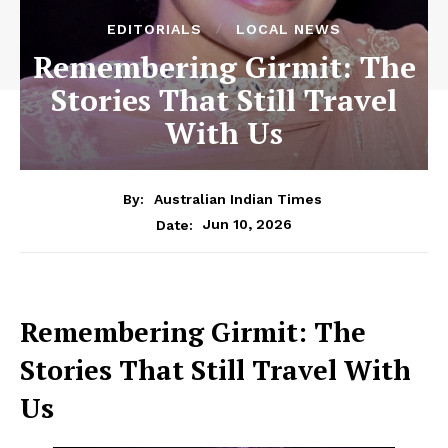
EDITORIALS
LOCAL NEWS
Remembering Girmit: The
Stories That Still Travel
With Us
By:
Australian Indian Times
Jun 10, 2026
Date:
Remembering Girmit: The
Stories That Still Travel With
Us