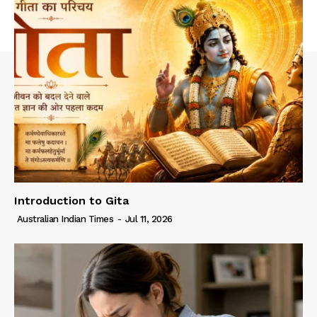
Introduction to Gita
Australian Indian Times
-
Jul 11, 2026