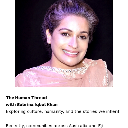
The Human Thread
with Sabrina Iqbal Khan
Exploring culture, humanity, and the stories we inherit.
Recently, communities across Australia and Fiji