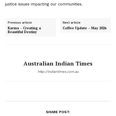
justice issues impacting our communities.
Previous article
Next article
Karma – Creating a
Coffee Update – May 2026
Beautiful Destiny
Australian Indian Times
http://indiantimes.com.au
SHARE POST: