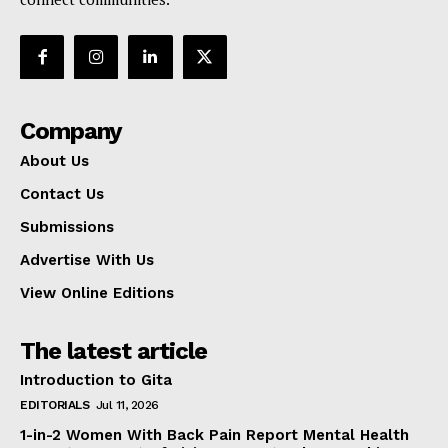
Company
About Us
Contact Us
Submissions
Advertise With Us
View Online Editions
The latest article
Introduction to Gita
EDITORIALS
Jul 11, 2026
1-in-2 Women With Back Pain Report Mental Health