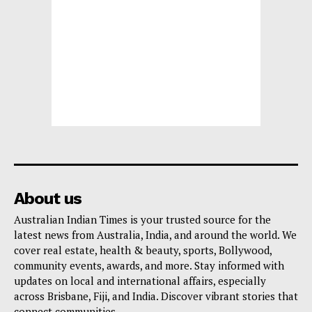
About us
Australian Indian Times is your trusted source for the
latest news from Australia, India, and around the world. We
cover real estate, health & beauty, sports, Bollywood,
community events, awards, and more. Stay informed with
updates on local and international affairs, especially
across Brisbane, Fiji, and India. Discover vibrant stories that
connect communities.