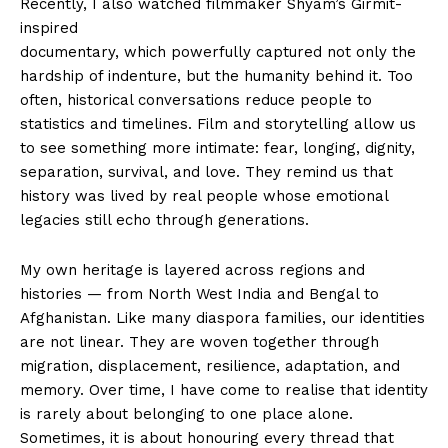
Recently, I also watched filmmaker Shyam’s Girmit-
inspired
documentary, which powerfully captured not only the
hardship of indenture, but the humanity behind it. Too
often, historical conversations reduce people to
statistics and timelines. Film and storytelling allow us
to see something more intimate: fear, longing, dignity,
separation, survival, and love. They remind us that
history was lived by real people whose emotional
legacies still echo through generations.
My own heritage is layered across regions and
histories — from North West India and Bengal to
Afghanistan. Like many diaspora families, our identities
are not linear. They are woven together through
migration, displacement, resilience, adaptation, and
memory. Over time, I have come to realise that identity
is rarely about belonging to one place alone.
Sometimes, it is about honouring every thread that