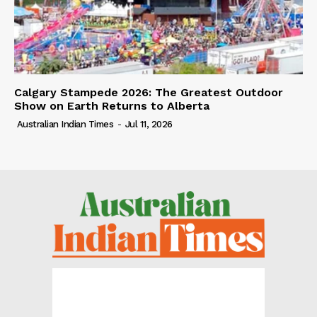
Calgary Stampede 2026: The Greatest Outdoor
Show on Earth Returns to Alberta
Australian Indian Times
-
Jul 11, 2026