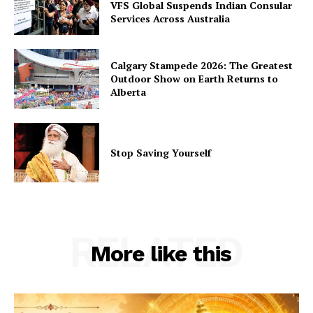
VFS Global Suspends Indian Consular
Services Across Australia
Calgary Stampede 2026: The Greatest
Outdoor Show on Earth Returns to
Alberta
Stop Saving Yourself
RELATED
More like this