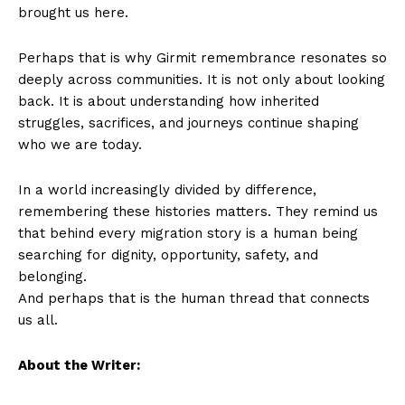
brought us here.
Perhaps that is why Girmit remembrance resonates so
deeply across communities. It is not only about looking
back. It is about understanding how inherited
struggles, sacrifices, and journeys continue shaping
who we are today.
In a world increasingly divided by difference,
remembering these histories matters. They remind us
that behind every migration story is a human being
searching for dignity, opportunity, safety, and
belonging.
And perhaps that is the human thread that connects
us all.
About the Writer: