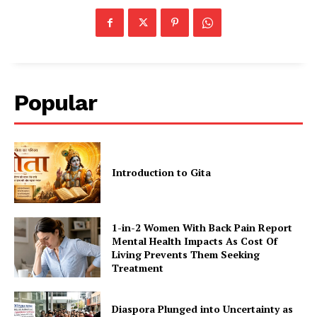
Popular
Introduction to Gita
1-in-2 Women With Back Pain Report
Mental Health Impacts As Cost Of
Living Prevents Them Seeking
Treatment
Diaspora Plunged into Uncertainty as