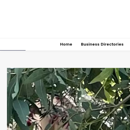
Home
Business Directories