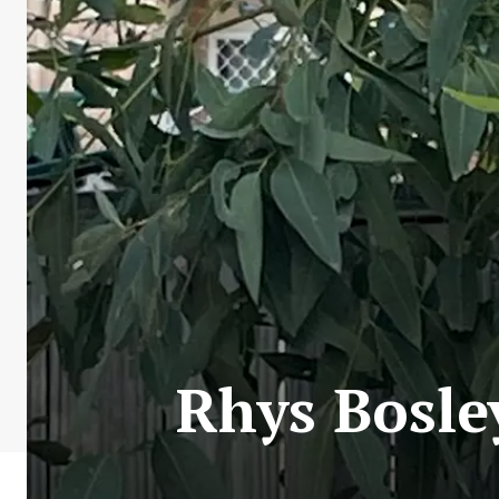
Rhys Bosle