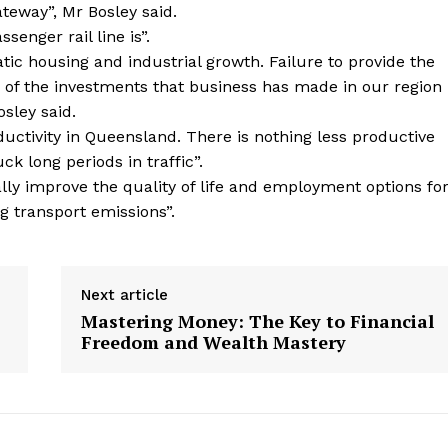
ateway”, Mr Bosley said.
ssenger rail line is”.
ic housing and industrial growth. Failure to provide the
ue of the investments that business has made in our region
osley said.
ctivity in Queensland. There is nothing less productive
k long periods in traffic”.
lly improve the quality of life and employment options fo
ng transport emissions”.
Next article
Mastering Money: The Key to Financial
Freedom and Wealth Mastery