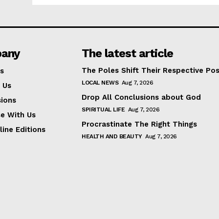
any
The latest article
The Poles Shift Their Respective Pos
s
LOCAL NEWS
Aug 7, 2026
 Us
Drop All Conclusions about God
ions
SPIRITUAL LIFE
Aug 7, 2026
se With Us
Procrastinate The Right Things
line Editions
HEALTH AND BEAUTY
Aug 7, 2026