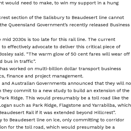
 would need to make, to win my support in a hung
crest section of the Salisbury to Beaudesert line cannot
n the Queensland Government’s recently released Business
mid 2030s is too late for this rail line. The current
 effectively advocate to deliver this critical piece of
Bosley said. “The warm glow of 50 cent fares will wear off
 bus in traffic”.
 has worked on multi-billion dollar transport business
mics, finance and project management.
d and Australian Governments announced that they will no
an they commit to a new study to build an extension of the
rk Ridge. This would presumably be a toll road like the
Logan such as Park Ridge, Flagstone and Yarrabilba, which
eaudesert Rail if it was extended beyond Hillcrest”.
 to Beaudesert line on ice, only committing to corridor
tion for the toll road, which would presumably be a