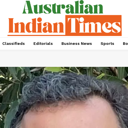
Classifieds
Editorials
Business News
Sports
Bo