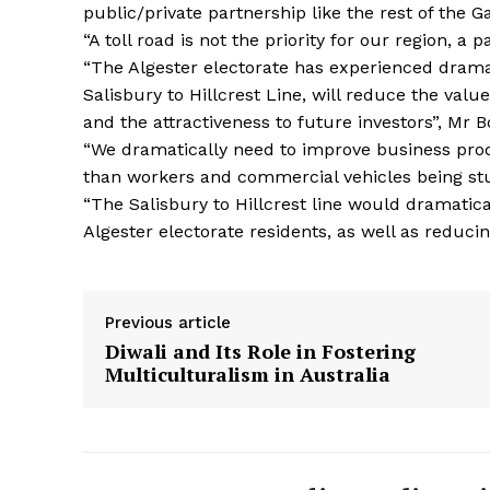
public/private partnership like the rest of the G
“A toll road is not the priority for our region, a pa
“The Algester electorate has experienced dramat
Salisbury to Hillcrest Line, will reduce the val
and the attractiveness to future investors”, Mr B
“We dramatically need to improve business produ
than workers and commercial vehicles being stuc
“The Salisbury to Hillcrest line would dramatica
Algester electorate residents, as well as reduci
Previous article
Diwali and Its Role in Fostering
Multiculturalism in Australia