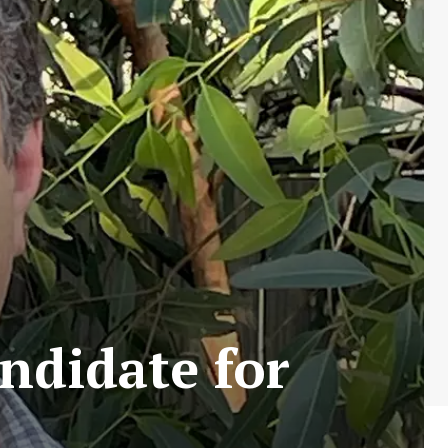
ndidate for