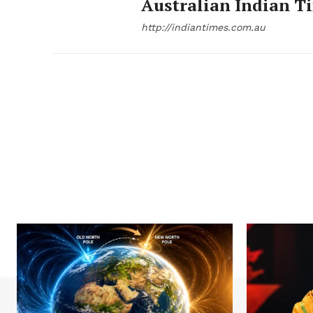
Australian Indian T
http://indiantimes.com.au