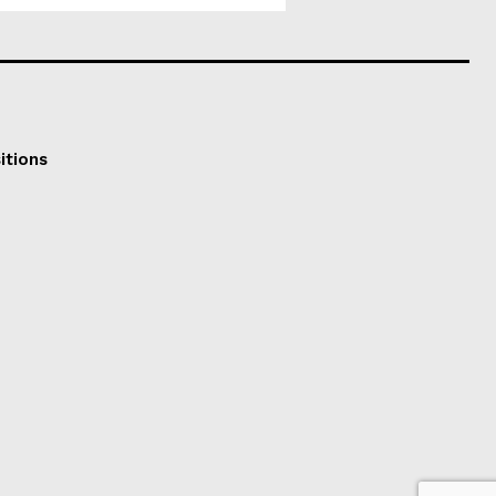
itions