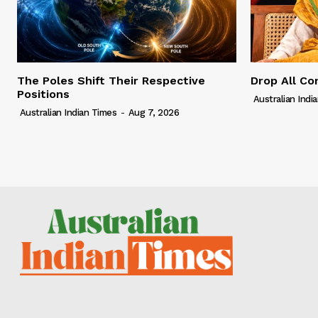
The Poles Shift Their Respective
Drop All Co
Positions
Australian Indi
Australian Indian Times
-
Aug 7, 2026