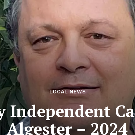
LOCAL NEWS
y Independent Ca
Algester – 2024