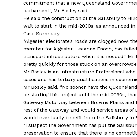
commitment that a new Queensland Government
parliament”, Mr Bosley said.
He said the construction of the Salisbury to Hill
wait to start in the mid-2030s, as announced i
Case Summary.
“Algester electorate’s roads are clogged now, the 
member for Algester, Leeanne Enoch, has failed to
transport infrastructure when it is needed,” Mr 
pretty quickly for those stuck on an overcrowded
Mr Bosley is an Infrastructure Professional who
cases and has tertiary qualifications in econo
Mr Bosley said, “No sooner have the Queenslan
be starting this project until the mid-2030s, th
Gateway Motorway between Browns Plains and Pa
rest of the Gateway and would service areas of 
would eventually benefit from the Salisbury to B
“I suspect the Government has put the Salisbury
preservation to ensure that there is no competi