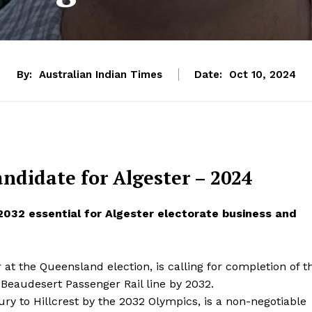
By:
Australian Indian Times
Date:
Oct 10, 2024
ndidate for Algester – 2024
 2032 essential for Algester electorate business and
at the Queensland election, is calling for completion of t
o Beaudesert Passenger Rail line by 2032.
ury to Hillcrest by the 2032 Olympics, is a non-negotiable