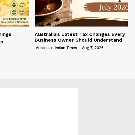
hings
Australia’s Latest Tax Changes Every
Business Owner Should Understand
026
Australian Indian Times
-
Aug 7, 2026