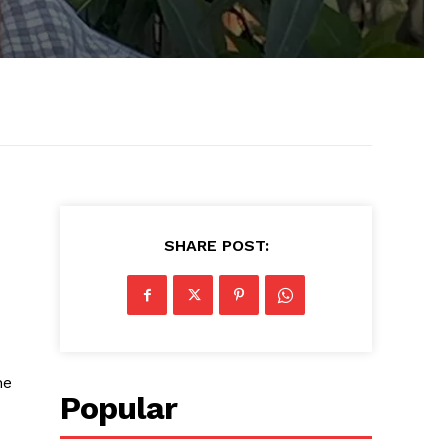
SHARE POST:
he
Popular