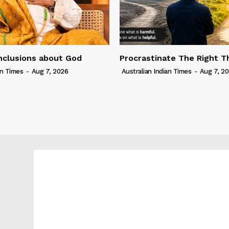
nclusions about God
Procrastinate The Right T
an Times
-
Aug 7, 2026
Australian Indian Times
-
Aug 7, 2