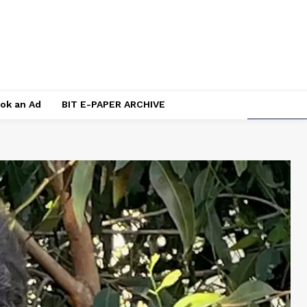
ok an Ad
BIT E-PAPER ARCHIVE