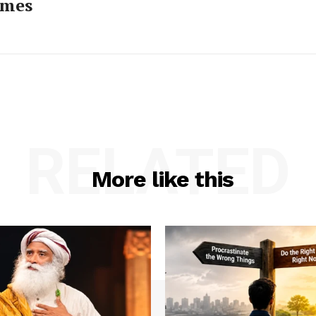
imes
RELATED
More like this