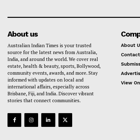
About us
Comp
Australian Indian Times is your trusted
About U
source for the latest news from Australia,
Contact
India, and around the world. We cover real
Submiss
estate, health & beauty, sports, Bollywood,
community events, awards, and more. Stay
Adverti
informed with updates on local and
View On
international affairs, especially across
Brisbane, Fiji, and India. Discover vibrant
stories that connect communities.