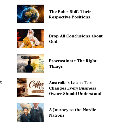
The Poles Shift Their
Respective Positions
Drop All Conclusions about
God
Procrastinate The Right
Things
t
Australia’s Latest Tax
Changes Every Business
Owner Should Understand
A Journey to the Nordic
Nations