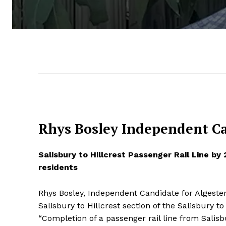
Rhys Bosley Independent Ca
Salisbury to Hillcrest Passenger Rail Line by
residents
Rhys Bosley, Independent Candidate for Algester 
Salisbury to Hillcrest section of the Salisbury t
“Completion of a passenger rail line from Salisb