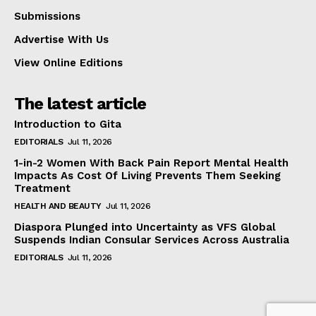
Submissions
Advertise With Us
View Online Editions
The latest article
Introduction to Gita
EDITORIALS
Jul 11, 2026
1-in-2 Women With Back Pain Report Mental Health
Impacts As Cost Of Living Prevents Them Seeking
Treatment
HEALTH AND BEAUTY
Jul 11, 2026
Diaspora Plunged into Uncertainty as VFS Global
Suspends Indian Consular Services Across Australia
EDITORIALS
Jul 11, 2026