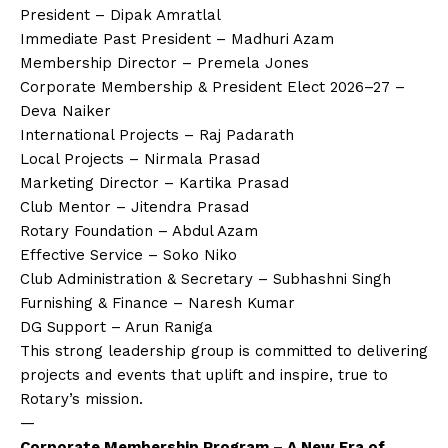
President – Dipak Amratlal
Immediate Past President – Madhuri Azam
Membership Director – Premela Jones
Corporate Membership & President Elect 2026–27 –
Deva Naiker
International Projects – Raj Padarath
Local Projects – Nirmala Prasad
Marketing Director – Kartika Prasad
Club Mentor – Jitendra Prasad
Rotary Foundation – Abdul Azam
Effective Service – Soko Niko
Club Administration & Secretary – Subhashni Singh
Furnishing & Finance – Naresh Kumar
DG Support – Arun Raniga
This strong leadership group is committed to delivering
projects and events that uplift and inspire, true to
Rotary’s mission.
—
Corporate Membership Program – A New Era of