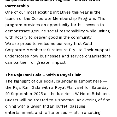
Partnership
One of our most exciting initiatives this year is the
launch of the Corporate Membership Program. This
program provides an opportunity for businesses to
demonstrate genuine social responsibility while uniting
with Rotary to deliver good in the community.
We are proud to welcome our very first Gold
Corporate Members: SureInsure Pty Ltd Their support
underscores how businesses and service organisations
can partner for greater impact.
—
The Raja Rani Gala – With a Royal Flair
The highlight of our social calendar is almost here —
the Raja Rani Gala with a Royal Flair, set for Saturday,
20 September 2025 at the luxurious W Hotel Brisbane.
Guests will be treated to a spectacular evening of fine
dining with a lavish Indian buffet, dazzling
entertainment, and raffle prizes — all in a setting