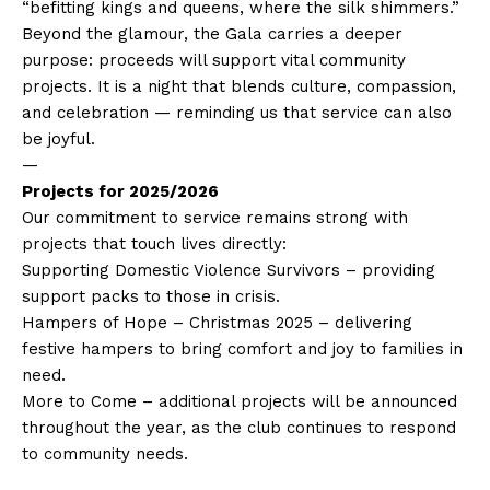
“befitting kings and queens, where the silk shimmers.”
Beyond the glamour, the Gala carries a deeper
purpose: proceeds will support vital community
projects. It is a night that blends culture, compassion,
and celebration — reminding us that service can also
be joyful.
—
Projects for 2025/2026
Our commitment to service remains strong with
projects that touch lives directly:
Supporting Domestic Violence Survivors – providing
support packs to those in crisis.
Hampers of Hope – Christmas 2025 – delivering
festive hampers to bring comfort and joy to families in
need.
More to Come – additional projects will be announced
throughout the year, as the club continues to respond
to community needs.