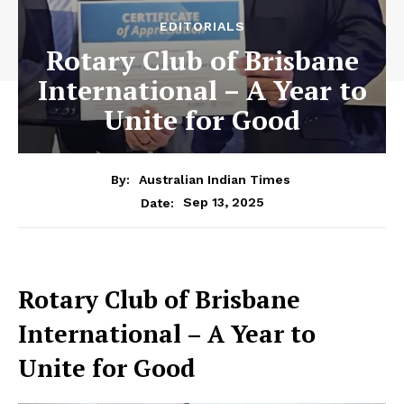
EDITORIALS
Rotary Club of Brisbane
International – A Year to
Unite for Good
By:
Australian Indian Times
Sep 13, 2025
Date:
Rotary Club of Brisbane
International – A Year to
Unite for Good