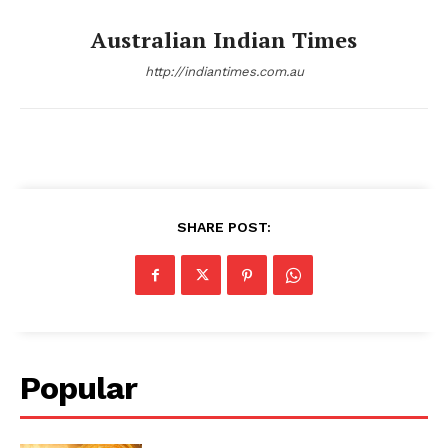
Australian Indian Times
http://indiantimes.com.au
SHARE POST:
Popular