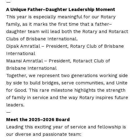
—
A Unique Father–Daughter Leadership Moment
This year is especially meaningful for our Rotary
family, as it marks the first time that a father–
daughter team will lead both the Rotary and Rotaract
Clubs of Brisbane International.
Dipak Amratlal – President, Rotary Club of Brisbane
International
Maansi Amratlal – President, Rotaract Club of
Brisbane International
Together, we represent two generations working side
by side to build bridges, serve communities, and Unite
for Good. This rare milestone highlights the strength
of family in service and the way Rotary inspires future
leaders.
—
Meet the 2025–2026 Board
Leading this exciting year of service and fellowship is
our diverse and passionate team: