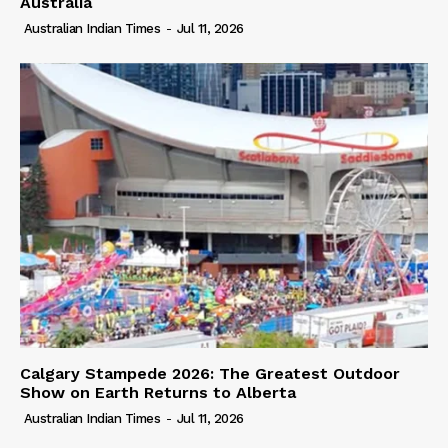
Australia
Australian Indian Times
-
Jul 11, 2026
Calgary Stampede 2026: The Greatest Outdoor
Show on Earth Returns to Alberta
Australian Indian Times
-
Jul 11, 2026