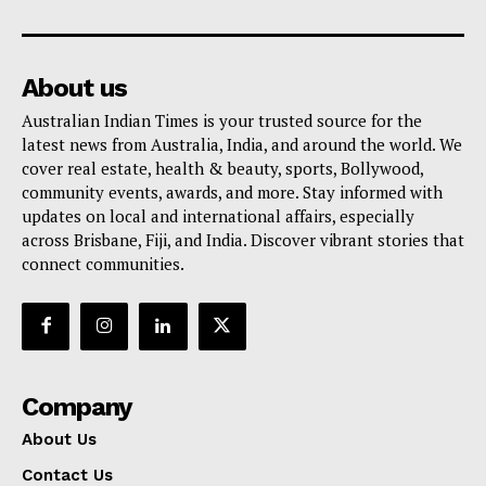
About us
Australian Indian Times is your trusted source for the
latest news from Australia, India, and around the world. We
cover real estate, health & beauty, sports, Bollywood,
community events, awards, and more. Stay informed with
updates on local and international affairs, especially
across Brisbane, Fiji, and India. Discover vibrant stories that
connect communities.
Company
About Us
Contact Us