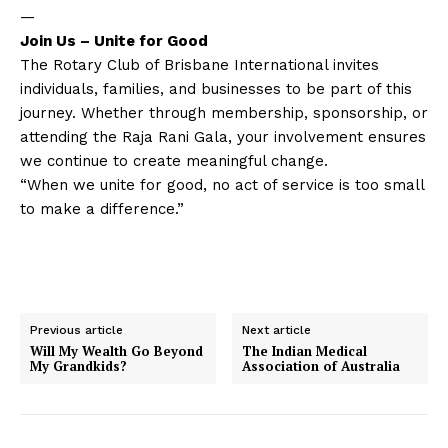
—
Join Us – Unite for Good
The Rotary Club of Brisbane International invites
individuals, families, and businesses to be part of this
journey. Whether through membership, sponsorship, or
attending the Raja Rani Gala, your involvement ensures
we continue to create meaningful change.
“When we unite for good, no act of service is too small
to make a difference.”
Previous article
Next article
Will My Wealth Go Beyond
The Indian Medical
My Grandkids?
Association of Australia