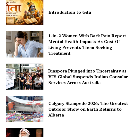
Introduction to Gita
1-in-2 Women With Back Pain Report
Mental Health Impacts As Cost Of
Living Prevents Them Seeking
Treatment
Diaspora Plunged into Uncertainty as
VFS Global Suspends Indian Consular
Services Across Australia
Calgary Stampede 2026: The Greatest
Outdoor Show on Earth Returns to
Alberta