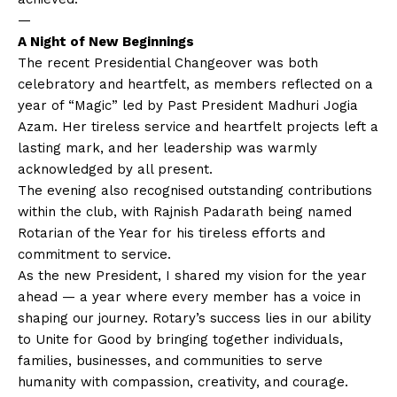
—
A Night of New Beginnings
The recent Presidential Changeover was both
celebratory and heartfelt, as members reflected on a
year of “Magic” led by Past President Madhuri Jogia
Azam. Her tireless service and heartfelt projects left a
lasting mark, and her leadership was warmly
acknowledged by all present.
The evening also recognised outstanding contributions
within the club, with Rajnish Padarath being named
Rotarian of the Year for his tireless efforts and
commitment to service.
As the new President, I shared my vision for the year
ahead — a year where every member has a voice in
shaping our journey. Rotary’s success lies in our ability
to Unite for Good by bringing together individuals,
families, businesses, and communities to serve
humanity with compassion, creativity, and courage.