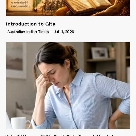
Introduction to Gita
Australian Indian Times
-
Jul 11, 2026