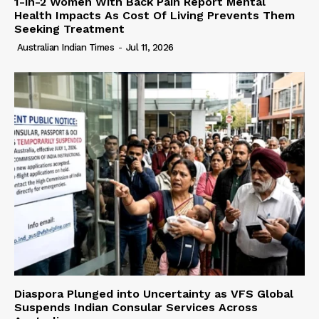
1-in-2 Women With Back Pain Report Mental
Health Impacts As Cost Of Living Prevents Them
Seeking Treatment
Australian Indian Times
-
Jul 11, 2026
Diaspora Plunged into Uncertainty as VFS Global
Suspends Indian Consular Services Across