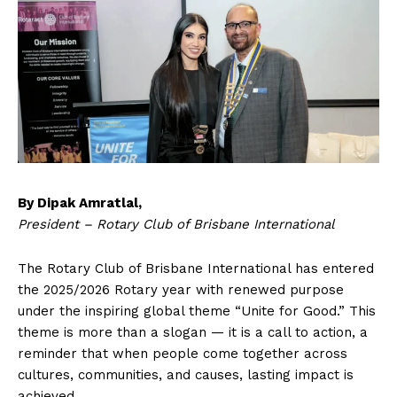
By Dipak Amratlal,
President – Rotary Club of Brisbane International
The Rotary Club of Brisbane International has entered
the 2025/2026 Rotary year with renewed purpose
under the inspiring global theme “Unite for Good.” This
theme is more than a slogan — it is a call to action, a
reminder that when people come together across
cultures, communities, and causes, lasting impact is
achieved.