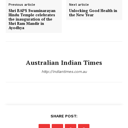
Previous article
Next article
Shri BAPS Swaminarayan
Unlocking Good Health in
Hindu Temple celebrates
the New Year
the inauguration of the
Shri Ram Mandir in
Ayodhya
Australian Indian Times
http://indiantimes.com.au
SHARE POST: