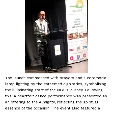
The launch commenced with prayers and a ceremonial
lamp lighting by the esteemed dignitaries, symbolising
the illuminating start of the NGO’s journey. Following
this, a heartfelt dance performance was presented as
an offering to the Almighty, reflecting the spiritual
essence of the occasion. The event also featured a