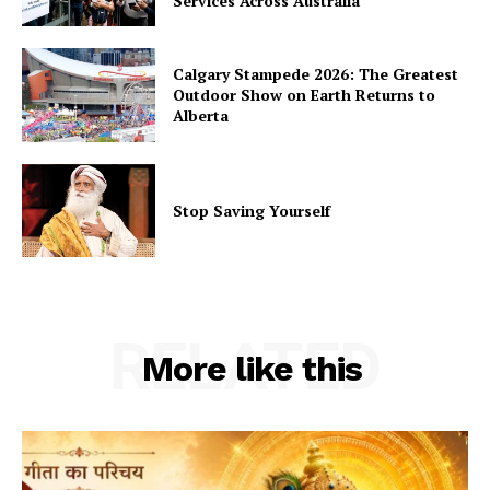
Services Across Australia
Calgary Stampede 2026: The Greatest
Outdoor Show on Earth Returns to
Alberta
Stop Saving Yourself
RELATED
More like this