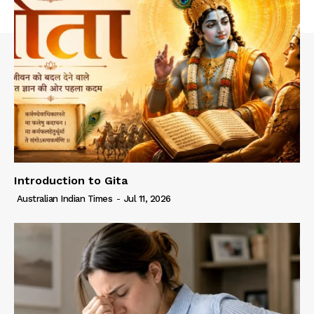
Introduction to Gita
Australian Indian Times
-
Jul 11, 2026