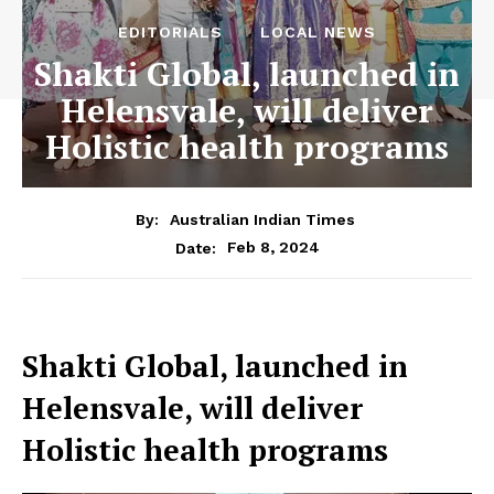
EDITORIALS
LOCAL NEWS
Shakti Global, launched in
Helensvale, will deliver
Holistic health programs
By:
Australian Indian Times
Feb 8, 2024
Date:
Shakti Global, launched in
Helensvale, will deliver
Holistic health programs