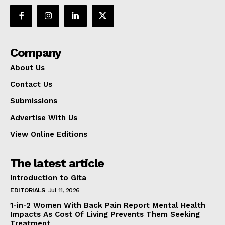
Company
About Us
Contact Us
Submissions
Advertise With Us
View Online Editions
The latest article
Introduction to Gita
EDITORIALS
Jul 11, 2026
1-in-2 Women With Back Pain Report Mental Health
Impacts As Cost Of Living Prevents Them Seeking
Treatment