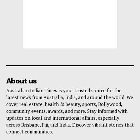
About us
Australian Indian Times is your trusted source for the
latest news from Australia, India, and around the world. We
cover real estate, health & beauty, sports, Bollywood,
community events, awards, and more. Stay informed with
updates on local and international affairs, especially
across Brisbane, Fiji, and India. Discover vibrant stories that
connect communities.