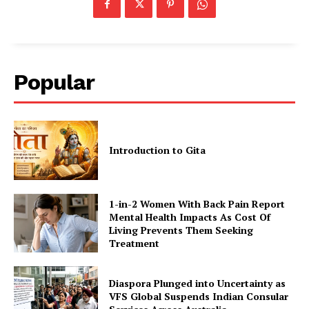
Popular
Introduction to Gita
1-in-2 Women With Back Pain Report
Mental Health Impacts As Cost Of
Living Prevents Them Seeking
Treatment
Diaspora Plunged into Uncertainty as
VFS Global Suspends Indian Consular