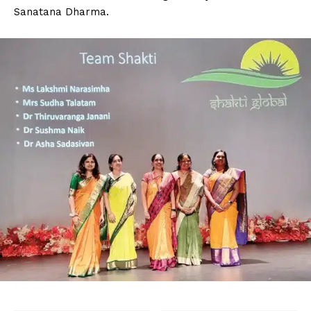
Sanatana Dharma.