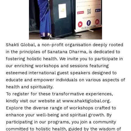
Shakti Global, a non-profit organisation deeply rooted
in the principles of Sanatana Dharma, is dedicated to
fostering holistic health. We invite you to participate in
our enriching workshops and sessions featuring
esteemed international guest speakers designed to
educate and empower individuals on various aspects of
health and spirituality.
To register for these transformative experiences,
kindly visit our website at www.shaktiglobal.org.
Explore the diverse range of workshops crafted to
enhance your well-being and spiritual growth. By
participating in our programs, you join a community
committed to holistic health, guided by the wisdom of