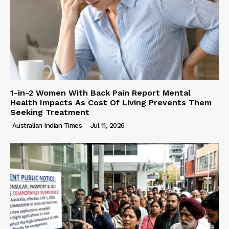
1-in-2 Women With Back Pain Report Mental
Health Impacts As Cost Of Living Prevents Them
Seeking Treatment
Australian Indian Times
-
Jul 11, 2026