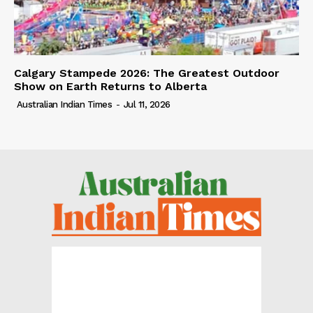
Calgary Stampede 2026: The Greatest Outdoor
Show on Earth Returns to Alberta
Australian Indian Times
-
Jul 11, 2026