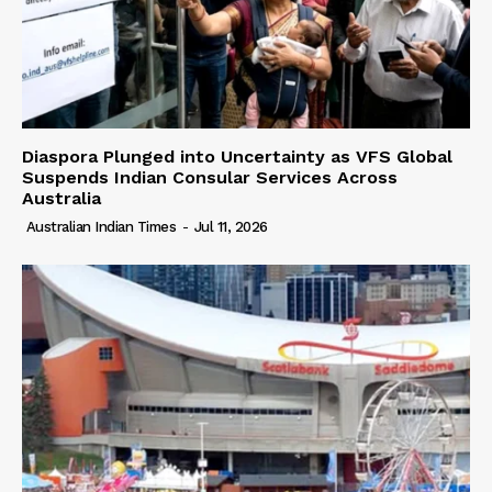
Diaspora Plunged into Uncertainty as VFS Global
Suspends Indian Consular Services Across
Australia
Australian Indian Times
-
Jul 11, 2026