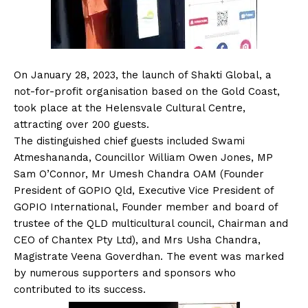
On January 28, 2023, the launch of Shakti Global, a
not-for-profit organisation based on the Gold Coast,
took place at the Helensvale Cultural Centre,
attracting over 200 guests.
The distinguished chief guests included Swami
Atmeshananda, Councillor William Owen Jones, MP
Sam O’Connor, Mr Umesh Chandra OAM (Founder
President of GOPIO Qld, Executive Vice President of
GOPIO International, Founder member and board of
trustee of the QLD multicultural council, Chairman and
CEO of Chantex Pty Ltd), and Mrs Usha Chandra,
Magistrate Veena Goverdhan. The event was marked
by numerous supporters and sponsors who
contributed to its success.