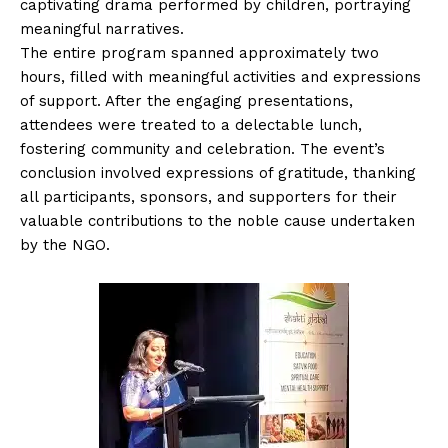
captivating drama performed by children, portraying
meaningful narratives.
The entire program spanned approximately two
hours, filled with meaningful activities and expressions
of support. After the engaging presentations,
attendees were treated to a delectable lunch,
fostering community and celebration. The event’s
conclusion involved expressions of gratitude, thanking
all participants, sponsors, and supporters for their
valuable contributions to the noble cause undertaken
by the NGO.