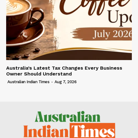
Australia’s Latest Tax Changes Every Business
Owner Should Understand
Australian Indian Times
-
Aug 7, 2026