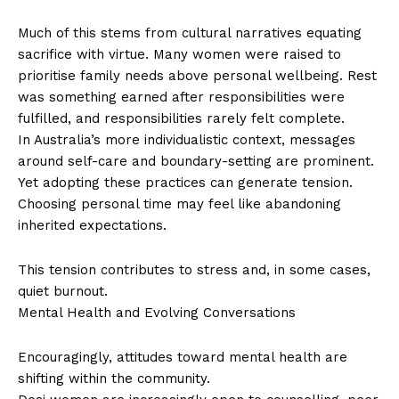
Much of this stems from cultural narratives equating
sacrifice with virtue. Many women were raised to
prioritise family needs above personal wellbeing. Rest
was something earned after responsibilities were
fulfilled, and responsibilities rarely felt complete.
In Australia’s more individualistic context, messages
around self-care and boundary-setting are prominent.
Yet adopting these practices can generate tension.
Choosing personal time may feel like abandoning
inherited expectations.
This tension contributes to stress and, in some cases,
quiet burnout.
Mental Health and Evolving Conversations
Encouragingly, attitudes toward mental health are
shifting within the community.