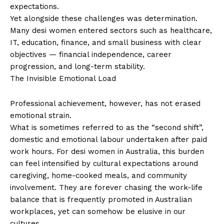
expectations.
Yet alongside these challenges was determination.
Many desi women entered sectors such as healthcare,
IT, education, finance, and small business with clear
objectives — financial independence, career
progression, and long-term stability.
The Invisible Emotional Load
Professional achievement, however, has not erased
emotional strain.
What is sometimes referred to as the “second shift”,
domestic and emotional labour undertaken after paid
work hours. For desi women in Australia, this burden
can feel intensified by cultural expectations around
caregiving, home-cooked meals, and community
involvement. They are forever chasing the work-life
balance that is frequently promoted in Australian
workplaces, yet can somehow be elusive in our
cultures.