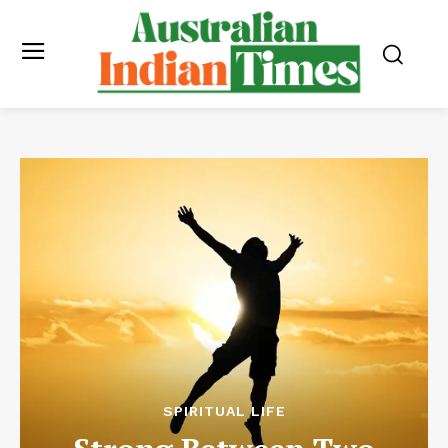
SPIRITUAL LIFE