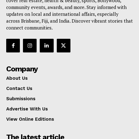
cover real estate, health & beauty, sports, Bollywood,
community events, awards, and more. Stay informed with
updates on local and international affairs, especially
across Brisbane, Fiji, and India. Discover vibrant stories that
connect communities.
Company
About Us
Contact Us
Submissions
Advertise With Us
View Online Editions
The latest article