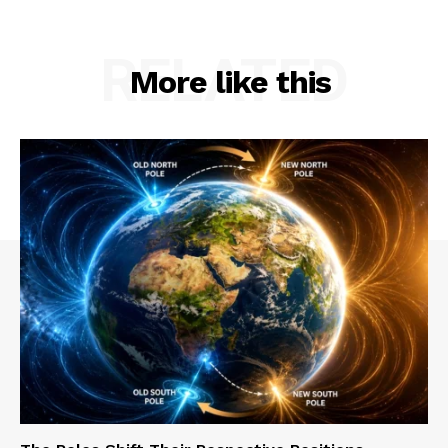
RELATED
More like this