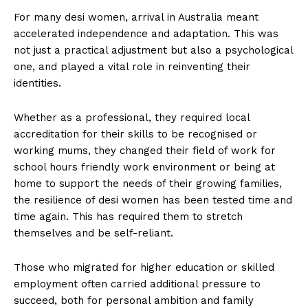
For many desi women, arrival in Australia meant
accelerated independence and adaptation. This was
not just a practical adjustment but also a psychological
one, and played a vital role in reinventing their
identities.
Whether as a professional, they required local
accreditation for their skills to be recognised or
working mums, they changed their field of work for
school hours friendly work environment or being at
home to support the needs of their growing families,
the resilience of desi women has been tested time and
time again. This has required them to stretch
themselves and be self-reliant.
Those who migrated for higher education or skilled
employment often carried additional pressure to
succeed, both for personal ambition and family