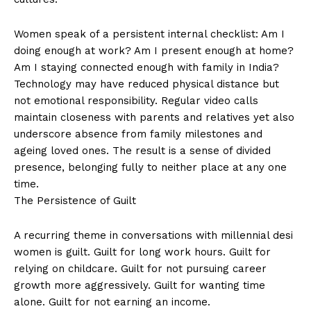
Women speak of a persistent internal checklist: Am I
doing enough at work? Am I present enough at home?
Am I staying connected enough with family in India?
Technology may have reduced physical distance but
not emotional responsibility. Regular video calls
maintain closeness with parents and relatives yet also
underscore absence from family milestones and
ageing loved ones. The result is a sense of divided
presence, belonging fully to neither place at any one
time.
The Persistence of Guilt
A recurring theme in conversations with millennial desi
women is guilt. Guilt for long work hours. Guilt for
relying on childcare. Guilt for not pursuing career
growth more aggressively. Guilt for wanting time
alone. Guilt for not earning an income.