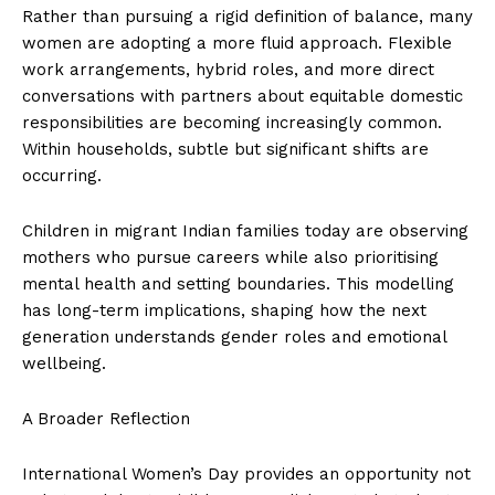
Rather than pursuing a rigid definition of balance, many
women are adopting a more fluid approach. Flexible
work arrangements, hybrid roles, and more direct
conversations with partners about equitable domestic
responsibilities are becoming increasingly common.
Within households, subtle but significant shifts are
occurring.
Children in migrant Indian families today are observing
mothers who pursue careers while also prioritising
mental health and setting boundaries. This modelling
has long-term implications, shaping how the next
generation understands gender roles and emotional
wellbeing.
A Broader Reflection
International Women’s Day provides an opportunity not