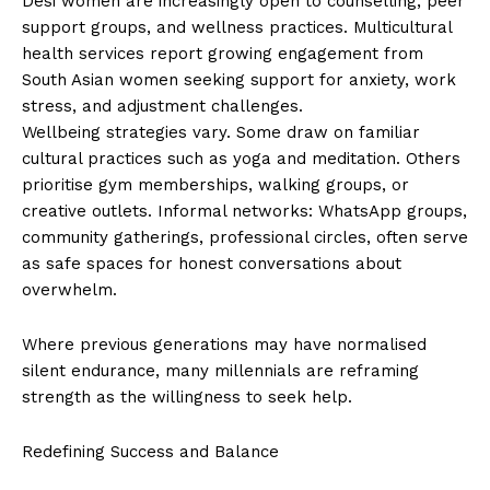
Desi women are increasingly open to counselling, peer
support groups, and wellness practices. Multicultural
health services report growing engagement from
South Asian women seeking support for anxiety, work
stress, and adjustment challenges.
Wellbeing strategies vary. Some draw on familiar
cultural practices such as yoga and meditation. Others
prioritise gym memberships, walking groups, or
creative outlets. Informal networks: WhatsApp groups,
community gatherings, professional circles, often serve
as safe spaces for honest conversations about
overwhelm.
Where previous generations may have normalised
silent endurance, many millennials are reframing
strength as the willingness to seek help.
Redefining Success and Balance