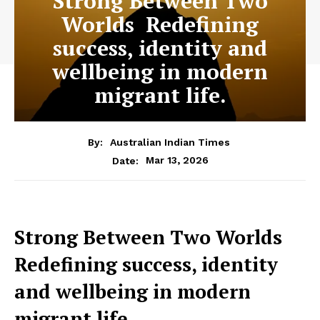
Strong Between Two
Worlds Redefining
success, identity and
wellbeing in modern
migrant life.
By:
Australian Indian Times
Mar 13, 2026
Date:
Strong Between Two Worlds
Redefining success, identity
and wellbeing in modern
migrant life.