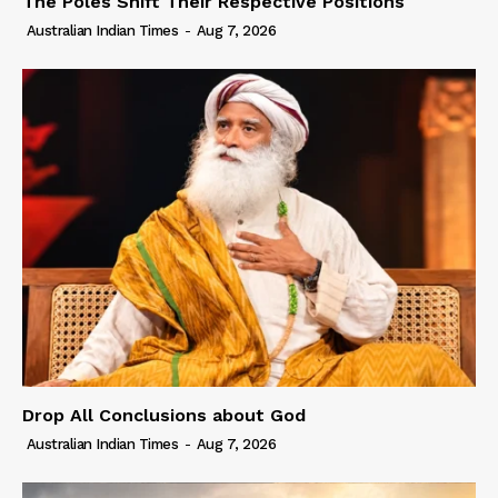
The Poles Shift Their Respective Positions
Australian Indian Times
-
Aug 7, 2026
Drop All Conclusions about God
Australian Indian Times
-
Aug 7, 2026