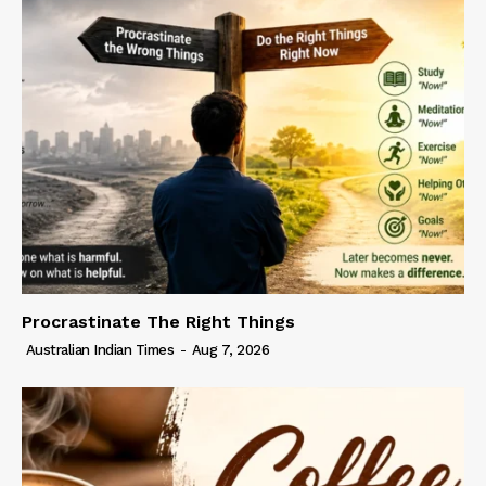
Procrastinate The Right Things
Australian Indian Times
-
Aug 7, 2026