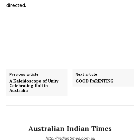
directed.
Previous article
Next article
A Kaleidoscope of Unity
GOOD PARENTING
Celebrating Holi in
Australia
Australian Indian Times
http://indiantimes.com.au