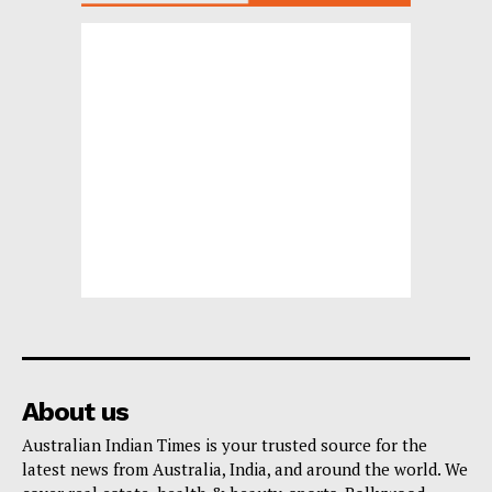
About us
Australian Indian Times is your trusted source for the
latest news from Australia, India, and around the world. We