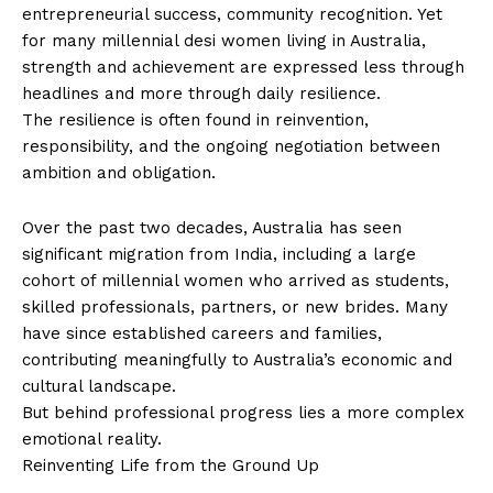
entrepreneurial success, community recognition. Yet
for many millennial desi women living in Australia,
strength and achievement are expressed less through
headlines and more through daily resilience.
The resilience is often found in reinvention,
responsibility, and the ongoing negotiation between
ambition and obligation.
Over the past two decades, Australia has seen
significant migration from India, including a large
cohort of millennial women who arrived as students,
skilled professionals, partners, or new brides. Many
have since established careers and families,
contributing meaningfully to Australia’s economic and
cultural landscape.
But behind professional progress lies a more complex
emotional reality.
Reinventing Life from the Ground Up