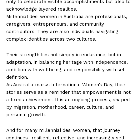
only to celebrate visible accomplishments but also to
acknowledge layered realities.
Millennial desi women in Australia are professionals,
caregivers, entrepreneurs, and community
contributors. They are also individuals navigating
complex identities across two cultures.
Their strength lies not simply in endurance, but in
adaptation, in balancing heritage with independence,
ambition with wellbeing, and responsibility with self-
definition.
As Australia marks International Women’s Day, their
stories serve as a reminder that empowerment is not
a fixed achievement. It is an ongoing process, shaped
by migration, motherhood, career, culture, and
personal growth.
And for many millennial desi women, that journey
continues- resilient, reflective, and increasingly self-