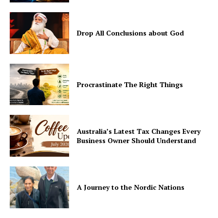
Drop All Conclusions about God
Procrastinate The Right Things
Australia’s Latest Tax Changes Every
Business Owner Should Understand
A Journey to the Nordic Nations