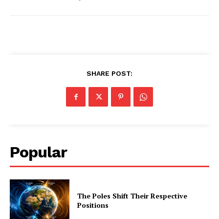
SHARE POST:
Popular
The Poles Shift Their Respective
Positions