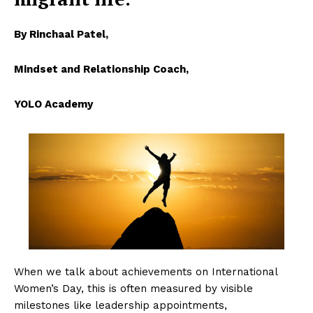
By Rinchaal Patel,
Mindset and Relationship Coach,
YOLO Academy
When we talk about achievements on International
Women’s Day, this is often measured by visible
milestones like leadership appointments,