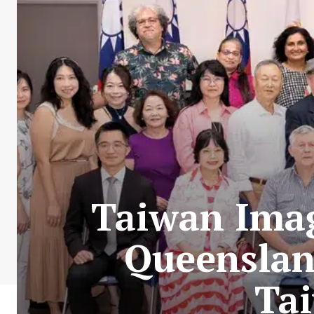
Taiwan Imag
Queenslan
Tai