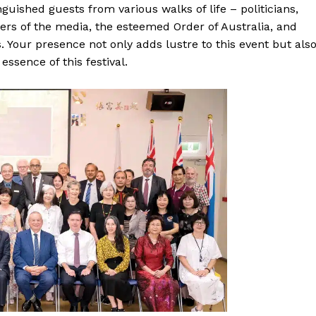
guished guests from various walks of life – politicians,
ers of the media, the esteemed Order of Australia, and
Your presence not only adds lustre to this event but als
 essence of this festival.