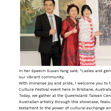
In her Speech Susan Yang said, “Ladies and ge
our vibrant community,
With immense joy and pride, I welcome you to t
Culture Festival event here in Brisbane, Australi
Today, we gather at the Queensland Taiwan Cent
Australian artistry through this showcase, featur
testament to the power of cultural exchange an