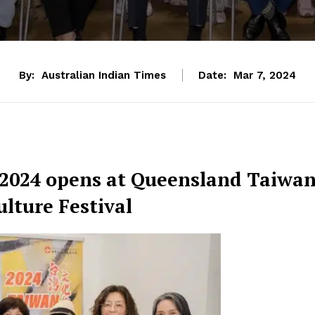
By:
Australian Indian Times
Date:
Mar 7, 2024
 2024 opens at Queensland Taiwa
lture Festival