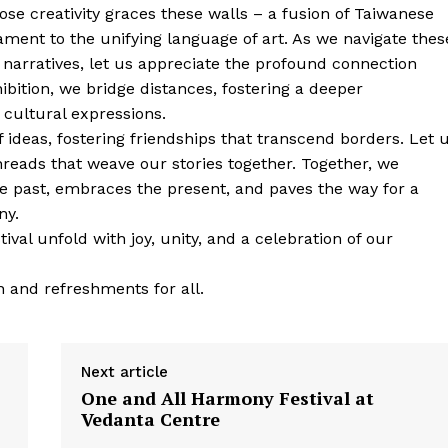
hose creativity graces these walls – a fusion of Taiwanese
ament to the unifying language of art. As we navigate thes
 narratives, let us appreciate the profound connection
bition, we bridge distances, fostering a deeper
cultural expressions.
f ideas, fostering friendships that transcend borders. Let 
threads that weave our stories together. Together, we
e past, embraces the present, and paves the way for a
ny.
val unfold with joy, unity, and a celebration of our
 and refreshments for all.
Next article
One and All Harmony Festival at
Vedanta Centre