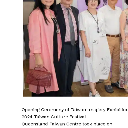
Opening Ceremony of Taiwan Imagery Exhibition
2024 Taiwan Culture Festival
Queensland Taiwan Centre took place on