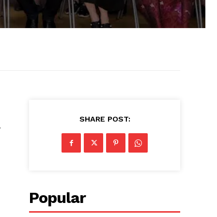
SHARE POST:
n
Popular