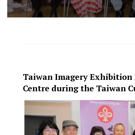
Taiwan Imagery Exhibition
Centre during the Taiwan Cu