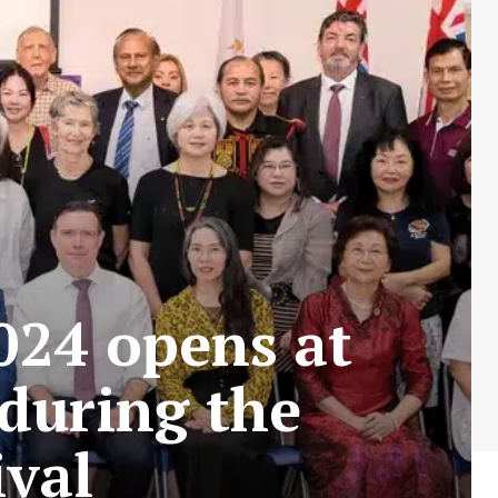
024 opens at
during the
ival