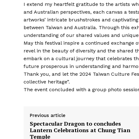
I extend my heartfelt gratitude to the artists w
and Australian perspectives, each canvas a test
artworks’ intricate brushstrokes and captivating
between Taiwan and Australia. Through this exhi
understanding of our shared values and unique 
May this festival inspire a continued exchange o
revel in the beauty of diversity and the shared 
embark on a cultural journey that celebrates th
future prosperous in understanding and harmo
Thank you, and let the 2024 Taiwan Culture Festi
collective heritage”.
The event concluded with a group photo session
Previous article
Spectacular Dragon to concludes
Lantern Celebrations at Chung Tian
Temple