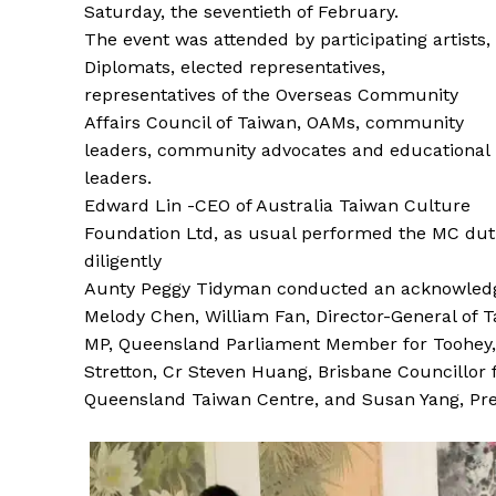
Saturday, the seventieth of February.
The event was attended by participating artists,
Diplomats, elected representatives,
representatives of the Overseas Community
Affairs Council of Taiwan, OAMs, community
leaders, community advocates and educational
leaders.
Edward Lin -CEO of Australia Taiwan Culture
Foundation Ltd, as usual performed the MC dut
diligently
Aunty Peggy Tidyman conducted an acknowledge
Melody Chen, William Fan, Director-General of T
MP, Queensland Parliament Member for Toohey
Stretton, Cr Steven Huang, Brisbane Councillor
Queensland Taiwan Centre, and Susan Yang, Pre