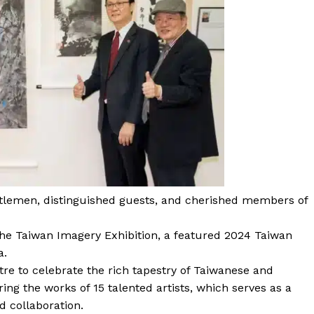
ntlemen, distinguished guests, and cherished members of
he Taiwan Imagery Exhibition, a featured 2024 Taiwan
a.
re to celebrate the rich tapestry of Taiwanese and
ing the works of 15 talented artists, which serves as a
d collaboration.