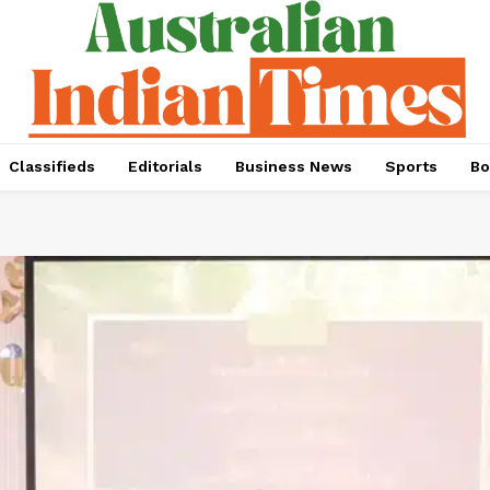
Classifieds
Editorials
Business News
Sports
Bo