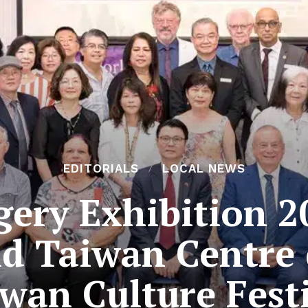
EDITORIALS
LOCAL NEWS
ery Exhibition 2
d Taiwan Centre 
wan Culture Fest