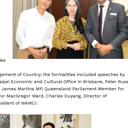
ies
ment of Country; the formalities included speeches by
aipei Economic and Cultural Office in Brisbane, Peter Rus
, James Martina MP, Queensland Parliament Member for
 for MacGregor Ward, Charles Ouyang, Director of
sident of WAMCI.