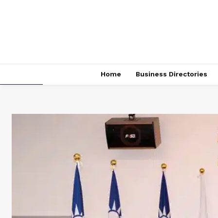
Home
Business Directories