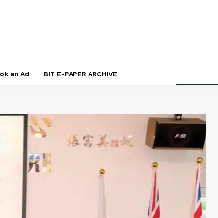
ok an Ad
BIT E-PAPER ARCHIVE