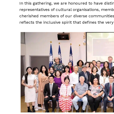
In this gathering, we are honoured to have distin
representatives of cultural organisations, memb
cherished members of our diverse communities. 
reflects the inclusive spirit that defines the very