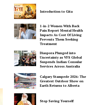
Introduction to Gita
1-in-2 Women With Back
Pain Report Mental Health
Impacts As Cost Of Living
Prevents Them Seeking
Treatment
Diaspora Plunged into
Uncertainty as VFS Global
Suspends Indian Consular
Services Across Australia
Calgary Stampede 2026: The
Greatest Outdoor Show on
Earth Returns to Alberta
Stop Saving Yourself