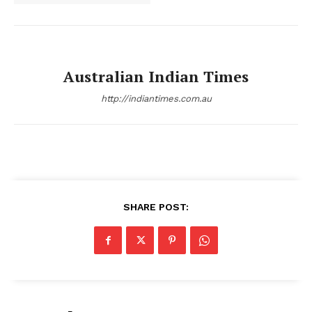
Australian Indian Times
http://indiantimes.com.au
SHARE POST: