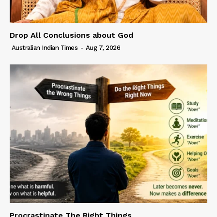
Drop All Conclusions about God
Australian Indian Times
-
Aug 7, 2026
Procrastinate The Right Things