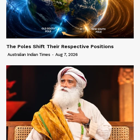
The Poles Shift Their Respective Positions
Australian Indian Times
-
Aug 7, 2026