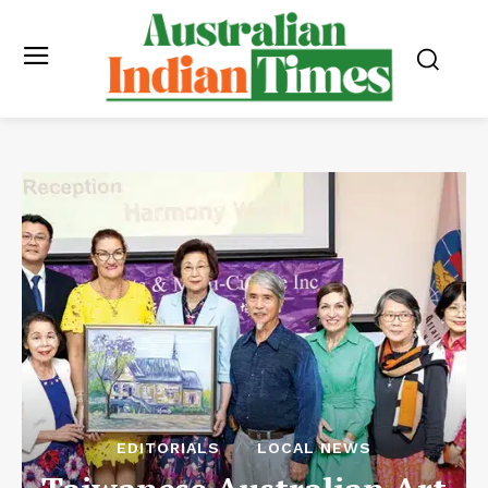
EDITORIALS
LOCAL NEWS