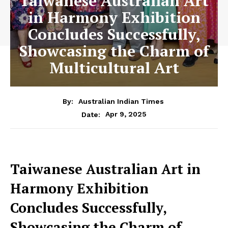
Taiwanese Australian Art
in Harmony Exhibition
Concludes Successfully,
Showcasing the Charm of
Multicultural Art
By:
Australian Indian Times
Apr 9, 2025
Date:
Taiwanese Australian Art in
Harmony Exhibition
Concludes Successfully,
Showcasing the Charm of