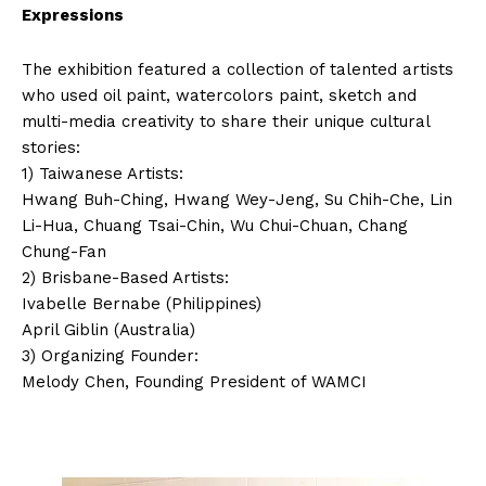
Expressions
The exhibition featured a collection of talented artists
who used oil paint, watercolors paint, sketch and
multi-media creativity to share their unique cultural
stories:
1) Taiwanese Artists:
Hwang Buh-Ching, Hwang Wey-Jeng, Su Chih-Che, Lin
Li-Hua, Chuang Tsai-Chin, Wu Chui-Chuan, Chang
Chung-Fan
2) Brisbane-Based Artists:
Ivabelle Bernabe (Philippines)
April Giblin (Australia)
3) Organizing Founder:
Melody Chen, Founding President of WAMCI