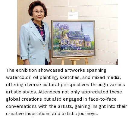
The exhibition showcased artworks spanning
watercolor, oil painting, sketches, and mixed media,
offering diverse cultural perspectives through various
artistic styles. Attendees not only appreciated these
global creations but also engaged in face-to-face
conversations with the artists, gaining insight into their
creative inspirations and artistic journeys.