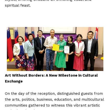
spiritual feast.
Art Without Borders: A New Milestone in Cultural
Exchange
On the day of the reception, distinguished guests from
the arts, politics, business, education, and multicultural
communities gathered to witness this vibrant artistic