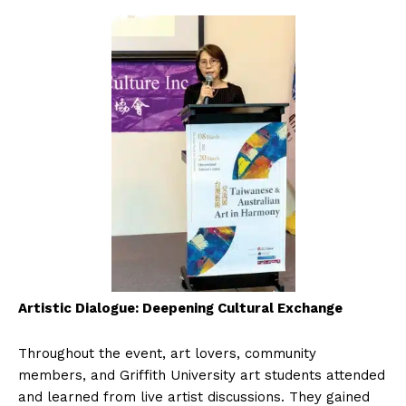
Artistic Dialogue: Deepening Cultural Exchange
Throughout the event, art lovers, community
members, and Griffith University art students attended
and learned from live artist discussions. They gained