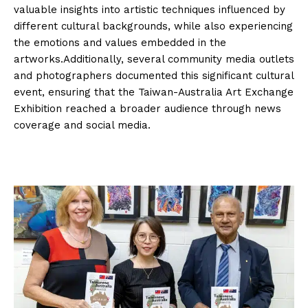
valuable insights into artistic techniques influenced by
different cultural backgrounds, while also experiencing
the emotions and values embedded in the
artworks.Additionally, several community media outlets
and photographers documented this significant cultural
event, ensuring that the Taiwan-Australia Art Exchange
Exhibition reached a broader audience through news
coverage and social media.