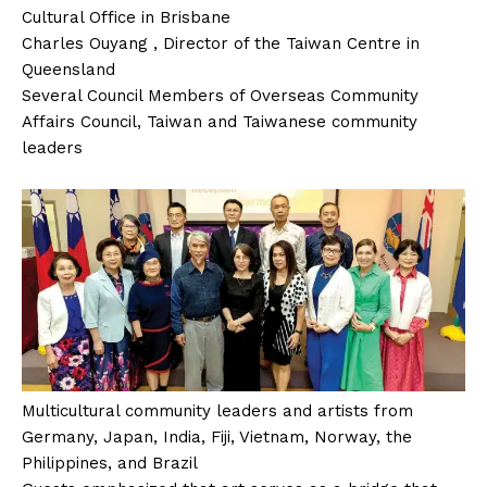
Cultural Office in Brisbane
Charles Ouyang , Director of the Taiwan Centre in
Queensland
Several Council Members of Overseas Community
Affairs Council, Taiwan and Taiwanese community
leaders
Multicultural community leaders and artists from
Germany, Japan, India, Fiji, Vietnam, Norway, the
Philippines, and Brazil