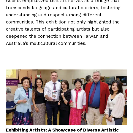
Guests emphasized that art serves as a bridge that
transcends language and cultural barriers, fostering
understanding and respect among different
communities. This exhibition not only highlighted the
creative talents of participating artists but also
deepened the connection between Taiwan and
Australia’s multicultural communities.
Exhibiting Artists: A Showcase of Diverse Artistic