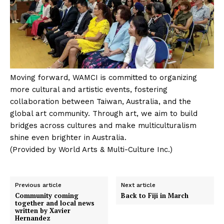
Moving forward, WAMCI is committed to organizing
more cultural and artistic events, fostering
collaboration between Taiwan, Australia, and the
global art community. Through art, we aim to build
bridges across cultures and make multiculturalism
shine even brighter in Australia.
(Provided by World Arts & Multi-Culture Inc.)
Previous article
Next article
Community coming
Back to Fiji in March
together and local news
written by Xavier
Hernandez