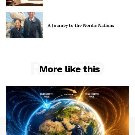
A Journey to the Nordic Nations
RELATED
More like this