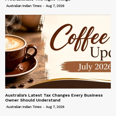
Australian Indian Times
-
Aug 7, 2026
Australia’s Latest Tax Changes Every Business
Owner Should Understand
Australian Indian Times
-
Aug 7, 2026