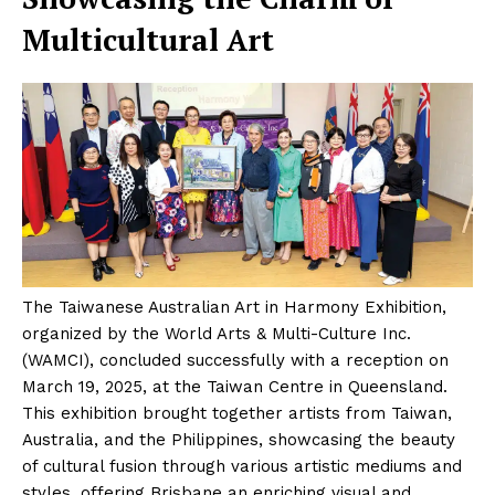
Multicultural Art
The Taiwanese Australian Art in Harmony Exhibition,
organized by the World Arts & Multi-Culture Inc.
(WAMCI), concluded successfully with a reception on
March 19, 2025, at the Taiwan Centre in Queensland.
This exhibition brought together artists from Taiwan,
Australia, and the Philippines, showcasing the beauty
of cultural fusion through various artistic mediums and
styles, offering Brisbane an enriching visual and