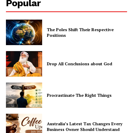
Popular
The Poles Shift Their Respective
Positions
Drop All Conclusions about God
Procrastinate The Right Things
Australia’s Latest Tax Changes Every
Business Owner Should Understand