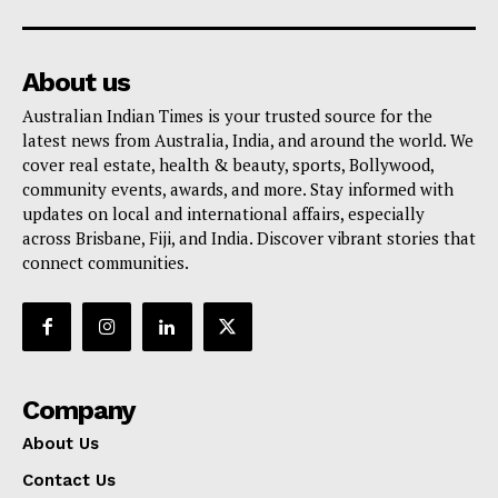
About us
Australian Indian Times is your trusted source for the
latest news from Australia, India, and around the world. We
cover real estate, health & beauty, sports, Bollywood,
community events, awards, and more. Stay informed with
updates on local and international affairs, especially
across Brisbane, Fiji, and India. Discover vibrant stories that
connect communities.
Company
About Us
Contact Us