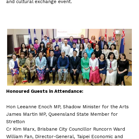
and cultural exchange event.
Honoured Guests in Attendance:
Hon Leeanne Enoch MP, Shadow Minister for the Arts
James Martin MP, Queensland State Member for
Stretton
Cr Kim Marx, Brisbane City Councillor Runcorn Ward
William Fan, Director-General, Taipei Economic and