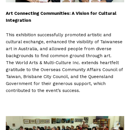
Art Connecting Communities: A Vision for Cultural
Integration
This exhibition successfully promoted artistic and
cultural exchange, enhanced the visibility of Taiwanese
art in Australia, and allowed people from diverse
backgrounds to find common ground through art.
The World Arts & Multi-Culture Inc. extends heartfelt
gratitude to the Overseas Community Affairs Council of
Taiwan, Brisbane City Council, and the Queensland
Government for their generous support, which
contributed to the event’s success.